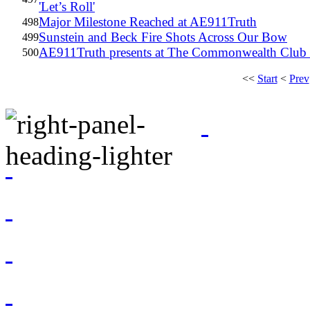
'Let’s Roll'
Major Milestone Reached at AE911Truth
498
Sunstein and Beck Fire Shots Across Our Bow
499
AE911Truth presents at The Commonwealth Club o
500
<<
Start
<
Prev