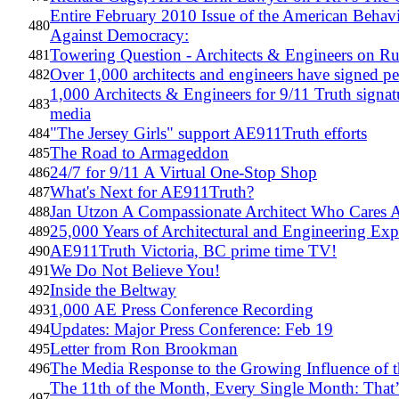
Entire February 2010 Issue of the American Behavi
480
Against Democracy:
Towering Question - Architects & Engineers on R
481
Over 1,000 architects and engineers have signed pet
482
1,000 Architects & Engineers for 9/11 Truth signat
483
media
"The Jersey Girls" support AE911Truth efforts
484
The Road to Armageddon
485
24/7 for 9/11 A Virtual One-Stop Shop
486
What's Next for AE911Truth?
487
Jan Utzon A Compassionate Architect Who Cares A
488
25,000 Years of Architectural and Engineering Ex
489
AE911Truth Victoria, BC prime time TV!
490
We Do Not Believe You!
491
Inside the Beltway
492
1,000 AE Press Conference Recording
493
Updates: Major Press Conference: Feb 19
494
Letter from Ron Brookman
495
The Media Response to the Growing Influence of 
496
The 11th of the Month, Every Single Month: That
497