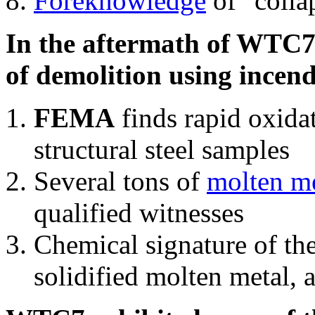
Foreknowledge
of "colla
In the aftermath of WTC7'
of demolition using incend
FEMA
finds rapid oxida
structural steel samples
Several tons of
molten me
qualified witnesses
Chemical signature of th
solidified molten metal, 