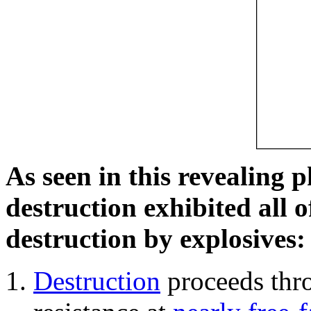
As seen in this revealing 
destruction exhibited all o
destruction by explosives:
Destruction
proceeds thro