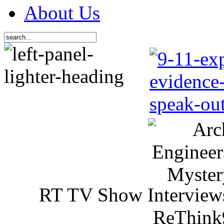
About Us
RT TV Show Interview
ReThink