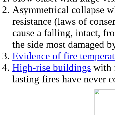
Asymmetrical collapse wh
resistance (laws of con
cause a falling, intact, f
the side most damaged by 
Evidence of fire temperat
High-rise buildings
with 
lasting fires have never c