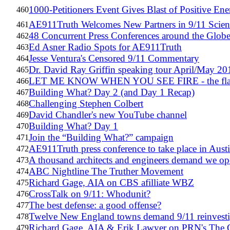
1000-Petitioners Event Gives Blast of Positive En
460
AE911Truth Welcomes New Partners in 9/11 Scien
461
48 Concurrent Press Conferences around the Globe
462
Ed Asner Radio Spots for AE911Truth
463
Jesse Ventura's Censored 9/11 Commentary
464
Dr. David Ray Griffin speaking tour April/May 20
465
LET ME KNOW WHEN YOU SEE FIRE - the flamin
466
Building What? Day 2 (and Day 1 Recap)
467
Challenging Stephen Colbert
468
David Chandler's new YouTube channel
469
Building What? Day 1
470
Join the “Building What?” campaign
471
AE911Truth press conference to take place in Aus
472
A thousand architects and engineers demand we op
473
ABC Nightline The Truther Movement
474
Richard Gage, AIA on CBS afilliate WBZ
475
CrossTalk on 9/11: Whodunit?
476
The best defense: a good offense?
477
Twelve New England towns demand 9/11 reinvesti
478
Richard Gage, AIA & Erik Lawyer on PRN's The 
479