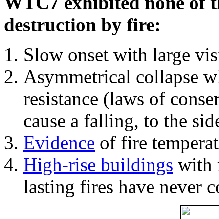
WTC7 exhibited none of th
destruction by fire:
Slow onset with large vi
Asymmetrical collapse wh
resistance (laws of con
cause a falling, to the si
Evidence
of fire temperat
High-rise buildings
with 
lasting fires have never c