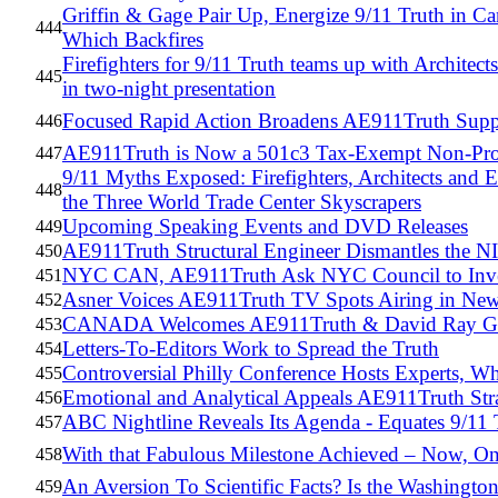
Griffin & Gage Pair Up, Energize 9/11 Truth in C
444
Which Backfires
Firefighters for 9/11 Truth teams up with Archite
445
in two-night presentation
Focused Rapid Action Broadens AE911Truth Supp
446
AE911Truth is Now a 501c3 Tax-Exempt Non-Pro
447
9/11 Myths Exposed: Firefighters, Architects and E
448
the Three World Trade Center Skyscrapers
Upcoming Speaking Events and DVD Releases
449
AE911Truth Structural Engineer Dismantles the 
450
NYC CAN, AE911Truth Ask NYC Council to Inves
451
Asner Voices AE911Truth TV Spots Airing in New
452
CANADA Welcomes AE911Truth & David Ray Gr
453
Letters-To-Editors Work to Spread the Truth
454
Controversial Philly Conference Hosts Experts, W
455
Emotional and Analytical Appeals AE911Truth Stra
456
ABC Nightline Reveals Its Agenda - Equates 9/11 
457
With that Fabulous Milestone Achieved – Now, On
458
An Aversion To Scientific Facts? Is the Washingto
459