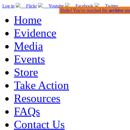
Log in
Flickr
Youtube
Facebook
Twitter
Hello! You've reached the
archive
sit
Home
Evidence
Media
Events
Store
Take Action
Resources
FAQs
Contact Us