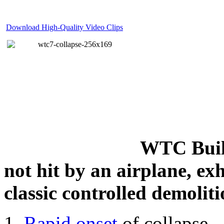
Download High-Quality Video Clips
WTC Build
not hit by an airplane, exh
classic controlled demoliti
Rapid onset
of collapse