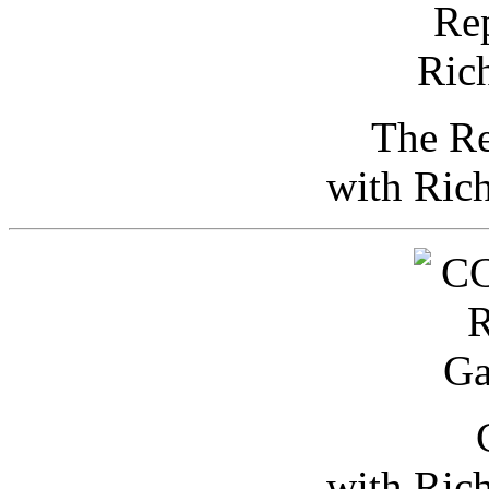
The Re
with Ric
with Ric