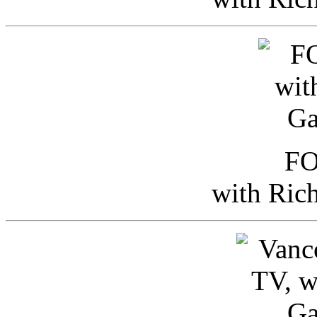
FO
with Ric