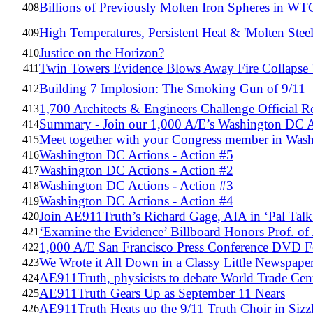
Billions of Previously Molten Iron Spheres in WTC
408
High Temperatures, Persistent Heat & 'Molten Steel
409
Justice on the Horizon?
410
Twin Towers Evidence Blows Away Fire Collapse
411
Building 7 Implosion: The Smoking Gun of 9/11
412
1,700 Architects & Engineers Challenge Official 
413
Summary - Join our 1,000 A/E’s Washington DC A
414
Meet together with your Congress member in W
415
Washington DC Actions - Action #5
416
Washington DC Actions - Action #2
417
Washington DC Actions - Action #3
418
Washington DC Actions - Action #4
419
Join AE911Truth’s Richard Gage, AIA in ‘Pal Talk
420
‘Examine the Evidence’ Billboard Honors Prof. of A
421
1,000 A/E San Francisco Press Conference DVD Fe
422
We Wrote it All Down in a Classy Little Newspape
423
AE911Truth, physicists to debate World Trade Cent
424
AE911Truth Gears Up as September 11 Nears
425
AE911Truth Heats up the 9/11 Truth Choir in Sizz
426