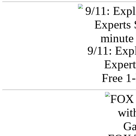
9/11: Exp
Expert
Free 1