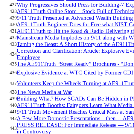
Why Progressives Should Press for Building-7 Ex
427
AE911Truth Online Store – Stock Full of Technic
428
9/11 Truth Presented at Advanced Wealth Building
429
AE911Truth Engineer Does for Free what NIST Cou
430
AE911Truth to Hit the Road & Radio Delivering
431
Mainstream Media Implodes on 9/11 along with 
432
Taming the Beast: A Short History of the AE911Tr
433
Correction and Clarification: Article: Explosive 
434
Employee
The AE911Truth “Street Ready” Brochures - “Don’
435
Explosive Evidence at WTC Cited by Former CD
436
Volunteers Keep the Wheels Turning at AE911Tru
437
The News Media at War
438
Building What? How SCADs Can Be Hidden in Pl
439
AE911Truth Booths: Fairgoers Learn What Media
440
9/11 Truth Movement Reaches Critical Mass at San
441
A Few More Domestic Presentations…then… AE911
442
PRESS RELEASE: For Immediate Release — 9/11
443
in Controversy