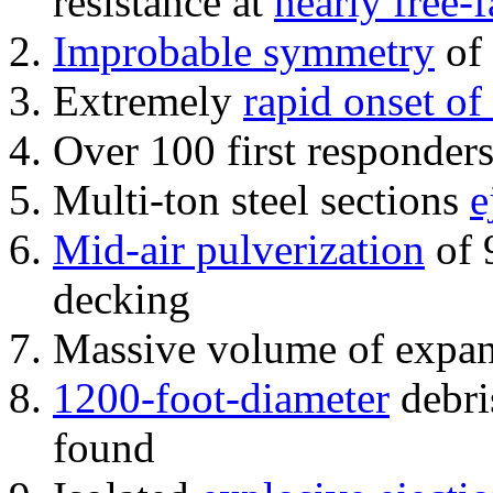
resistance at
nearly free-f
Improbable symmetry
of 
Extremely
rapid onset of
Over 100 first responder
Multi-ton steel sections
e
Mid-air pulverization
of 
decking
Massive volume of expa
1200-foot-diameter
debri
found