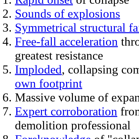
Sounds of explosions
Symmetrical structural fa
Free-fall acceleration
thr
greatest resistance
Imploded
, collapsing co
own footprint
Massive volume of expa
Expert corroboration
from
demolition professional