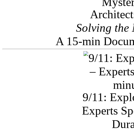
Architec
Solving the
A 15-min Docum
9/11: Expl
Experts Sp
Dura