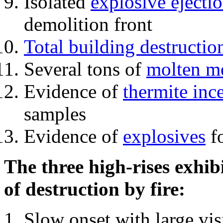
Isolated
explosive ejecti
demolition front
Total building destructio
Several tons of
molten me
Evidence of
thermite inc
samples
Evidence of
explosives
fo
The three high-rises exhib
of destruction by fire:
Slow onset with large vi