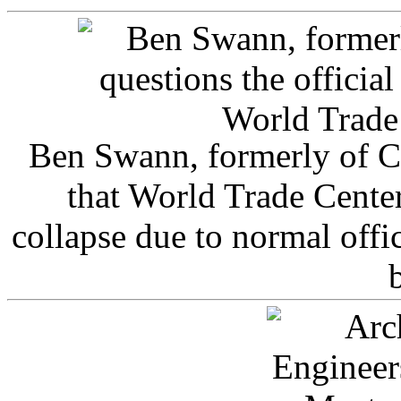
Ben Swann, formerly of C
that World Trade Cente
collapse due to normal offi