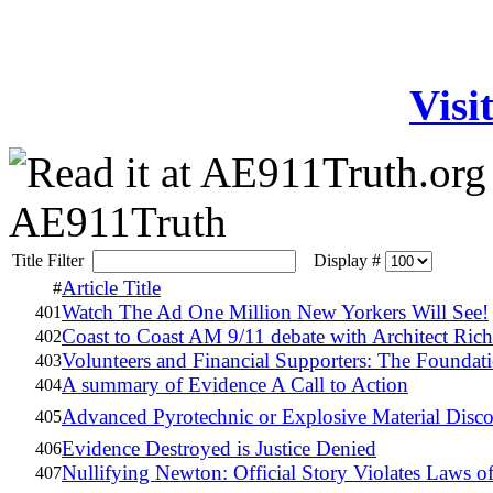
Visi
AE911Truth
Title Filter
Display #
Article Title
#
Watch The Ad One Million New Yorkers Will See!
401
Coast to Coast AM 9/11 debate with Architect Ri
402
Volunteers and Financial Supporters: The Foundati
403
A summary of Evidence A Call to Action
404
Advanced Pyrotechnic or Explosive Material Dis
405
Evidence Destroyed is Justice Denied
406
Nullifying Newton: Official Story Violates Laws o
407