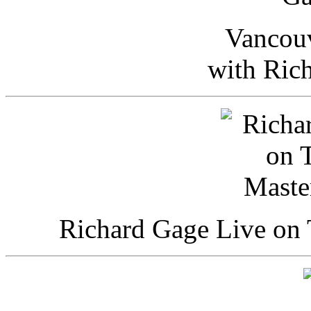
Vancou
with Ric
Richard Gage Live on 