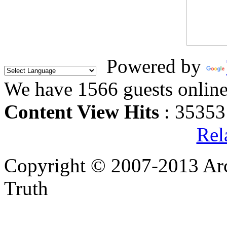
Powered by
We have 1566 guests onlin
Content View Hits
: 35353
Rel
Copyright © 2007-2013 Arc
Truth