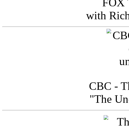
FOX T
with Ric
CBC - Th
"The Uno