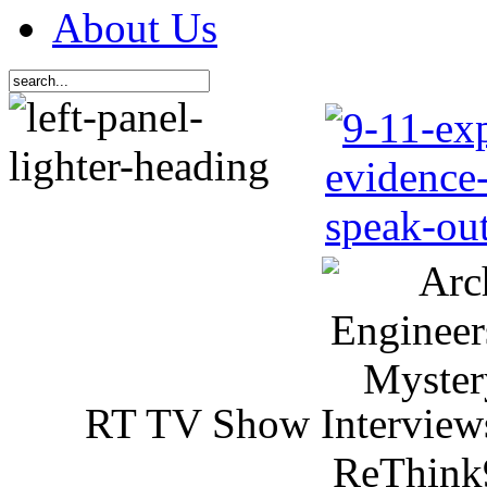
About Us
RT TV Show Interview
ReThink