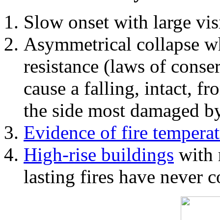
Slow onset with large vi
Asymmetrical collapse wh
resistance (laws of con
cause a falling, intact, f
the side most damaged by 
Evidence of fire temperat
High-rise buildings
with 
lasting fires have never c