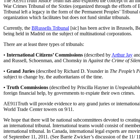
The AE911Truth Justice Team has also explored the concept of an Inte
War Crimes Tribunal of the Sixties (organized through the efforts of 
Tribunal left a legacy in the form of the Permanent Peoples’ Tribuna
organization which facilitates but does not fund similar tribunals.
Currently, the
BRussells Tribunal
[sic] has been active in Brussels, 
being held in Madrid on the subject of multinational corporations.
There are at least three types of tribunals:
•
International Citizens’ Commissions
(described by
Arthur Jay
an
and Russell, Schoenman, and Chomsky in
Against the Crime of Sile
•
Grand Juries
(described by Richard D. Younder in
The People’s P
subject to change by, the authoritarians of the time.
• Truth Commissions
(described by Priscilla Hayner in
Unspeakabl
foreign financial help, by governments to expiate their own crimes.
AE911Truth will provide evidence to any grand juries or international t
World Trade Center towers on 9/11.
We hope that there will be national subcommittees devoted to creating
an international tribunal. International teams would consist of member
international tribunal. In Canada, international legal experts are mov
of September 11, 2011. (See Barrie Zwicker’s discussion of the 11/ 11