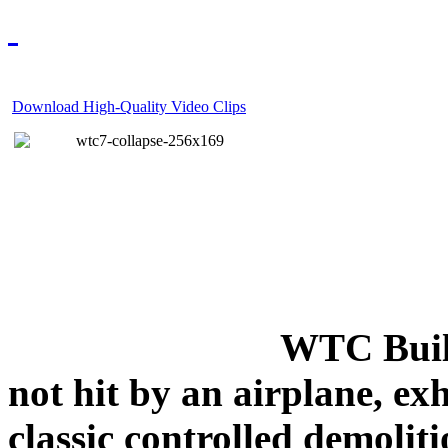
Download High-Quality Video Clips
WTC Build
not hit by an airplane, exh
classic controlled demoliti