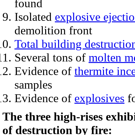
found
Isolated
explosive ejecti
demolition front
Total building destructio
Several tons of
molten me
Evidence of
thermite inc
samples
Evidence of
explosives
fo
The three high-rises exhib
of destruction by fire: