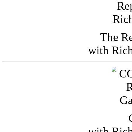
The Re
with Ric
with Ric