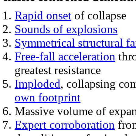
Rapid onset
of collapse
Sounds of explosions
Symmetrical structural fa
Free-fall acceleration
thr
greatest resistance
Imploded
, collapsing co
own footprint
Massive volume of expa
Expert corroboration
from