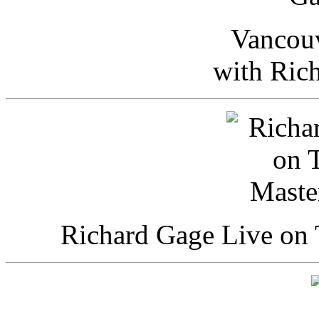
Vancou
with Ric
Richard Gage Live on 