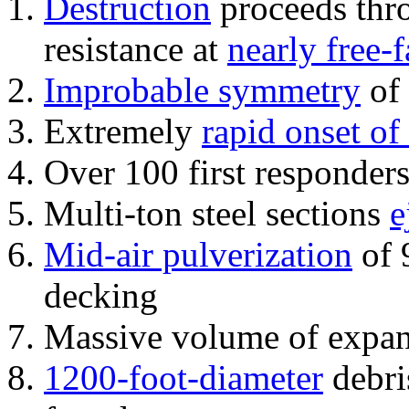
Destruction
proceeds thro
resistance at
nearly free-f
Improbable symmetry
of 
Extremely
rapid onset of
Over 100 first responder
Multi-ton steel sections
e
Mid-air pulverization
of 
decking
Massive volume of expa
1200-foot-diameter
debri