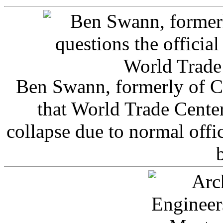
Ben Swann, formerly of C
that World Trade Cente
collapse due to normal offi