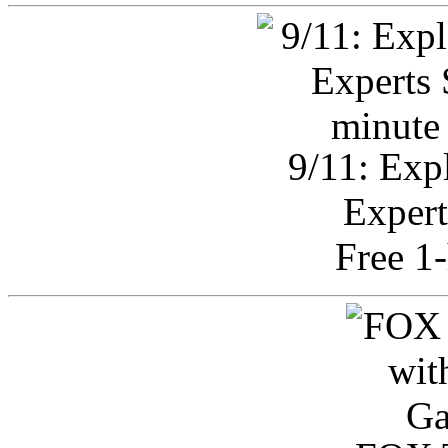
9/11: Exp
Expert
Free 1