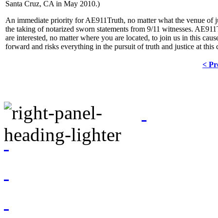
Santa Cruz, CA in May 2010.)
An immediate priority for AE911Truth, no matter what the venue of jus
the taking of notarized sworn statements from 9/11 witnesses. AE911T
are interested, no matter where you are located, to join us in this caus
forward and risks everything in the pursuit of truth and justice at this c
< Pr