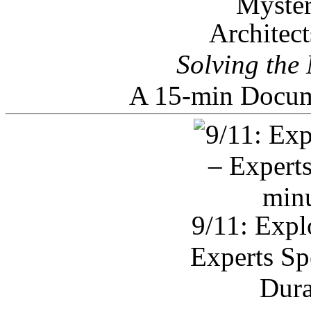
Architec
Solving the
A 15-min Docum
9/11: Expl
Experts Sp
Dura