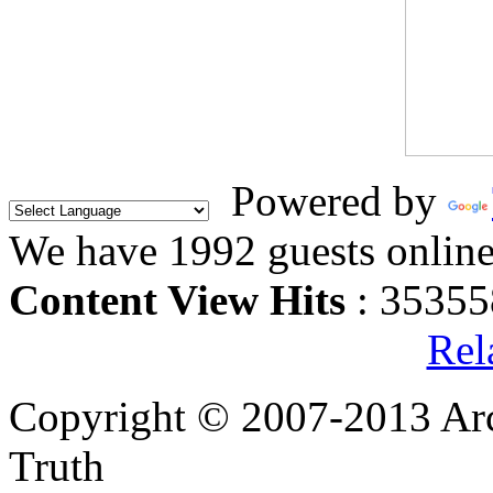
Powered by
We have 1992 guests onlin
Content View Hits
: 35355
Rel
Copyright © 2007-2013 Arc
Truth