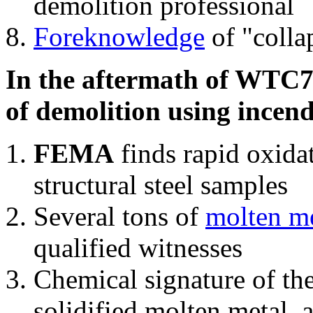
demolition professional
Foreknowledge
of "colla
In the aftermath of WTC7'
of demolition using incend
FEMA
finds rapid oxida
structural steel samples
Several tons of
molten me
qualified witnesses
Chemical signature of th
solidified molten metal, 