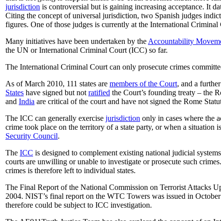
jurisdiction
is controversial but is gaining increasing acceptance. It d
Citing the concept of universal jurisdiction, two Spanish judges indi
figures. One of those judges is currently at the International Crimina
Many initiatives have been undertaken by the
Accountability Movem
the UN or International Criminal Court (ICC) so far.
The International Criminal Court can only prosecute crimes committed 
As of March 2010, 111 states are
members of the Court
, and a furthe
States
have signed but not
ratified
the Court’s founding treaty – the R
and
India
are critical of the court and have not signed the Rome Statu
The ICC can generally exercise
jurisdiction
only in cases where the acc
crime took place on the territory of a state party, or when a situation i
Security Council
.
The
ICC
is designed to complement existing national judicial systems:
courts are unwilling or unable to investigate or prosecute such crimes
crimes is therefore left to individual states.
The Final Report of the National Commission on Terrorist Attacks Up
2004. NIST’s final report on the WTC Towers was issued in October 
therefore could be subject to ICC investigation.