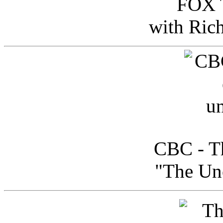
FOX T
with Ric
CBC - Th
"The Uno