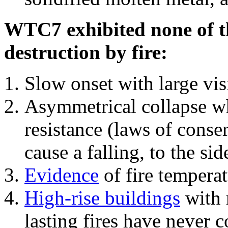
WTC7 exhibited none of th
destruction by fire:
Slow onset with large vi
Asymmetrical collapse wh
resistance (laws of con
cause a falling, to the si
Evidence
of fire temperat
High-rise buildings
with 
lasting fires have never c