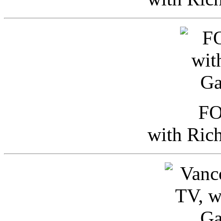
FO
with Ric