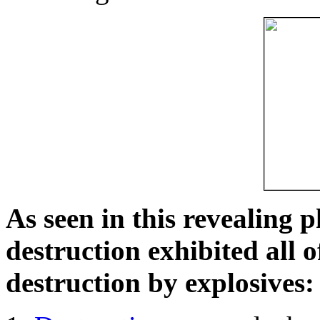
As seen in this revealing 
destruction exhibited all o
destruction by explosives: