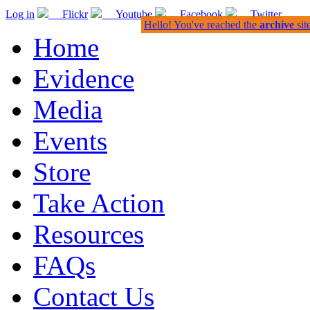
Log in
Flickr
Youtube
Facebook
Twitter
Hello! You've reached the
archive
sit
Home
Evidence
Media
Events
Store
Take Action
Resources
FAQs
Contact Us