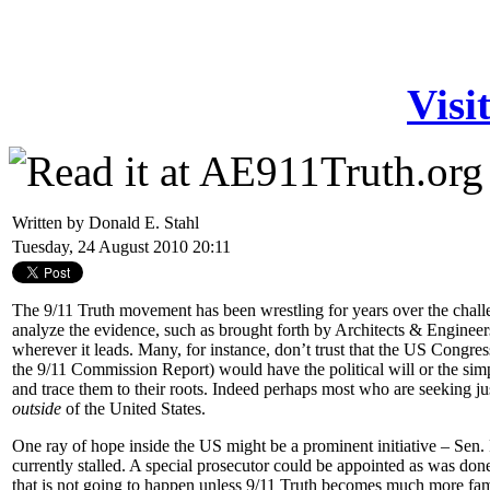
Visi
Written by Donald E. Stahl
Tuesday, 24 August 2010 20:11
The 9/11 Truth movement has been wrestling for years over the challe
analyze the evidence, such as brought forth by Architects & Engineers
wherever it leads. Many, for instance, don’t trust that the US Congre
the 9/11 Commission Report) would have the political will or the sim
and trace them to their roots. Indeed perhaps most who are seeking jus
outside
of the United States.
One ray of hope inside the US might be a prominent initiative – Sen
currently stalled. A special prosecutor could be appointed as was don
that is not going to happen unless 9/11 Truth becomes much more fam