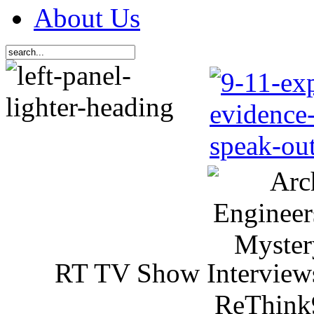
About Us
RT TV Show Interview
ReThink