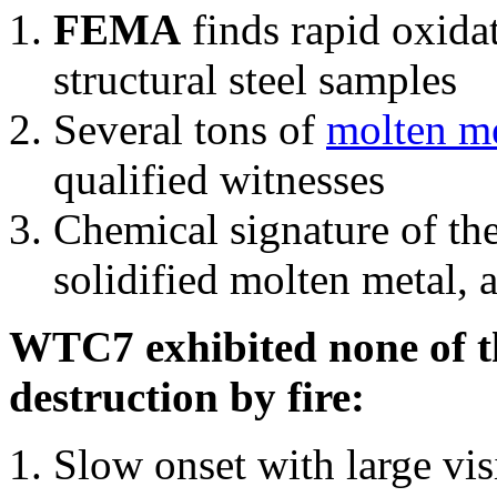
FEMA
finds rapid oxida
structural steel samples
Several tons of
molten me
qualified witnesses
Chemical signature of th
solidified molten metal, 
WTC7 exhibited none of th
destruction by fire:
Slow onset with large vi