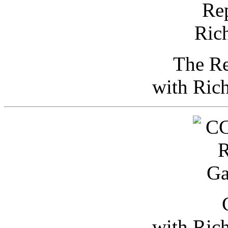
The Re
with Ric
with Ric