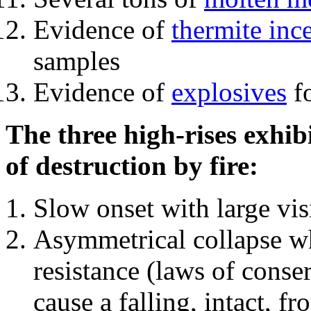
Evidence of
thermite inc
samples
Evidence of
explosives
fo
The three high-rises exhib
of destruction by fire:
Slow onset with large vi
Asymmetrical collapse wh
resistance (laws of con
cause a falling, intact, f