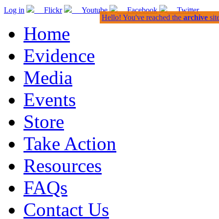
Log in
Flickr
Youtube
Facebook
Twitter
Hello! You've reached the
archive
sit
Home
Evidence
Media
Events
Store
Take Action
Resources
FAQs
Contact Us