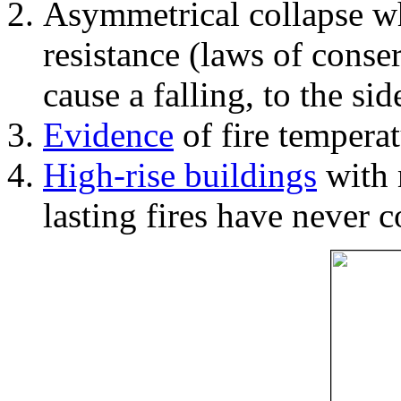
Asymmetrical collapse wh
resistance (laws of con
cause a falling, to the si
Evidence
of fire temperat
High-rise buildings
with 
lasting fires have never c