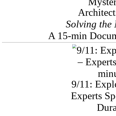
Architec
Solving the
A 15-min Docum
9/11: Expl
Experts Sp
Dura