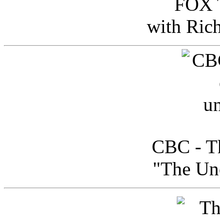
FOX T
with Ric
CBC - Th
"The Uno