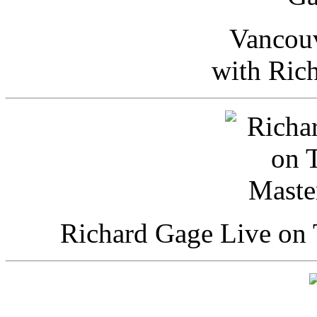
Vancou
with Ric
Richard Gage Live on 