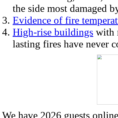
the side most damaged by 
Evidence of fire temperat
High-rise buildings
with 
lasting fires have never c
We have 2026 guests onlin