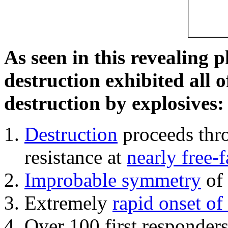
As seen in this revealing 
destruction exhibited all o
destruction by explosives:
Destruction
proceeds thro
resistance at
nearly free-f
Improbable symmetry
of 
Extremely
rapid onset of
Over 100 first responder