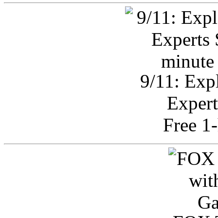
9/11: Exp
Expert
Free 1