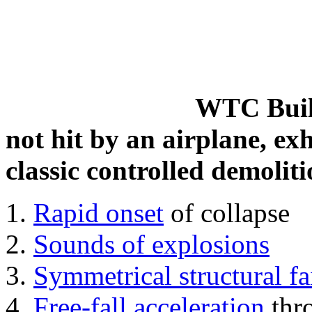
WTC Build
not hit by an airplane, exh
classic controlled demoliti
Rapid onset
of collapse
Sounds of explosions
Symmetrical structural fa
Free-fall acceleration
thr