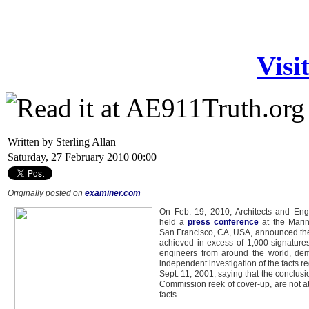
Visi
Written by Sterling Allan
Saturday, 27 February 2010 00:00
Originally posted on
examiner.com
On Feb. 19, 2010, Architects and Eng
held a
press conference
at the Marin
San Francisco, CA, USA, announced the
achieved in excess of 1,000 signatures
engineers from around the world, dem
independent investigation of the facts r
Sept. 11, 2001, saying that the conclus
Commission reek of cover-up, are not at
facts.