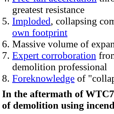
greatest resistance
Imploded
, collapsing co
own footprint
Massive volume of expa
Expert corroboration
from
demolition professional
Foreknowledge
of "colla
In the aftermath of WTC7'
of demolition using incend