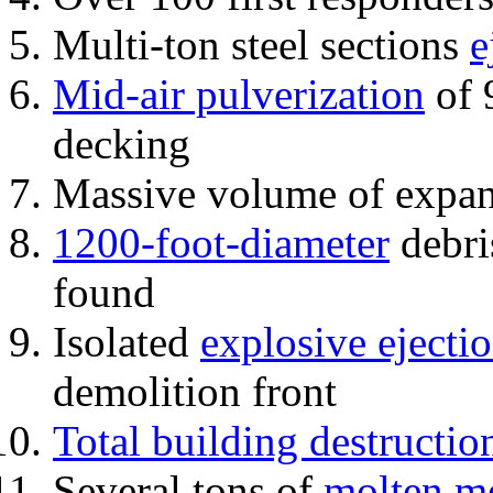
Multi-ton steel sections
e
Mid-air pulverization
of 
decking
Massive volume of expa
1200-foot-diameter
debri
found
Isolated
explosive ejecti
demolition front
Total building destructio
Several tons of
molten me