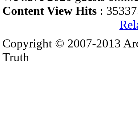
Content View Hits
: 35337
Rel
Copyright © 2007-2013 Arc
Truth