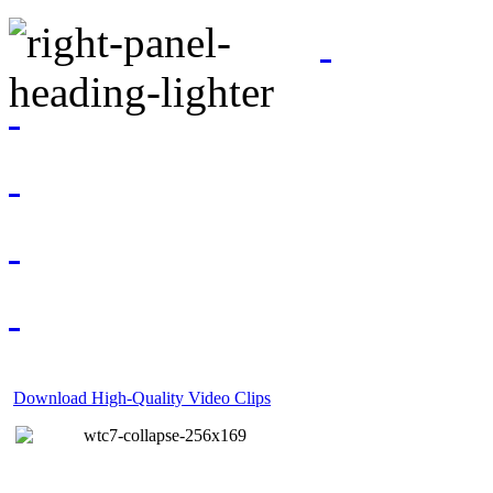
Download High-Quality Video Clips