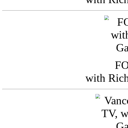
FO
with Ric