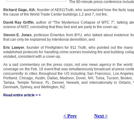
The 80-minute press conference include
Richard Gage, AIA
, founder of AE911Truth, who summarized how the facts supp
the cause of the World Trade Center buildings 1,2 and 7, not fire;
David Ray Griffin
, author of "The Mysterious Collapse of WTC 7", talking ab
science of NIST, concluding that they lied and are party to the cover-up;
Steven E. Jones
, professor Emeritus from BYU, who talked about evidence f
that can only be explained by intentional demolition; and
Eric Lawyer
, founder of Firefighters for 911 Truth, who pointed out the man
established protocols for handling crime scenes involving fire and building coll
violated, consistent with a cover-up.
As a sad commentary on the press corps, not one news agency in the world 
coverage on the Feb. 19 event that was simultaneously broadcast at press conf
concurrently in cities throughout the US including San Francisco, Los Angeles
Portland, Chicago, Austin, Dallas, Madison, Dover, NH, Tulsa, Tucson, Boston,
Tampa, Temple Terrace, FL, Denver, Newark; and internationally in Ontario, 
Denmark, Sydney, and Wellington, NZ.
Read entire article > >
< Prev
Next >