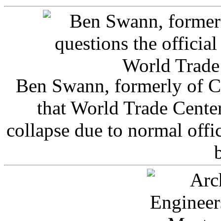
Ben Swann, formerly of C
that World Trade Cente
collapse due to normal offi