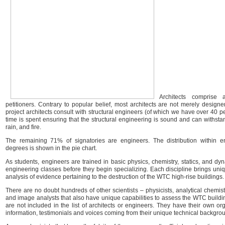
Architects comprise
petitioners. Contrary to popular belief, most architects are not merely design
project architects consult with structural engineers (of which we have over 40 pe
time is spent ensuring that the structural engineering is sound and can withstan
rain, and fire.
The remaining 71% of signatories are engineers. The distribution within e
degrees is shown in the pie chart.
As students, engineers are trained in basic physics, chemistry, statics, and dy
engineering classes before they begin specializing. Each discipline brings un
analysis of evidence pertaining to the destruction of the WTC high-rise buildings.
There are no doubt hundreds of other scientists – physicists, analytical chemists, 
and image analysts that also have unique capabilities to assess the WTC buildi
are not included in the list of architects or engineers. They have their own or
information, testimonials and voices coming from their unique technical backgro