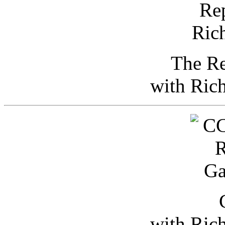
The Re
with Ric
with Ric