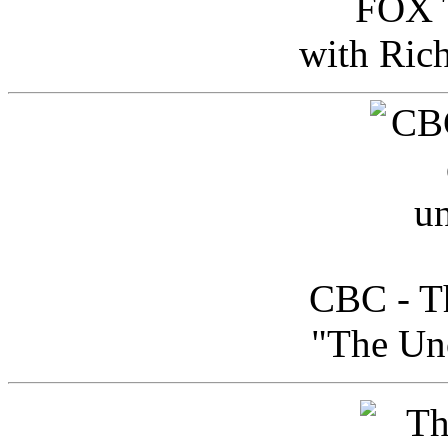
FOX T
with Ric
CBC - Th
"The Uno