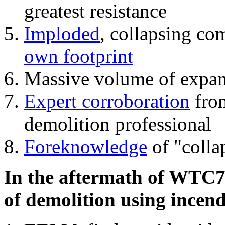
greatest resistance
Imploded
, collapsing co
own footprint
Massive volume of expa
Expert corroboration
from
demolition professional
Foreknowledge
of "colla
In the aftermath of WTC7'
of demolition using incend