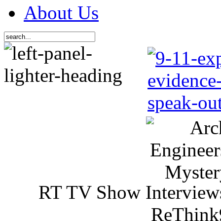
About Us
RT TV Show Interview
ReThink