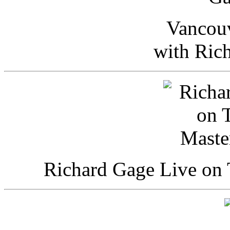
Vancou
with Ric
Richard Gage Live on 