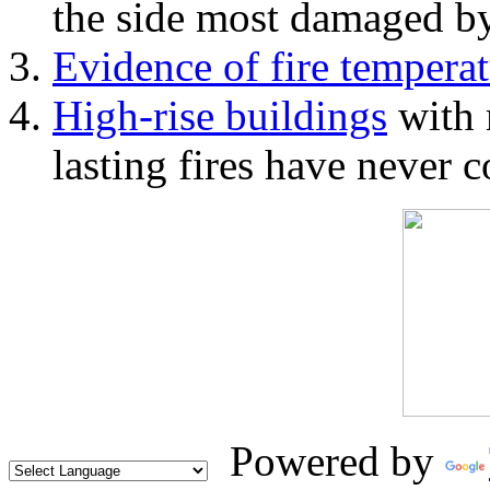
the side most damaged by 
Evidence of fire temperat
High-rise buildings
with 
lasting fires have never c
Powered by