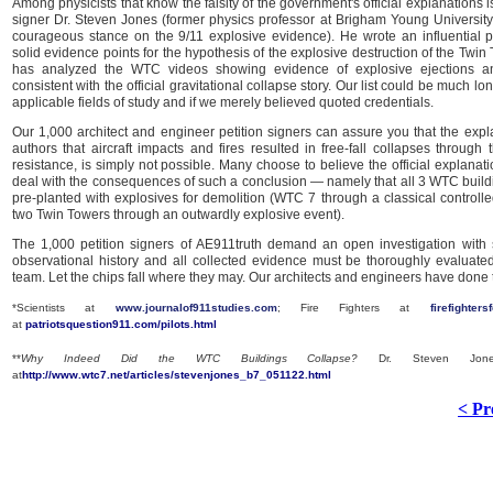
Among physicists that know the falsity of the government's official explanations 
signer Dr. Steven Jones (former physics professor at Brigham Young University
courageous stance on the 9/11 explosive evidence). He wrote an influential p
solid evidence points for the hypothesis of the explosive destruction of the Twin
has analyzed the WTC videos showing evidence of explosive ejections an
consistent with the official gravitational collapse story. Our list could be much lon
applicable fields of study and if we merely believed quoted credentials.
Our 1,000 architect and engineer petition signers can assure you that the exp
authors that aircraft impacts and fires resulted in free-fall collapses through 
resistance, is simply not possible. Many choose to believe the official explanati
deal with the consequences of such a conclusion — namely that all 3 WTC buil
pre-planted with explosives for demolition (WTC 7 through a classical controll
two Twin Towers through an outwardly explosive event).
The 1,000 petition signers of AE911truth demand an open investigation with
observational history and all collected evidence must be thoroughly evaluat
team. Let the chips fall where they may. Our architects and engineers have done th
*Scientists at
www.journalof911studies.com
; Fire Fighters at
firefighters
at
patriotsquestion911.com/pilots.html
**
Why Indeed Did the WTC Buildings Collapse?
Dr. Steven Jones
at
http://www.wtc7.net/articles/stevenjones_b7_051122.html
< Pr