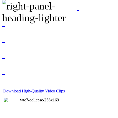
Download High-Quality Video Clips