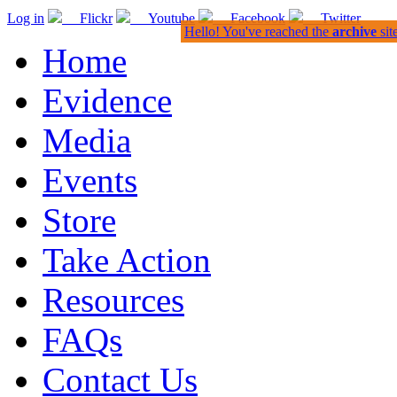
Log in
Flickr
Youtube
Facebook
Twitter
Hello! You've reached the
archive
sit
Home
Evidence
Media
Events
Store
Take Action
Resources
FAQs
Contact Us