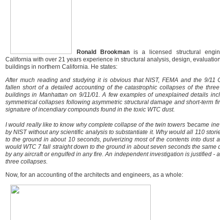
Ronald Brookman
is a licensed structural engin
California with over 21 years experience in structural analysis, design, evaluation
buildings in northern California. He states:
After much reading and studying it is obvious that NIST, FEMA and the 9/11
fallen short of a detailed accounting of the catastrophic collapses of the thr
buildings in Manhattan on 9/11/01. A few examples of unexplained details in
symmetrical collapses following asymmetric structural damage and short-term fi
signature of incendiary compounds found in the toxic WTC dust.
I would really like to know why complete collapse of the twin towers 'became ine
by NIST without any scientific analysis to substantiate it. Why would all 110 stor
to the ground in about 10 seconds, pulverizing most of the contents into dust
would WTC 7 fall straight down to the ground in about seven seconds the same d
by any aircraft or engulfed in any fire. An independent investigation is justified - 
three collapses.
Now, for an accounting of the architects and engineers, as a whole: