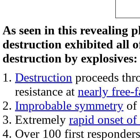
As seen in this revealing 
destruction exhibited all o
destruction by explosives:
Destruction
proceeds thro
resistance at
nearly free-f
Improbable symmetry
of 
Extremely
rapid onset of
Over 100 first responder