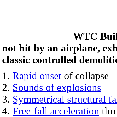
WTC Build
not hit by an airplane, exh
classic controlled demoliti
Rapid onset
of collapse
Sounds of explosions
Symmetrical structural fa
Free-fall acceleration
thr