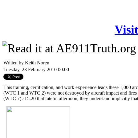
Visi
Written by Keith Noren
Tuesday, 23 February 2010 00:00
This training, certification, and work experience leads these 1,000 ar
(WTC 1 and WTC 2) were not destroyed by aircraft impact and fires 
(WTC 7) at 5:20 that fateful afternoon, they understand implicitly tha