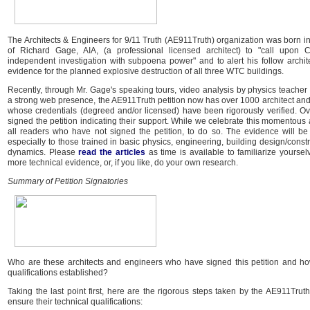
The Architects & Engineers for 9/11 Truth (AE911Truth) organization was born in
of Richard Gage, AIA, (a professional licensed architect) to "call upon C
independent investigation with subpoena power" and to alert his follow archit
evidence for the planned explosive destruction of all three WTC buildings.
Recently, through Mr. Gage's speaking tours, video analysis by physics teache
a strong web presence, the AE911Truth petition now has over 1000 architect and
whose credentials (degreed and/or licensed) have been rigorously verified. O
signed the petition indicating their support. While we celebrate this momentou
all readers who have not signed the petition, to do so. The evidence will be 
especially to those trained in basic physics, engineering, building design/constr
dynamics. Please
read the articles
as time is available to familiarize yourse
more technical evidence, or, if you like, do your own research.
Summary of Petition Signatories
Who are these architects and engineers who have signed this petition and how
qualifications established?
Taking the last point first, here are the rigorous steps taken by the AE911Truth
ensure their technical qualifications: