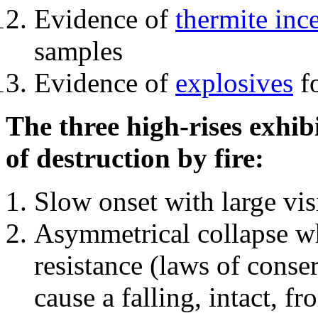
Evidence of
thermite inc
samples
Evidence of
explosives
fo
The three high-rises exhib
of destruction by fire:
Slow onset with large vi
Asymmetrical collapse wh
resistance (laws of con
cause a falling, intact, f