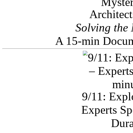
Architec
Solving the
A 15-min Docum
9/11: Expl
Experts Sp
Dura