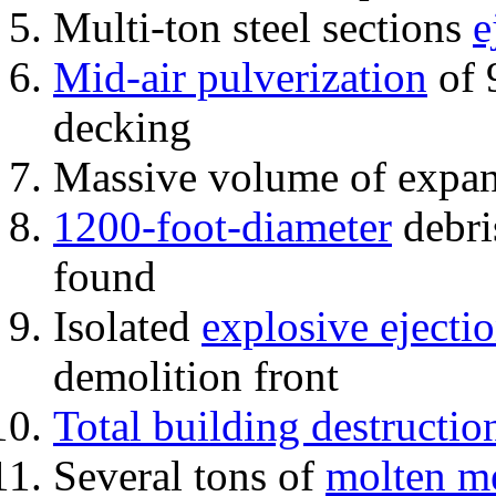
Multi-ton steel sections
e
Mid-air pulverization
of 
decking
Massive volume of expa
1200-foot-diameter
debri
found
Isolated
explosive ejecti
demolition front
Total building destructio
Several tons of
molten me