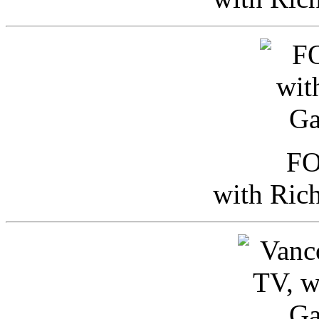
FO
with Ric