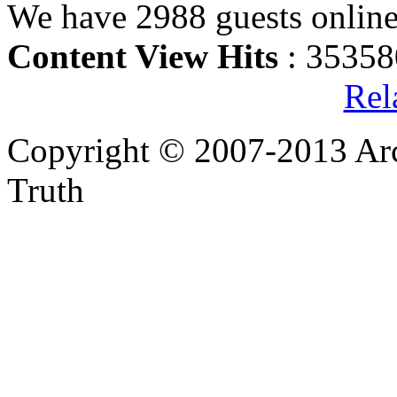
We have 2988 guests onlin
Content View Hits
: 35358
Rel
Copyright © 2007-2013 Arc
Truth