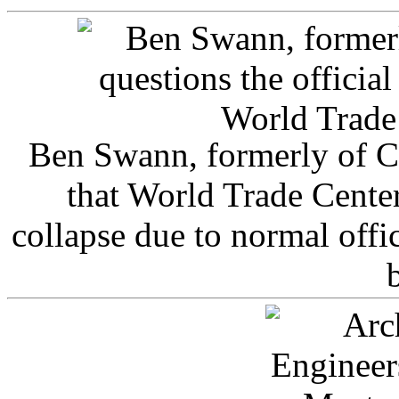
Ben Swann, formerly of C
that World Trade Cente
collapse due to normal offi