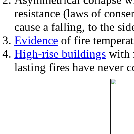
resistance (laws of con
cause a falling, to the si
Evidence
of fire temperat
High-rise buildings
with 
lasting fires have never c