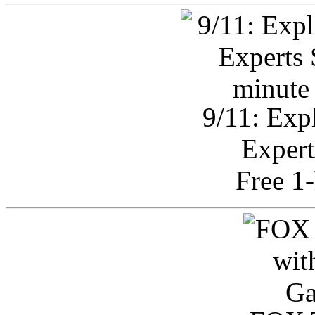
9/11: Exp
Expert
Free 1