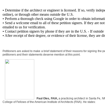
• Determine if the architect or engineer is licensed. If so, verify indep
online), or through other means outside the U.S.
• Perform a thorough check using Google in order to obtain information
• Send a welcome email to all of these petition signers. If they are n
emailed to us for verification.
• Contact petition signers by phone if they are in the U.S. - If outside
• After receipt of their degree, or evidence of their license, they are
Petitioners are asked to make a brief statement of their reasons for signing the pe
petitioners and their statements deserve mention at this point.
Paul Oles, FAIA,
a practicing architect in Santa Fe, N
College of Fellows of the American Institute of Architects (FAIA). He states: