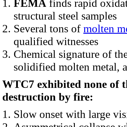
FEMA
finds rapid oxida
structural steel samples
Several tons of
molten me
qualified witnesses
Chemical signature of th
solidified molten metal, 
WTC7 exhibited none of th
destruction by fire:
Slow onset with large vi
Asymmetrical collapse wh