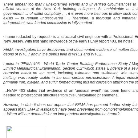
There appear too many unexplained events and unverified circumstances to b
official version of the New York building collapses. As unthinkable as it
government … of willful complicity …, it is even more heinous to allow such comp
exists — to remain undiscovered …. Therefore, a thorough and impartial 
independent, well-funded commission is fully merited.
<name redacted by request> is a structural-civil engineer with a Professional E
New Jersey. With first hand knowledge of the early FEMA report 403, he notes:
FEMA investigators have discovered and documented evidence of molten (liquid
debris of WTC 7 and in the debris field of WTC1 and WTC2.
I point to "FEMA 403 - World Trade Center Building Performance Study / Ma
Limited Metallurgical Examination, Section C.2" which states 'Evidence of a se
corrosion attack on the steel, including oxidation and sulfidation with subs
melting, was readily visible in the near-surface microstructure. A liquid eutect
primarily iron, oxygen, and sulfur formed during this hot corrosion attack on the st
…FEMA 403 states that evidence of an 'unusual event' has been found and 
needed to protect other structures from this unexplained phenomena.
However, to date it does not appear that FEMA has pursued further study into th
appears that FEMA investigators have been prevented from completing/furthering 
…When will our demands for an Independent Investigation be heard?