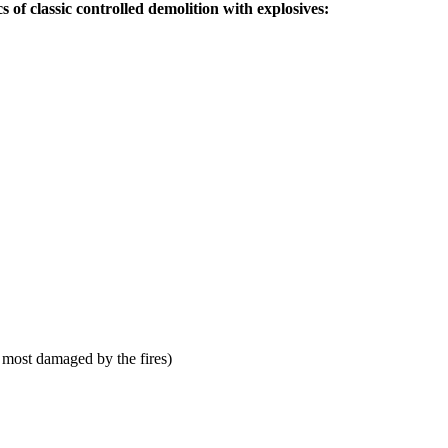
s of classic controlled demolition with explosives:
 most damaged by the fires)