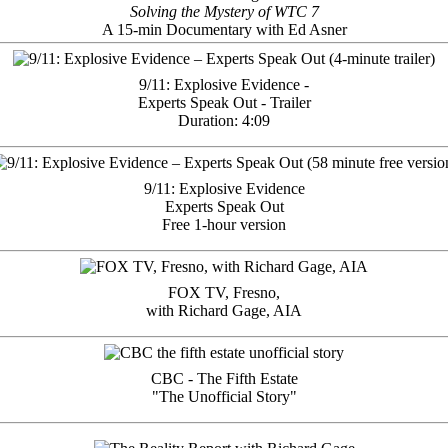
Solving the Mystery of WTC 7
A 15-min Documentary with Ed Asner
9/11: Explosive Evidence -
Experts Speak Out - Trailer
Duration: 4:09
9/11: Explosive Evidence
Experts Speak Out
Free 1-hour version
FOX TV, Fresno,
with Richard Gage, AIA
CBC - The Fifth Estate
"The Unofficial Story"