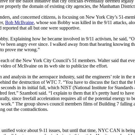
ive for the ballot initiative that city officials eventually deemed legally
are properly the domain of existing city agencies, the Manhattan Distric
nders, and concerned citizens, is focusing on New York City’s 51-memb
er,
Bob McIlvaine
, whose son Bobby was killed in the 9/11 attacks, a
 reported that all but one were supportive.
 Bobby. Explaining how he became involved in 9/11 activism, he said, “O
I've been angry ever since. I walked away from that hearing knowing th
e to prove me wrong.”
 each of the New York City Council’s 51 members. Walter said that ev
eo of McIlvaine on its web site to publicize the effort.
nd analysis in the aerospace industry, said the engineers’ role in the 
hind the destruction of WTC 7. “You have to discuss the fact that the 
 seconds in its initial fall, which NIST (National Institute for Standards
ed feet.” Szamboti said. “I explain to them that it’s pretty hard to have 
ly, since freefall acceleration requires all of the potential energy to b
er work.” The group shows council members films of Building 7 falling 
ng out the contradictions.
unified voice about 9-11 issues, but until that time, NYC CAN is being