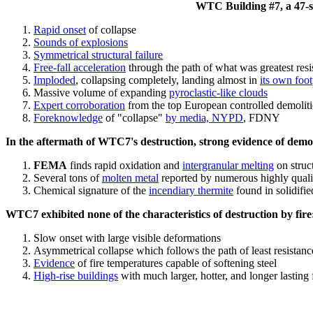
WTC Building #7, a 47-sto
Rapid onset
of collapse
Sounds of explosions
Symmetrical structural failure
Free-fall acceleration
through the path of what
was
greatest res
Imploded
, collapsing completely, landing almost in
its own foot
Massive volume of expanding
pyroclastic-like clouds
Expert corroboration
from the top European controlled demoliti
Foreknowledge
of "collapse"
by media, NYPD
, FDNY
In the aftermath of WTC7's destruction, strong evidence of demol
FEMA
finds rapid oxidation and
intergranular melting
on struct
Several tons of
molten metal
reported by numerous highly quali
Chemical signature of the
incendiary thermite
found in solidifi
WTC7 exhibited none of the characteristics of destruction by fire
Slow onset with large visible deformations
Asymmetrical collapse which follows the path of least resistan
Evidence
of fire temperatures capable of softening steel
High-rise buildings
with much larger, hotter, and longer lasting 