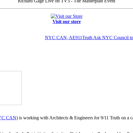
Richard Gage Live on TV3 - The Masterplan Event
Visit our store
NYC CAN, AE911Truth Ask NYC Council to In
YC CAN
) is working with Architects & Engineers for 9/11 Truth on a