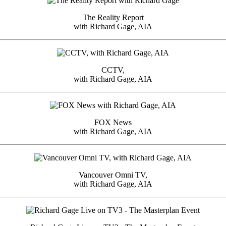
The Reality Report
with Richard Gage, AIA
CCTV,
with Richard Gage, AIA
FOX News
with Richard Gage, AIA
Vancouver Omni TV,
with Richard Gage, AIA