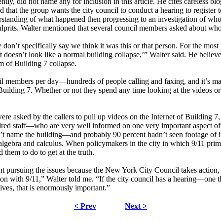
tly, did not name any for inclusion in this article. He cites careless 
d that the group wants the city council to conduct a hearing to register
tanding of what happened then progressing to an investigation of who i
 culprits. Walter mentioned that several council members asked about who
’t specifically say we think it was this or that person. For the most part
hat doesn’t look like a normal building collapse,’” Walter said. He bel
m of Building 7 collapse.
cil members per day—hundreds of people calling and faxing, and it’s ma
Building 7. Whether or not they spend any time looking at the videos o
re asked by the callers to pull up videos on the Internet of Building 7
d staff—who are very well informed on one very important aspect of 9/
 name the building—and probably 90 percent hadn’t seen footage of it,
 algebra and calculus. When policymakers in the city in which 9/11 pri
hem to do to get at the truth.
rsuing the issues because the New York City Council takes action, and 
on with 9/11,” Walter told me. “If the city council has a hearing—one t
ives, that is enormously important.”
< Prev
Next >