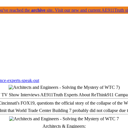
ou've reached the
archive
site. Visit our new and current AE911Truth 
 TV Show Interviews AE911Truth Experts About ReThink911 Campa
it that World Trade Center Building 7 probably did not collapse due t
Architects & Engineers: