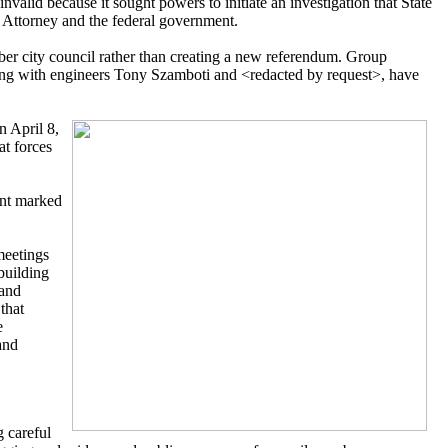
 invalid because it sought powers to initiate an investigation that State
t Attorney and the federal government.
er city council rather than creating a new referendum. Group
long with engineers Tony Szamboti and <redacted by request>, have
n April 8,
at forces
ent marked
meetings
building
 and
that
e
and
 careful