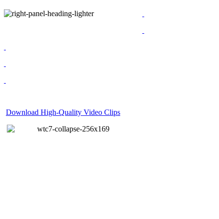
Download High-Quality Video Clips