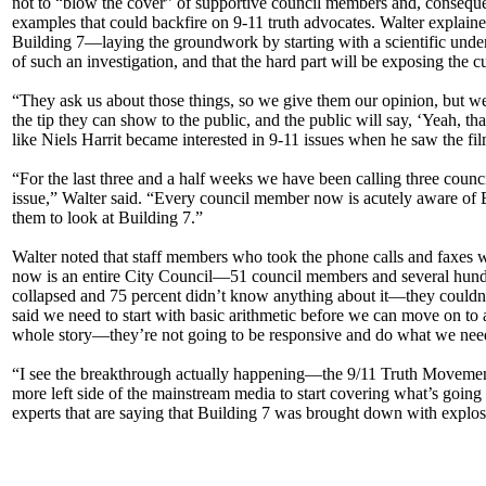
not to “blow the cover” of supportive council members and, consequen
examples that could backfire on 9-11 truth advocates. Walter explaine
Building 7—laying the groundwork by starting with a scientific unders
of such an investigation, and that the hard part will be exposing the
“They ask us about those things, so we give them our opinion, but we don
the tip they can show to the public, and the public will say, ‘Yeah, t
like Niels Harrit became interested in 9-11 issues when he saw the fil
“For the last three and a half weeks we have been calling three coun
issue,” Walter said. “Every council member now is acutely aware of 
them to look at Building 7.”
Walter noted that staff members who took the phone calls and faxes we
now is an entire City Council—51 council members and several hundre
collapsed and 75 percent didn’t know anything about it—they couldn’t
said we need to start with basic arithmetic before we can move on to
whole story—they’re not going to be responsive and do what we need t
“I see the breakthrough actually happening—the 9/11 Truth Movement pu
more left side of the mainstream media to start covering what’s going 
experts that are saying that Building 7 was brought down with explos