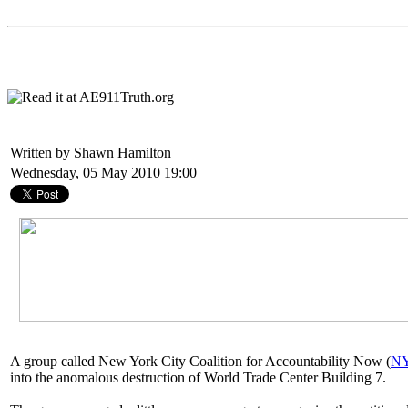
Written by Shawn Hamilton
Wednesday, 05 May 2010 19:00
A group called New York City Coalition for Accountability Now (
N
into the anomalous destruction of World Trade Center Building 7.