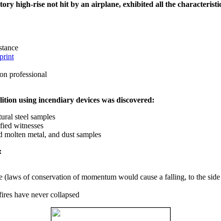
ry high-rise not hit by an airplane, exhibited all the characteristic
istance
print
on professional
ition using incendiary devices was discovered:
ural steel samples
fied witnesses
ed molten metal, and dust samples
:
ce (laws of conservation of momentum would cause a falling, to the side
fires have never collapsed