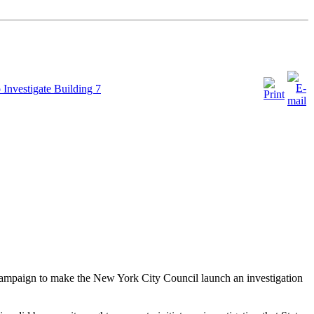
vestigate Building 7
 campaign to make the New York City Council launch an investigation