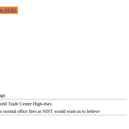
site HERE
ign
o normal office fires as NIST would want us to believe