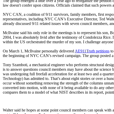
The group emerged a little over a year ago to reorganize the petition dr
law doesn't confer upon citizens. Officials claimed that such powers 
NYC CAN, a coalition of 9/11 survivors, family members, first respo
representatives, including NYC CAN’s Executive Director, Ted Walt
already discussed 9/11 related issues with seven council members, and
McIlvaine said his only role in the meetings is to represent his son,
2004, I was absolutely livid after the testimony of Condolezza Rice. 
within the US orchestrated the murder of my son. I challenge anyon
On March 1, McIlvaine personally delivered
AE911Truth petitions
to
the beginning of NYC CAN’s revised campaign. The group posted a vid
Tony Szamboti, a mechanical engineer who performs structural design a
is to answer questions council members may have about the science be
was undergoing full freefall acceleration for at least two and a quarter
Technology) has admitted to. That’s about eight stories or over a hundr
occur without something removing the strength of the columns unnatural
converted into motion, with none of it being available to do any oth
compares them to a model of what NIST describes in its report, pointi
Walter said he hopes at some point council members can speak with a 