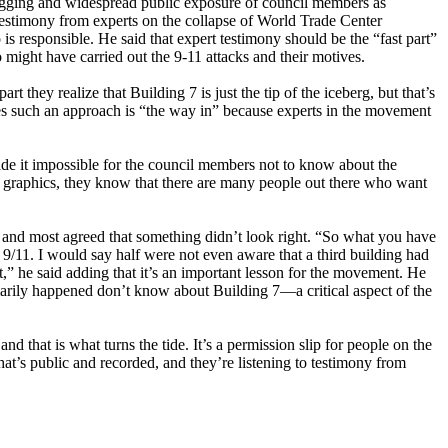
blogging and widespread public exposure of council members as
 testimony from experts on the collapse of World Trade Center
s responsible. He said that expert testimony should be the “fast part”
 might have carried out the 9-11 attacks and their motives.
 they realize that Building 7 is just the tip of the iceberg, but that’s
ieves such an approach is “the way in” because experts in the movement
de it impossible for the council members not to know about the
r graphics, they know that there are many people out there who want
, and most agreed that something didn’t look right. “So what you have
11. I would say half were not even aware that a third building had
” he said adding that it’s an important lesson for the movement. He
marily happened don’t know about Building 7—a critical aspect of the
that is what turns the tide. It’s a permission slip for people on the
hat’s public and recorded, and they’re listening to testimony from