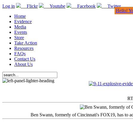
Log in
Flickr
Youtube
Facebook
Twitter
Hello! Y
Home
Evidence
Media
Events
Store
Take Action
Resources
FAQs
Contact Us
About Us
RT
Ben Swann, formerly of Cincinnati's FOX19, has to adm