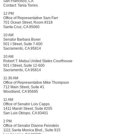
San Francisco, CA
Contact:
Tania Torres
.
12 PM
Office of Representative Sam Farr
701 Ocean Street, Room #318
Santa Cruz, CA 95060
10 AM
Senator Barbara Boxer
501 I Street, Suite 7-600
Sacramento, CA 95814
10 AM
Robert T. Matsui United States Courthouse
501 I Street, Suite 12-600
Sacramento, CA 95814
11:30 AM
Office of Representative Mike Thompson
712 Main Street, Suite #1
Woodland, CA 95695
11 AM
Office of Senator Lois Capps
1411 Marsh Street, Suite #205
San Luis Obispo, CA 93401
2 PM
Office of Senator Dianne Feinstein
1111 Santa Monica Blvd., Suite 915