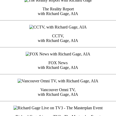
The Reality Report
with Richard Gage, AIA
CCTV,
with Richard Gage, AIA
FOX News
with Richard Gage, AIA
Vancouver Omni TV,
with Richard Gage, AIA