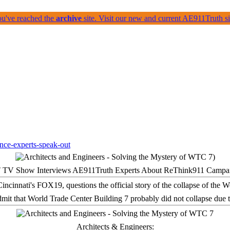
ou've reached the
archive
site. Visit our new and current AE911Truth 
 TV Show Interviews AE911Truth Experts About ReThink911 Campa
it that World Trade Center Building 7 probably did not collapse due t
Architects & Engineers: