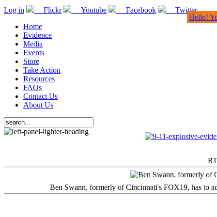
Log in
Flickr
Youtube
Facebook
Twitter
Hello! Y
Home
Evidence
Media
Events
Store
Take Action
Resources
FAQs
Contact Us
About Us
RT
Ben Swann, formerly of Cincinnati's FOX19, has to adm