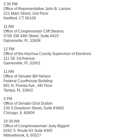
3:30 PM
Office of Representative John B. Larson
221 Main Street, 2nd Floor
Hartford, CT 06106
11 AM
Office of Congressman Cliff Stearns
5700 SW 34th Street, Suite #425
Gainesville, FL 32608
12 PM
Office of the Alachua County Supervisor of Elections
111 SE 1st Avenue
Gainesville, FL 32601
11 AM
Office of Senator Bill Nelson
Federal Courthouse Building
801 N. Florida Ave., 4th Floor
Tampa, FL 33602
2 PM
Office of Senator Dick Durbin
230 S Dearborn Street, Suite #3892
Chicago, IL 60604
10:30 AM
Office of Congresswoman Judy Biggert
6262 S. Route 83 Suite #305
Willowbrook, IL 60527