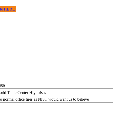
site HERE
ign
o normal office fires as NIST would want us to believe