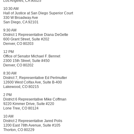
Los Angeles, CA 90025
10:30 AM
Hall of Justice at San Diego Superior Court
330 W Broadway Ave
San Diego, CA 92101
9:30 AM
District 1 Representative Diana DeGette
600 Grant Street, Suite #202
Denver, CO 80203
12 PM
Office of Senator Michael F. Bennet
2300 15th Street, Suite #450
Denver, CO 80202
8:30 AM
District 7, Representative Ed Perlmutter
12600 West Colfax Ave, Suite B-400
Lakewood, CO 80215
2 PM
District 6 Representative Mike Coffman
9220 Kimmer Drive, Suite #220
Lone Tree, CO 80124
10 AM
District 2 Representative Jared Polis
1200 East 78th Avenue, Suite #105
Thorton, CO 80229