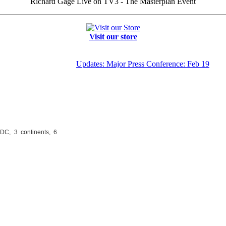
Richard Gage Live on TV3 - The Masterplan Event
Visit our store
Updates: Major Press Conference: Feb 19
DC, 3 continents, 6