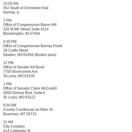
10:50 AM
ISU South of Schroeder Hall
Normal, IL
1 PM
Office of Congressman Baron Hill
320 W 8th Street, Suite #114
Bloomington, IN 47404
4:30 PM
Office of Congressman Barney Frank
29 Crafts Street
Newton, MA 02458 (Boston area)
12 PM
Office of Senator Kit Bond
7700 Bonhomme Ave
St Louis, MO 63105
1 PM
Office of Senator Claire McCaskill
5850 Delmar Blvd, Suite A
St. Louis, MO 63112
9:30 AM
County Courthouse on Main St.
Bozeman, MT 59715
11 AM
City Complex
414 Callender St