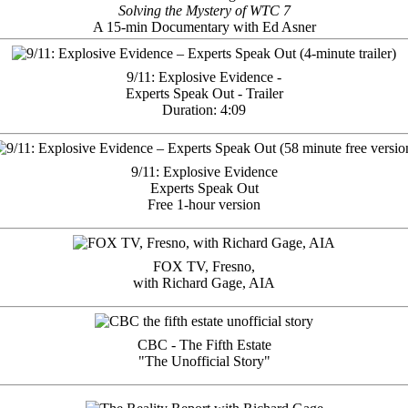
Solving the Mystery of WTC 7
A 15-min Documentary with Ed Asner
9/11: Explosive Evidence -
Experts Speak Out - Trailer
Duration: 4:09
9/11: Explosive Evidence
Experts Speak Out
Free 1-hour version
FOX TV, Fresno,
with Richard Gage, AIA
CBC - The Fifth Estate
"The Unofficial Story"