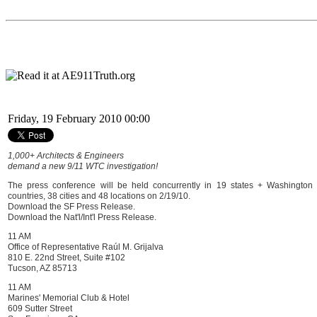
Friday, 19 February 2010 00:00
1,000+ Architects & Engineers
demand a new 9/11 WTC investigation!
The press conference will be held concurrently in 19 states + Washington 
countries, 38 cities and 48 locations on 2/19/10.
Download the SF Press Release.
Download the Nat'l/Int'l Press Release.
11 AM
Office of Representative Raúl M. Grijalva
810 E. 22nd Street, Suite #102
Tucson, AZ 85713
11 AM
Marines' Memorial Club & Hotel
609 Sutter Street