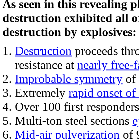
As seen in this revealing 
destruction exhibited all o
destruction by explosives:
Destruction
proceeds thro
resistance at
nearly free-f
Improbable symmetry
of 
Extremely
rapid onset of
Over 100 first responder
Multi-ton steel sections
e
Mid-air pulverization
of 