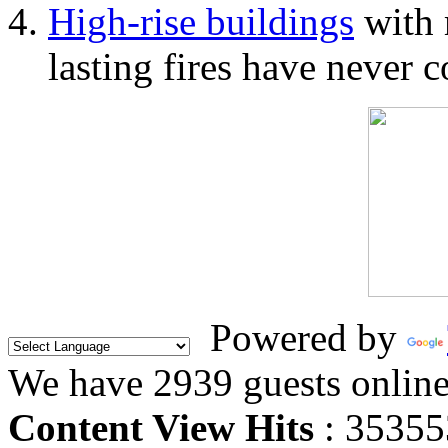
High-rise buildings
with 
lasting fires have never c
Powered by
We have 2939 guests onlin
Content View Hits
: 35355