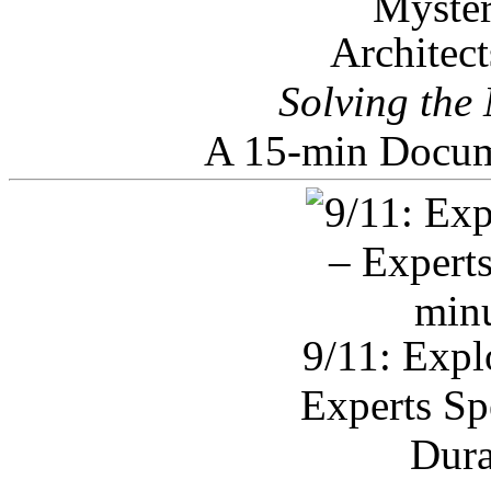
Architec
Solving the
A 15-min Docum
9/11: Expl
Experts Sp
Dura