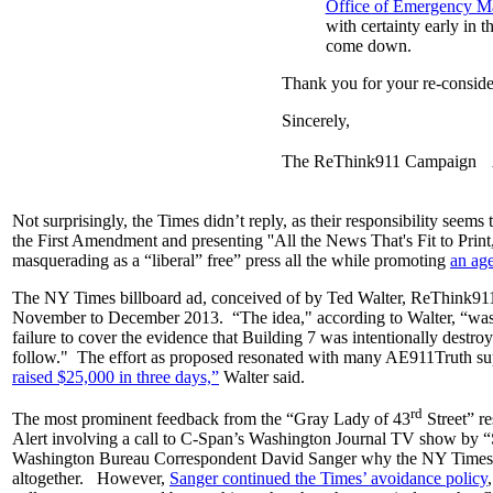
Office of Emergency Ma
with certainty early in 
come down.
Thank you for your re-consider
Sincerely,
The ReThink911 Campaign Arc
Not surprisingly, the Times didn’t reply, as their responsibility seems 
the First Amendment and presenting ''All the News That's Fit to Print,”
masquerading as a “liberal” free” press all the while promoting
an ag
The NY Times billboard ad, conceived of by Ted Walter, ReThink9
November to December 2013. “The idea," according to Walter, “was t
failure to cover the evidence that Building 7 was intentionally destroy
follow." The effort as proposed resonated with many AE911Truth sup
raised $25,000 in three days,”
Walter said.
rd
The most prominent feedback from the “Gray Lady of 43
Street” r
Alert involving a call to C-Span’s Washington Journal TV show by
Washington Bureau Correspondent David Sanger why the NY Times 
altogether. However,
Sanger continued the Times’ avoidance policy