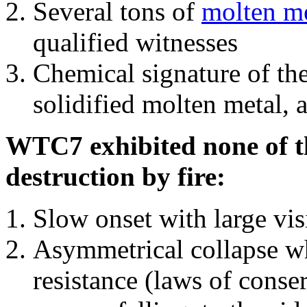
Several tons of
molten me
qualified witnesses
Chemical signature of th
solidified molten metal, 
WTC7 exhibited none of th
destruction by fire:
Slow onset with large vi
Asymmetrical collapse wh
resistance (laws of con