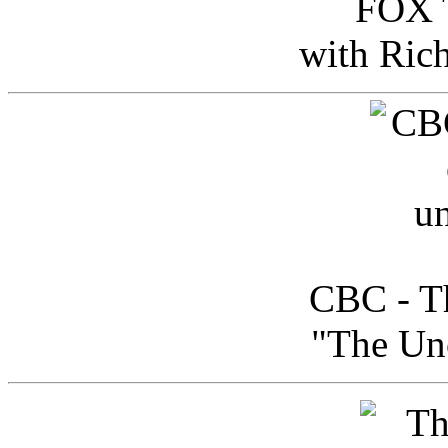
FOX T
with Ric
CBC - Th
"The Uno