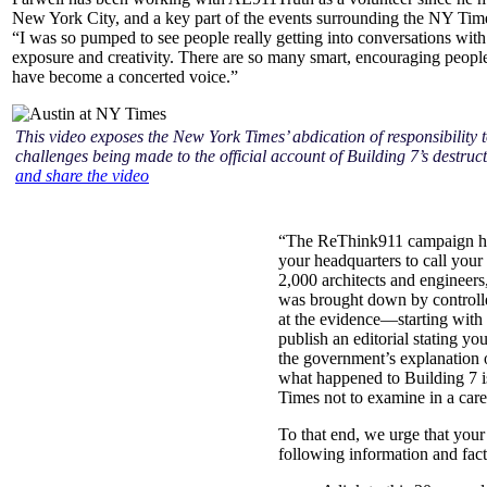
New York City, and a key part of the events surrounding the NY Time
“I was so pumped to see people really getting into conversations with 
exposure and creativity. There are so many smart, encouraging people
have become a concerted voice.”
This video exposes the New York Times’ abdication of responsibility t
challenges being made to the official account of Building 7’s destruc
and share the video
“The ReThink911 campaign has 
your headquarters to call your 
2,000 architects and engineers
was brought down by controlle
at the evidence—starting with
publish an editorial stating yo
the government’s explanation o
what happened to Building 7 i
Times not to examine in a car
To that end, we urge that your e
following information and fact