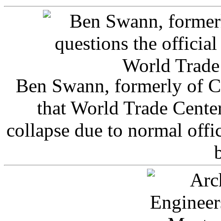
Ben Swann, formerly of C
that World Trade Cente
collapse due to normal offi