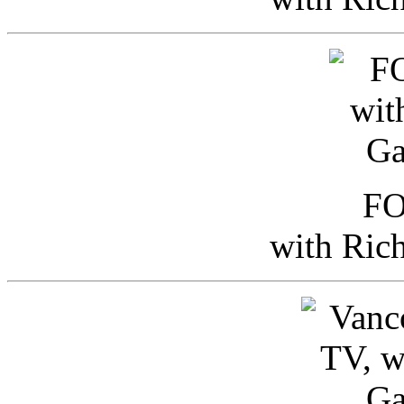
FO
with Ric