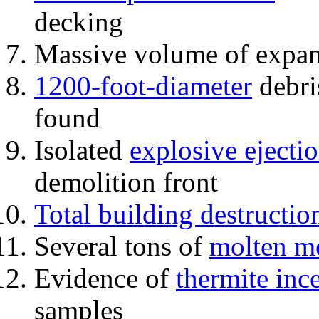
decking
Massive volume of expa
1200-foot-diameter
debri
found
Isolated
explosive ejecti
demolition front
Total building destructio
Several tons of
molten me
Evidence of
thermite inc
samples