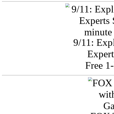
9/11: Exp
Expert
Free 1