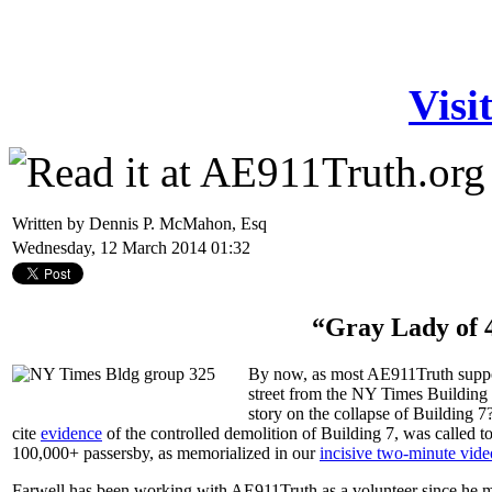
Visi
Written by Dennis P. McMahon, Esq
Wednesday, 12 March 2014 01:32
“Gray Lady of 
By now, as most AE911Truth suppor
street from the NY Times Building 
story on the collapse of Building 7
cite
evidence
of the controlled demolition of Building 7, was called 
100,000+ passersby, as memorialized in our
incisive two-minute vide
Farwell has been working with AE911Truth as a volunteer since he mo