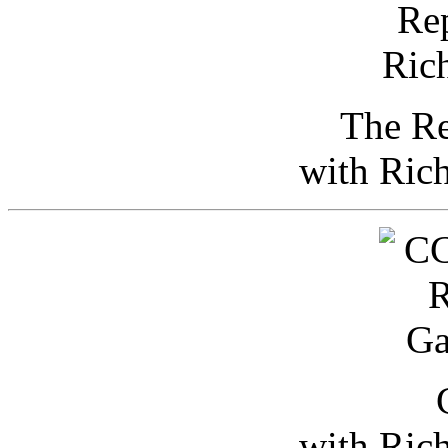
The Re
with Ric
with Ric