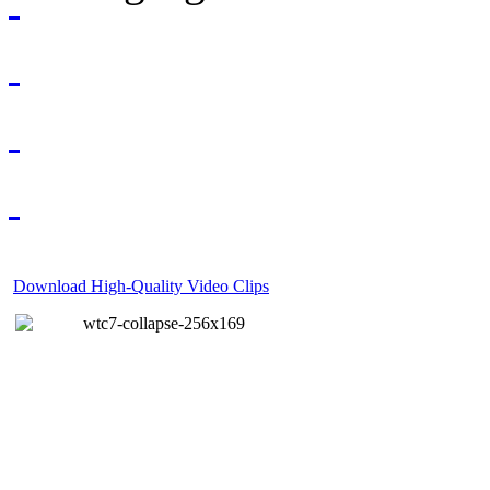
Download High-Quality Video Clips