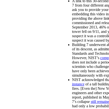
A link to this 30-second
7 from four different an
ask you to provide your
embedding this video in 
providing the above lin
commissioned and relea
September 2013, 46% of 
tower fell on 9/11, and 
suspect it was a contro
suspect it was caused by 
Building 7 underwent abs
of its descent, as admitte
Standards and Technolog
However, NIST’s
compu
does not include a period
scientists who challenge 
have only been achieved
simultaneously with exp
NIST acknowledged that
instance
of a tall build
fires. [Even the] New 
engineers and other exp
report, published in May
7’s collapse
still remai
had only a low probabil