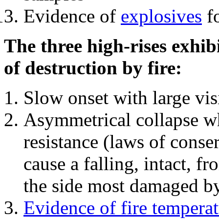
Evidence of
explosives
fo
The three high-rises exhib
of destruction by fire:
Slow onset with large vi
Asymmetrical collapse wh
resistance (laws of con
cause a falling, intact, f
the side most damaged by 
Evidence of fire temperat