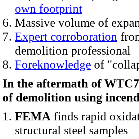
own footprint
Massive volume of expa
Expert corroboration
from
demolition professional
Foreknowledge
of "colla
In the aftermath of WTC7'
of demolition using incend
FEMA
finds rapid oxida
structural steel samples