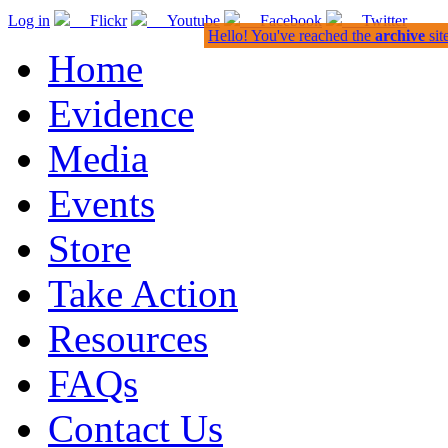
Log in
Flickr
Youtube
Facebook
Twitter
Hello! You've reached the
archive
sit
Home
Evidence
Media
Events
Store
Take Action
Resources
FAQs
Contact Us