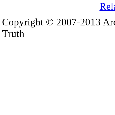
Rel
Copyright © 2007-2013 Arc
Truth