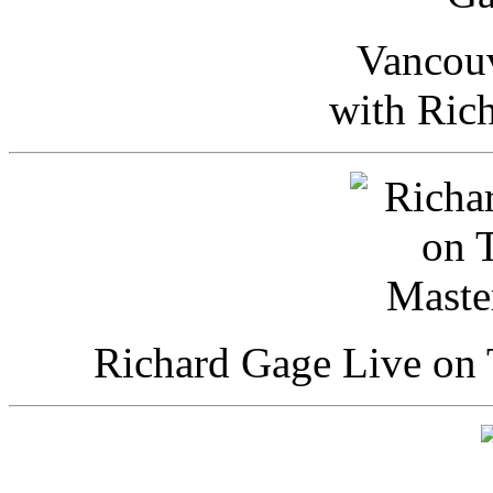
Vancou
with Ric
Richard Gage Live on 