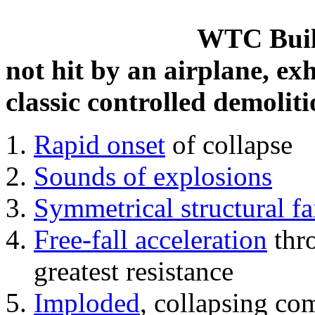
WTC Build
not hit by an airplane, exh
classic controlled demoliti
Rapid onset
of collapse
Sounds of explosions
Symmetrical structural fa
Free-fall acceleration
thr
greatest resistance
Imploded
, collapsing co