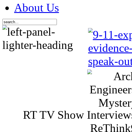
About Us
RT TV Show Interview
ReThink