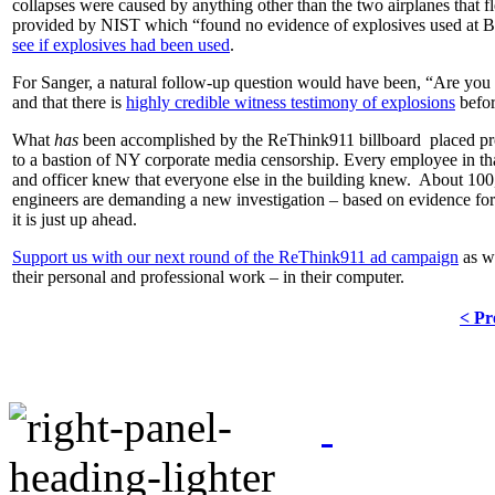
collapses were caused by anything other than the two airplanes that 
provided by NIST which “found no evidence of explosives used at Bu
see if explosives had been used
.
For Sanger, a natural follow-up question would have been, “Are you
and that there is
highly credible witness testimony of explosions
befo
What
has
been accomplished by the ReThink911 billboard placed pro
to a bastion of NY corporate media censorship. Every employee in t
and officer knew that everyone else in the building knew. About 100
engineers are demanding a new investigation – based on evidence for 
it is just up ahead.
Support us with our next round of the ReThink911 ad campaign
as we
their personal and professional work – in their computer.
< Pr