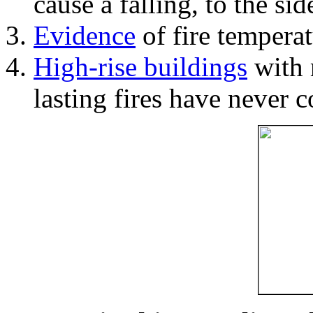
cause a falling, to the si
Evidence
of fire temperat
High-rise buildings
with 
lasting fires have never c