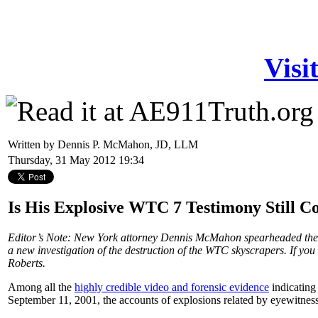
Visi
Written by Dennis P. McMahon, JD, LLM
Thursday, 31 May 2012 19:34
Is His Explosive WTC 7 Testimony Still 
Editor’s Note: New York attorney Dennis McMahon spearheaded the 
a new investigation of the destruction of the WTC skyscrapers. If you
Roberts.
Among all the
highly credible video and forensic evidence
indicating
September 11, 2001, the accounts of explosions related by eyewitness