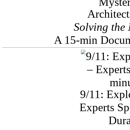
Architec
Solving the
A 15-min Docum
9/11: Expl
Experts Sp
Dura