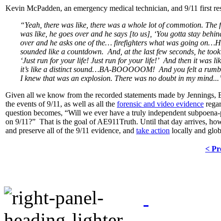
Kevin McPadden, an emergency medical technician, and 9/11 first r
“Yeah, there was like, there was a whole lot of commotion. The fi
was like, he goes over and he says [to us], ‘You gotta stay behi
over and he asks one of the… firefighters what was going on…H
sounded like a countdown. And, at the last few seconds, he took 
‘Just run for your life! Just run for your life!’ And then it 
it’s like a distinct sound…BA-BOOOOOM! And you felt a rumble i
I knew that was an explosion. There was no doubt in my mind...
Given all we know from the recorded statements made by Jennings, 
the events of 9/11, as well as all the
forensic and video evidence
regar
question becomes, “Will we ever have a truly independent subpoena-
on 9/11?” That is the goal of AE911Truth. Until that day arrives, howev
and preserve all of the 9/11 evidence, and
take action
locally and glob
< Pr