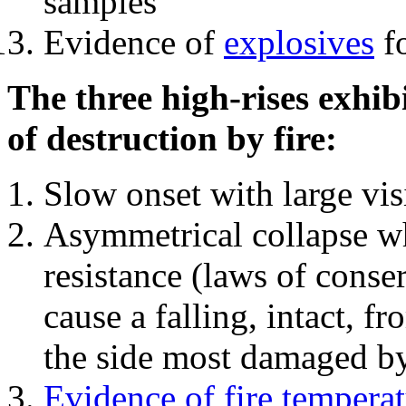
samples
Evidence of
explosives
fo
The three high-rises exhib
of destruction by fire:
Slow onset with large vi
Asymmetrical collapse wh
resistance (laws of con
cause a falling, intact, f
the side most damaged by 
Evidence of fire temperat