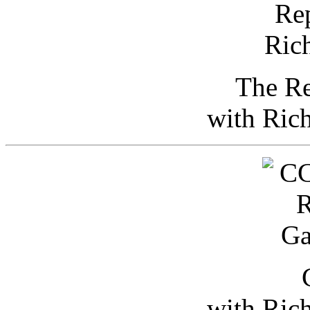
The Re
with Ric
with Ric