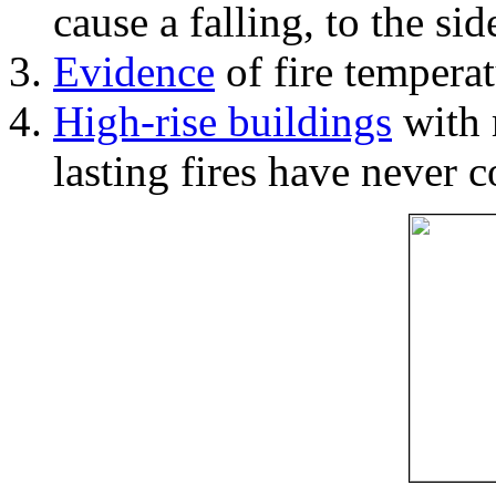
cause a falling, to the si
Evidence
of fire temperat
High-rise buildings
with 
lasting fires have never c