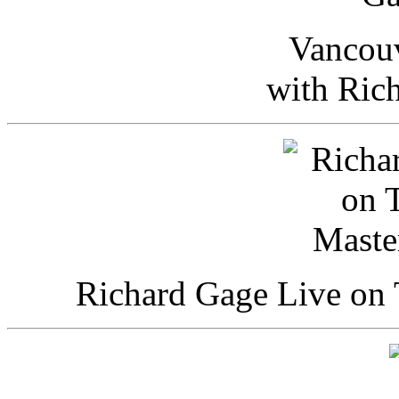
Vancou
with Ric
Richard Gage Live on 