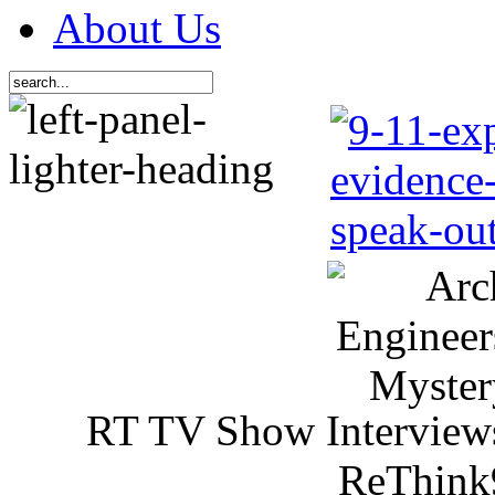
About Us
RT TV Show Interview
ReThink