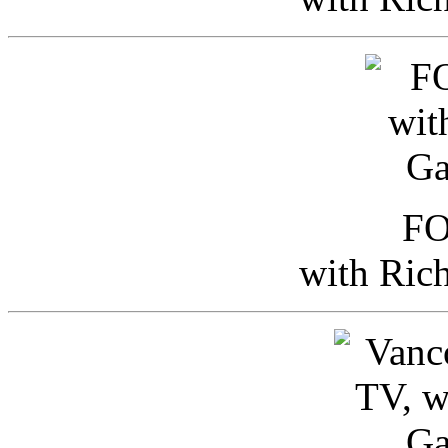
FO
with Ric