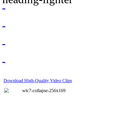
Download High-Quality Video Clips