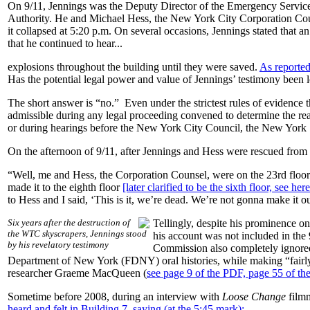
On 9/11, Jennings was the Deputy Director of the Emergency Servi
Authority. He and Michael Hess, the New York City Corporation Co
it collapsed at 5:20 p.m. On several occasions, Jennings stated that
that he continued to hear...
explosions throughout the building until they were saved.
As reported
Has the potential legal power and value of Jennings’ testimony been l
The short answer is “no.” Even under the strictest rules of evidence 
admissible during any legal proceeding convened to determine the real c
or during hearings before the New York City Council, the New York 
On the afternoon of 9/11, after Jennings and Hess were rescued from
“Well, me and Hess, the Corporation Counsel, were on the 23rd floor. 
made it to the eighth floor
[later clarified to be the sixth floor, see he
to Hess and I said, ‘This is it, we’re dead. We’re not gonna make it ou
Six years after the destruction of
Tellingly, despite his prominence o
the WTC skyscrapers, Jennings stood
his account was not included in th
by his revelatory testimony
Commission also completely ignored t
Department of New York (FDNY) oral histories, while making “fairly e
researcher Graeme MacQueen (
see page 9 of the PDF, page 55 of the
Sometime before 2008, during an interview with
Loose Change
film
heard and felt in Building 7, saying (at the 5:45 mark):