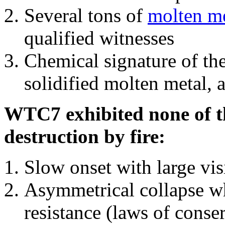
Several tons of
molten me
qualified witnesses
Chemical signature of th
solidified molten metal, 
WTC7 exhibited none of th
destruction by fire:
Slow onset with large vi
Asymmetrical collapse wh
resistance (laws of con