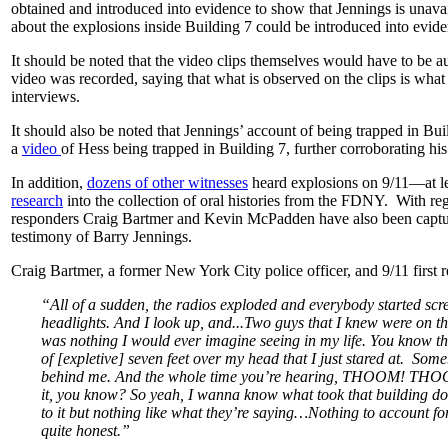
obtained and introduced into evidence to show that Jennings is unavail
about the explosions inside Building 7 could be introduced into evid
It should be noted that the video clips themselves would have to be a
video was recorded, saying that what is observed on the clips is what
interviews.
It should also be noted that Jennings’ account of being trapped in B
a
video
of Hess being trapped in Building 7, further corroborating hi
In addition,
dozens of other witnesses
heard explosions on 9/11—at l
research
into the collection of oral histories from the FDNY. With regar
responders Craig Bartmer and Kevin McPadden have also been capture
testimony of Barry Jennings.
Craig Bartmer, a former New York City police officer, and 9/11 first 
“All of a sudden, the radios exploded and everybody started scre
headlights. And I look up, and...Two guys that I knew were on the
was nothing I would ever imagine seeing in my life. You know the
of [expletive] seven feet over my head that I just stared at. Som
behind me. And the whole time you’re hearing, THOOM! TH
it, you know? So yeah, I wanna know what took that building down
to it but nothing like what they’re saying…Nothing to account fo
quite honest.”