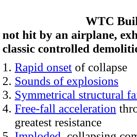
WTC Build
not hit by an airplane, exh
classic controlled demoliti
Rapid onset
of collapse
Sounds of explosions
Symmetrical structural fa
Free-fall acceleration
thr
greatest resistance
Imploded
, collapsing co