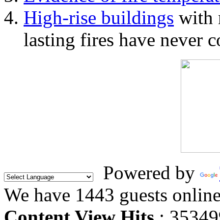
High-rise buildings
with 
lasting fires have never c
Powered by
We have 1443 guests onlin
Content View Hits
: 35349