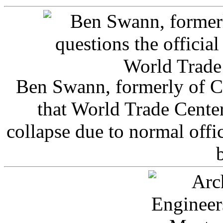
Ben Swann, formerly of C
that World Trade Cente
collapse due to normal offi