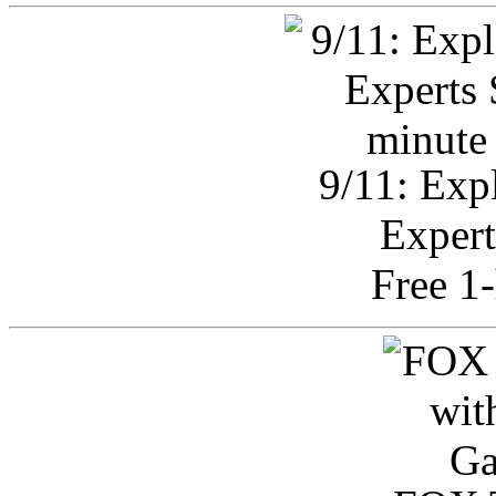
9/11: Exp
Expert
Free 1