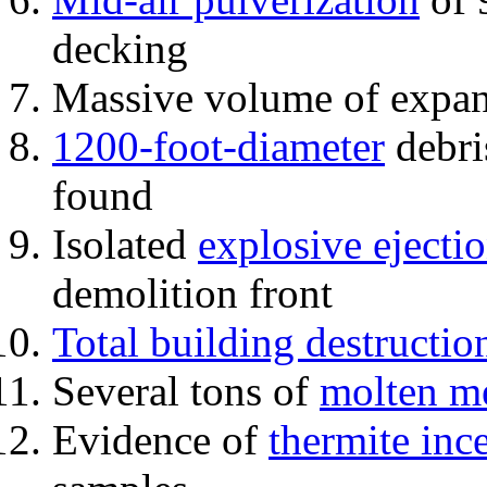
decking
Massive volume of expa
1200-foot-diameter
debri
found
Isolated
explosive ejecti
demolition front
Total building destructio
Several tons of
molten me
Evidence of
thermite inc