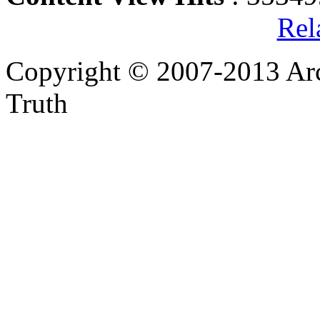
Rel
Copyright © 2007-2013 Arc
Truth