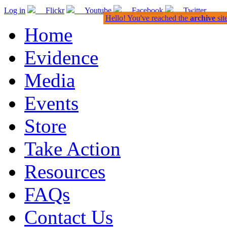
Log in
Flickr
Youtube
Facebook
Twitter
Hello! You've reached the
archive
sit
Home
Evidence
Media
Events
Store
Take Action
Resources
FAQs
Contact Us