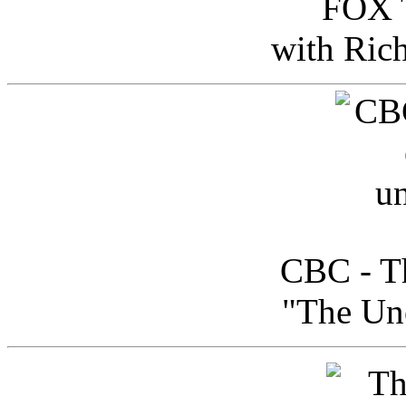
FOX T
with Ric
CBC - Th
"The Uno