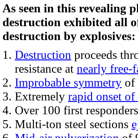
As seen in this revealing 
destruction exhibited all o
destruction by explosives:
Destruction
proceeds thro
resistance at
nearly free-f
Improbable symmetry
of 
Extremely
rapid onset of
Over 100 first responder
Multi-ton steel sections
e
Mid-air pulverization
of 