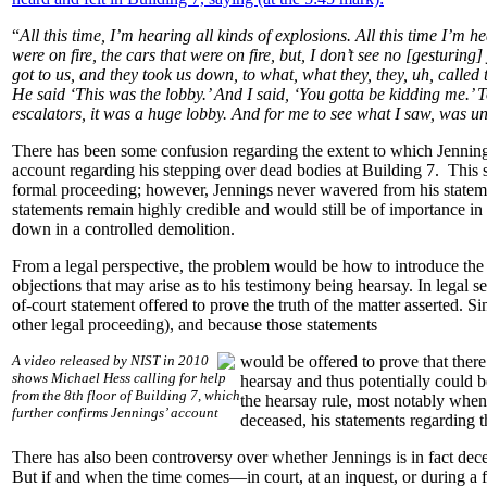
“
All this time, I’m hearing all kinds of explosions. All this time I’m
were on fire, the cars that were on fire, but, I don’t see no [gesturing
got to us, and they took us down, to what, what they, they, uh, calle
He said ‘This was the lobby.’ And I said, ‘You gotta be kidding me.’ 
escalators, it was a huge lobby. And for me to see what I saw, was u
There has been some confusion regarding the extent to which Jennings 
account regarding his stepping over dead bodies at Building 7. This s
formal proceeding; however, Jennings never wavered from his stateme
statements remain highly credible and would still be of importance in
down in a controlled demolition.
From a legal perspective, the problem would be how to introduce the 
objections that may arise as to his testimony being hearsay. In legal se
of-court statement offered to prove the truth of the matter asserted. 
other legal proceeding), and because those statements
A video released by NIST in 2010
would be offered to prove that there
shows Michael Hess calling for help
hearsay and thus potentially could 
from the 8th floor of Building 7, which
the hearsay rule, most notably when t
further confirms Jennings’ account
deceased, his statements regarding 
There has also been controversy over whether Jennings is in fact dec
But if and when the time comes—in court, at an inquest, or during a f