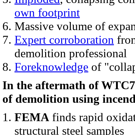
own footprint
Massive volume of expa
Expert corroboration
from
demolition professional
Foreknowledge
of "colla
In the aftermath of WTC7'
of demolition using incend
FEMA
finds rapid oxida
structural steel samples