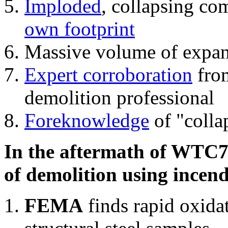
Imploded
, collapsing co
own footprint
Massive volume of expa
Expert corroboration
from
demolition professional
Foreknowledge
of "colla
In the aftermath of WTC7'
of demolition using incend
FEMA
finds rapid oxida