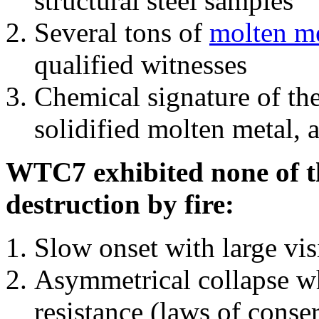
structural steel samples
Several tons of
molten me
qualified witnesses
Chemical signature of th
solidified molten metal, 
WTC7 exhibited none of th
destruction by fire:
Slow onset with large vi
Asymmetrical collapse wh
resistance (laws of con