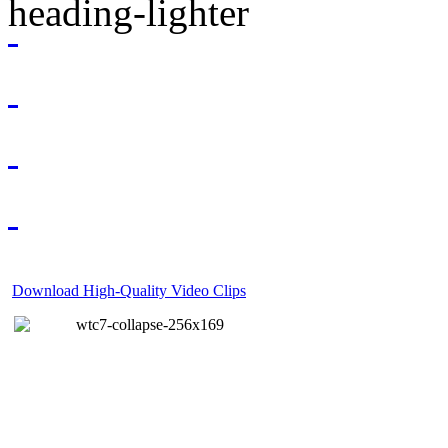
Download High-Quality Video Clips