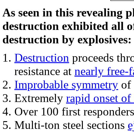
As seen in this revealing 
destruction exhibited all o
destruction by explosives:
Destruction
proceeds thro
resistance at
nearly free-f
Improbable symmetry
of 
Extremely
rapid onset of
Over 100 first responder
Multi-ton steel sections
e