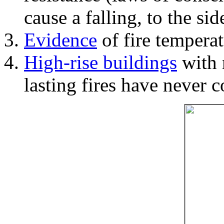
cause a falling, to the si
Evidence
of fire temperat
High-rise buildings
with 
lasting fires have never c