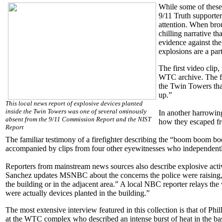
While some of thes
9/11 Truth supporter
attention. When brou
chilling narrative t
evidence against the
explosions are a part
The first video clip
WTC archive. The fi
the Twin Towers tha
up.”
This local news report of explosive devices planted
inside the Twin Towers was one of several ominously
In another harrowing
absent from the 9/11 Commission Report and the NIST
how they escaped fr
Report
The familiar testimony of a firefighter describing the “boom boom b
accompanied by clips from four other eyewitnesses who independentl
Reporters from mainstream news sources also describe explosive acti
Sanchez updates MSNBC about the concerns the police were raising, sa
the building or in the adjacent area.” A local NBC reporter relays th
were actually devices planted in the building.”
The most extensive interview featured in this collection is that of Phi
at the WTC complex who described an intense burst of heat in the ba