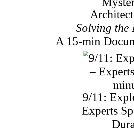
Architec
Solving the
A 15-min Docum
9/11: Expl
Experts Sp
Dura