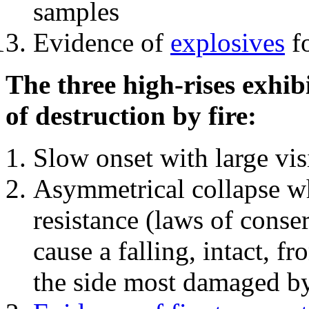
samples
Evidence of
explosives
fo
The three high-rises exhib
of destruction by fire:
Slow onset with large vi
Asymmetrical collapse wh
resistance (laws of con
cause a falling, intact, f
the side most damaged by 