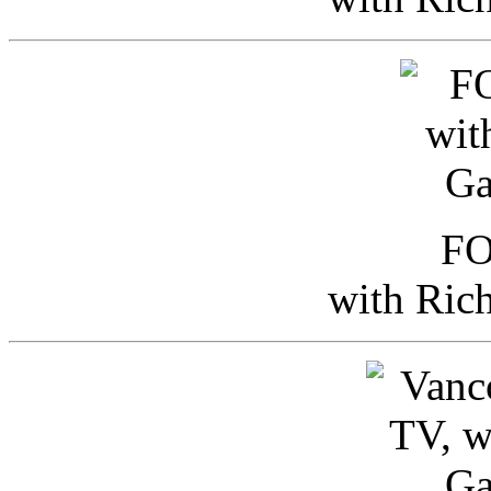
FO
with Ric