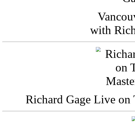
Vancou
with Ric
Richard Gage Live on 