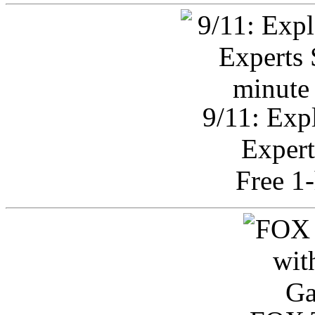
9/11: Exp
Expert
Free 1