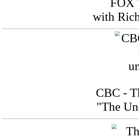
FOX T
with Ric
CBC - Th
"The Uno