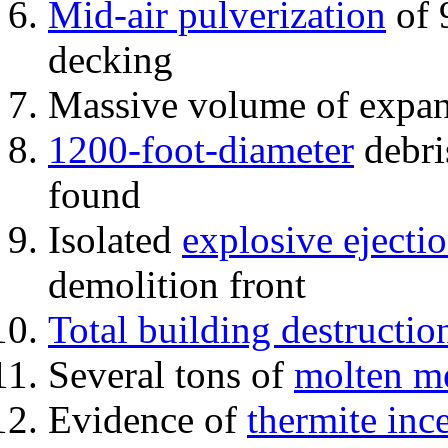
Mid-air pulverization
of 
decking
Massive volume of expa
1200-foot-diameter
debri
found
Isolated
explosive ejecti
demolition front
Total building destructio
Several tons of
molten me
Evidence of
thermite inc