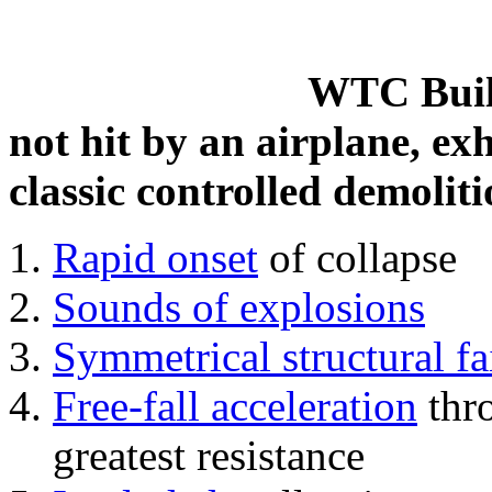
WTC Build
not hit by an airplane, exh
classic controlled demoliti
Rapid onset
of collapse
Sounds of explosions
Symmetrical structural fa
Free-fall acceleration
thr
greatest resistance