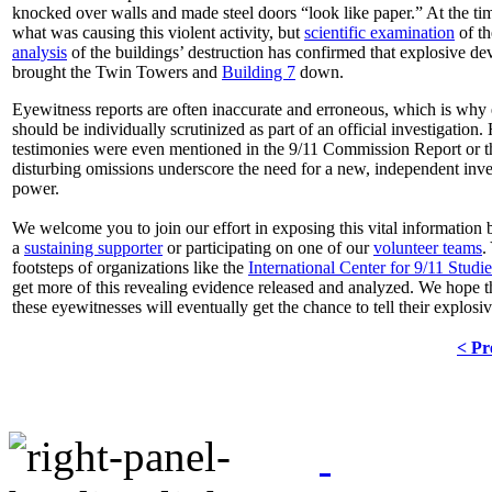
knocked over walls and made steel doors “look like paper.” At the ti
what was causing this violent activity, but
scientific examination
of t
analysis
of the buildings’ destruction has confirmed that explosive dev
brought the Twin Towers and
Building 7
down.
Eyewitness reports are often inaccurate and erroneous, which is why
should be individually scrutinized as part of an official investigation
testimonies were even mentioned in the 9/11 Commission Report or 
disturbing omissions underscore the need for a new, independent inve
power.
We welcome you to join our effort in exposing this vital information
a
sustaining supporter
or participating on one of our
volunteer teams
.
footsteps of organizations like the
International Center for 9/11 Studie
get more of this revealing evidence released and analyzed. We hope t
these eyewitnesses will eventually get the chance to tell their explosive
< Pr