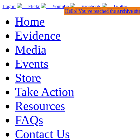
Log in
Flickr
Youtube
Facebook
Twitter
Hello! You've reached the
archive
sit
Home
Evidence
Media
Events
Store
Take Action
Resources
FAQs
Contact Us