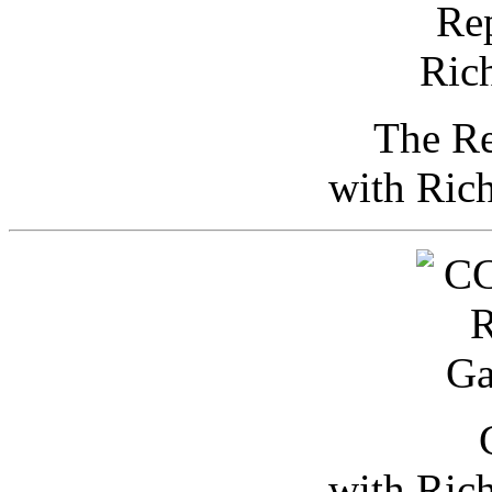
The Re
with Ric
with Ric