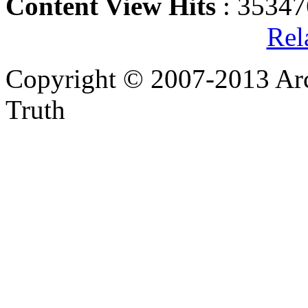
Content View Hits
: 35347
Rel
Copyright © 2007-2013 Arc
Truth