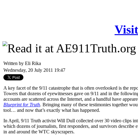
Visi
Written by Eli Rika
Wednesday, 20 July 2011 19:47
A key facet of the 9/11 catastrophe that is often overlooked is the rep
Towers that dozens of eyewitnesses gave on 9/11 and in the followin
accounts are scattered across the Internet, and a handful have appea
Blueprint for Truth
. Bringing many of these testimonies together wou
tool… and now that’s exactly what has happened.
In April, 9/11 Truth activist Will Dull collected over 30 video clips in
which dozens of journalists, first responders, and survivors describe
in and around the WTC skyscrapers.