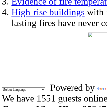
Evidence of fire temperat
High-rise buildings
with 
lasting fires have never c
Powered by
We have 1551 guests onlin