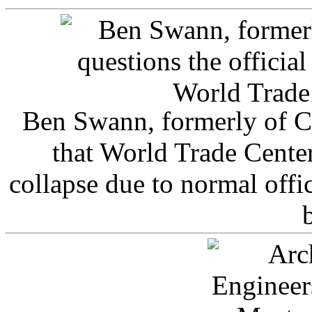
Ben Swann, formerly of C
that World Trade Cente
collapse due to normal offi