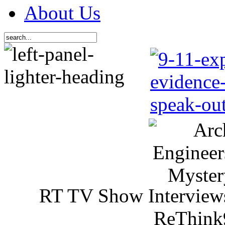
About Us
RT TV Show Interview
ReThink