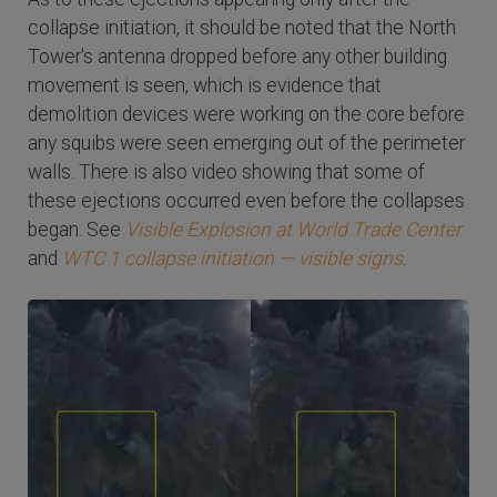
collapse initiation, it should be noted that the North
Tower's antenna dropped before any other building
movement is seen, which is evidence that
demolition devices were working on the core before
any squibs were seen emerging out of the perimeter
walls. There is also video showing that some of
these ejections occurred even before the collapses
began. See
Visible Explosion at World Trade Center
and
WTC 1 collapse initiation — visible signs
.