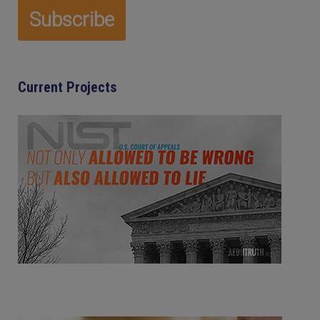
Current Projects