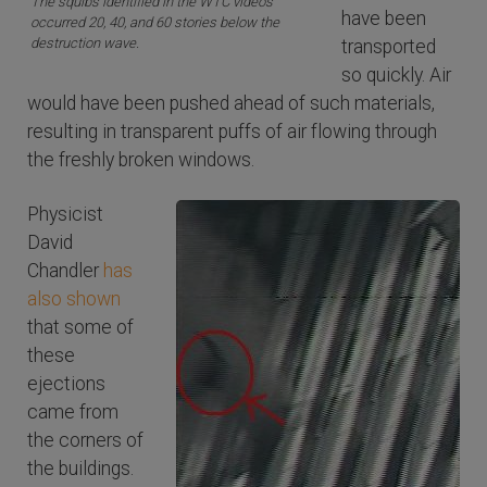
The squibs identified in the WTC videos
have been
occurred 20, 40, and 60 stories below the
destruction wave.
transported
so quickly. Air
would have been pushed ahead of such materials,
resulting in transparent puffs of air flowing through
the freshly broken windows.
Physicist
David
Chandler
has
also shown
that some of
these
ejections
came from
the corners of
the buildings.