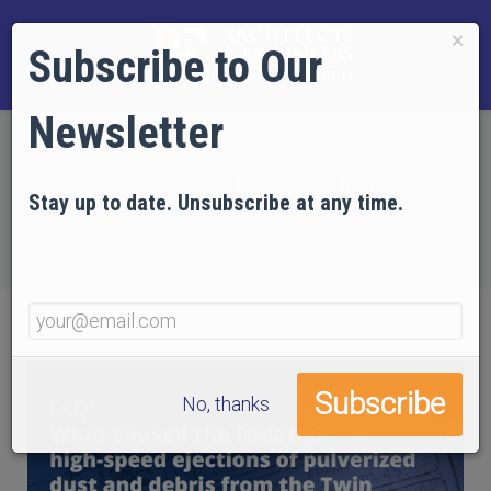
×
Subscribe to Our
Newsletter
Home
EVIDENCE
FAQs
FAQ #4: What caused the isolated high-speed
Stay up to date. Unsubscribe at any time.
ejections of pulverized dust and debris from the
Twin Towers?
No, thanks