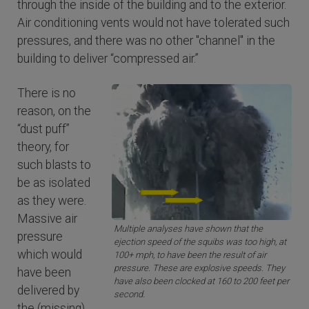
through the inside of the building and to the exterior.
Air conditioning vents would not have tolerated such
pressures, and there was no other "channel" in the
building to deliver “compressed air.”
There is no
reason, on the
“dust puff”
theory, for
such blasts to
be as isolated
as they were.
Massive air
Multiple analyses have shown that the
pressure
ejection speed of the squibs was too high, at
which would
100+ mph, to have been the result of air
pressure. These are explosive speeds. They
have been
have also been clocked at 160 to 200 feet per
delivered by
second.
the (missing)