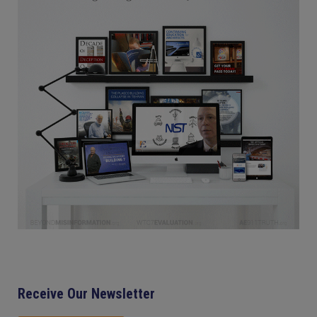
Receive Our Newsletter