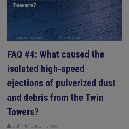
FAQ #4: What caused the
isolated high-speed
ejections of pulverized dust
and debris from the Twin
Towers?
John-Michael Talboo