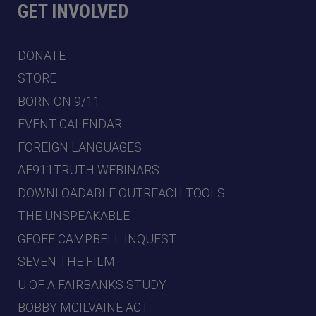
GET INVOLVED
DONATE
STORE
BORN ON 9/11
EVENT CALENDAR
FOREIGN LANGUAGES
AE911TRUTH WEBINARS
DOWNLOADABLE OUTREACH TOOLS
THE UNSPEAKABLE
GEOFF CAMPBELL INQUEST
SEVEN THE FILM
U OF A FAIRBANKS STUDY
BOBBY MCILVAINE ACT