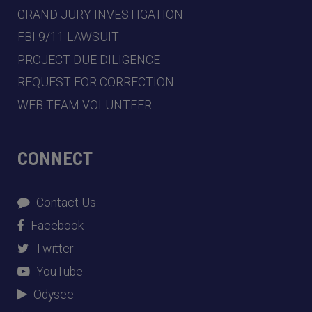
GRAND JURY INVESTIGATION
FBI 9/11 LAWSUIT
PROJECT DUE DILIGENCE
REQUEST FOR CORRECTION
WEB TEAM VOLUNTEER
CONNECT
Contact Us
Facebook
Twitter
YouTube
Odysee