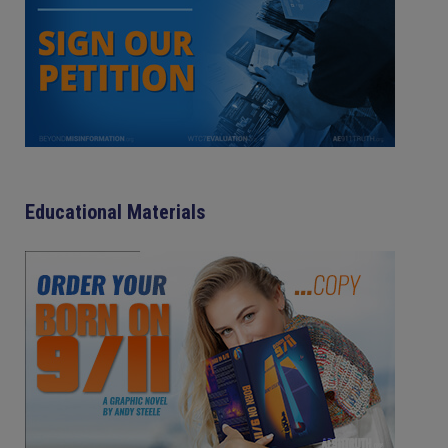
Educational Materials