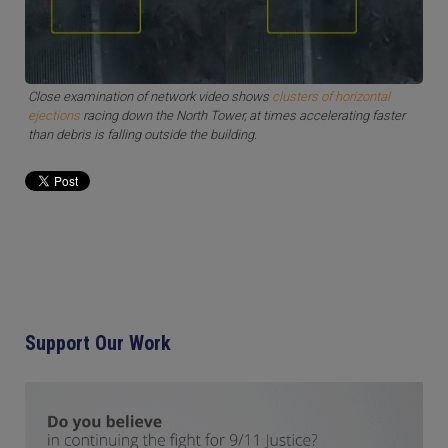
Close examination of network video shows
clusters of horizontal
ejections
racing down the North Tower, at times accelerating faster
than debris is falling outside the building.
Support Our Work