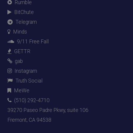
Rumble
BitChute
Telegram
Minds
9/11 Free Fall
GETTR
gab
Instagram
Truth Social
MeWe
(510) 292-4710
39270 Paseo Padre Pkwy, suite 106
Fremont, CA 94538