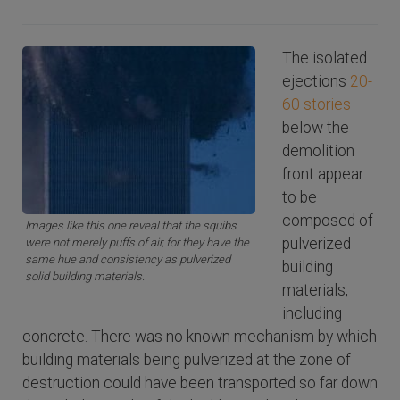
The isolated
ejections
20-
60 stories
below the
demolition
front appear
to be
composed of
Images like this one reveal that the squibs
pulverized
were not merely puffs of air, for they have the
same hue and consistency as pulverized
building
solid building materials.
materials,
including
concrete. There was no known mechanism by which
building materials being pulverized at the zone of
destruction could have been transported so far down