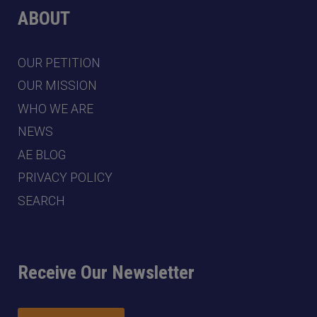
ABOUT
OUR PETITION
OUR MISSION
WHO WE ARE
NEWS
AE BLOG
PRIVACY POLICY
SEARCH
Receive Our Newsletter