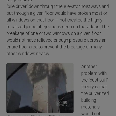
“pile driver” down through the elevator hoistways and
out through a given floor would have broken most or
all windows on that floor — not created the highly
focalized pinpoint ejections seen on the videos. The
breakage of one or two windows on a given floor
would not have relieved enough pressure across an
entire floor area to prevent the breakage of many
other windows nearby.
Another
problem with
the “dust puff”
theory is that
the pulverized
building
materials
would not