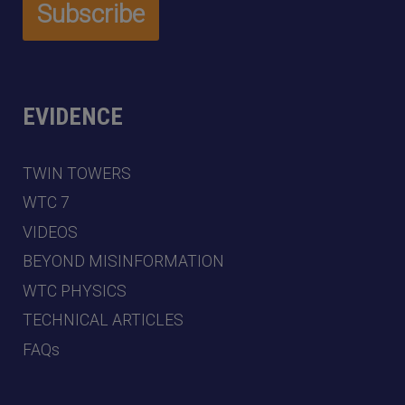
EVIDENCE
TWIN TOWERS
WTC 7
VIDEOS
BEYOND MISINFORMATION
WTC PHYSICS
TECHNICAL ARTICLES
FAQs