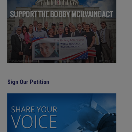
Sign Our Petition