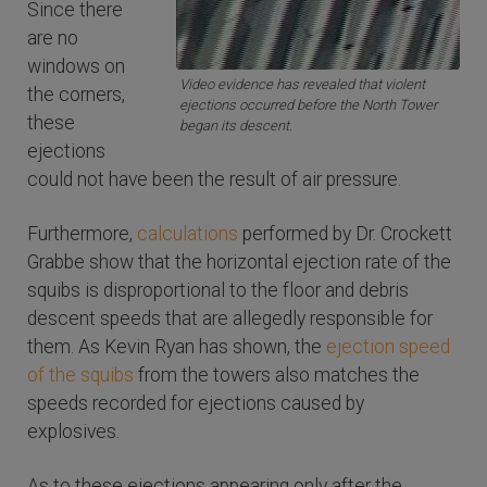
Since there
are no
windows on
Video evidence has revealed that violent
the corners,
ejections occurred before the North Tower
these
began its descent.
ejections
could not have been the result of air pressure.
Furthermore,
calculations
performed by Dr. Crockett
Grabbe show that the horizontal ejection rate of the
squibs is disproportional to the floor and debris
descent speeds that are allegedly responsible for
them. As Kevin Ryan has shown, the
ejection speed
of the squibs
from the towers also matches the
speeds recorded for ejections caused by
explosives.
As to these ejections appearing only after the