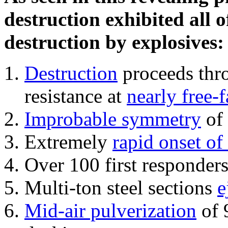
destruction exhibited all o
destruction by explosives:
Destruction
proceeds thro
resistance at
nearly free-f
Improbable symmetry
of 
Extremely
rapid onset of
Over 100 first responder
Multi-ton steel sections
e
Mid-air pulverization
of 