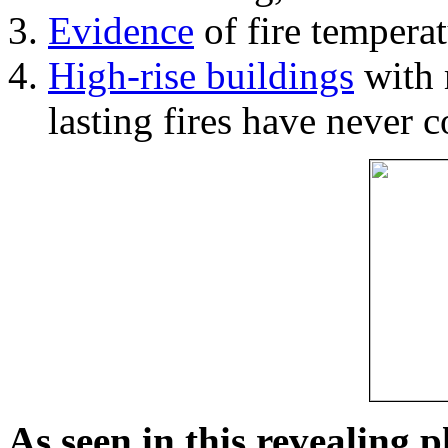
Evidence
of fire temperat
High-rise buildings
with 
lasting fires have never c
As seen in this revealing 