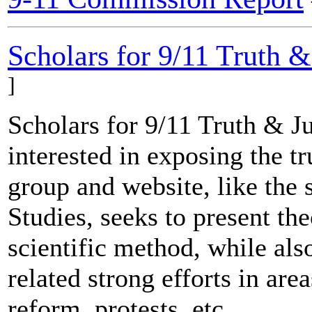
Scholars for 9/11 Truth &
]
Scholars for 9/11 Truth & J
interested in exposing the tr
group and website, like the s
Studies, seeks to present th
scientific method, while al
related strong efforts in are
reform, protests, etc.