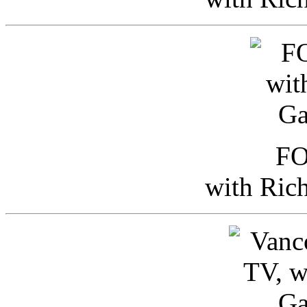
FO
with Ric