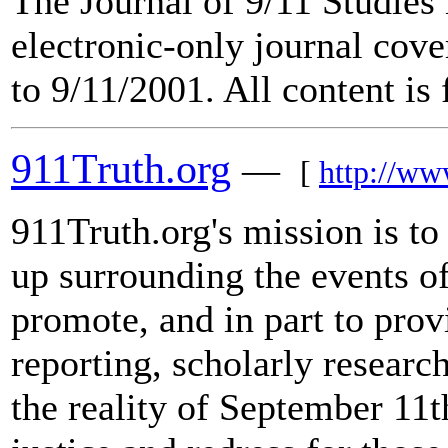
The Journal of 9/11 Studies 
electronic-only journal cove
to 9/11/2001. All content is 
911Truth.org
—
[
http://ww
911Truth.org's mission is to 
up surrounding the events o
promote, and in part to provi
reporting, scholarly researc
the reality of September 11t