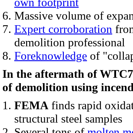
own footprint
Massive volume of expa
Expert corroboration
from
demolition professional
Foreknowledge
of "colla
In the aftermath of WTC7'
of demolition using incend
FEMA
finds rapid oxida
structural steel samples
Several tons of
molten me