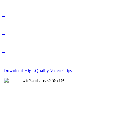
Download High-Quality Video Clips