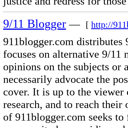
justice and redress for tho
9/11 Blogger
—
[
http://91
911blogger.com distributes 
focuses on alternative 9/11 
opinions on the subjects or 
necessarily advocate the pos
cover. It is up to the viewer
research, and to reach thei
of 911blogger.com seeks to f