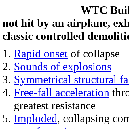
WTC Build
not hit by an airplane, exh
classic controlled demoliti
Rapid onset
of collapse
Sounds of explosions
Symmetrical structural fa
Free-fall acceleration
thr
greatest resistance
Imploded
, collapsing co