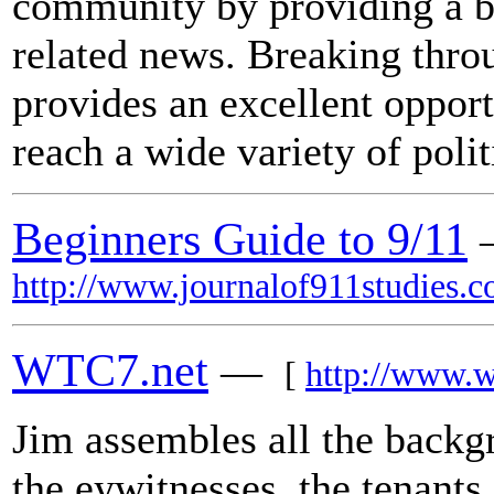
community by providing a bl
related news. Breaking thr
provides an excellent opport
reach a wide variety of polit
Beginners Guide to 9/11
http://www.journalof911studies.c
WTC7.net
—
[
http://www.w
Jim assembles all the backg
the eywitnesses, the tenants