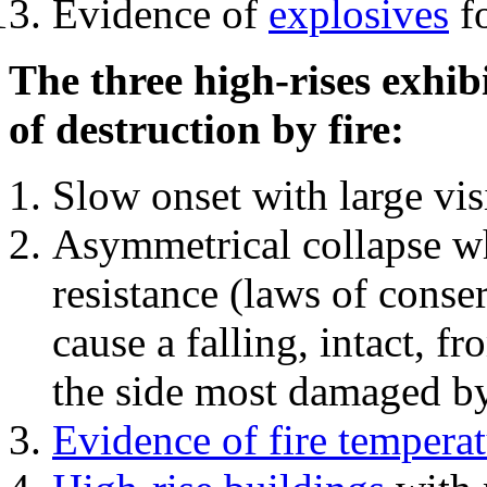
Evidence of
explosives
fo
The three high-rises exhib
of destruction by fire:
Slow onset with large vi
Asymmetrical collapse wh
resistance (laws of con
cause a falling, intact, f
the side most damaged by 
Evidence of fire temperat