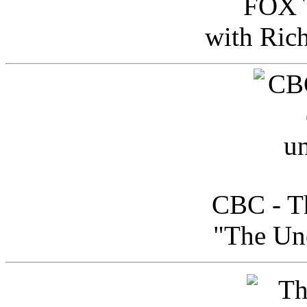
FOX T
with Ric
CBC - Th
"The Uno