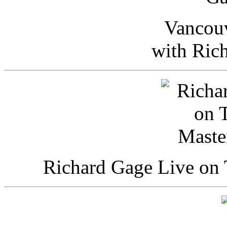
Vancou
with Ric
Richard Gage Live on 