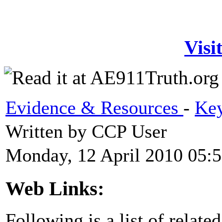
Visi
Evidence & Resources
-
Key
Written by CCP User
Monday, 12 April 2010 05:
Web Links:
Following is a list of relate