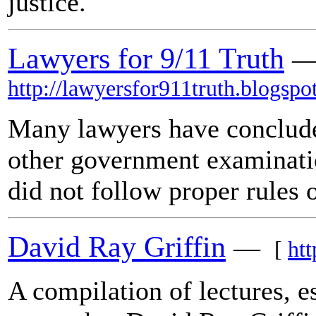
justice.
Lawyers for 9/11 Truth
http://lawyersfor911truth.blogspo
Many lawyers have conclude
other government examinati
did not follow proper rules 
David Ray Griffin
—
[
htt
A compilation of lectures, e