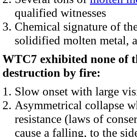
qualified witnesses
Chemical signature of th
solidified molten metal, 
WTC7 exhibited none of th
destruction by fire:
Slow onset with large vi
Asymmetrical collapse wh
resistance (laws of con
cause a falling, to the si