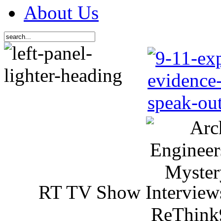
About Us
RT TV Show Interview
ReThink