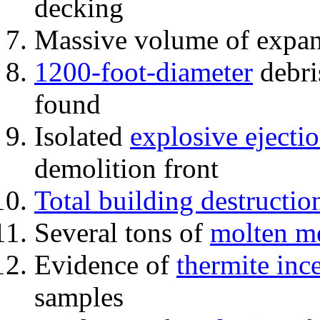
decking
Massive volume of expa
1200-foot-diameter
debri
found
Isolated
explosive ejecti
demolition front
Total building destructio
Several tons of
molten me
Evidence of
thermite inc
samples