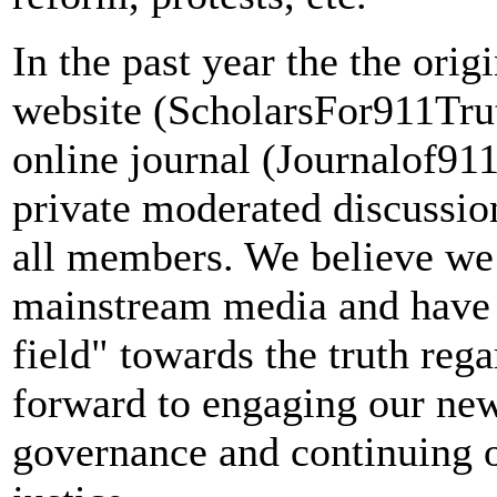
In the past year the the ori
website (ScholarsFor911Trut
online journal (Journalof91
private moderated discussion
all members. We believe we
mainstream media and have 
field" towards the truth reg
forward to engaging our n
governance and continuing o