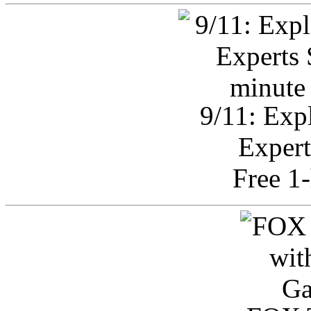
9/11: Exp
Expert
Free 1