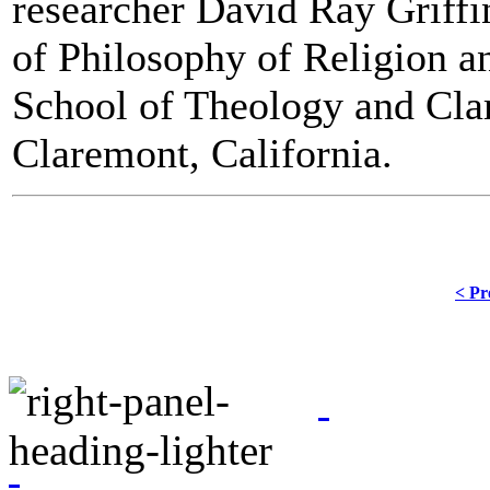
researcher David Ray Griffi
of Philosophy of Religion 
School of Theology and Cla
Claremont, California.
< Pr