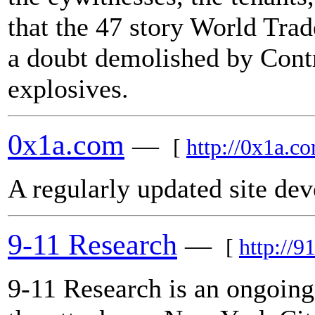
that the 47 story World Tra
a doubt demolished by Cont
explosives.
0x1a.com
—
[
http://0x1a.c
A regularly updated site dev
9-11 Research
—
[
http://9
9-11 Research is an ongoing 