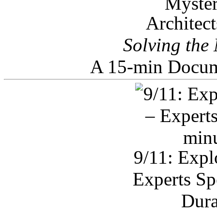
Architec
Solving the
A 15-min Docum
9/11: Expl
Experts Sp
Dura