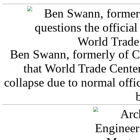
Ben Swann, formerly of C
that World Trade Cente
collapse due to normal offi