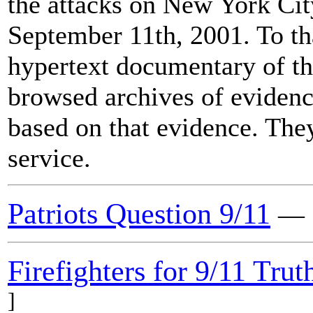
the attacks on New York Ci
September 11th, 2001. To th
hypertext documentary of the
browsed archives of evidence
based on that evidence. They
service.
Patriots Question 9/11
Firefighters for 9/11 Trut
]