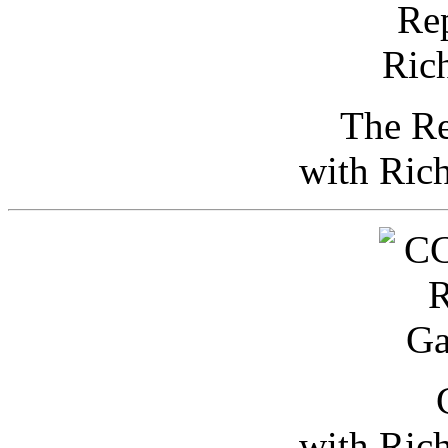
The Re
with Ric
with Ric