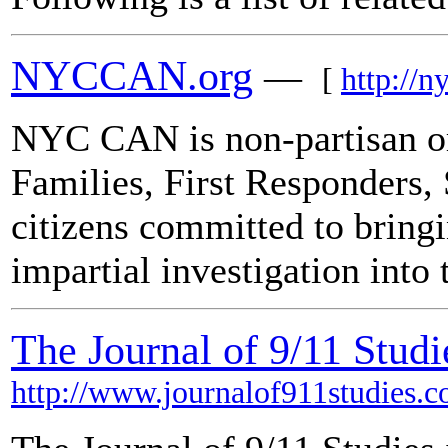
NYCCAN.org
—
[
http://n
NYC CAN is non-partisan or
Families, First Responders,
citizens committed to bring
impartial investigation into
The Journal of 9/11 Studi
http://www.journalof911studies.c