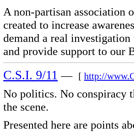
A non-partisan association of
created to increase awarenes
demand a real investigation 
and provide support to our B
C.S.I. 9/11
—
[
http://www.
No politics. No conspiracy th
the scene.
Presented here are points ab