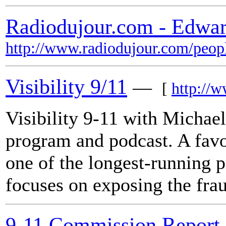
Radiodujour.com - Edwa
http://www.radiodujour.com/peop
Visibility 9/11
—
[
http://w
Visibility 9-11 with Michae
program and podcast. A favor
one of the longest-running 
focuses on exposing the fra
9-11 Commission Report