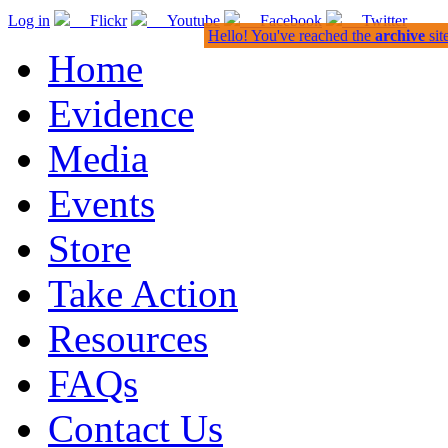
Log in
Flickr
Youtube
Facebook
Twitter
Hello! You've reached the
archive
sit
Home
Evidence
Media
Events
Store
Take Action
Resources
FAQs
Contact Us