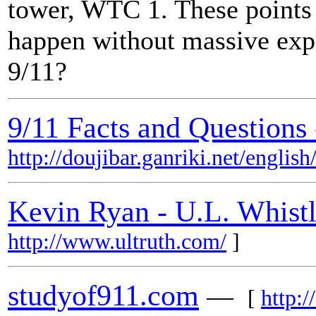
tower, WTC 1. These points 
happen without massive expl
9/11?
9/11 Facts and Questions
http://doujibar.ganriki.net/englis
Kevin Ryan - U.L. Whist
http://www.ultruth.com/
]
studyof911.com
—
[
http: