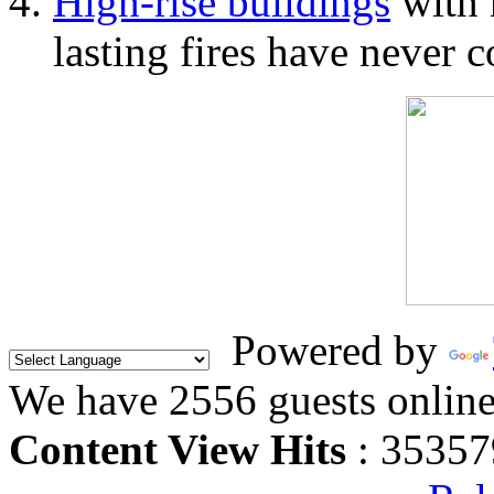
High-rise buildings
with 
lasting fires have never c
Powered by
We have 2556 guests onlin
Content View Hits
: 35357