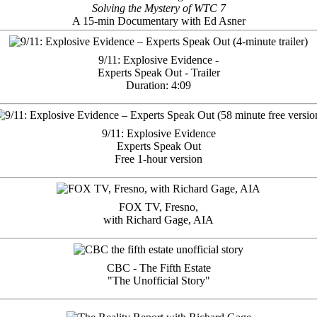
Solving the Mystery of WTC 7
A 15-min Documentary with Ed Asner
9/11: Explosive Evidence -
Experts Speak Out - Trailer
Duration: 4:09
9/11: Explosive Evidence
Experts Speak Out
Free 1-hour version
FOX TV, Fresno,
with Richard Gage, AIA
CBC - The Fifth Estate
"The Unofficial Story"