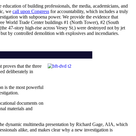
he education of building professionals, the media, academicians, and
lic, we
call upon Congress
for accountability, which includes a truly
estigation with subpoena power. We provide the evidence that
three World Trade Center buildings #1 (North Tower), #2 (South
the 47-story high-rise across Vesey St.) were destroyed not by jet
 but by controlled demolition with explosives and incendiaries.
t proves that the three
d deliberately in
ion is the most powerful
stigation.
ucational documents on
nal materials and
 the dynamic multimedia presentation by Richard Gage, AIA, which
fessionals alike, and makes clear why a new investigation is