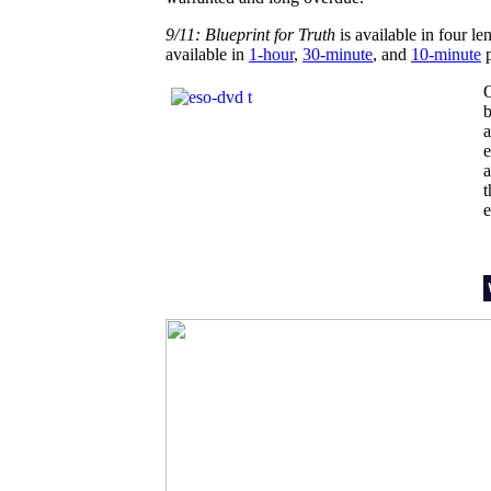
9/11: Blueprint for Truth
is available in four len
available in
1-hour
,
30-minute
, and
10-minute
p
b
a
e
a
e