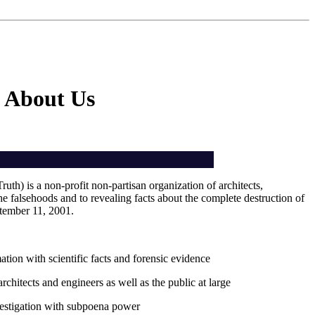
About Us
th) is a non-profit non-partisan organization of architects,
he falsehoods and to revealing facts about the complete destruction of
tember 11, 2001.
tion with scientific facts and forensic evidence
chitects and engineers as well as the public at large
estigation with subpoena power