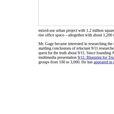
mixed-use urban project with 1.2 million square 
rise office space—altogether with about 1,200 t
Mr. Gage became interested in researching the 
startling conclusions of reluctant 9/11 resear
quest for the truth about 9/11. Since founding 
multimedia presentation
9/11: Blueprint for Tru
groups from 100 to 3,000. He has
appeared in 