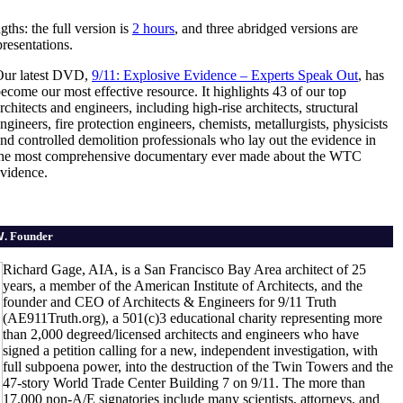
gths: the full version is
2 hours
, and three abridged versions are
resentations.
Our latest DVD,
9/11: Explosive Evidence – Experts Speak Out
, has
ecome our most effective resource. It highlights 43 of our top
rchitects and engineers, including high-rise architects, structural
ngineers, fire protection engineers, chemists, metallurgists, physicists
nd controlled demolition professionals who lay out the evidence in
the most comprehensive documentary ever made about the WTC
vidence.
V
. Founder
Richard Gage, AIA, is a San Francisco Bay Area architect of 25
years, a member of the American Institute of Architects, and the
founder and CEO of Architects & Engineers for 9/11 Truth
(AE911Truth.org), a 501(c)3 educational charity representing more
than 2,000 degreed/licensed architects and engineers who have
signed a petition calling for a new, independent investigation, with
full subpoena power, into the destruction of the Twin Towers and the
47-story World Trade Center Building 7 on 9/11. The more than
17,000 non-A/E signatories include many scientists, attorneys, and