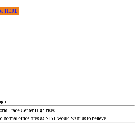
site HERE
ign
o normal office fires as NIST would want us to believe