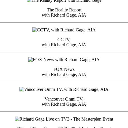
The Reality Report
with Richard Gage, AIA
CCTV,
with Richard Gage, AIA
FOX News
with Richard Gage, AIA
Vancouver Omni TV,
with Richard Gage, AIA