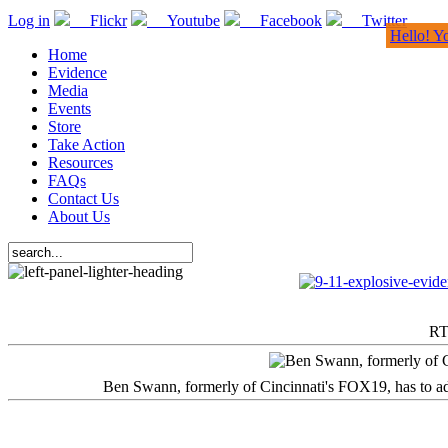
Log in
Flickr
Youtube
Facebook
Twitter
Hello! Y
Home
Evidence
Media
Events
Store
Take Action
Resources
FAQs
Contact Us
About Us
RT
Ben Swann, formerly of Cincinnati's FOX19, has to adm