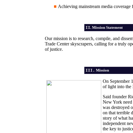
■
Achieving mainstream media coverage f
II
. Mission Statement
Our mission is to research, compile, and dissemi
Trade Center skyscrapers, calling for a truly o
of justice.
III.
Mission
On September 11
of light into th
Said founder Ri
New York need t
was destroyed 
on that terrible 
story of what h
independent new 
the key to justi