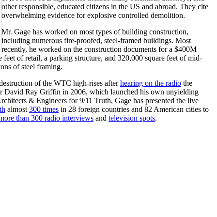
other responsible, educated citizens in the US and abroad. They cite
overwhelming evidence for explosive controlled demolition.
Mr. Gage has worked on most types of building construction,
including numerous fire-proofed, steel-framed buildings. Most
recently, he worked on the construction documents for a $400M
feet of retail, a parking structure, and 320,000 square feet of mid-
ons of steel framing.
destruction of the WTC high-rises after
hearing on the radio
the
cher David Ray Griffin in 2006, which launched his own unyielding
Architects & Engineers for 9/11 Truth, Gage has presented the live
th
almost
300 times
in 28 foreign countries and 82 American cities to
more than 300 radio interviews
and
television spots
.