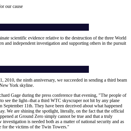
or our cause
nate scientific evidence relative to the destruction of the three World
pen and independent investigation and supporting others in the pursuit
, 2010, the ninth anniversary, we succeeded in sending a third beam
e New York skyline.
chard Gage during the press conference that evening, "The people of
o see the light--that a third WTC skyscraper not hit by any plane
on September 11th. They have been deceived about what happened
day. We are shining the spotlight, literally, on the fact that the official
appened at Ground Zero simply cannot be true and that a truly
investigation is needed both as a matter of national security and as
ce for the victims of the Twin Towers."