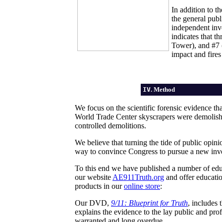
In addition to t
the general pub
independent inv
indicates that 
Tower), and #7 (
impact and fires
IV
. Method
We focus on the scientific forensic evidence tha
World Trade Center skyscrapers were demolishe
controlled demolitions.
We believe that turning the tide of public opin
way to convince Congress to pursue a new inve
To this end we have published a number of ed
our website
AE911Truth.org
and offer educatio
products in our
online store
:
Our DVD,
9/11: Blueprint for Truth
, includes
explains the evidence to the lay public and pro
warranted and long overdue.