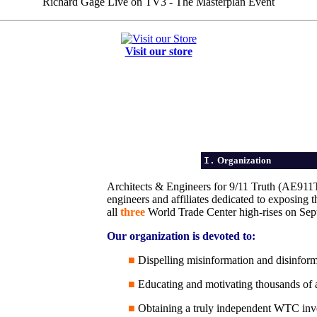
Richard Gage Live on TV3 - The Masterplan Event
Visit our store
I.
Organization
Architects & Engineers for 9/11 Truth (AE911Tru
engineers and affiliates dedicated to exposing t
all
three
World Trade Center high-rises on Sep
Our organization is devoted to:
■
Dispelling misinformation and disinforma
■
Educating and motivating thousands of ar
■
Obtaining a truly independent WTC inv