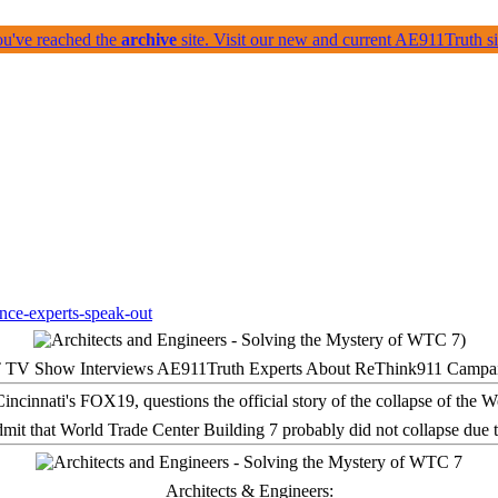
ou've reached the
archive
site. Visit our new and current AE911Truth 
 TV Show Interviews AE911Truth Experts About ReThink911 Campa
it that World Trade Center Building 7 probably did not collapse due t
Architects & Engineers: