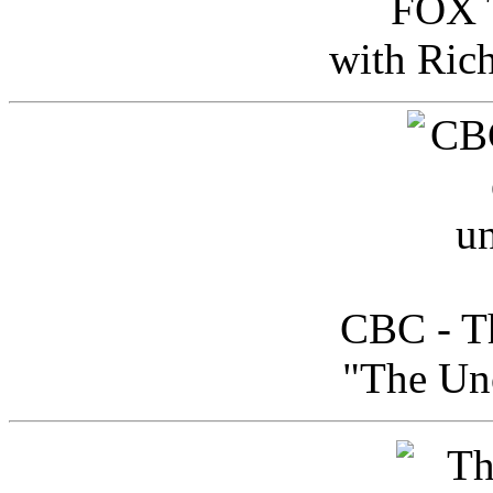
FOX T
with Ric
CBC - Th
"The Uno