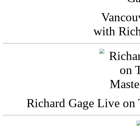
Vancou
with Ric
Richard Gage Live on 