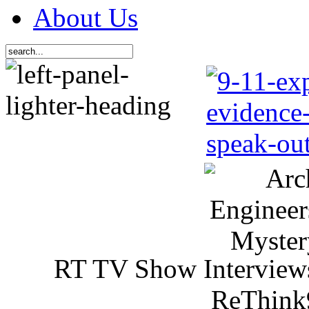
About Us
RT TV Show Interview
ReThink