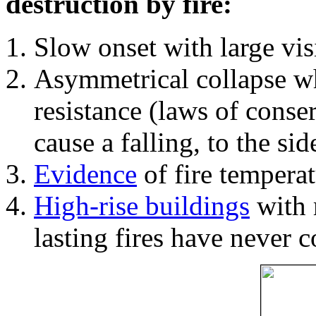
destruction by fire:
Slow onset with large vi
Asymmetrical collapse wh
resistance (laws of con
cause a falling, to the si
Evidence
of fire temperat
High-rise buildings
with 
lasting fires have never c