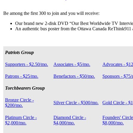
Be among the first 300 to join and you will receive:
Our brand new 2-disk DVD “Our Best Worldwide TV Intervi
An authentic bus poster from the Ottawa Canada ReThink911
Patriots Group
Supporters - $2.50/mo.
Associates - $5/mo.
Advocates - $1
Patrons - $25/mo.
Benefactors - $50/mo.
Sponsors - $75/
Torchbearers Group
Bronze Circle -
Silver Circle - $500/mo.
Gold Circle - $
$200/mo.
Platinum Circle -
Diamond Circle -
Founders' Circle
$2,000/mo.
$4,000/mo.
$8,000/mo.