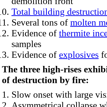
demolition front
Total building destructio
Several tons of
molten me
Evidence of
thermite inc
samples
Evidence of
explosives
fo
The three high-rises exhib
of destruction by fire:
Slow onset with large vi
Asymmetrical collapse wh