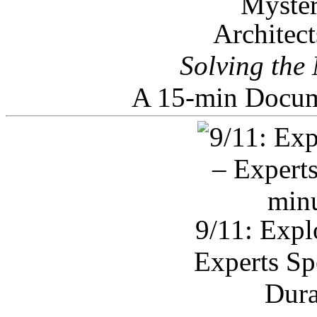
Architec
Solving the
A 15-min Docum
9/11: Expl
Experts Sp
Dura