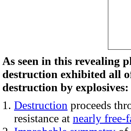
As seen in this revealing 
destruction exhibited all o
destruction by explosives:
Destruction
proceeds thro
resistance at
nearly free-f