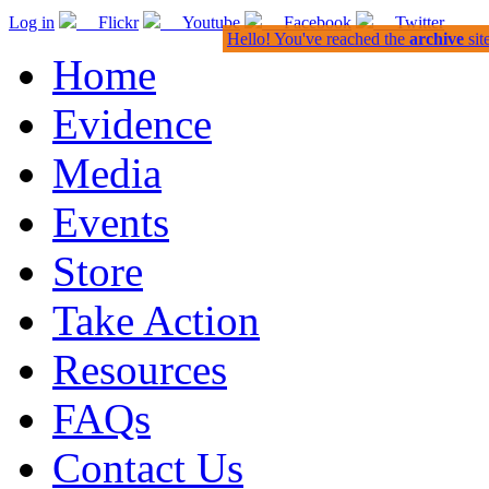
Log in
Flickr
Youtube
Facebook
Twitter
Hello! You've reached the
archive
sit
Home
Evidence
Media
Events
Store
Take Action
Resources
FAQs
Contact Us