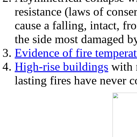
resistance (laws of con
cause a falling, intact, f
the side most damaged by 
Evidence of fire temperat
High-rise buildings
with 
lasting fires have never c