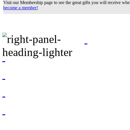
Visit our Membership page to see the great gifts you will receive wh
become a member!