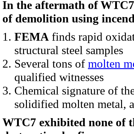
In the aftermath of WTC7'
of demolition using incend
FEMA
finds rapid oxida
structural steel samples
Several tons of
molten me
qualified witnesses
Chemical signature of th
solidified molten metal, 
WTC7 exhibited none of th