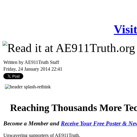
Visi
Written by AE911Truth Staff
Friday, 24 January 2014 22:41
Reaching Thousands More Tech
Become a Member and
Receive Your Free Poster & N
Unwavering supporters of AE911Truth,