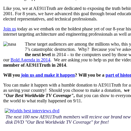
Like you, we at AE911Truth are dedicated to exposing the truth behi
2001. For 8 years, we have advanced this goal through broad educatio
elected representatives, and technical professionals.
Join us
today as we embark on the boldest phase yet of our 8-year his
internet targeting architecture and engineering professionals as well a
These target audiences are among the millions who, this 
7’s catastrophic destruction. Why? Because you’ve asked
the next level
in 2014 – to the computers used by those who
our
Bold Agenda in 2014
. We are asking
you
to help us put the vide
member of AE911Truth in 2014
.
Will you
join us and make it happen
? Will you be a
part of histo
You can make it happen with a humble donation to AE911Truth for as 
as saving your country! Should you choose to make a donation,
we 
"Our Best Worldwide TV Coverage",
that you can show to everyone
the world to what really happened on 9/11.
The next 100 new AE911Truth members will recieve our brand new
disk DVD "Our Best Worldwide TV Coverage" for free!