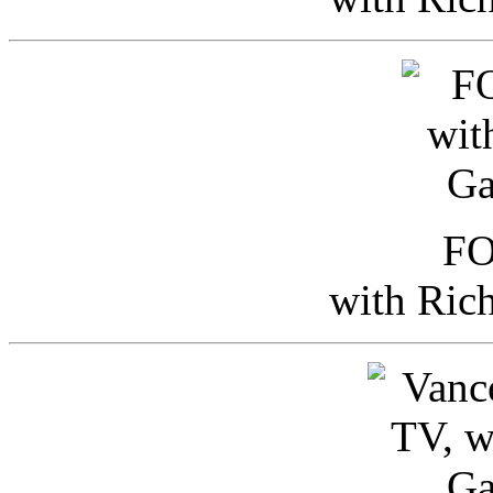
FO
with Ric