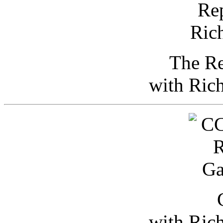
The Re
with Ric
with Ric