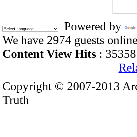
Powered by
We have 2974 guests onlin
Content View Hits
: 35358
Rel
Copyright © 2007-2013 Arc
Truth