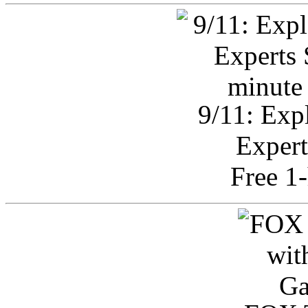
9/11: Exp
Expert
Free 1