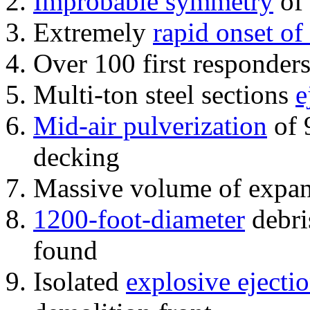
Improbable symmetry
of 
Extremely
rapid onset of
Over 100 first responder
Multi-ton steel sections
e
Mid-air pulverization
of 
decking
Massive volume of expa
1200-foot-diameter
debri
found
Isolated
explosive ejecti