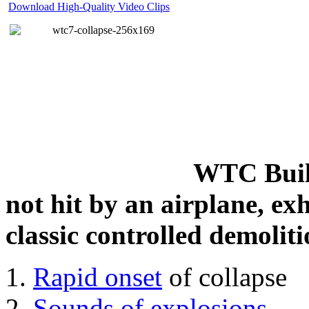
Download High-Quality Video Clips
WTC Build
not hit by an airplane, exh
classic controlled demoliti
Rapid onset
of collapse
Sounds of explosions