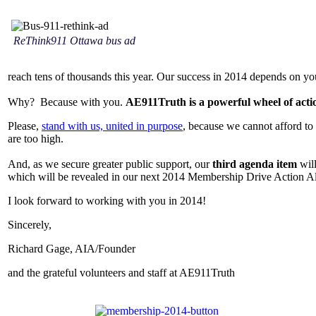
ReThink911 Ottawa bus ad
reach tens of thousands this year. Our success in 2014 depends on yo
Why? Because with you.
AE911Truth is a powerful wheel of acti
Please,
stand with us, united in purpose
, because we cannot afford to 
are too high.
And, as we secure greater public support, our
third agenda item
will
which will be revealed in our next 2014 Membership Drive Action A
I look forward to working with you in 2014!
Sincerely,
Richard Gage, AIA/Founder
and the grateful volunteers and staff at AE911Truth