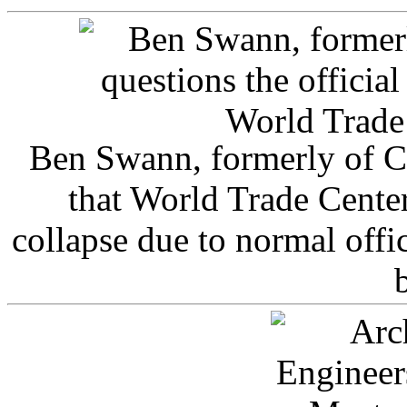
Ben Swann, formerly of C
that World Trade Cente
collapse due to normal offi