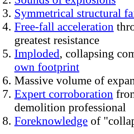
Symmetrical structural fa
Free-fall acceleration
thr
greatest resistance
Imploded
, collapsing co
own footprint
Massive volume of expa
Expert corroboration
from
demolition professional
Foreknowledge
of "colla