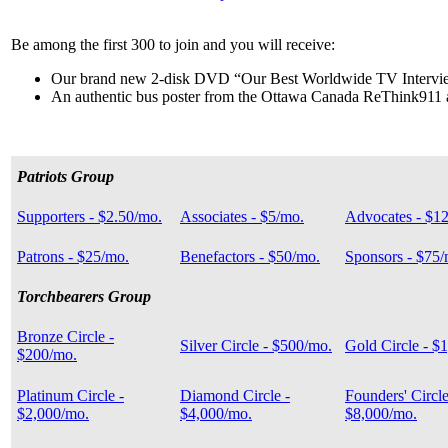
Be among the first 300 to join and you will receive:
Our brand new 2-disk DVD “Our Best Worldwide TV Intervi
An authentic bus poster from the Ottawa Canada ReThink911
Patriots Group
Supporters - $2.50/mo.
Associates - $5/mo.
Advocates - $1
Patrons - $25/mo.
Benefactors - $50/mo.
Sponsors - $75/
Torchbearers Group
Bronze Circle -
Silver Circle - $500/mo.
Gold Circle - $
$200/mo.
Platinum Circle -
Diamond Circle -
Founders' Circle
$2,000/mo.
$4,000/mo.
$8,000/mo.