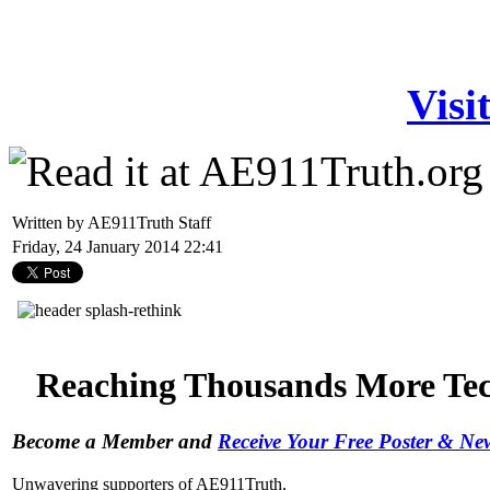
Visi
Written by AE911Truth Staff
Friday, 24 January 2014 22:41
Reaching Thousands More Tech
Become a Member and
Receive Your Free Poster & N
Unwavering supporters of AE911Truth,