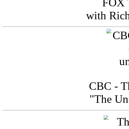
FOX T
with Ric
CBC - Th
"The Uno