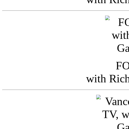
FO
with Ric