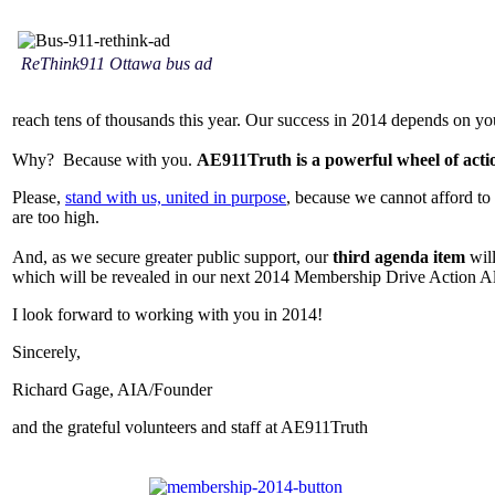
ReThink911 Ottawa bus ad
reach tens of thousands this year. Our success in 2014 depends on yo
Why? Because with you.
AE911Truth is a powerful wheel of acti
Please,
stand with us, united in purpose
, because we cannot afford to 
are too high.
And, as we secure greater public support, our
third agenda item
will
which will be revealed in our next 2014 Membership Drive Action A
I look forward to working with you in 2014!
Sincerely,
Richard Gage, AIA/Founder
and the grateful volunteers and staff at AE911Truth