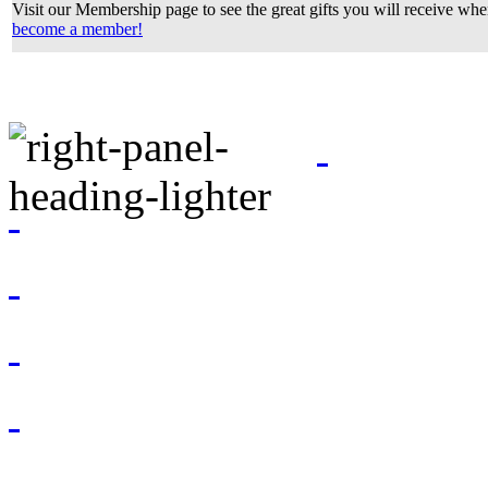
Visit our Membership page to see the great gifts you will receive wh
become a member!