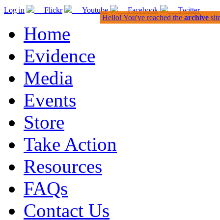
Log in
Flickr
Youtube
Facebook
Twitter
Hello! You've reached the
archive
sit
Home
Evidence
Media
Events
Store
Take Action
Resources
FAQs
Contact Us