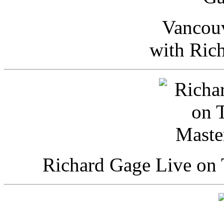
Vancou
with Ric
Richard Gage Live on 