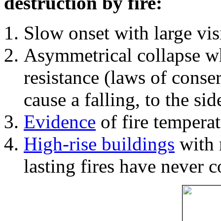
destruction by fire:
Slow onset with large vi
Asymmetrical collapse wh
resistance (laws of con
cause a falling, to the si
Evidence
of fire temperat
High-rise buildings
with 
lasting fires have never c