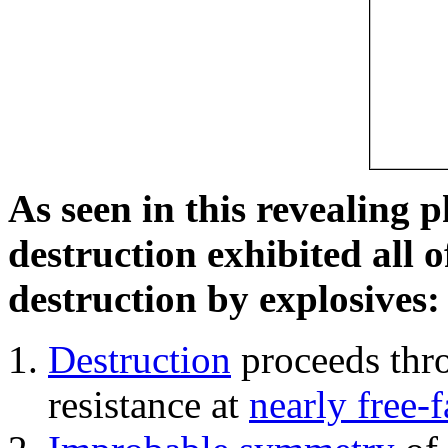
As seen in this revealing 
destruction exhibited all o
destruction by explosives:
Destruction
proceeds thro
resistance at
nearly free-f