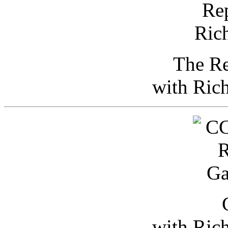
The Re
with Ric
with Ric