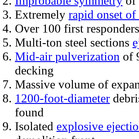
Improbable symmetry
of 
Extremely
rapid onset of
Over 100 first responder
Multi-ton steel sections
e
Mid-air pulverization
of 
decking
Massive volume of expa
1200-foot-diameter
debri
found
Isolated
explosive ejecti