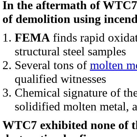
In the aftermath of WTC7'
of demolition using incend
FEMA
finds rapid oxida
structural steel samples
Several tons of
molten me
qualified witnesses
Chemical signature of th
solidified molten metal, 
WTC7 exhibited none of th