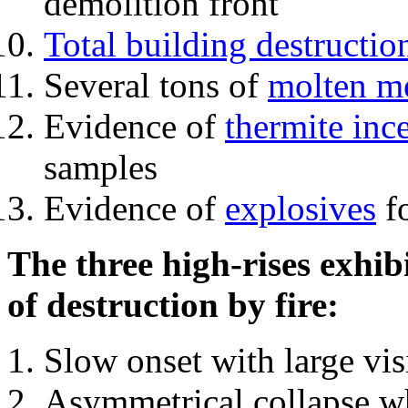
demolition front
Total building destructio
Several tons of
molten me
Evidence of
thermite inc
samples
Evidence of
explosives
fo
The three high-rises exhib
of destruction by fire:
Slow onset with large vi
Asymmetrical collapse wh