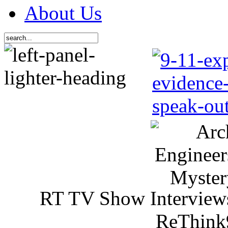
About Us
RT TV Show Interview
ReThink