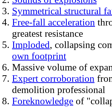
Symmetrical structural fa
Free-fall acceleration
thr
greatest resistance
Imploded
, collapsing co
own footprint
Massive volume of expa
Expert corroboration
from
demolition professional
Foreknowledge
of "colla