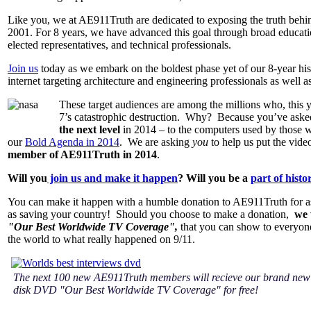
Like you, we at AE911Truth are dedicated to exposing the truth behi
2001. For 8 years, we have advanced this goal through broad educatio
elected representatives, and technical professionals.
Join us
today as we embark on the boldest phase yet of our 8-year his
internet targeting architecture and engineering professionals as well a
These target audiences are among the millions who, this 
7’s catastrophic destruction. Why? Because you’ve asked
the next level
in 2014 – to the computers used by those who
our
Bold Agenda in 2014
. We are asking
you
to help us put the vide
member of AE911Truth in 2014
.
Will you
join us and make it happen
? Will you be a
part of histo
You can make it happen with a humble donation to AE911Truth for as 
as saving your country! Should you choose to make a donation,
we 
"Our Best Worldwide TV Coverage",
that you can show to everyone
the world to what really happened on 9/11.
The next 100 new AE911Truth members will recieve our brand new
disk DVD "Our Best Worldwide TV Coverage" for free!