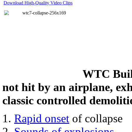
Download High-Quality Video Clips
WTC Build
not hit by an airplane, exh
classic controlled demoliti
Rapid onset
of collapse
Sounds of explosions