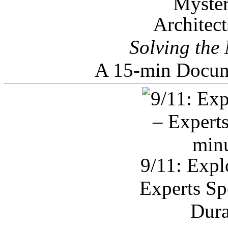
Architec
Solving the
A 15-min Docum
9/11: Expl
Experts Sp
Dura