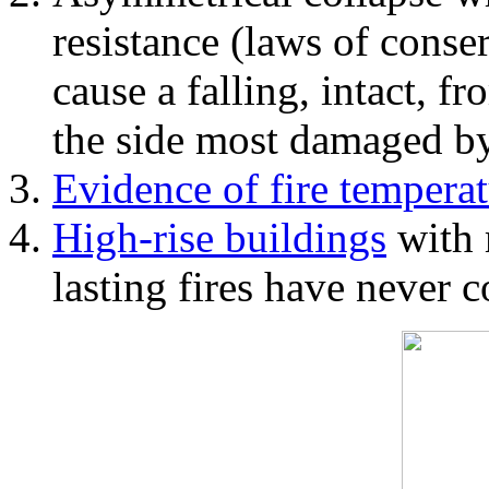
resistance (laws of con
cause a falling, intact, f
the side most damaged by 
Evidence of fire temperat
High-rise buildings
with 
lasting fires have never c