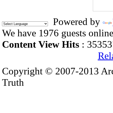
Powered by
We have 1976 guests onlin
Content View Hits
: 35353
Rel
Copyright © 2007-2013 Arc
Truth