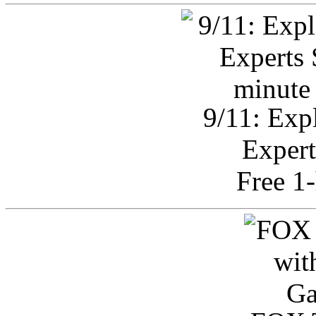
9/11: Exp
Expert
Free 1