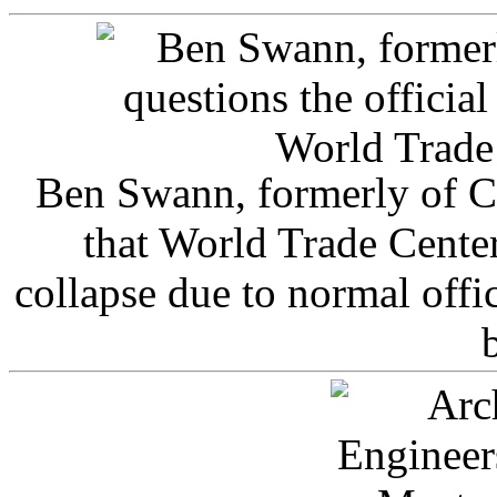
Ben Swann, formerly of C
that World Trade Cente
collapse due to normal offi