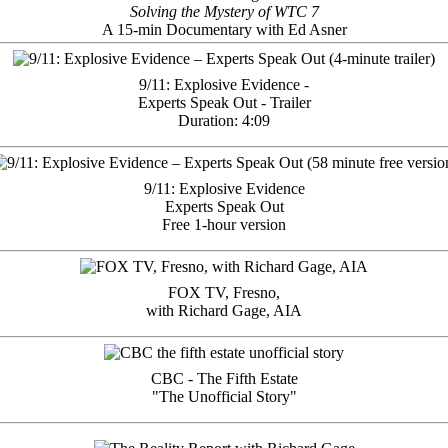
Solving the Mystery of WTC 7
A 15-min Documentary with Ed Asner
9/11: Explosive Evidence -
Experts Speak Out - Trailer
Duration: 4:09
9/11: Explosive Evidence
Experts Speak Out
Free 1-hour version
FOX TV, Fresno,
with Richard Gage, AIA
CBC - The Fifth Estate
"The Unofficial Story"