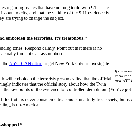
ries regarding issues that have nothing to do with 9/11. The
its own merits, and that the validity of the 9/11 evidence is
ey are trying to change the subject.
nd embolden the terrorists. It’s treasonous.”
ending tones. Respond calmly. Point out that there is no
actually true – it’s all assumption.
d the
NYC CAN effort
to get New York City to investigate
If someone
know that 
th will embolden the terrorists presumes first that the official
new WTC i
mingly indicates that the official story about how the Twin
he key points of the evidence for controlled demolition. (You’ve got to 
ch for truth is never considered treasonous in a truly free society, but 
cating, is un-American.
o-shopped.”