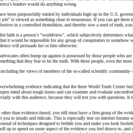
merica’s leaders would do anything wrong.
have been purposefully misled by individuals high up in the U.S. gover
 job” is viewed as something close to treasonous. If you can get them to
sives in a controlled demolition, and thereby sow a seed of truth, you
alist faith is a person’s “worldview”, which subjectively determines wha
 that it would be impossible for any group of conspirators to somehow 
idence will persuade her or him otherwise.
 advocates often bump up against is possessed by those people who are p
omething that they fear to be the truth. With these people, even the most
including the views of members of the so-called scientific community—c
overwhelming evidence indicating that the three World Trade Center bu
pen mind about tough issues and can examine and evaluate uncomfortabl
ially with this audience, because they will test you with questions. It i
s other than evidence-based, you still must have a firm grasp of the evid
 you to insults and ridicule. This is especially true on internet forums
arsenal of techniques designed to belittle you and make you look foolish
elf up to speed on some aspect of the evidence you feel drawn to, and