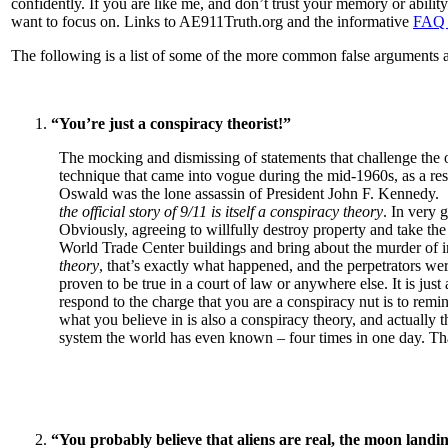
confidently. If you are like me, and don’t trust your memory or ability
want to focus on. Links to AE911Truth.org and the informative
FAQ 
The following is a list of some of the more common false arguments a
“You’re just a conspiracy theorist!”
The mocking and dismissing of statements that challenge the of
technique that came into vogue during the mid-1960s, as a r
Oswald was the lone assassin of President John F. Kennedy. 
the official story of 9/11 is itself a conspiracy theory
. In very 
Obviously, agreeing to willfully destroy property and take the
World Trade Center buildings and bring about the murder of in
theory
, that’s exactly what happened, and the perpetrators were
proven to be true in a court of law or anywhere else. It is ju
respond to the charge that you are a conspiracy nut is to remind
what you believe in is also a conspiracy theory, and actually 
system the world has even known – four times in one day. That’
“You probably believe that aliens are real, the moon land