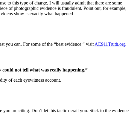
e to this type of charge, I will usually admit that there are some
piece of photographic evidence is fraudulent. Point out, for example,
he videos show is exactly what happened.
best you can. For some of the “best evidence,” visit
AE911Truth.org
could not tell what was really happening.”
lidity of each eyewitness account.
you are citing. Don’t let this tactic derail you. Stick to the evidence