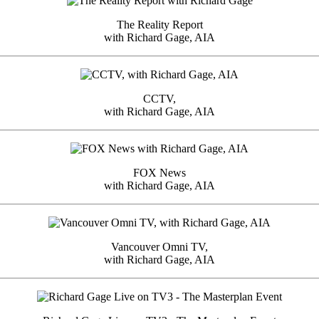
The Reality Report
with Richard Gage, AIA
CCTV,
with Richard Gage, AIA
FOX News
with Richard Gage, AIA
Vancouver Omni TV,
with Richard Gage, AIA