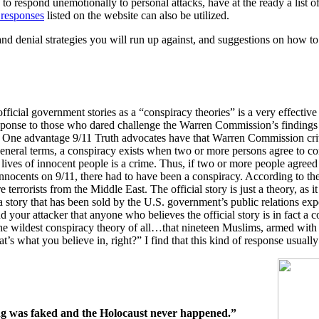
 to respond unemotionally to personal attacks, have at the ready a list 
responses
listed on the website can also be utilized.
nd denial strategies you will run up against, and suggestions on how to
ficial government stories as a “conspiracy theories” is a very effective
esponse to those who dared challenge the Warren Commission’s findings
One advantage 9/11 Truth advocates have that Warren Commission critic
general terms, a conspiracy exists when two or more persons agree to c
 lives of innocent people is a crime. Thus, if two or more people agree
nocents on 9/11, there had to have been a conspiracy. According to the
 terrorists from the Middle East. The official story is just a theory, as i
st a story that has been sold by the U.S. government’s public relations 
 your attacker that anyone who believes the official story is in fact a con
the wildest conspiracy theory of all…that nineteen Muslims, armed with 
s what you believe in, right?” I find that this kind of response usually 
ing was faked and the Holocaust never happened.”