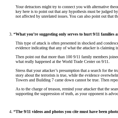
Your detractors might try to connect you with alternative theo
key here is to point out that any hypothesis must be judged by 
not affected by unrelated issues. You can also point out that th
“What you’re suggesting only serves to hurt 9/11 families a
This type of attack is often presented in shocked and condesc
evidence indicating that any of what the attacker is claiming is 
Then point out that more than 100 9/11 family members joine
what really happened at the World Trade Center on 9/11.
Stress that your attacker’s presumption that a search for the tru
story about the terrorists is true, while the evidence overwhel
Towers and Building 7 came down cannot be true. Then repeat t
As to the charge of treason, remind your attacker that the sear
supporting the suppression of truth, as your opponent is advo
“The 9/11 videos and photos you cite must have been phot