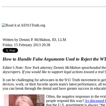
Written by Dennis P. McMahon, JD, LLM
Friday, 15 February 2013 20:38
How to Handle False Arguments Used to Reject the W
Editor’s Note: New York attorney Dennis McMahon spearheaded the 
skyscrapers. If you would like to support legal actions toward a real 9
It can be challenging for advocates in the 9/11 Truth movement to get 
devices, work, or their favorite sports team's latest performance, all
you can break through the denial and have greater success in educati
Often, the negative responses to the evi
people respond this way?
As discussed 
that the U.S. government is always “the 