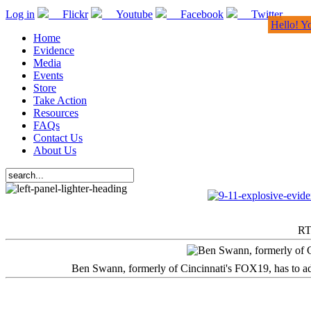
Log in
Flickr
Youtube
Facebook
Twitter
Hello! Y
Home
Evidence
Media
Events
Store
Take Action
Resources
FAQs
Contact Us
About Us
RT
Ben Swann, formerly of Cincinnati's FOX19, has to adm