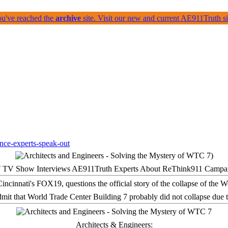
ou've reached the
archive
site. Visit our new and current AE911Truth 
 TV Show Interviews AE911Truth Experts About ReThink911 Campa
it that World Trade Center Building 7 probably did not collapse due t
Architects & Engineers: