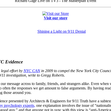
Richard Gage Live on TV3 - The Masterplan Event
Visit our store
Shining a Light on 9/11 Denial
TC Evidence
legal effort by
NYC CAN
in 2009 to compel the New York City Council 
/11 investigation, write to
Gregg Roberts
.
our message across to family, friends, and strangers alike. Even when w
 too often the responses we get amount to false arguments. By having read
ng those around you.
dence presented by Architects & Engineers for 9/11 Truth have a subtext
by psychology experts,
one explanation involves the issue of “nationalist
good guy,” and that anyone not in sync with this view is “anti-American”