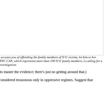
 accuses you of offending the family members of 9/11 victims, let him or her
NYC CAN, which represents more than 100 9/11 family members, is calling for a
nvestigation
master the evidence; there's just no getting around that.)
is considered treasonous only in oppressive regimes. Suggest that