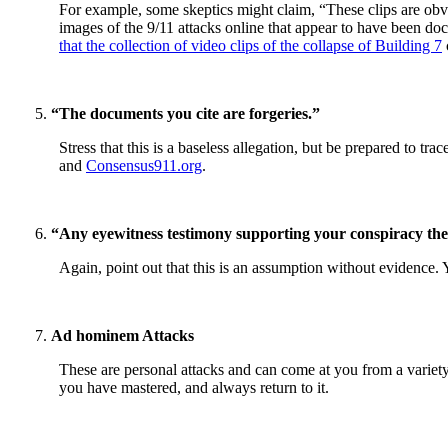
For example, some skeptics might claim, “These clips are obvio
images of the 9/11 attacks online that appear to have been doc
that the collection of video clips of the collapse of Building 7
“The documents you cite are forgeries.”
Stress that this is a baseless allegation, but be prepared to t
and
Consensus911.org
.
“Any eyewitness testimony supporting your conspiracy the
Again, point out that this is an assumption without evidence. 
Ad hominem Attacks
These are personal attacks and can come at you from a variety o
you have mastered, and always return to it.