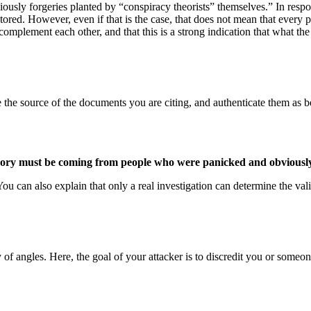
usly forgeries planted by “conspiracy theorists” themselves.” In respons
tored. However, even if that is the case, that does not mean that every 
complement each other, and that this is a strong indication that what t
race the source of the documents you are citing, and authenticate them as 
ory must be coming from people who were panicked and obviously 
You can also explain that only a real investigation can determine the va
f angles. Here, the goal of your attacker is to discredit you or someone 