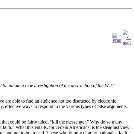
to initiate a new investigation of the destruction of the WTC
e are able to find an audience not too distracted by electronic
y, effective ways to respond to the various types of false arguments,
 that could be fairly titled, “kill the messenger.” Why do so many
 faith.” What this entails, for certain Americans, is the steadfast view
 and not to be trusted. Those who blindly cling to nationalist faith