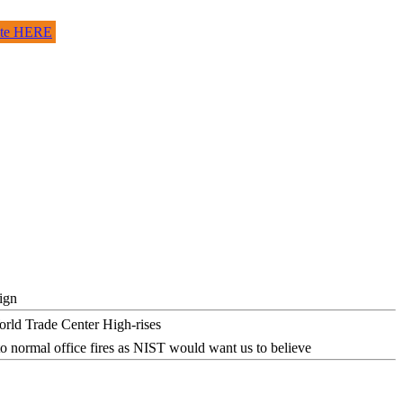
site HERE
ign
o normal office fires as NIST would want us to believe