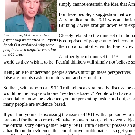
simply cannot entertain the idea that A
For these people, a suggestion that we 
Any implication that 9/11 was an “inside
Building 7 were brought down with explo
Fran Shure, M.A., and other
Closely related to the mindset of nation
psychologists featured in
Experts
is comprised of people who feel certain
Speak Out
explained why some
then no amount of scientific forensic ev
people have a negative reaction
to 9/11 Truth
Another type of mindset that 9/11 Truth
world as they wish it to be. Fearful thinkers will simply not believe s
Being able to understand people's views through these perspectives—
false arguments easier to understand and respond to.
So then, with whom can 9/11 Truth advocates rationally discuss the 
would be the people who are “evidence based.” People who have an o
essential to know the evidence you are presenting inside and out, espec
many people are evidence-based.
If you find yourself discussing the issues of 9/11 with a person who i
prepared for them to react defensively toward you, and to even subject
the official story often gather. Many “9/11 Truth deniers” possess an 
a handle on the evidence, this could prove problematic… so get yours