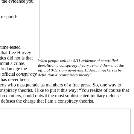
of the evidence you
 respond:
 time-tested
 that Lee Harvey
s did not is that
When people call the 9/11 evidence of controlled
ommit a crime.
demolition a conspiracy theory, remind them that the
d to damage the
official 9/11 story involving 19 Arab hijackers is by
 official
conspiracy
definition a “conspiracy theory”
t has never been
experts who masquerade as members of a free press. So, one way to
spiracy theorist. I like to put it this way: “You realize of course that
box cutters, could outwit the most sophisticated military defense
defuses the charge that I am a conspiracy theorist.