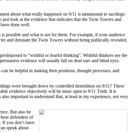
nment about what really happened on 9/11 is tantamount to sacrilege.
 just look at the evidence that indicates that the Twin Towers and
 have done well.
t is possible and what is not for them. For example, if your audience
wire and detonate the Twin Towers without being publically revealed,
redisposed to “wishful or fearful thinking”. Wishful thinkers see the
 persuasive evidence will usually fall on deaf ears and blind eyes.
an be helpful in making their positions, thought processes, and
ildings were brought down by controlled demolition on 9/11? These
e evidence objectively will be more open to 9/11 Truth. It is
s also important to understand that, at least in my experience, not very
ence. But also be
 where defenders of
. If you don’t have
 can speak about