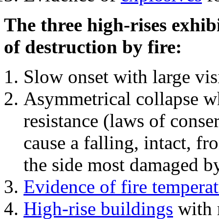
The three high-rises exhib
of destruction by fire:
Slow onset with large vi
Asymmetrical collapse wh
resistance (laws of con
cause a falling, intact, f
the side most damaged by 
Evidence of fire temperat
High-rise buildings
with 