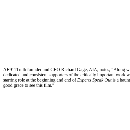
AE911Truth founder and CEO Richard Gage, AIA, notes, “Along wit
dedicated and consistent supporters of the critically important work
starring role at the beginning and end of
Experts Speak Out
is a haunt
good grace to see this film.”