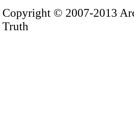
Copyright © 2007-2013 Arc
Truth