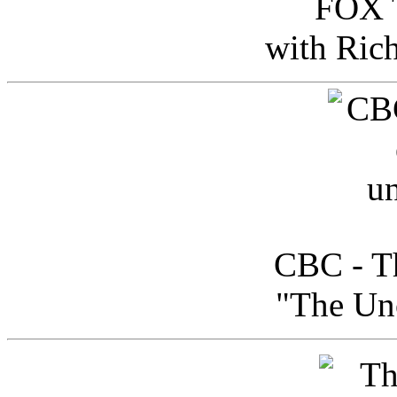
FOX T
with Ric
CBC - Th
"The Uno