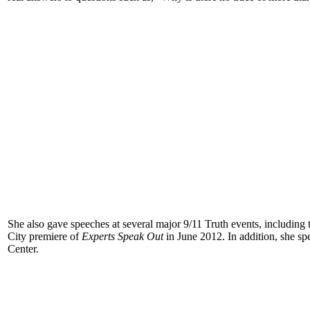
She also gave speeches at several major 9/11 Truth events, including
City premiere of
Experts Speak Out
in June 2012. In addition, she sp
Center.