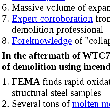
Massive volume of expa
Expert corroboration
from
demolition professional
Foreknowledge
of "colla
In the aftermath of WTC7'
of demolition using incend
FEMA
finds rapid oxida
structural steel samples
Several tons of
molten me