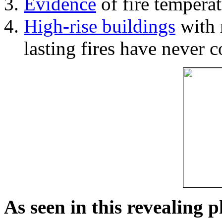
Evidence
of fire temperat
High-rise buildings
with 
lasting fires have never c
As seen in this revealing 