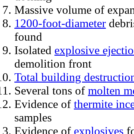
Massive volume of expa
1200-foot-diameter
debri
found
Isolated
explosive ejecti
demolition front
Total building destructio
Several tons of
molten me
Evidence of
thermite inc
samples
Evidence of
explosives
fo