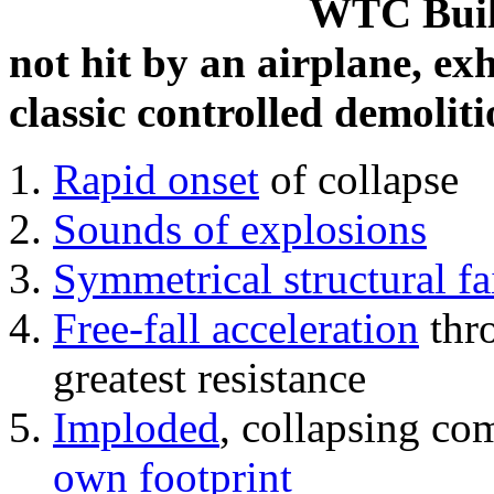
WTC Build
not hit by an airplane, exh
classic controlled demoliti
Rapid onset
of collapse
Sounds of explosions
Symmetrical structural fa
Free-fall acceleration
thr
greatest resistance
Imploded
, collapsing co
own footprint