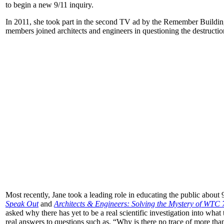
to begin a new 9/11 inquiry.
In 2011, she took part in the second TV ad by the Remember Buildin
members joined architects and engineers in questioning the destruct
Most recently, Jane took a leading role in educating the public about
Speak Out
and
Architects & Engineers: Solving the Mystery of WTC 
asked why there has yet to be a real scientific investigation into what 
real answers to questions such as, “Why is there no trace of more th