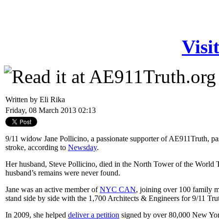
Visi
Written by Eli Rika
Friday, 08 March 2013 02:13
9/11 widow Jane Pollicino, a passionate supporter of AE911Truth, pa
stroke, according to
Newsday
.
Her husband, Steve Pollicino, died in the North Tower of the World
husband’s remains were never found.
Jane was an active member of
NYC CAN
, joining over 100 family 
stand side by side with the 1,700 Architects & Engineers for 9/11 Truth
In 2009, she helped
deliver a petition
signed by over 80,000 New York