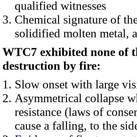
qualified witnesses
Chemical signature of th
solidified molten metal, 
WTC7 exhibited none of th
destruction by fire:
Slow onset with large vi
Asymmetrical collapse wh
resistance (laws of con
cause a falling, to the si