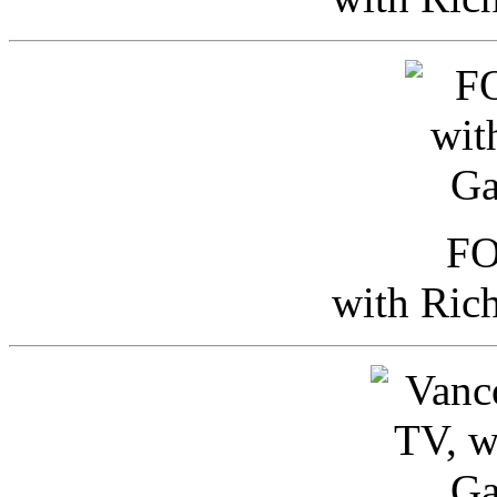
FO
with Ric