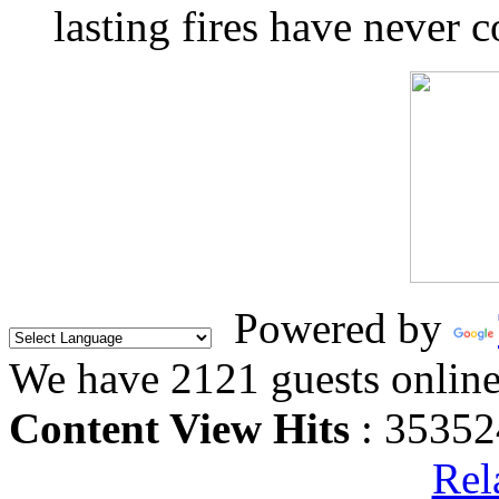
lasting fires have never c
Powered by
We have 2121 guests onlin
Content View Hits
: 35352
Rel