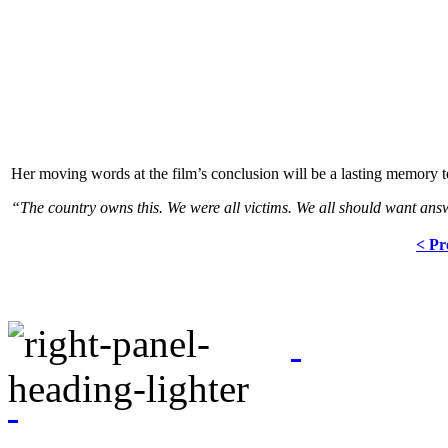
Her moving words at the film’s conclusion will be a lasting memory to
“The country owns this. We were all victims. We all should want answer
< Pr