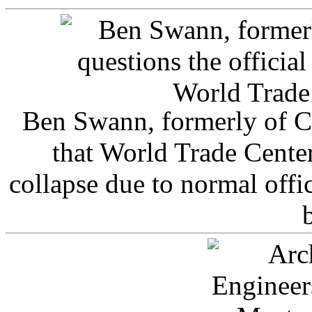
Ben Swann, formerly of C
that World Trade Cente
collapse due to normal offi