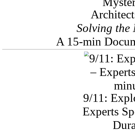
Architec
Solving the
A 15-min Docum
9/11: Expl
Experts Sp
Dura