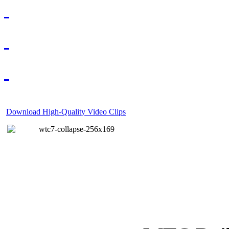
Download High-Quality Video Clips