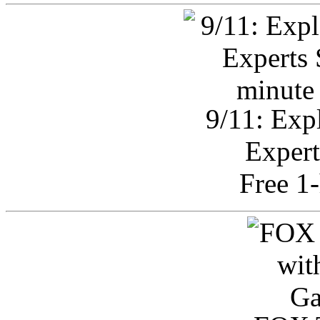
9/11: Exp
Expert
Free 1