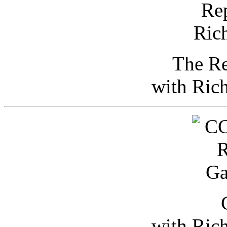
The Re
with Ric
with Ric