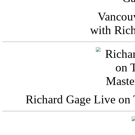
Vancou
with Ric
Richard Gage Live on 