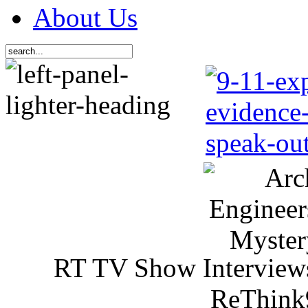
About Us
RT TV Show Interview
ReThink