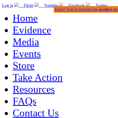
Log in
Flickr
Youtube
Facebook
Twitter
Hello! You've reached the
archive
sit
Home
Evidence
Media
Events
Store
Take Action
Resources
FAQs
Contact Us