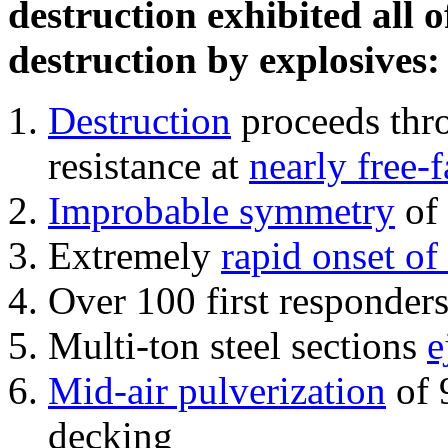
destruction exhibited all o
destruction by explosives:
Destruction
proceeds thro
resistance at
nearly free-f
Improbable symmetry
of 
Extremely
rapid onset of
Over 100 first responder
Multi-ton steel sections
e
Mid-air pulverization
of 
decking