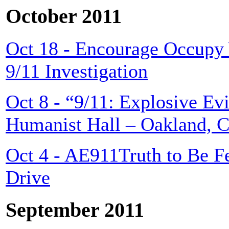
October 2011
Oct 18 - Encourage Occupy 
9/11 Investigation
Oct 8 - “9/11: Explosive Ev
Humanist Hall – Oakland, 
Oct 4 - AE911Truth to Be 
Drive
September 2011