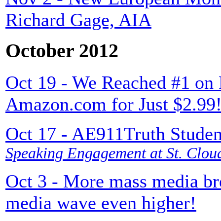
Richard Gage, AIA
October 2012
Oct 19 - We Reached #1 on 
Amazon.com for Just $2.99
Oct 17 - AE911Truth Studen
Speaking Engagement at St. Cloud
Oct 3 - More mass media br
media wave even higher!