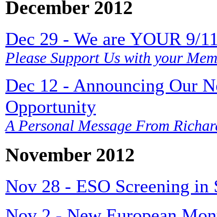
December 2012
Dec 29 - We are YOUR 9/11 
Please Support Us with your Mem
Dec 12 - Announcing Our 
Opportunity
A Personal Message From Richar
November 2012
Nov 28 - ESO Screening in
Nov 2 - New European Mont