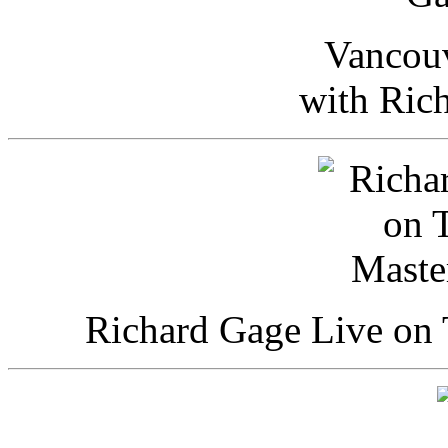
Vancou
with Ric
Richard Gage Live on 