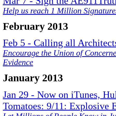
Mar 7 - Sign the AE911
Help us reach 1 Million Signature
February 2013
Feb 5 - Calling all Architect
Encourage the Union of Concerned
Evidence
January 2013
Jan 29 - Now on iTunes, Hu
Tomatoes: 9/11: Explosive 