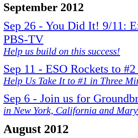
September 2012
Sep 26 - You Did It! 9/11: 
PBS-TV
Help us build on this success!
Sep 11 - ESO Rockets to #2
Help Us Take It to #1 in Three Mi
Sep 6 - Join us for Groundb
in New York, California and Mary
August 2012