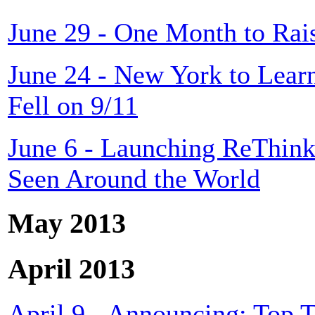
June 29 - One Month to Rais
June 24 - New York to Lear
Fell on 9/11
June 6 - Launching ReThink
Seen Around the World
May 2013
April 2013
April 9 - Announcing: Top T