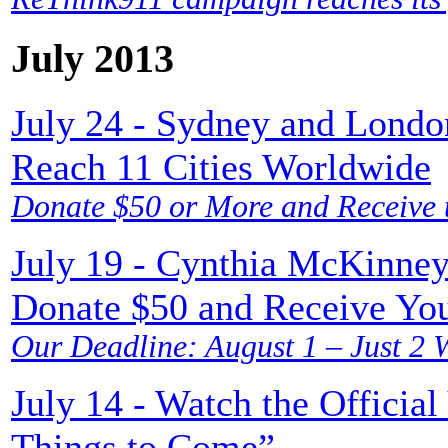
July 2013
July 24 - Sydney and Londo
Reach 11 Cities Worldwide
Donate $50 or More and Receive t
July 19 - Cynthia McKinney
Donate $50 and Receive Yo
Our Deadline: August 1 – Just 2 
July 14 - Watch the Officia
Things to Come”