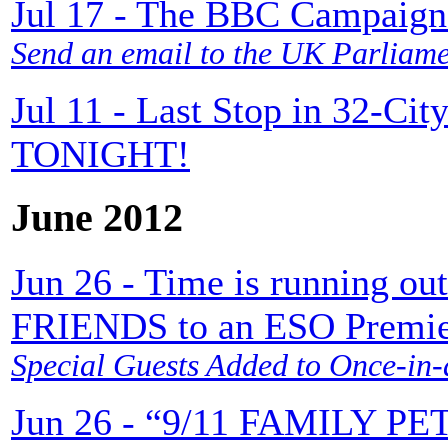
Jul 17 - The BBC Campaign 
Send an email to the UK Parliam
Jul 11 - Last Stop in 32-Cit
TONIGHT!
June 2012
Jun 26 - Time is running 
FRIENDS to an ESO Premie
Special Guests Added to Once-in-
Jun 26 - “9/11 FAMILY PET