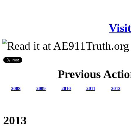
Visi
Previous Actio
2008
2009
2010
2011
2012
2013