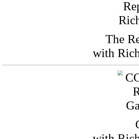
The Re
with Ric
with Ric