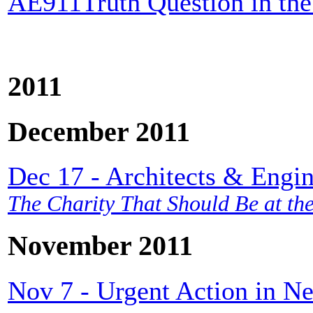
AE911Truth Question in the
2011
December 2011
Dec 17 - Architects & Engin
The Charity That Should Be at the
November 2011
Nov 7 - Urgent Action in N