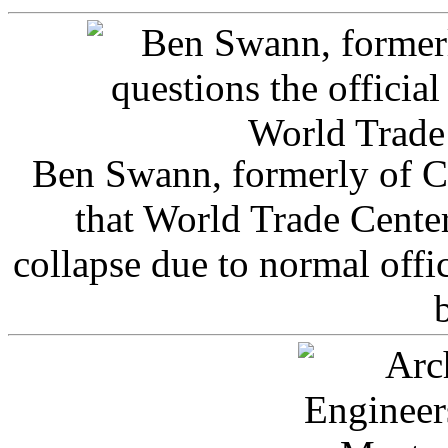
Ben Swann, formerly of C
that World Trade Cente
collapse due to normal offi