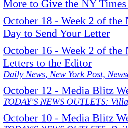
More to Give the NY Times 
October 18 - Week 2 of the
Day to Send Your Letter
October 16 - Week 2 of the
Letters to the Editor
Daily News, New York Post, News
October 12 - Media Blitz W
TODAY'S NEWS OUTLETS: Villag
October 10 - Media Blitz W