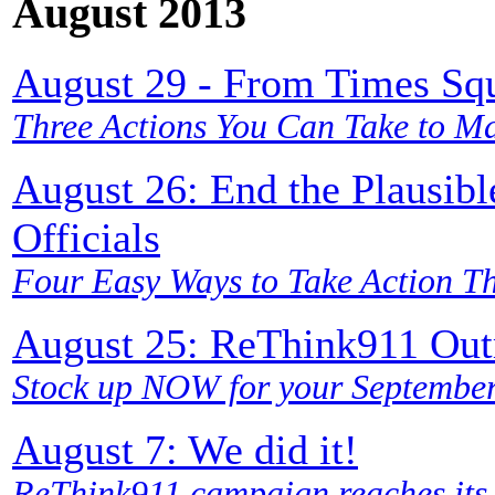
August 2013
August 29 - From Times Squ
Three Actions You Can Take to Ma
August 26: End the Plausibl
Officials
Four Easy Ways to Take Action T
August 25: ReThink911 Outr
Stock up NOW for your September 
August 7: We did it!
ReThink911 campaign reaches its 