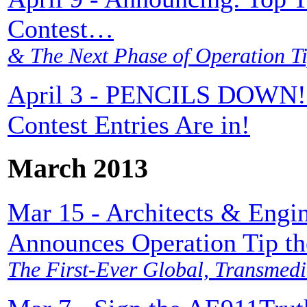
Contest…
& The Next Phase of Operation Ti
April 3 - PENCILS DOWN! T
Contest Entries Are in!
March 2013
Mar 15 - Architects & Engin
Announces Operation Tip th
The First-Ever Global, Transmedi