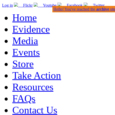
Log in
Flickr
Youtube
Facebook
Twitter
Hello! You've reached the
archive
sit
Home
Evidence
Media
Events
Store
Take Action
Resources
FAQs
Contact Us