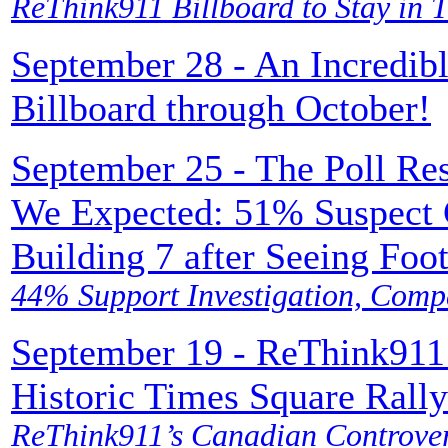
ReThink911 Billboard to Stay in 
September 28 - An Incredib
Billboard through October!
September 25 - The Poll Re
We Expected: 51% Suspect C
Building 7 after Seeing Foo
44% Support Investigation, Comp
September 19 - ReThink911
Historic Times Square Rally
ReThink911’s Canadian Controver