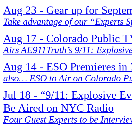
Aug 23 - Gear up for Septe
Take advantage of our “Experts S
Aug 17 - Colorado Public 
Airs AE911Truth’s 9/11: Explosiv
Aug 14 - ESO Premieres in 3
also… ESO to Air on Colorado Pub
Jul 18 - “9/11: Explosive E
Be Aired on NYC Radio
Four Guest Experts to be Intervie