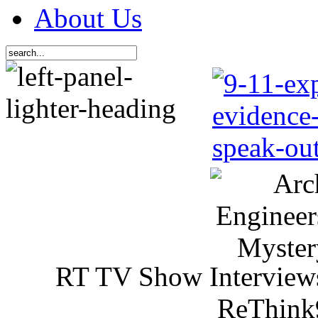
About Us
RT TV Show Interview
ReThink