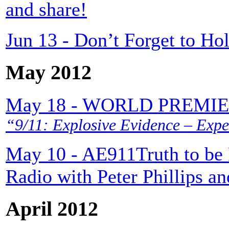
and share!
Jun 13 - Don’t Forget to H
May 2012
May 18 - WORLD PREMI
“9/11: Explosive Evidence – Expe
May 10 - AE911Truth to be 
Radio with Peter Phillips a
April 2012