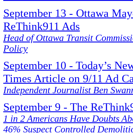
September 13 - Ottawa Mayo
ReThink911 Ads
Head of Ottawa Transit Commissio
Policy
September 10 - Today’s Ne
Times Article on 9/11 Ad Ca
Independent Journalist Ben Swan
September 9 - The ReThink9
1 in 2 Americans Have Doubts Ab
46% Suspect Controlled Demolitio