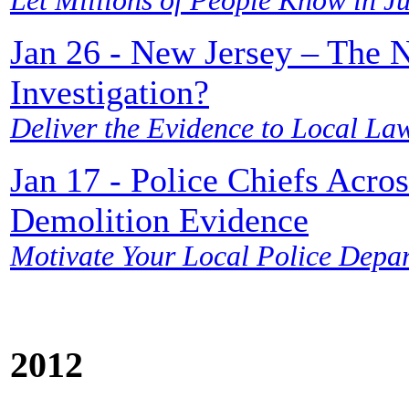
Let Millions of People Know in Ju
Jan 26 - New Jersey – The N
Investigation?
Deliver the Evidence to Local La
Jan 17 - Police Chiefs Acr
Demolition Evidence
Motivate Your Local Police Depar
2012