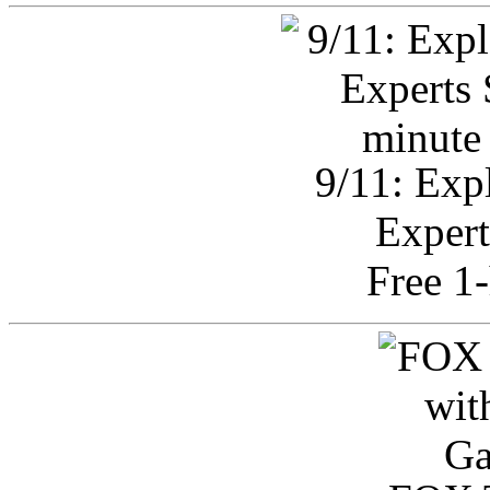
9/11: Exp
Expert
Free 1