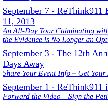
September 7 - ReThink911 
11, 2013
An All-Day Tour Culminating with
the Evidence is No Longer an Op
September 3 - The 12th Anni
Days Away
Share Your Event Info – Get Your
September 1 - ReThink911 is
Forward the Video – Sign the Peti