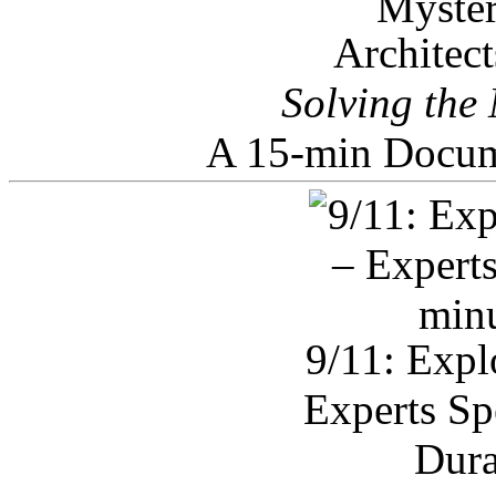
Architec
Solving the
A 15-min Docum
9/11: Expl
Experts Sp
Dura