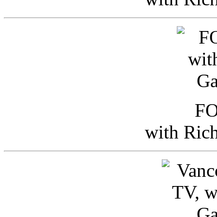
FO
with Ric