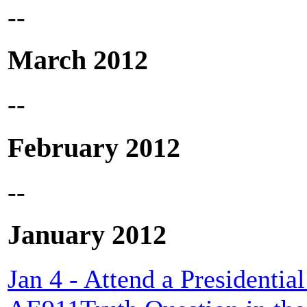
--
March 2012
--
February 2012
--
January 2012
Jan 4 - Attend a President