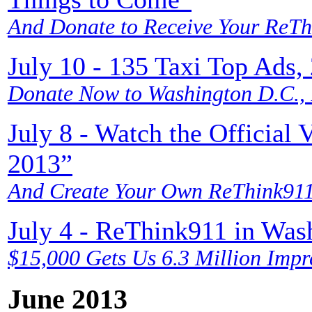
And Donate to Receive Your ReTh
July 10 - 135 Taxi Top Ads,
Donate Now to Washington D.C.,
July 8 - Watch the Officia
2013”
And Create Your Own ReThink911
July 4 - ReThink911 in Wa
$15,000 Gets Us 6.3 Million Impr
June 2013