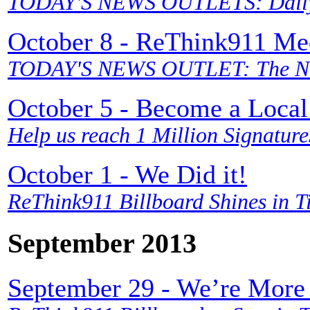
TODAY'S NEWS OUTLETS: Daily 
October 8 - ReThink911 Me
TODAY'S NEWS OUTLET: The Ne
October 5 - Become a Local
Help us reach 1 Million Signature
October 1 - We Did it!
ReThink911 Billboard Shines in 
September 2013
September 29 - We’re More 