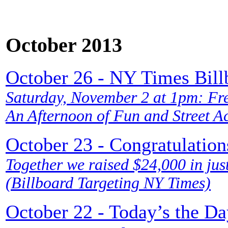
October 2013
October 26 - NY Times Bill
Saturday, November 2 at 1pm: Free
An Afternoon of Fun and Street A
October 23 - Congratulatio
Together we raised $24,000 in just
(Billboard Targeting NY Times)
October 22 - Today’s the Da