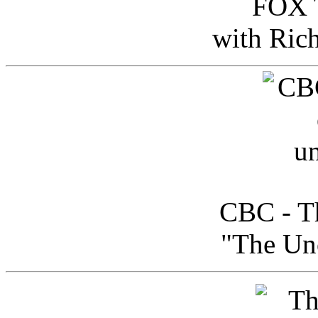
FOX T
with Ric
CBC - Th
"The Uno