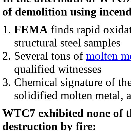
of demolition using incend
FEMA
finds rapid oxida
structural steel samples
Several tons of
molten me
qualified witnesses
Chemical signature of th
solidified molten metal, 
WTC7 exhibited none of th
destruction by fire: