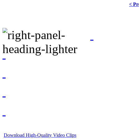
< Pr
Download High-Quality Video Clips