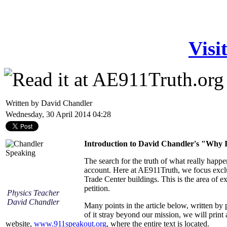
Visi
Written by David Chandler
Wednesday, 30 April 2014 04:28
Introduction to David Chandler's "Why 
The search for the truth of what really happ
account. Here at AE911Truth, we focus exclu
Trade Center buildings. This is the area of ex
petition.
Physics Teacher
David Chandler
Many points in the article below, written by 
of it stray beyond our mission, we will print 
website,
www.911speakout.org
, where the entire text is located.