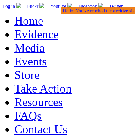
Log in
Flickr
Youtube
Facebook
Twitter
Hello! You've reached the
archive
sit
Home
Evidence
Media
Events
Store
Take Action
Resources
FAQs
Contact Us