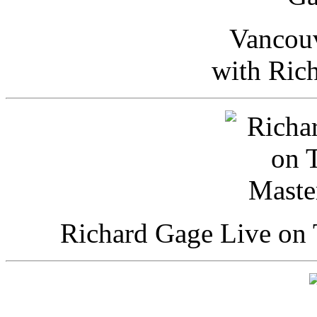
Vancou
with Ric
Richard Gage Live on 