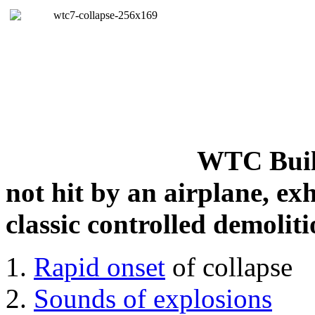
WTC Build
not hit by an airplane, exh
classic controlled demoliti
Rapid onset
of collapse
Sounds of explosions