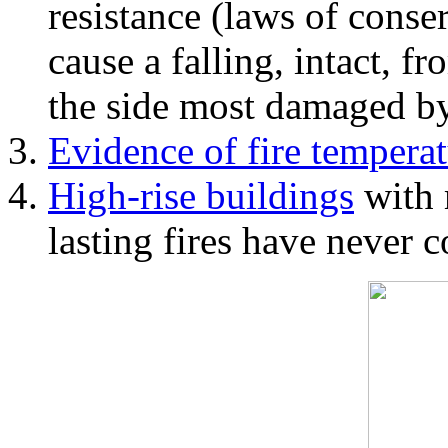
resistance (laws of con
cause a falling, intact, f
the side most damaged by 
Evidence of fire temperat
High-rise buildings
with 
lasting fires have never c