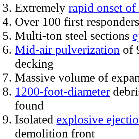
Extremely
rapid onset of
Over 100 first responder
Multi-ton steel sections
e
Mid-air pulverization
of 
decking
Massive volume of expa
1200-foot-diameter
debri
found
Isolated
explosive ejecti
demolition front