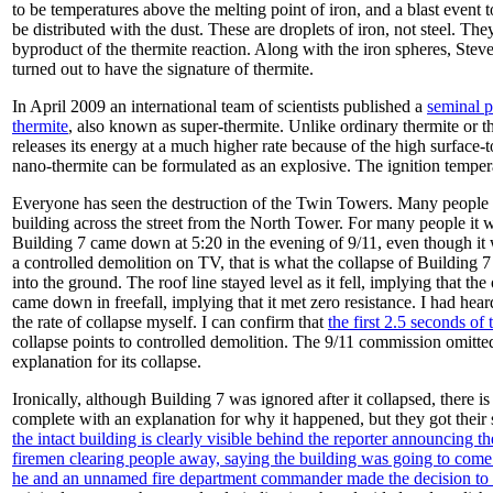
to be temperatures above the melting point of iron, and a blast event to
be distributed with the dust. These are droplets of iron, not steel. Th
byproduct of the thermite reaction. Along with the iron spheres, Stev
turned out to have the signature of thermite.
In April 2009 an international team of scientists published a
seminal p
thermite
, also known as super-thermite. Unlike ordinary thermite or 
releases its energy at a much higher rate because of the high surface-
nano-thermite can be formulated as an explosive. The ignition temper
Everyone has seen the destruction of the Twin Towers. Many people ha
building across the street from the North Tower. For many people it 
Building 7 came down at 5:20 in the evening of 9/11, even though it w
a controlled demolition on TV, that is what the collapse of Building 7 
into the ground. The roof line stayed level as it fell, implying that t
came down in freefall, implying that it met zero resistance. I had heard
the rate of collapse myself. I can confirm that
the first 2.5 seconds of 
collapse points to controlled demolition. The 9/11 commission omitte
explanation for its collapse.
Ironically, although Building 7 was ignored after it collapsed, ther
complete with an explanation for why it happened, but they got their s
the intact building is clearly visible behind the reporter announcing th
firemen clearing people away, saying the building was going to com
he and an unnamed fire department commander made the decision to “