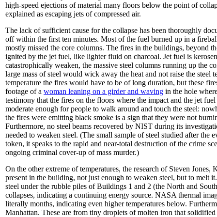
high-speed ejections of material many floors below the point of colla
explained as escaping jets of compressed air.
The lack of sufficient cause for the collapse has been thoroughly doc
off within the first ten minutes. Most of the fuel burned up in a fireb
mostly missed the core columns. The fires in the buildings, beyond the 
ignited by the jet fuel, like lighter fluid on charcoal. Jet fuel is kero
catastrophically weaken, the massive steel columns running up the cor
large mass of steel would wick away the heat and not raise the steel te
temperature the fires would have to be of long duration, but these fir
footage of a
woman leaning on a girder and waving
in the hole where
testimony that the fires on the floors where the impact and the jet fuel
moderate enough for people to walk around and touch the steel: nowher
the fires were emitting black smoke is a sign that they were not burnin
Furthermore, no steel beams recovered by NIST during its investiga
needed to weaken steel. (The small sample of steel studied after the e
token, it speaks to the rapid and near-total destruction of the crime sce
ongoing criminal cover-up of mass murder.)
On the other extreme of temperatures, the research of Steven Jones, 
present in the building, not just enough to weaken steel, but to melt 
steel under the rubble piles of Buildings 1 and 2 (the North and Sout
collapses, indicating a continuing energy source. NASA thermal image
literally months, indicating even higher temperatures below. Furthermo
Manhattan. These are from tiny droplets of molten iron that solidified 