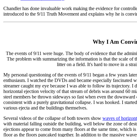
Chandler has done invaluable work making the evidence for controlled
introduced to the 9/11 Truth Movement and explains why he is convi
Why I Am Convin
The events of 9/11 were huge. The body of evidence that the admini
The problem with summarizing the information is that the scale of t
litter on a field. It's hard to move in a str
My personal questioning of the events of 9/11 began a few years later
enthusiasm. I watched the DVDs and became especially fascinated with
streamer caught my eye because I was able to follow its trajectory. I
horizontal ejection velocity of that stream of debris was around 60 m
steel members be thrown sideways so fast when even the downward c
consistent with a purely gravitational collapse. I was hooked. I start
various ejecta and the buildings themselves.
Several videos of the collapse of both towers show
waves of horizont
with material falling outside the building, well below the zone of des
ejections appear to come from many floors at the same time, which is i
floor as the floors pancaked together. In addition to the massive wav