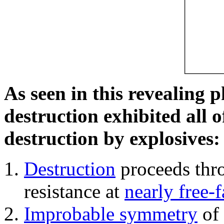
As seen in this revealing 
destruction exhibited all o
destruction by explosives:
Destruction
proceeds thro
resistance at
nearly free-f
Improbable symmetry
of 