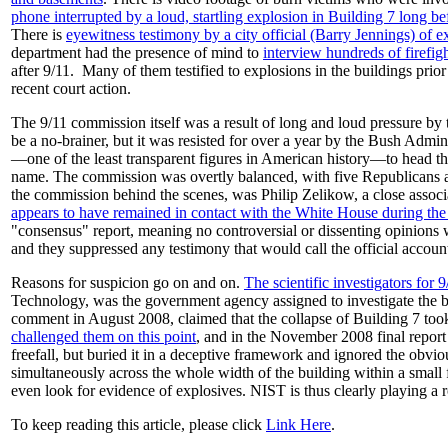
phone interrupted by a loud, startling explosion in Building 7 long befo
There is
eyewitness testimony by a city official (Barry Jennings) of e
department had the presence of mind to
interview hundreds of firefig
after 9/11. Many of them testified to explosions in the buildings pri
recent court action.
The 9/11 commission itself was a result of long and loud pressure by
be a no-brainer, but it was resisted for over a year by the Bush Admi
—one of the least transparent figures in American history—to head the
name. The commission was overtly balanced, with five Republicans an
the commission behind the scenes, was Philip Zelikow, a close assoc
appears to have remained in contact with the White House during the 
"consensus" report, meaning no controversial or dissenting opinion
and they suppressed any testimony that would call the official account
Reasons for suspicion go on and on.
The scientific investigators for
Technology, was the government agency assigned to investigate the b
comment in August 2008, claimed that the collapse of Building 7 took 4
challenged them on this point
, and in the November 2008 final report
freefall, but buried it in a deceptive framework and ignored the obvio
simultaneously across the whole width of the building within a small 
even look for evidence of explosives. NIST is thus clearly playing a 
To keep reading this article, please click
Link Here
.