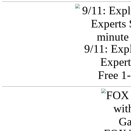
9/11: Exp
Expert
Free 1