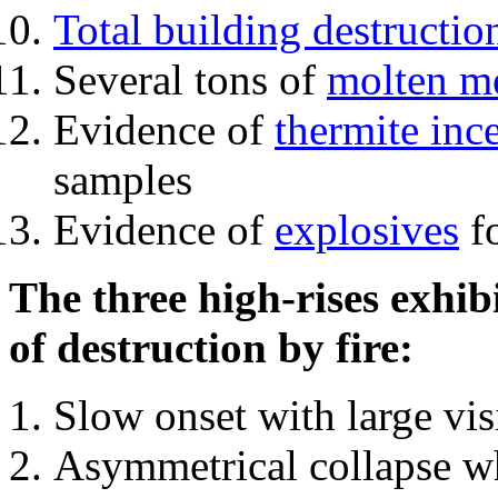
Total building destructio
Several tons of
molten me
Evidence of
thermite inc
samples
Evidence of
explosives
fo
The three high-rises exhib
of destruction by fire:
Slow onset with large vi
Asymmetrical collapse wh