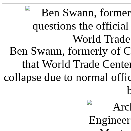
Ben Swann, formerly of C
that World Trade Cente
collapse due to normal offi