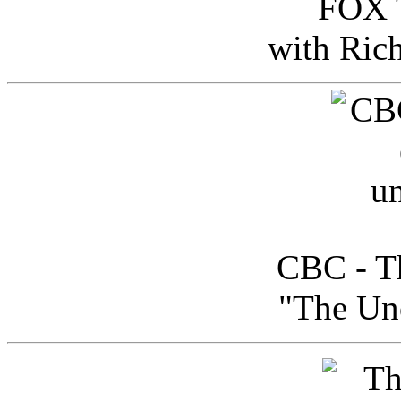
FOX T
with Ric
CBC - Th
"The Uno