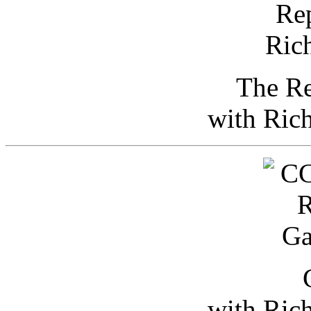
The Re
with Ric
with Ric