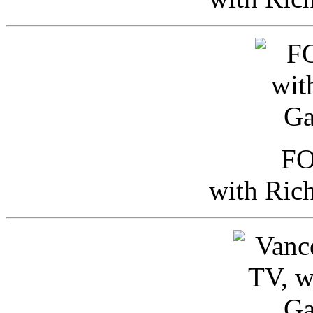
FO
with Ric