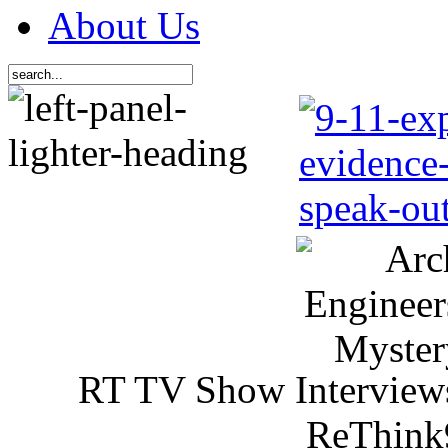
About Us
RT TV Show Interview
ReThink