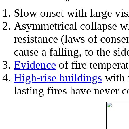
Slow onset with large vi
Asymmetrical collapse wh
resistance (laws of con
cause a falling, to the si
Evidence
of fire temperat
High-rise buildings
with 
lasting fires have never c