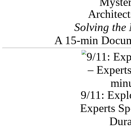
Architec
Solving the
A 15-min Docum
9/11: Expl
Experts Sp
Dura