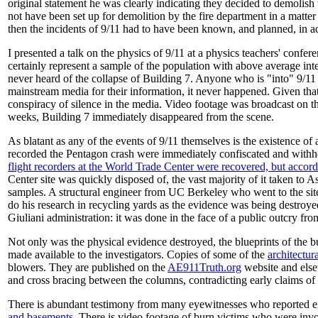
original statement he was clearly indicating they decided to demolish 
not have been set up for demolition by the fire department in a matte
then the incidents of 9/11 had to have been known, and planned, in 
I presented a talk on the physics of 9/11 at a physics teachers' confe
certainly represent a sample of the population with above average inte
never heard of the collapse of Building 7. Anyone who is "into" 9/11
mainstream media for their information, it never happened. Given that
conspiracy of silence in the media. Video footage was broadcast on the
weeks, Building 7 immediately disappeared from the scene.
As blatant as any of the events of 9/11 themselves is the existence of
recorded the Pentagon crash were immediately confiscated and withh
flight recorders at the World Trade Center were recovered, but accor
Center site was quickly disposed of, the vast majority of it taken to A
samples. A structural engineer from UC Berkeley who went to the si
do his research in recycling yards as the evidence was being destroye
Giuliani administration: it was done in the face of a public outcry fr
Not only was the physical evidence destroyed, the blueprints of the
made available to the investigators. Copies of some of the
architectur
blowers. They are published on the
AE911Truth.org
website and else
and cross bracing between the columns, contradicting early claims of 
There is abundant testimony from many eyewitnesses who reported exp
and
basements
. There is video footage of burn victims who were invo