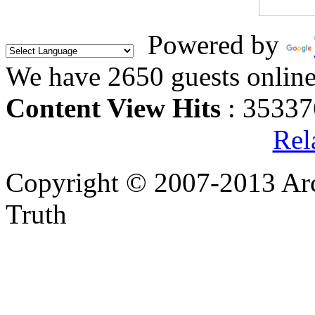
Powered by
We have 2650 guests onlin
Content View Hits
: 35337
Rel
Copyright © 2007-2013 Arc
Truth