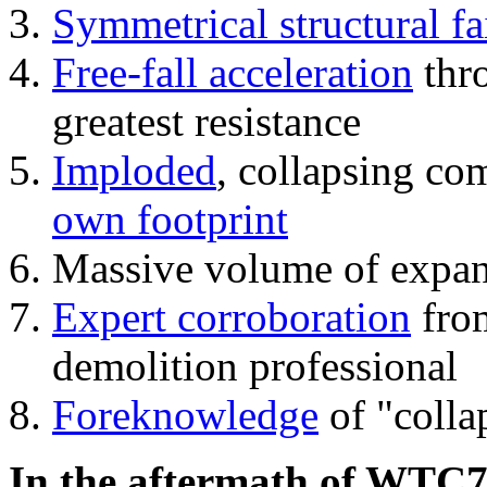
Symmetrical structural fa
Free-fall acceleration
thr
greatest resistance
Imploded
, collapsing co
own footprint
Massive volume of expa
Expert corroboration
from
demolition professional
Foreknowledge
of "colla
In the aftermath of WTC7'