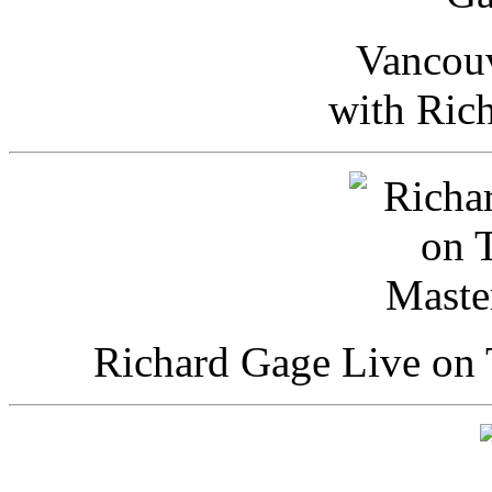
Vancou
with Ric
Richard Gage Live on 