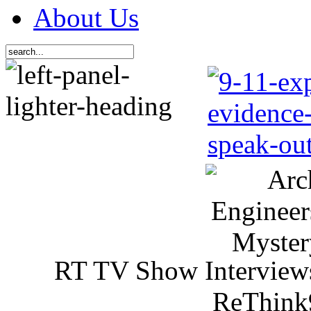
About Us
RT TV Show Interview
ReThink