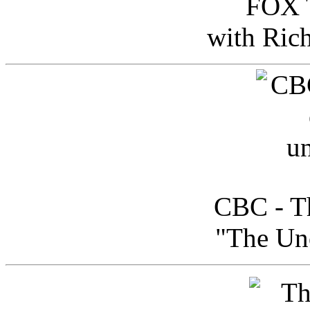
FOX T
with Ric
CBC - Th
"The Uno