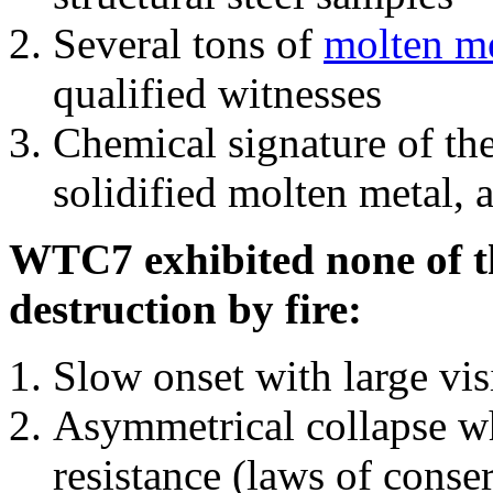
Several tons of
molten me
qualified witnesses
Chemical signature of th
solidified molten metal, 
WTC7 exhibited none of th
destruction by fire:
Slow onset with large vi
Asymmetrical collapse wh
resistance (laws of con