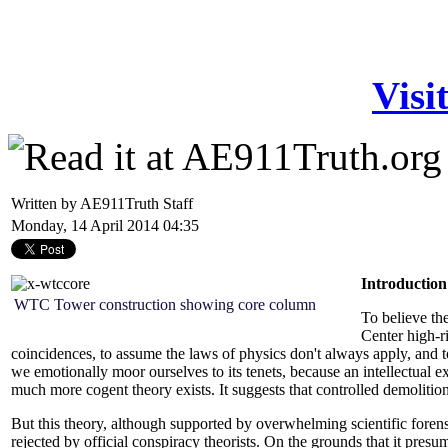
Visi
Written by AE911Truth Staff
Monday, 14 April 2014 04:35
Introduction
WTC Tower construction showing core column
To believe the
Center high-ri
coincidences, to assume the laws of physics don't always apply, and t
we emotionally moor ourselves to its tenets, because an intellectual e
much more cogent theory exists. It suggests that controlled demolitio
But this theory, although supported by overwhelming scientific foren
rejected by official conspiracy theorists. On the grounds that it presum