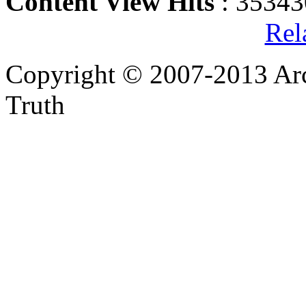
Content View Hits
: 35343
Rel
Copyright © 2007-2013 Arc
Truth