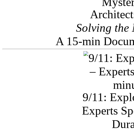
Architec
Solving the
A 15-min Docum
9/11: Expl
Experts Sp
Dura