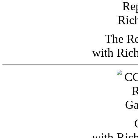
The Re
with Ric
with Ric