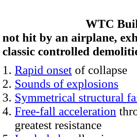
WTC Build
not hit by an airplane, exh
classic controlled demoliti
Rapid onset
of collapse
Sounds of explosions
Symmetrical structural fa
Free-fall acceleration
thr
greatest resistance