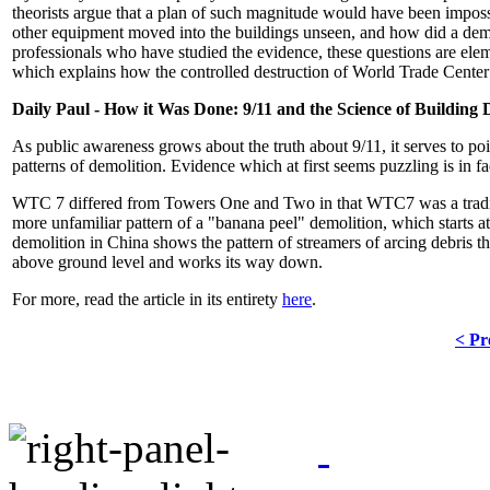
theorists argue that a plan of such magnitude would have been impo
other equipment moved into the buildings unseen, and how did a demo
professionals who have studied the evidence, these questions are eleme
which explains how the controlled destruction of World Trade Cente
Daily Paul - How it Was Done: 9/11 and the Science of Building 
As public awareness grows about the truth about 9/11, it serves to poin
patterns of demolition. Evidence which at first seems puzzling is in 
WTC 7 differed from Towers One and Two in that WTC7 was a traditi
more unfamiliar pattern of a "banana peel" demolition, which starts 
demolition in China shows the pattern of streamers of arcing debris 
above ground level and works its way down.
For more, read the article in its entirety
here
.
< Pr