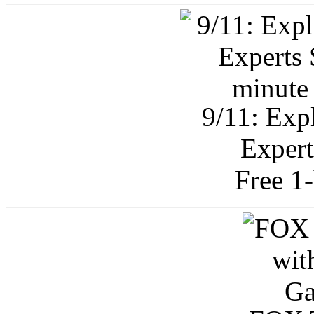
9/11: Exp
Expert
Free 1