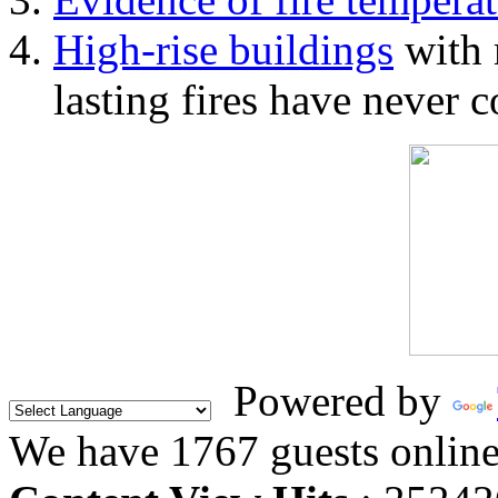
High-rise buildings
with 
lasting fires have never c
Powered by
We have 1767 guests onlin