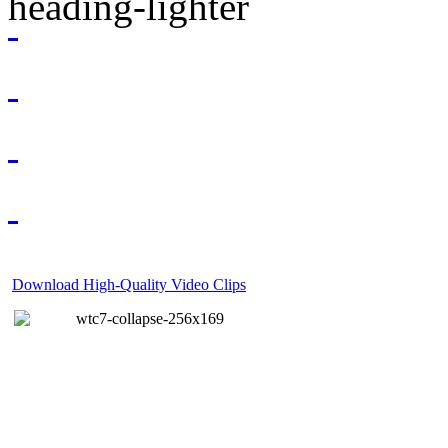
Download High-Quality Video Clips