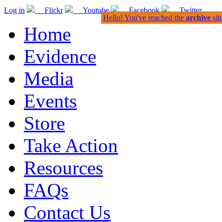
Log in
Flickr
Youtube
Facebook
Twitter
Hello! You've reached the
archive
sit
Home
Evidence
Media
Events
Store
Take Action
Resources
FAQs
Contact Us