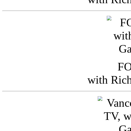
FO
with Ric