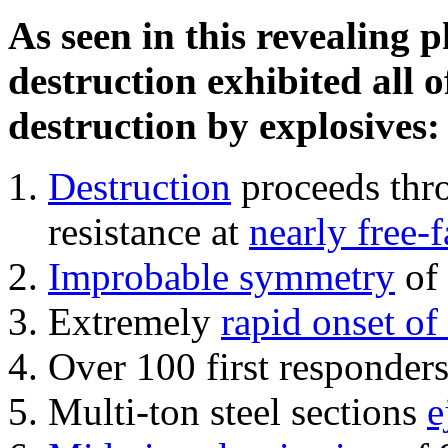
As seen in this revealing 
destruction exhibited all o
destruction by explosives:
Destruction
proceeds thro
resistance at
nearly free-f
Improbable symmetry
of 
Extremely
rapid onset of
Over 100 first responder
Multi-ton steel sections
e