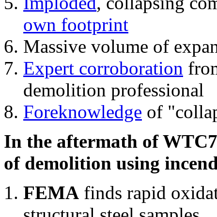
Imploded
, collapsing co
own footprint
Massive volume of expa
Expert corroboration
from
demolition professional
Foreknowledge
of "colla
In the aftermath of WTC7'
of demolition using incend
FEMA
finds rapid oxida
structural steel samples