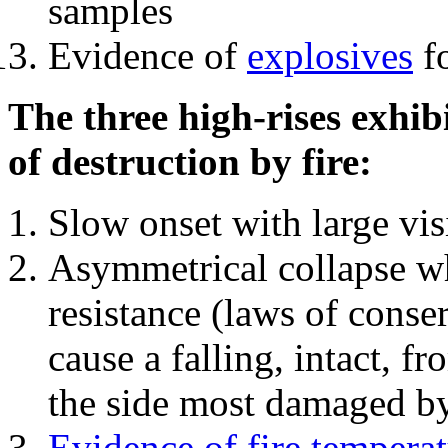
samples
Evidence of
explosives
fo
The three high-rises exhib
of destruction by fire:
Slow onset with large vi
Asymmetrical collapse wh
resistance (laws of con
cause a falling, intact, f
the side most damaged by 
Evidence of fire temperat