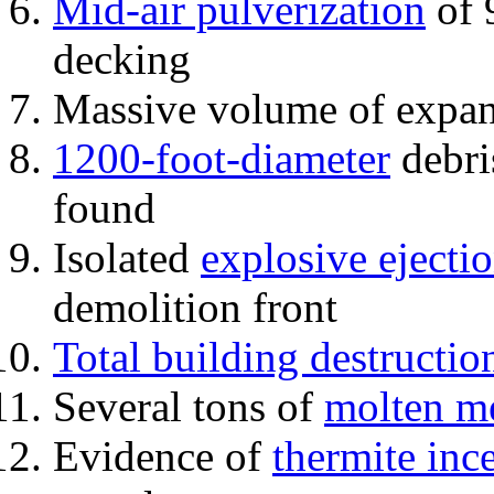
Mid-air pulverization
of 
decking
Massive volume of expa
1200-foot-diameter
debri
found
Isolated
explosive ejecti
demolition front
Total building destructio
Several tons of
molten me
Evidence of
thermite inc