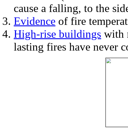
cause a falling, to the si
Evidence
of fire temperat
High-rise buildings
with 
lasting fires have never c