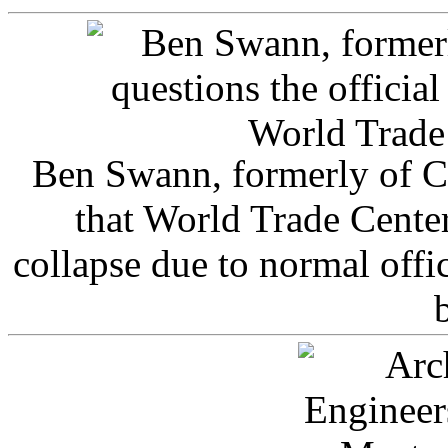
Ben Swann, formerly of C
that World Trade Cente
collapse due to normal offi