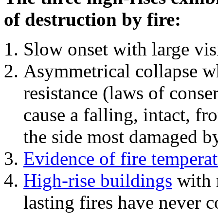
of destruction by fire:
Slow onset with large vi
Asymmetrical collapse wh
resistance (laws of con
cause a falling, intact, f
the side most damaged by 
Evidence of fire temperat
High-rise buildings
with 
lasting fires have never c