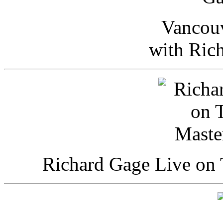
Vancou
with Ric
Richard Gage Live on 