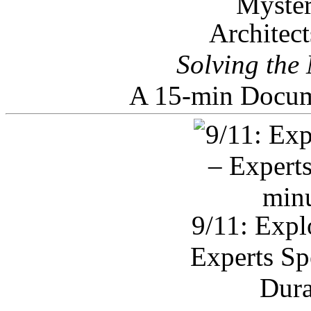
Architec
Solving the
A 15-min Docum
9/11: Expl
Experts Sp
Dura