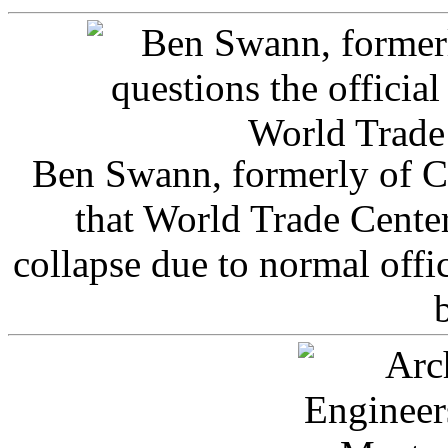
Ben Swann, formerly of C
that World Trade Cente
collapse due to normal offi