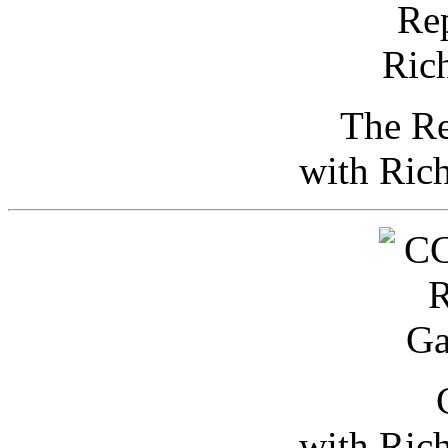
The Re
with Ric
with Ric