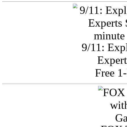
9/11: Exp
Expert
Free 1