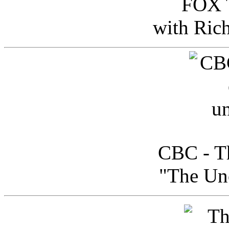
FOX T
with Ric
CBC - Th
"The Uno