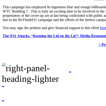
This campaign has employed its ingenious blue and orange billboards a
WTC Building 7. This is truly an exciting time to be involved in the fig
perpetrators of the cover-up are at last being confronted with public
due to the ReThink911 campaign and the efforts of the tireless camp
You may sign the petition and give financial support to this effort
her
The 9/11 Attacks, “Keeping the Lid on the Lie”: Media Respons
< Pr