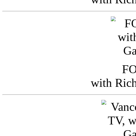
FO
with Ric