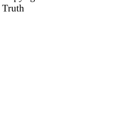
Truth