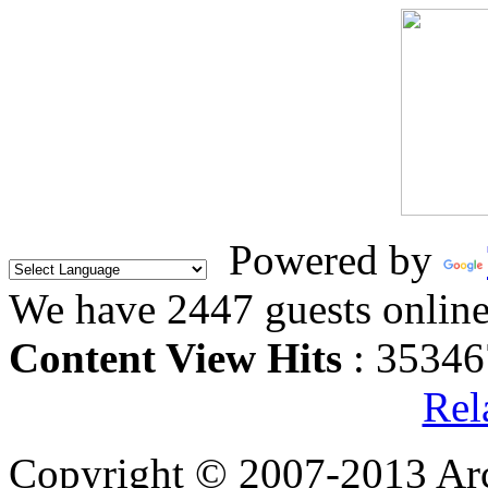
Powered by
We have 2447 guests onlin
Content View Hits
: 35346
Rel
Copyright © 2007-2013 Arc