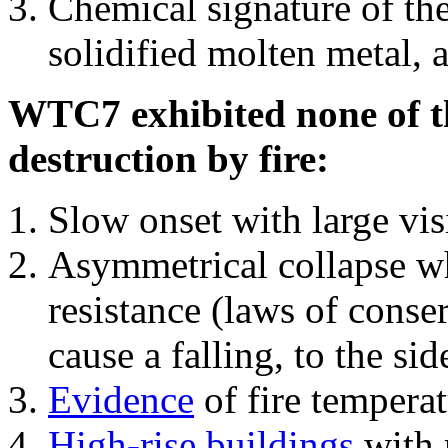
Chemical signature of th
solidified molten metal, 
WTC7 exhibited none of th
destruction by fire:
Slow onset with large vi
Asymmetrical collapse wh
resistance (laws of con
cause a falling, to the si
Evidence
of fire temperat
High-rise buildings
with 