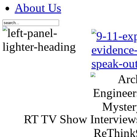
About Us
RT TV Show Interview
ReThink