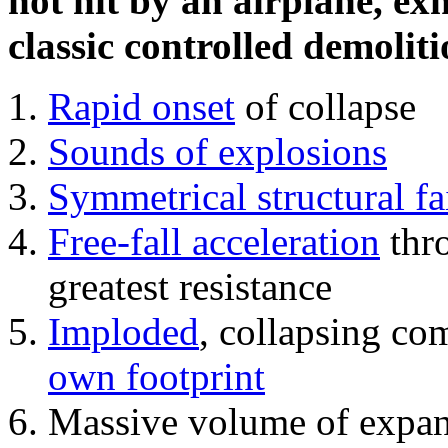
not hit by an airplane, exh
classic controlled demoliti
Rapid onset
of collapse
Sounds of explosions
Symmetrical structural fa
Free-fall acceleration
thr
greatest resistance
Imploded
, collapsing co
own footprint
Massive volume of expa