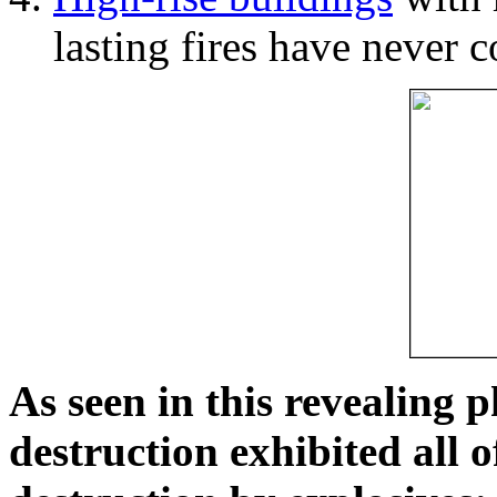
lasting fires have never c
As seen in this revealing 
destruction exhibited all o