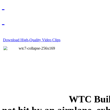
Download High-Quality Video Clips
WTC Build