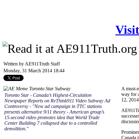
Visi
Written by AE911Truth Staff
Monday, 31 March 2014 18:44
A must-r
way for a
Toronto Star - Canada’s Highest-Circulation
12, 2014 
Newspaper Reports on ReThink911 Video Subway Ad
Controversy - "New ad campaign in TTC stations
AE911Tru
presents alternative 9/11 theory - American group’s
successe
15-second video promotes idea that World Trade
discussio
Center Building 7 collapsed due to a controlled
demolition."
Prominen
Canada t