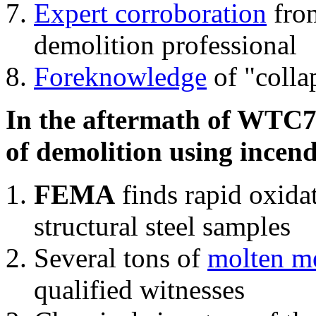
Expert corroboration
from
demolition professional
Foreknowledge
of "colla
In the aftermath of WTC7'
of demolition using incend
FEMA
finds rapid oxida
structural steel samples
Several tons of
molten me
qualified witnesses