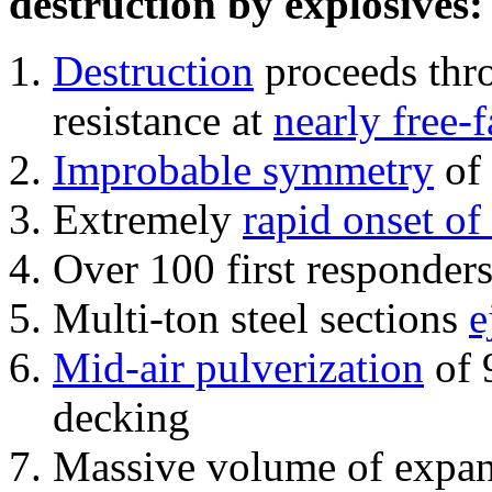
destruction by explosives:
Destruction
proceeds thro
resistance at
nearly free-f
Improbable symmetry
of 
Extremely
rapid onset of
Over 100 first responder
Multi-ton steel sections
e
Mid-air pulverization
of 
decking
Massive volume of expa