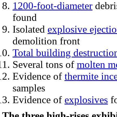
1200-foot-diameter
debri
found
Isolated
explosive ejecti
demolition front
Total building destructio
Several tons of
molten me
Evidence of
thermite inc
samples
Evidence of
explosives
fo
The three high-rises exhib