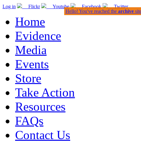
Log in
Flickr
Youtube
Facebook
Twitter
Hello! You've reached the
archive
sit
Home
Evidence
Media
Events
Store
Take Action
Resources
FAQs
Contact Us