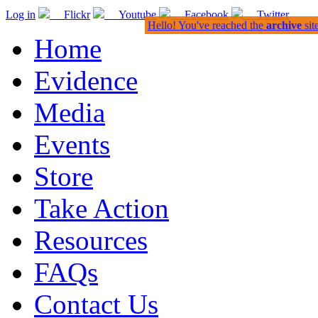
Log in
Flickr
Youtube
Facebook
Twitter
Hello! You've reached the
archive
sit
Home
Evidence
Media
Events
Store
Take Action
Resources
FAQs
Contact Us