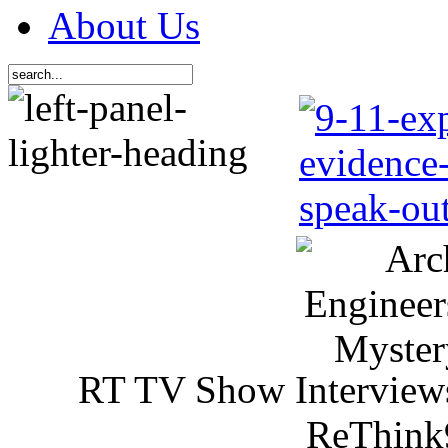
About Us
RT TV Show Interview
ReThink