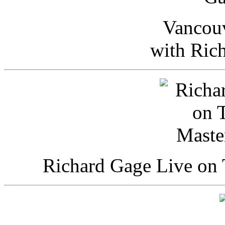
Vancou
with Ric
Richard Gage Live on 