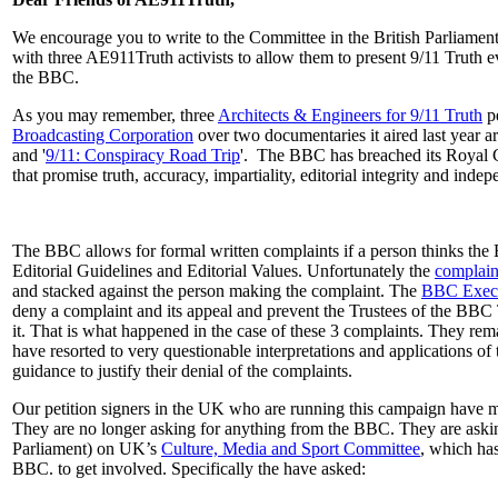
We encourage you to write to the Committee in the British Parliament 
with three AE911Truth activists to allow them to present 9/11 Truth e
the BBC.
As you may remember, three
Architects & Engineers for 9/11 Truth
pe
Broadcasting Corporation
over two documentaries it aired last year a
and '
9/11: Conspiracy Road Trip
'. The BBC has breached its Royal 
that promise truth, accuracy, impartiality, editorial integrity and ind
The BBC allows for formal written complaints if a person thinks the
Editorial Guidelines and Editorial Values. Unfortunately the
complain
and stacked against the person making the complaint. The
BBC Execu
deny a complaint and its appeal and prevent the Trustees of the BBC 
it. That is what happened in the case of these 3 complaints. They rema
have resorted to very questionable interpretations and applications of
guidance to justify their denial of the complaints.
Our petition signers in the UK who are running this campaign have m
They are no longer asking for anything from the BBC. They are ask
Parliament) on UK’s
Culture, Media and Sport Committee
, which has
BBC. to get involved. Specifically the have asked: