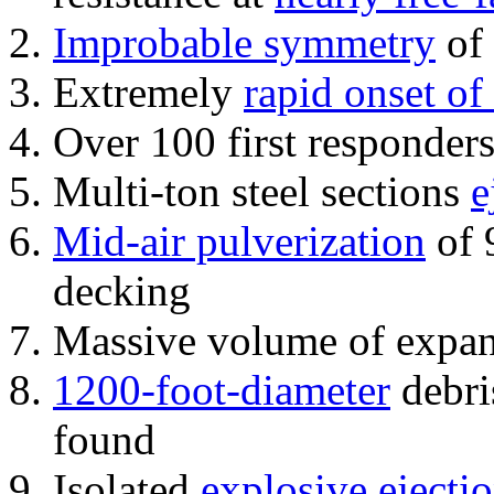
Improbable symmetry
of 
Extremely
rapid onset of
Over 100 first responder
Multi-ton steel sections
e
Mid-air pulverization
of 
decking
Massive volume of expa
1200-foot-diameter
debri
found
Isolated
explosive ejecti