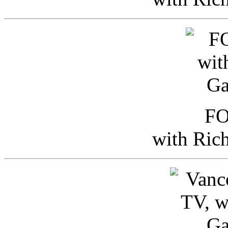
FO
with Ric