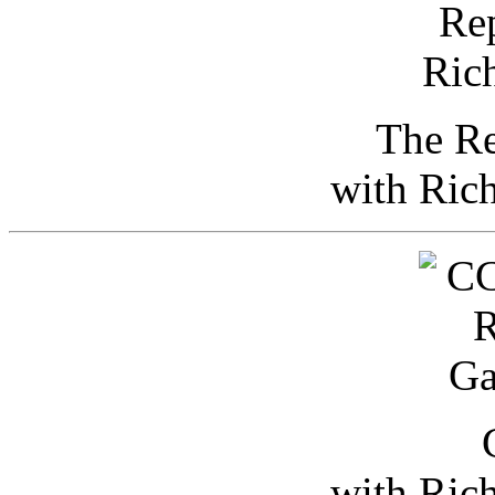
The Re
with Ric
with Ric