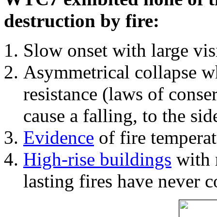
destruction by fire:
Slow onset with large vi
Asymmetrical collapse wh
resistance (laws of con
cause a falling, to the si
Evidence
of fire temperat
High-rise buildings
with 
lasting fires have never c