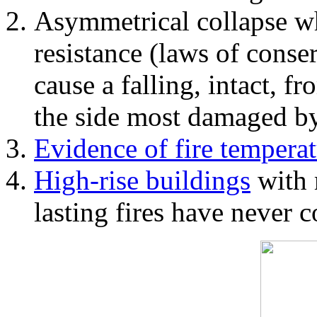
Asymmetrical collapse wh
resistance (laws of con
cause a falling, intact, f
the side most damaged by 
Evidence of fire temperat
High-rise buildings
with 
lasting fires have never c