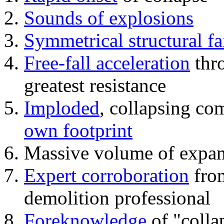
Sounds of explosions
Symmetrical structural fa
Free-fall acceleration
thr
greatest resistance
Imploded
, collapsing co
own footprint
Massive volume of expa
Expert corroboration
from
demolition professional
Foreknowledge
of "colla