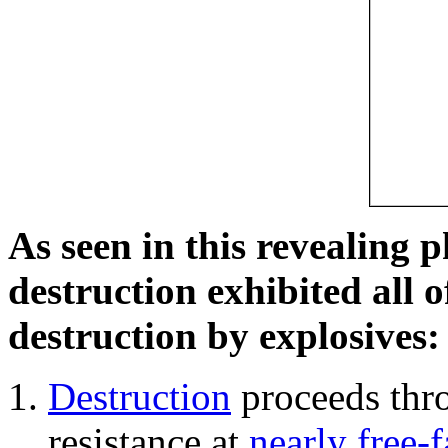
As seen in this revealing 
destruction exhibited all o
destruction by explosives:
Destruction
proceeds thro
resistance at
nearly free-f