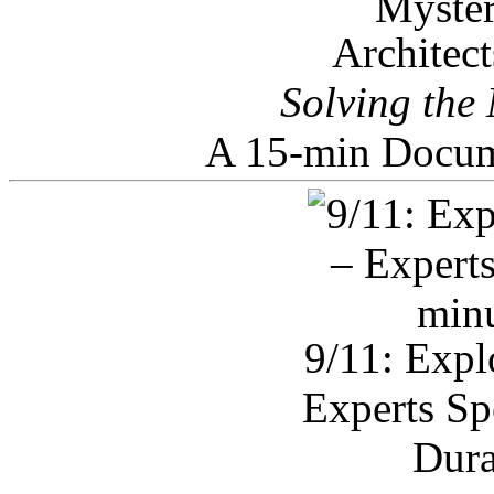
Architec
Solving the
A 15-min Docum
9/11: Expl
Experts Sp
Dura