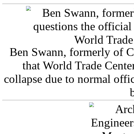
Ben Swann, formerly of C
that World Trade Cente
collapse due to normal offi