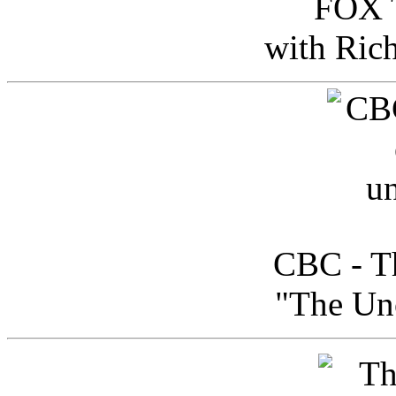
FOX T
with Ric
CBC - Th
"The Uno