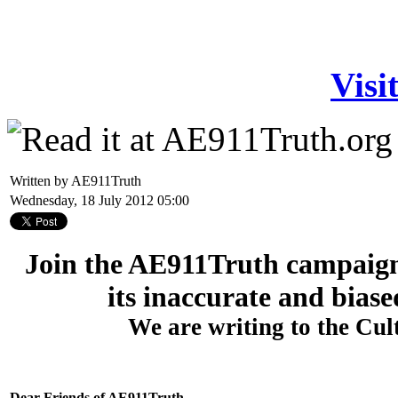
Visi
Written by AE911Truth
Wednesday, 18 July 2012 05:00
Join the AE911Truth campaign
its inaccurate and biase
We are writing to the Cu
Dear Friends of AE911Truth,