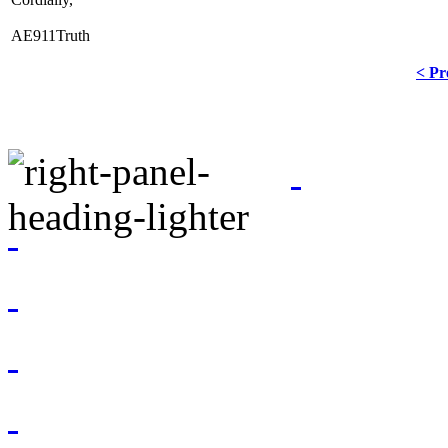
AE911Truth
< Pr