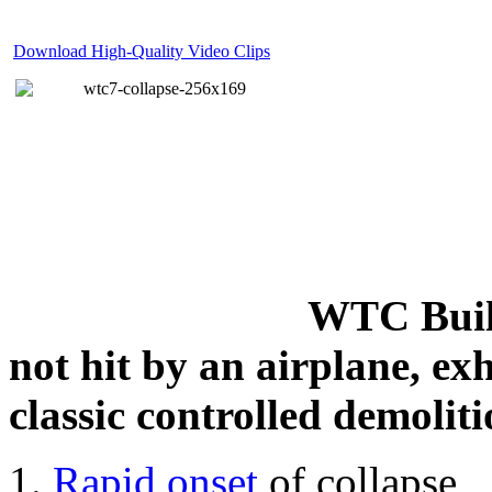
Download High-Quality Video Clips
WTC Build
not hit by an airplane, exh
classic controlled demoliti
Rapid onset
of collapse