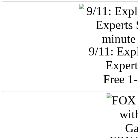
9/11: Exp
Expert
Free 1