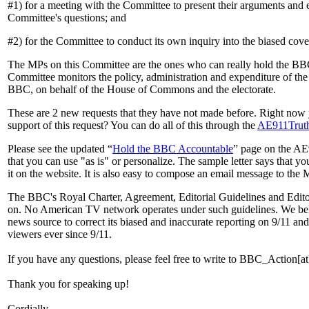
#1) for a meeting with the Committee to present their arguments and
Committee's questions; and
#2) for the Committee to conduct its own inquiry into the biased cov
The MPs on this Committee are the ones who can really hold the BBC
Committee monitors the policy, administration and expenditure of the
BBC, on behalf of the House of Commons and the electorate.
These are 2 new requests that they have not made before. Right now y
support of this request? You can do all of this through the
AE911Truth
Please see the updated “
Hold the BBC Accountable
” page on the AE9
that you can use "as is" or personalize. The sample letter says that y
it on the website. It is also easy to compose an email message to th
The BBC's Royal Charter, Agreement, Editorial Guidelines and Editori
on. No American TV network operates under such guidelines. We beli
news source to correct its biased and inaccurate reporting on 9/11 and
viewers ever since 9/11.
If you have any questions, please feel free to write to BBC_Action[at
Thank you for speaking up!
Cordially,