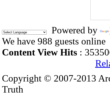
Powered by
We have 988 guests online
Content View Hits
: 35350
Rel
Copyright © 2007-2013 Arc
Truth