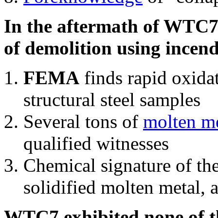
In the aftermath of WTC7'
of demolition using incend
FEMA
finds rapid oxida
structural steel samples
Several tons of
molten me
qualified witnesses
Chemical signature of th
solidified molten metal, 
WTC7 exhibited none of th