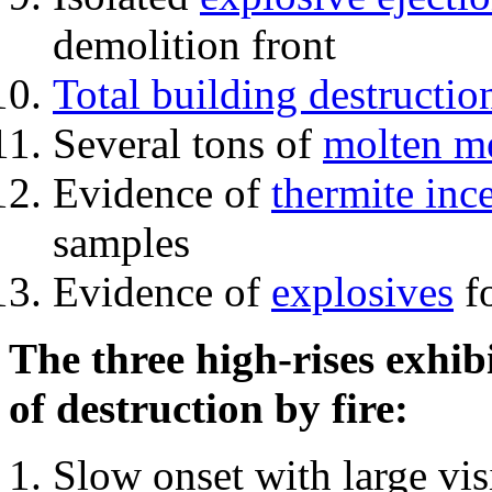
demolition front
Total building destructio
Several tons of
molten me
Evidence of
thermite inc
samples
Evidence of
explosives
fo
The three high-rises exhib
of destruction by fire:
Slow onset with large vi