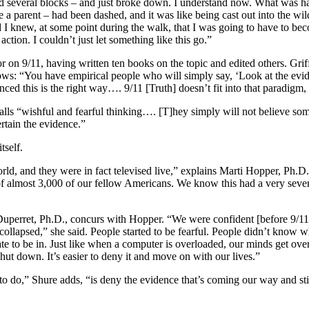
nd several blocks – and just broke down. I understand now. What was
 parent – had been dashed, and it was like being cast out into the wilder
I knew, at some point during the walk, that I was going to have to beco
action. I couldn’t just let something like this go.”
on 9/11, having written ten books on the topic and edited others. Grif
ows: “You have empirical people who will simply say, ‘Look at the evid
ed this is the right way…. 9/11 [Truth] doesn’t fit into that paradigm,
lls “wishful and fearful thinking…. [T]hey simply will not believe some
rtain the evidence.”
tself.
d, and they were in fact televised live,” explains Marti Hopper, Ph.D.,
of almost 3,000 of our fellow Americans. We know this had a very seve
Duperret, Ph.D., concurs with Hopper. “We were confident [before 9/11]
 collapsed,” she said. People started to be fearful. People didn’t know wh
te to be in. Just like when a computer is overloaded, our minds get ove
ut down. It’s easier to deny it and move on with our lives.”
o do,” Shure adds, “is deny the evidence that’s coming our way and stick 