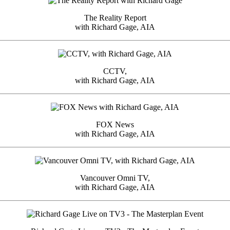
The Reality Report
with Richard Gage, AIA
CCTV,
with Richard Gage, AIA
FOX News
with Richard Gage, AIA
Vancouver Omni TV,
with Richard Gage, AIA