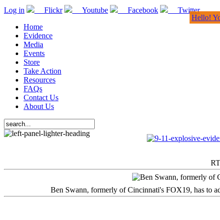
Log in
Flickr
Youtube
Facebook
Twitter
Hello! Y
Home
Evidence
Media
Events
Store
Take Action
Resources
FAQs
Contact Us
About Us
RT
Ben Swann, formerly of Cincinnati's FOX19, has to adm