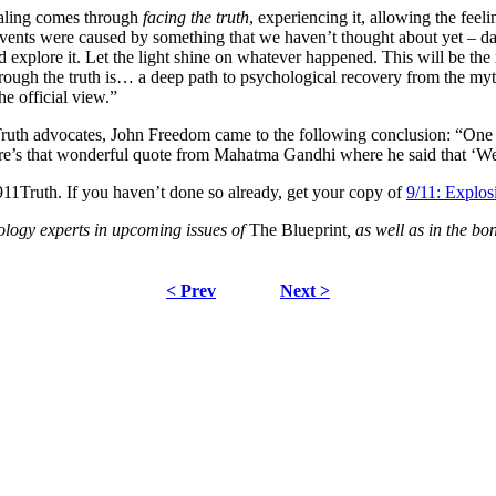
ealing comes through
facing the truth
, experiencing it, allowing the feeli
 events were caused by something that we haven’t thought about yet – da
nd explore it. Let the light shine on whatever happened. This will be t
through the truth is… a deep path to psychological recovery from the my
he official view.”
ruth advocates, John Freedom came to the following conclusion: “One t
re’s that wonderful quote from Mahatma Gandhi where he said that ‘We 
911Truth. If you haven’t done so already, get your copy of
9/11: Explo
ology experts in upcoming issues of
The Blueprint
, as well as in the 
< Prev
Next >