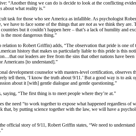
ative: “Another thing we can do is decide to look at the conflicting evid
about what reality is.”
cult task for those who see America as infallible. As psychologist Rober
, we have to face some of the things that are
not
as we think they are. 
 countries but it couldn’t happen here – that’s a lack of humility and ex
 is the most dangerous thing.”
 relation to Robert Griffin) adds, “The observation that pride is one of
American history that makes us particularly liable to this pride is this no
ion…that our leaders are free from the sins that other nations have been
 for Americans [to understand].”
nal development counselor with masters-level certification, observes th
erely tell them, ‘I know the truth about 9/11.’ But a good way is to ask
ssion about it [with] gentle dialogue and gentle questioning.”
 saying, “The first thing is to meet people where they’re at.”
sses the need “to work together to expose what happened regardless of w
 that, by putting science together with the law, we will have a psychol
he official story of 9/11, Robert Griffin states, “We need to understand t
.”