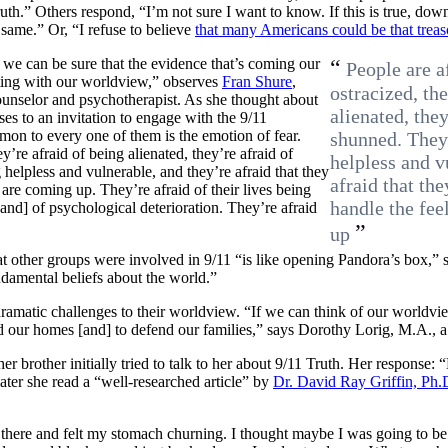
ruth.” Others respond, “I’m not sure I want to know. If this is true, d
same.” Or, “I refuse to believe
that many Americans could be that trea
 we can be sure that the evidence that’s coming our
“
People are a
icting with our worldview,” observes
Fran Shure
,
ostracized, th
ounselor and psychotherapist. As she thought about
alienated, they
es to an invitation to engage with the 9/11
mon to every one of them is the emotion of fear.
shunned. They’
y’re afraid of being alienated, they’re afraid of
helpless and v
 helpless and vulnerable, and they’re afraid that they
afraid that th
 are coming up. They’re afraid of their lives being
handle the fee
] of psychological deterioration. They’re afraid
”
up
at other groups were involved in 9/11 “is like opening Pandora’s box,” sta
damental beliefs about the world.”
matic challenges to their worldview. “If we can think of our worldview
d our homes [and] to defend our families,” says Dorothy Lorig, M.A., a 
her brother initially tried to talk to her about 9/11 Truth. Her respon
ater she read a “well-researched article” by
Dr. David Ray Griffin, Ph.
at there and felt my stomach churning. I thought maybe I was going to be 