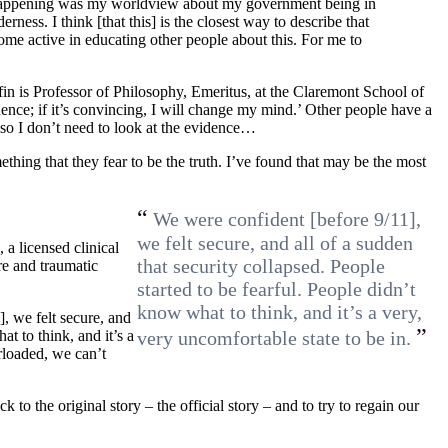
 happening was my worldview about my government being in
ness. I think [that this] is the closest way to describe that
me active in educating other people about this. For me to
fin is Professor of Philosophy, Emeritus, at the Claremont School of
ence; if it’s convincing, I will change my mind.’ Other people have a
 so I don’t need to look at the evidence…
thing that they fear to be the truth. I’ve found that may be the most
“
We were confident [before 9/11],
we felt secure, and all of a sudden
 a licensed clinical
that security collapsed. People
re and traumatic
started to be fearful. People didn’t
know what to think, and it’s a very,
, we felt secure, and
”
at to think, and it’s a
very uncomfortable state to be in.
rloaded, we can’t
to the original story – the official story – and to try to regain our