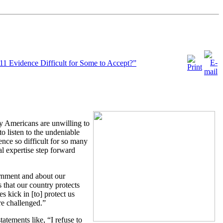
11 Evidence Difficult for Some to Accept?”
ny Americans are unwilling to
to listen to the undeniable
ence so difficult for so many
l expertise step forward
ernment and about our
 that our country protects
s kick in [to] protect us
re challenged.”
atements like, “I refuse to