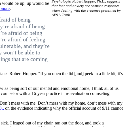
Psychologist Robert Hopper, Ph.D., suggests
own would be up, up would be
that fear and anxiety are common responses
sonous
.”
when dealing with the evidence presented by
AE911Truth
fraid of being
ey’re afraid of being
’re afraid of being
re afraid of feeling
ulnerable, and they’re
ey won’t be able to
lings that are coming
tes Robert Hopper. “If you open the lid [and] peek in a little bit, it’s
 as being sort of our mental and emotional home, I think all of us
counselor with a 16-year practice in re-evaluation counseling.
se: “Don’t mess with me. Don’t mess with my home, don’t mess with my
D.,
on the evidence indicating why the official account of 9/11 cannot
sick. I leaped out of my chair, ran out the door, and took a