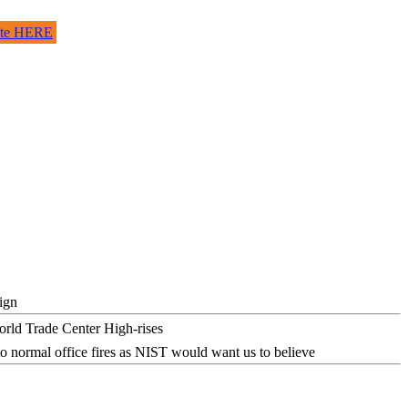
site HERE
ign
o normal office fires as NIST would want us to believe