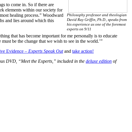
ngs to come in. So if there are
rk elements within our society for
he most healing process.” Woodward
Philosophy professor and theologian
David Ray Griffin, Ph.D., speaks from
ths and lies around which this
his experience as one of the foremost
experts on 9/11
hing that has become important for me personally is to educate
must be the change that we wish to see in the world.’”
sive Evidence –
Experts Speak Out
and
take action!
bonus DVD, “Meet the Experts,” included in the
deluxe edition
of