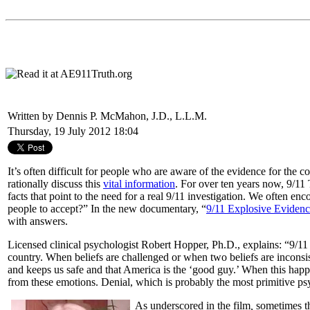
Written by Dennis P. McMahon, J.D., L.L.M.
Thursday, 19 July 2012 18:04
It’s often difficult for people who are aware of the evidence for th
rationally discuss this
vital information
. For over ten years now, 9/11 T
facts that point to the need for a real 9/11 investigation. We often e
people to accept?” In the new documentary, “
9/11 Explosive Eviden
with answers.
Licensed clinical psychologist Robert Hopper, Ph.D., explains: “9/1
country. When beliefs are challenged or when two beliefs are inconsist
and keeps us safe and that America is the ‘good guy.’ When this happen
from these emotions. Denial, which is probably the most primitive psy
As underscored in the film
,
sometimes th