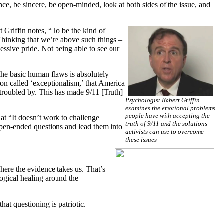
ence, be sincere, be open-minded, look at both sides of the issue, and
t Griffin notes, “To be the kind of
Thinking that we’re above such things –
cessive pride. Not being able to see our
 the basic human flaws is absolutely
tion called ‘exceptionalism,’ that America
 troubled by. This has made 9/11 [Truth]
Psychologist Robert Griffin
examines the emotional problems
people have with accepting the
at “It doesn’t work to challenge
truth of 9/11 and the solutions
 open-ended questions and lead them into
activists can use to overcome
these issues
here the evidence takes us. That’s
ogical healing around the
hat questioning is patriotic.