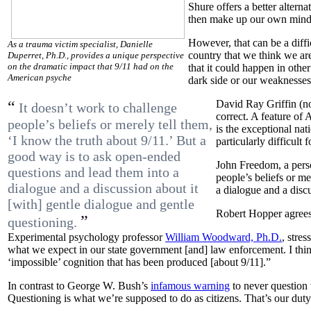
Shure offers a better altern
then make up our own minds 
However, that can be a diffi
As a trauma victim specialist, Danielle
country that we think we are
Duperret, Ph.D., provides a unique perspective
on the dramatic impact that 9/11 had on the
that it could happen in other
American psyche
dark side or our weaknesses
“
David Ray Griffin (no
It doesn’t work to challenge
correct. A feature of 
people’s beliefs or merely tell them,
is the exceptional nat
‘I know the truth about 9/11.’ But a
particularly difficult
good way is to ask open-ended
John Freedom, a perso
questions and lead them into a
people’s beliefs or m
dialogue and a discussion about it
a dialogue and a discu
[with] gentle dialogue and gentle
Robert Hopper agrees,
”
questioning.
Experimental psychology professor
William Woodward, Ph.D.
, stre
what we expect in our state government [and] law enforcement. I think
‘impossible’ cognition that has been produced [about 9/11].”
In contrast to George W. Bush’s
infamous warning
to never question t
Questioning is what we’re supposed to do as citizens. That’s our duty