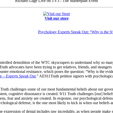
Richard Gage Live on TV3 - The Masterplan Event
Visit our store
Psychology Experts Speak Out: “Why is the 9/
e controlled demolition of the WTC skyscrapers to understand why so ma
ruth advocates have been trying to get relatives, friends, and strangers 
ncounter emotional resistance, which poses the question: “Why is the evid
ce –
Experts Speak Out
,” AE911Truth petition signers with psychologica
1 Truth challenges some of our most fundamental beliefs about our gov
ent, cognitive dissonance is created. 9/11 Truth challenges [our] beliefs
s, fear and anxiety are created. In response, our psychological defense
chological defense, is the one most likely to kick in when our beliefs a
e expression of denial includes raw incredulity, as when people make st