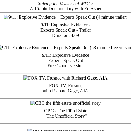
Solving the Mystery of WTC 7
A 15-min Documentary with Ed Asner
9/11: Explosive Evidence -
Experts Speak Out - Trailer
Duration: 4:09
9/11: Explosive Evidence
Experts Speak Out
Free 1-hour version
FOX TV, Fresno,
with Richard Gage, AIA
CBC - The Fifth Estate
"The Unofficial Story"