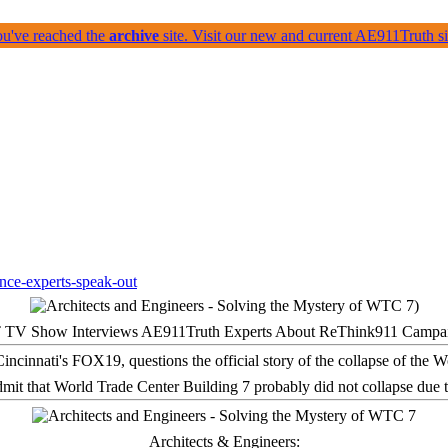
ou've reached the
archive
site. Visit our new and current AE911Truth 
 TV Show Interviews AE911Truth Experts About ReThink911 Campa
it that World Trade Center Building 7 probably did not collapse due t
Architects & Engineers: