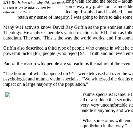
long walk around the block – arou
9/11 Truth, but when she did, she made
some way my protector – almost like a
the decision to take action by
feeling. I sobbed and I sobbed…and 
educating others
retain any sense of integrity, I was going to have to take some 
Many 9/11 activists know David Ray Griffin as the pre-eminent author 
Theology. He analyzes people’s varied reactions to 9/11 Truth as foll
paradigm. They say, ‘This is the way the world works, and I’m convinc
Griffin also described a third type of people who engage in what he ca
powerful factor [for] people [who reject] 9/11 Truth and not even ente
Part of the reason why people are so fearful is the nature of the event i
“The horrors of what happened on 9/11 were televised all over the worl
psychologist and trauma victim specialist. “We witnessed the deaths 
impact on a large majority of the population.”
Trauma specialist Danielle 
all of a sudden that security
very, very uncomfortable sta
handle it anymore, and we sh
“What some of us will tend t
equilibrium in that way.”