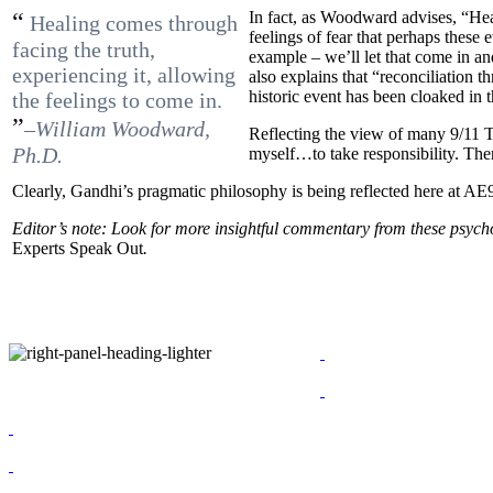
“
In fact, as Woodward advises, “H
Healing comes through
feelings of fear that perhaps these
facing the truth,
example – we’ll let that come in a
experiencing it, allowing
also explains that “reconciliation 
historic event has been cloaked in t
the feelings to come in.
”
–William Woodward,
Reflecting the view of many 9/11 T
Ph.D.
myself…to take responsibility. The
Clearly, Gandhi’s pragmatic philosophy is being reflected here at AE
Editor’s note: Look for more insightful commentary from these psych
Experts Speak Out
.