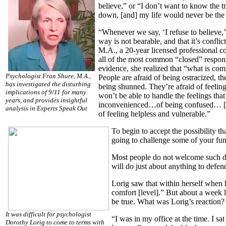
believe,” or “I don’t want to know the t
down, [and] my life would never be the 
“Whenever we say, ‘I refuse to believe,’
way is not bearable, and that it’s confl
M.A., a 20-year licensed professional c
all of the most common “closed” respons
evidence, she realized that “what is com
Psychologist Fran Shure, M.A.,
People are afraid of being ostracized, the
has investigated the disturbing
being shunned. They’re afraid of feeling
implications of 9/11 for many
won’t be able to handle the feelings that
years, and provides insightful
inconvenienced…of being confused… [and
analysis in Experts Speak Out
of feeling helpless and vulnerable.”
To begin to accept the possibility th
going to challenge some of your fun
Most people do not welcome such dra
will do just about anything to defen
Lorig saw that within herself when 
comfort [level].” But about a week l
be true. What was Lorig’s reaction?
It was difficult for psychologist
“I was in my office at the time. I s
Dorothy Lorig to come to terms with