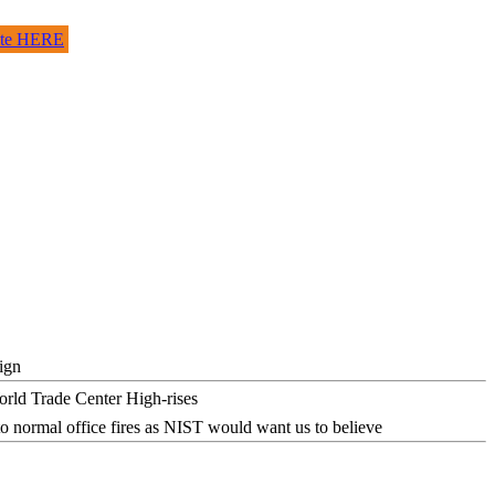
site HERE
ign
o normal office fires as NIST would want us to believe