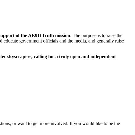
n support of the AE911Truth mission
. The purpose is to raise the
and educate government officials and the media, and generally raise
nter skyscrapers, calling for a truly open and independent
stions, or want to get more involved. If you would like to be the