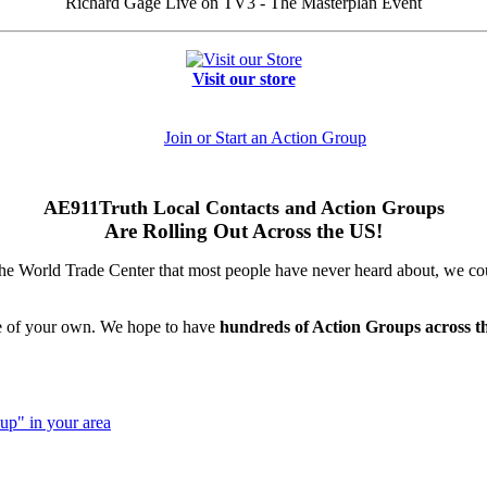
Richard Gage Live on TV3 - The Masterplan Event
Visit our store
Join or Start an Action Group
AE911Truth Local Contacts and Action Groups
Are Rolling Out Across the US!
 the World Trade Center that most people have never heard about, we cou
ne of your own. We hope to have
hundreds of Action Groups across t
up" in your area