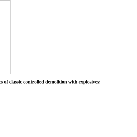
s of classic controlled demolition with explosives: