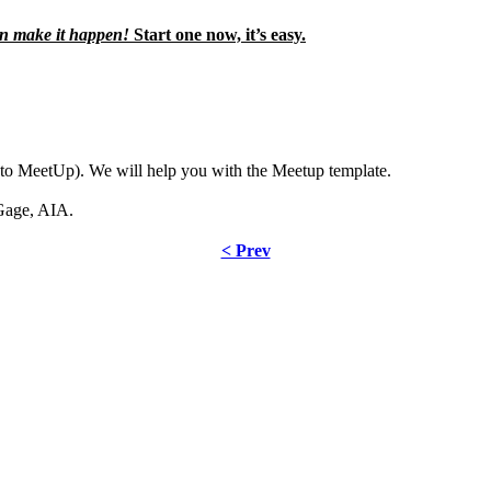
n make it happen!
Start one now, it’s easy.
to MeetUp). We will help you with the Meetup template.
Gage, AIA.
< Prev