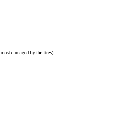
 most damaged by the fires)