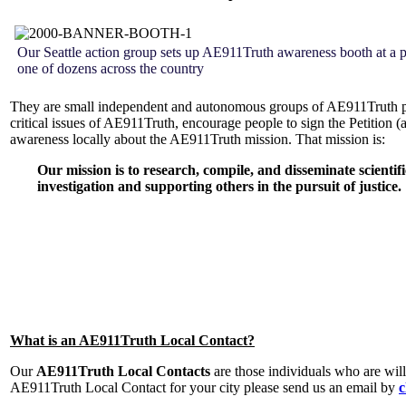
Our Seattle action group sets up AE911Truth awareness booth at a pu
one of dozens across the country
They are small independent and autonomous groups of AE911Truth pet
critical issues of AE911Truth, encourage people to sign the Petition (
awareness locally about the AE911Truth mission. That mission is:
Our mission is to research, compile, and disseminate scientif
investigation and supporting others in the pursuit of justice.
What is an AE911Truth Local Contact?
Our
AE911Truth Local Contacts
are those individuals who are will
AE911Truth Local Contact for your city please send us an email by
c