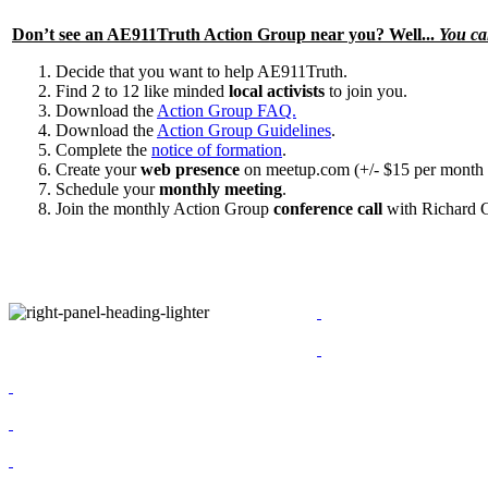
Don’t see an
AE911Truth Action Group
near you? Well...
You ca
Decide that you want to help AE911Truth.
Find 2 to 12 like minded
local activists
to join you.
Download the
Action Group FAQ.
Download the
Action Group Guidelines
.
Complete the
notice of formation
.
Create your
web presence
on meetup.com (+/- $15 per month 
Schedule your
monthly meeting
.
Join the monthly Action Group
conference call
with Richard 