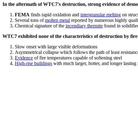
In the aftermath of WTC7's destruction, strong evidence of demol
FEMA
finds rapid oxidation and
intergranular melting
on struct
Several tons of
molten metal
reported by numerous highly quali
Chemical signature of the
incendiary thermite
found in solidifi
WTC7 exhibited none of the characteristics of destruction by fire
Slow onset with large visible deformations
Asymmetrical collapse which follows the path of least resistan
Evidence
of fire temperatures capable of softening steel
High-rise buildings
with much larger, hotter, and longer lasting 