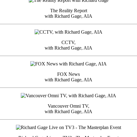
The Reality Report
with Richard Gage, AIA
CCTV,
with Richard Gage, AIA
FOX News
with Richard Gage, AIA
Vancouver Omni TV,
with Richard Gage, AIA