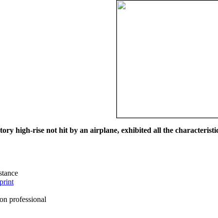
ry high-rise not hit by an airplane, exhibited all the characteristic
istance
print
on professional