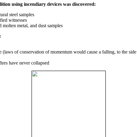
ition using incendiary devices was discovered:
ural steel samples
fied witnesses
ed molten metal, and dust samples
:
ce (laws of conservation of momentum would cause a falling, to the side
fires have never collapsed