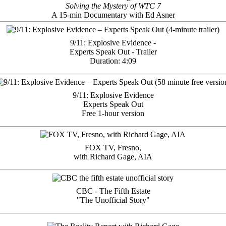
Solving the Mystery of WTC 7
A 15-min Documentary with Ed Asner
9/11: Explosive Evidence -
Experts Speak Out - Trailer
Duration: 4:09
9/11: Explosive Evidence
Experts Speak Out
Free 1-hour version
FOX TV, Fresno,
with Richard Gage, AIA
CBC - The Fifth Estate
"The Unofficial Story"