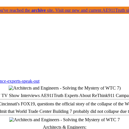
ou've reached the
archive
site. Visit our new and current AE911Truth 
 TV Show Interviews AE911Truth Experts About ReThink911 Campa
it that World Trade Center Building 7 probably did not collapse due t
Architects & Engineers: