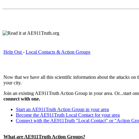
Help Out
-
Local Contacts & Action Groups
Now that we have all this scientific information about the attacks on
your city.
Join an existing AE911Truth Action Group in your area. Or...start o
connect with one.
Start an AE911Truth Action Group in your area
Become the AE911Truth Local Contact for your area
Connect with the AE911Truth "Local Contact" or "Action Gro
What are AE911Truth Action Groups?