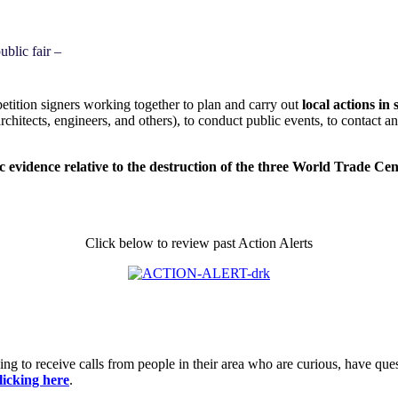
blic fair –
ition signers working together to plan and carry out
local actions i
architects, engineers, and others), to conduct public events, to contact 
ic evidence relative to the destruction of the three World Trade Ce
Click below to review past Action Alerts
ing to receive calls from people in their area who are curious, have que
licking here
.