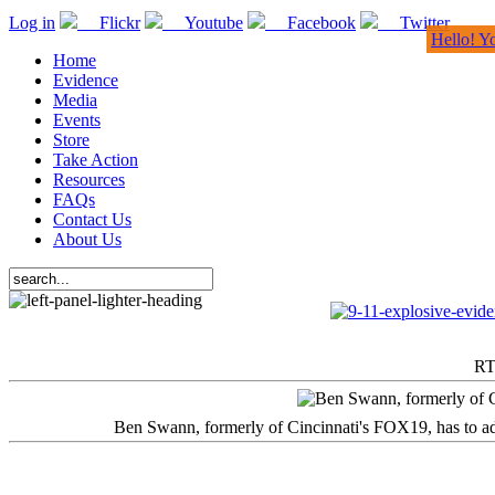
Log in
Flickr
Youtube
Facebook
Twitter
Hello! Y
Home
Evidence
Media
Events
Store
Take Action
Resources
FAQs
Contact Us
About Us
RT
Ben Swann, formerly of Cincinnati's FOX19, has to adm