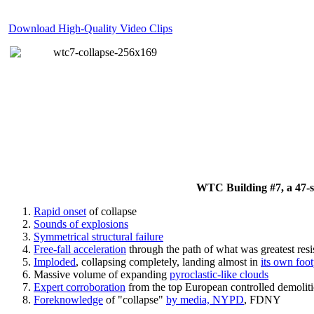
Download High-Quality Video Clips
WTC Building #7, a 47-sto
Rapid onset
of collapse
Sounds of explosions
Symmetrical structural failure
Free-fall acceleration
through the path of what
was
greatest res
Imploded
, collapsing completely, landing almost in
its own foot
Massive volume of expanding
pyroclastic-like clouds
Expert corroboration
from the top European controlled demoliti
Foreknowledge
of "collapse"
by media, NYPD
, FDNY