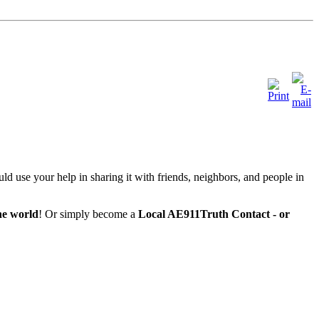
ld use your help in sharing it with friends, neighbors, and people in
he world
! Or simply become a
Local AE911Truth Contact - or