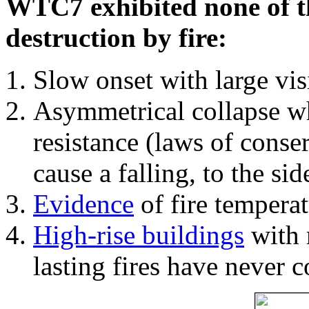
WTC7 exhibited none of th
destruction by fire:
Slow onset with large vi
Asymmetrical collapse wh
resistance (laws of con
cause a falling, to the si
Evidence
of fire temperat
High-rise buildings
with 
lasting fires have never c