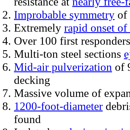
resistance at
nearly free-f
Improbable symmetry
of 
Extremely
rapid onset of
Over 100 first responder
Multi-ton steel sections
e
Mid-air pulverization
of 
decking
Massive volume of expa
1200-foot-diameter
debri
found