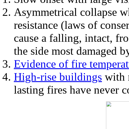
Asymmetrical collapse wh
resistance (laws of con
cause a falling, intact, f
the side most damaged by 
Evidence of fire temperat
High-rise buildings
with 
lasting fires have never c