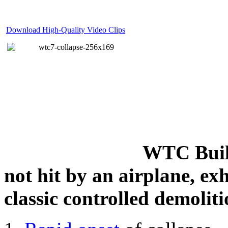
Download High-Quality Video Clips
WTC Build
not hit by an airplane, exh
classic controlled demoliti