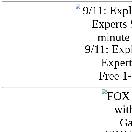
9/11: Exp
Expert
Free 1