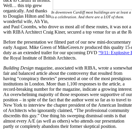
back to Cardiff in Bristol.
Well… this trip grew
organically. And thanks
In downtown Cardiff most buildings are at least a
to Douglas Hilton and his
is a celebration. And there are a LOT of them.
wonderful wife, Ah Yin,
and Paul Coombs, who drove us most all of these routes, it was not a
with RIBA Architect Craig Kiner, secured a top venue for us at the Roy
Before the presentation we filmed part of our new mini-documentary
early August. Mike Green of MikeGreen.tv produced this quality 15-
duty as an extended trailer for our upcoming DVD
“9/11: Explosive
the Royal Institute of British Architects.
Building Design
magazine, associated with RIBA, wrote a somewhat
fair and balanced article about the controversy that resulted from
having “conspiracy theories” presented at one of the most prestigious
institutions in London. More than 1,100 responses to the article, a
record-breaking number for the magazine, indicate a growing interest
An overwhelming majority of those responses were supportive of our
position – in spite of the fact that the author went so far as to travel to
New York to interview the chapter president of the American Institute
of Architects who ignorantly claimed, “The professional community
discredits this guy.” One thing his sweeping dismissal omits is that
almost every A/E (as well as others) who attends our presentation
partly or completely abandons their former skeptical position.