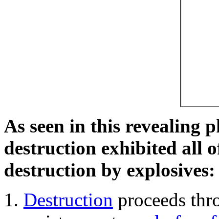
As seen in this revealing 
destruction exhibited all o
destruction by explosives:
Destruction
proceeds thro