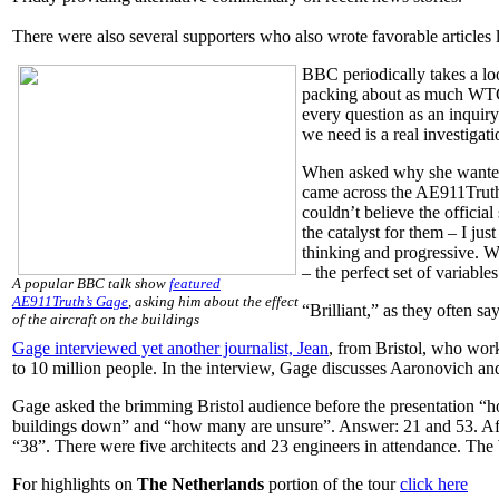
There were also several supporters who also wrote favorable articles 
BBC periodically takes a lo
packing about as much WTC 
every question as an inquiry
we need is a real investigat
When asked why she wanted 
came across the AE911Truth w
couldn’t believe the officia
the catalyst for them – I jus
thinking and progressive. We
– the perfect set of variables
A popular BBC talk show
featured
AE911Truth’s Gage
, asking him about the effect
“Brilliant,” as they often sa
of the aircraft on the buildings
Gage interviewed yet another journalist, Jean
, from Bristol, who wor
to 10 million people. In the interview, Gage discusses Aaronovich an
Gage asked the brimming Bristol audience before the presentation “h
buildings down” and “how many are unsure”. Answer: 21 and 53. Afte
“38”. There were five architects and 23 engineers in attendance. The
For highlights on
The Netherlands
portion of the tour
click here