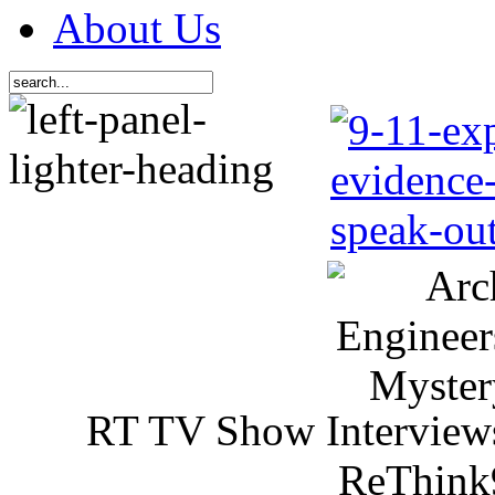
About Us
RT TV Show Interview
ReThink