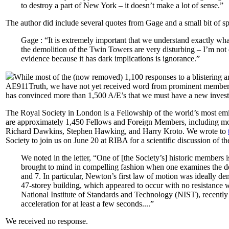
to destroy a part of New York – it doesn’t make a lot of sense.”
The author did include several quotes from Gage and a small bit of sp
Gage : “It is extremely important that we understand exactly wh
the demolition of the Twin Towers are very disturbing – I’m not d
evidence because it has dark implications is ignorance.”
While most of the (now removed) 1,100 responses to a blistering 
AE911Truth, we have not yet received word from prominent members tha
has convinced more than 1,500 A/E’s that we must have a new invest
The Royal Society in London is a Fellowship of the world’s most emine
are approximately 1,450 Fellows and Foreign Members, including m
Richard Dawkins, Stephen Hawking, and Harry Kroto. We wrote to
Society to join us on June 20 at RIBA for a scientific discussion of t
We noted in the letter, “One of [the Society’s] historic member
brought to mind in compelling fashion when one examines the d
and 7. In particular, Newton’s first law of motion was ideally de
47-storey building, which appeared to occur with no resistance w
National Institute of Standards and Technology (NIST), recently
acceleration for at least a few seconds....”
We received no response.