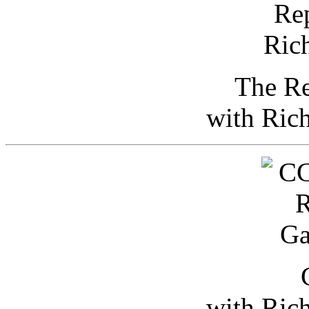
The Re
with Ric
with Ric