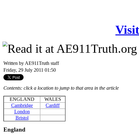
Visi
Written by AE911Truth staff
Friday, 29 July 2011 01:50
Contents: click a location to jump to that area in the article
ENGLAND
WALES
Cambridge
Cardiff
London
Bristol
England