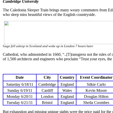
Cambridge University
The Caledonia Sleeper Train brings many weary commuters from Edinb
who sleep miss beautiful views of the English countryside.
Gage fell asleep in Scotland and woke up in London 7 hours later
Cathedral, who admonished in 1660, “..[T]ransgress not the rules of o
of 1,500 architects and engineers who proclaim “Trust your eyes, the 
Date
City
Country
Event Coordinator
Saturday 6/18/11
Cambridge
England
Silkie Carlo
Sunday 6/19/11
Cardiff
Wales
Kevin Moore
Monday 6/20/11
London
England
Douglas Hilton
Tuesday 6/21/11
Bristol
England
Sheila Coombes
But exhaustion and missing unique sights were the price paid for the 