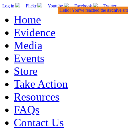
Log in
Flickr
Youtube
Facebook
Twitter
Hello! You've reached the
archive
sit
Home
Evidence
Media
Events
Store
Take Action
Resources
FAQs
Contact Us