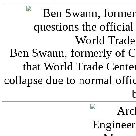
Ben Swann, formerly of C
that World Trade Cente
collapse due to normal offi