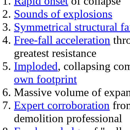
Rapid onset
of collapse
Sounds of explosions
Symmetrical structural fa
Free-fall acceleration
thr
greatest resistance
Imploded
, collapsing co
own footprint
Massive volume of expa
Expert corroboration
from
demolition professional