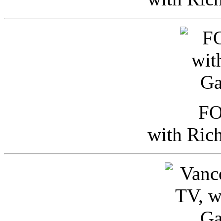
FO
with Ric