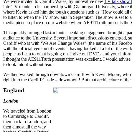
We were invited to Cardiff, Wales, by innovative new
TV talk show 
into TV thanks to its partnership with Glamorgan University, where t
where Kevin asked him the tough questions such as “How could all th
to listen to when the TV show airs in September. The show is set to a
media piece to place on our website where AE911Truth presents the 
This quickly arranged last-minute speaking engagement brought a pa
audience to the University. Several important discussions emerged,
Cardiff who is with ‘We Are Change Wales” (the name of his Facebo
with the official version of events – having looked at a lot of the ev
people as I can to what is going on. I give out DVDs and your informa
I thought the AE911Truth presentation was excellent. I would advise a
to look into it without fear.”
We then walked through downtown Cardiff with Kevin Moore, who g
right into the Cardiff Castle – downtown! But that architecture of the 
England
London
We traveled from London
to Cambridge to Cardiff,
then back to London, and
then almost all the way