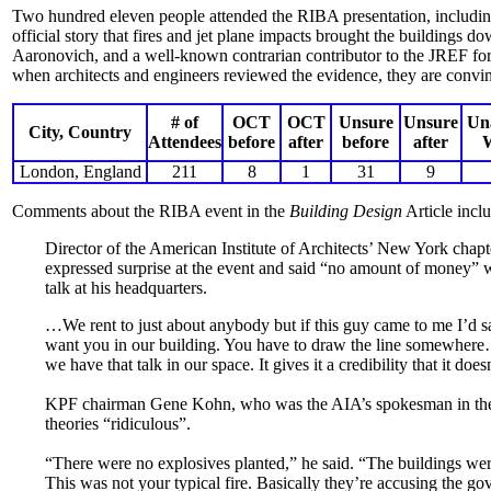
Two hundred eleven people attended the RIBA presentation, including 
official story that fires and jet plane impacts brought the buildings
Aaronovich, and a well-known contrarian contributor to the JREF forum
when architects and engineers reviewed the evidence, they are convin
# of
OCT
OCT
Unsure
Unsure
Un
City, Country
Attendees
before
after
before
after
London, England
211
8
1
31
9
Comments about the RIBA event in the
Building Design
Article incl
Director of the American Institute of Architects’ New York chap
expressed surprise at the event and said “no amount of money” 
talk at his headquarters.
…We rent to just about anybody but if this guy came to me I’d
want you in our building. You have to draw the line somewhe
we have that talk in our space. It gives it a credibility that it do
KPF chairman Gene Kohn, who was the AIA’s spokesman in the a
theories “ridiculous”.
“There were no explosives planted,” he said. “The buildings wer
This was not your typical fire. Basically they’re accusing the g