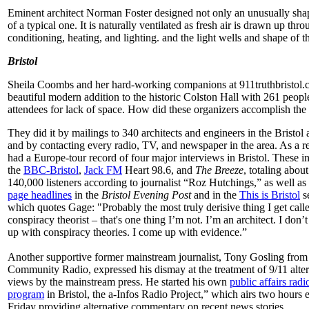
Eminent architect Norman Foster designed not only an unusually shap
of a typical one. It is naturally ventilated as fresh air is drawn up thro
conditioning, heating, and lighting. and the light wells and shape of 
Bristol
Sheila Coombs and her hard-working companions at 911truthbristol
beautiful modern addition to the historic Colston Hall with 261 peop
attendees for lack of space. How did these organizers accomplish the
They did it by mailings to 340 architects and engineers in the Bristol 
and by contacting every radio, TV, and newspaper in the area. As a r
had a Europe-tour record of four major interviews in Bristol. These i
the
BBC-Bristol
,
Jack FM
Heart 98.6, and
The Breeze
, totaling about
140,000 listeners according to journalist “Roz Hutchings,” as well as
page headlines
in the
Bristol Evening Post
and in the
This is Bristol
s
which quotes Gage: "Probably the most truly derisive thing I get calle
conspiracy theorist – that's one thing I’m not. I’m an architect. I don’
up with conspiracy theories. I come up with evidence.”
Another supportive former mainstream journalist, Tony Gosling from 
Community Radio, expressed his dismay at the treatment of 9/11 alter
views by the mainstream press. He started his own
public affairs radi
program
in Bristol, the a-Infos Radio Project,” which airs two hours 
Friday providing alternative commentary on recent news stories.