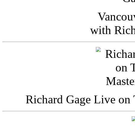
Vancou
with Ric
Richard Gage Live on 