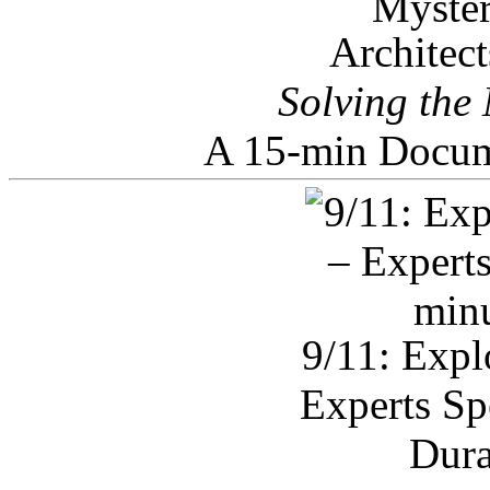
Architec
Solving the
A 15-min Docum
9/11: Expl
Experts Sp
Dura