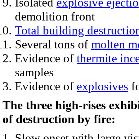
Isolated
explosive ejecti
demolition front
Total building destructio
Several tons of
molten me
Evidence of
thermite inc
samples
Evidence of
explosives
fo
The three high-rises exhib
of destruction by fire:
Slow onset with large vi