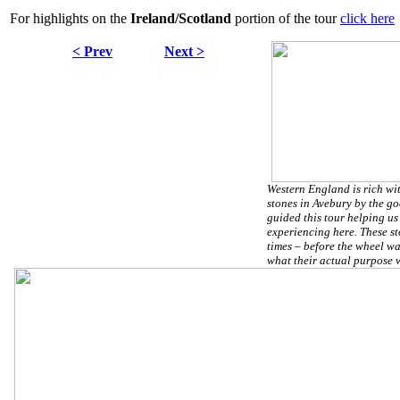
For highlights on the
Ireland/Scotland
portion of the tour
click here
< Prev
Next >
Western England is rich wit
stones in Avebury by the g
guided this tour helping us
experiencing here. These st
times – before the wheel w
what their actual purpose 