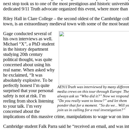
next stop took us to one of the most prestigious and historic univers
dedicated 9/11 Truth advocate organized this event, where more than 
Riley Hall in Clare College – the second oldest of the Cambridge col
town, is an extraordinary medieval town with some of the most beautif
Gage conducted several of
his own interviews as well.
Michael “X”, a PhD student
in the history department
studying 20th century
political thought, was quite
concerned about using his
real name. When asked why
he exclaimed, “It was
absolutely explosive. To be
perfectly honest I’m quite
AE911Truth was interviewed by many differen
surprised that your personal
media crews on this tour through Europe. Th
safety is not at risk. I’m
always ask us “Who did it?” Now we respond
reeling from shock listening
“Do you really want to know?” and let them
ponder that for a moment. “So do we... Will y
to your talk. I’m very
join us in calling for a real investigation?”
concerned about the
implications of this massive crime, manipulations to wage war on inno
Cambridge student Falk Parra said he “received an email, and was inte