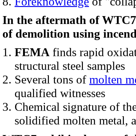
Foreknowledge
of "colla
In the aftermath of WTC7'
of demolition using incend
FEMA
finds rapid oxida
structural steel samples
Several tons of
molten me
qualified witnesses
Chemical signature of th
solidified molten metal, 