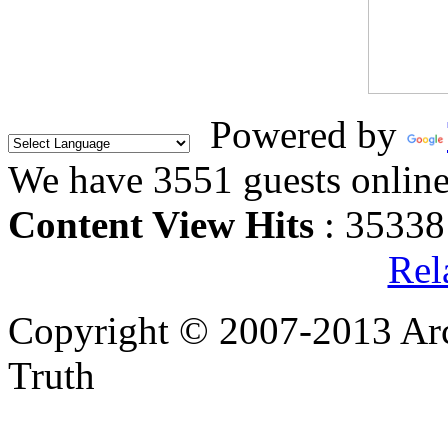
Powered by
We have 3551 guests onlin
Content View Hits
: 35338
Rel
Copyright © 2007-2013 Arc
Truth