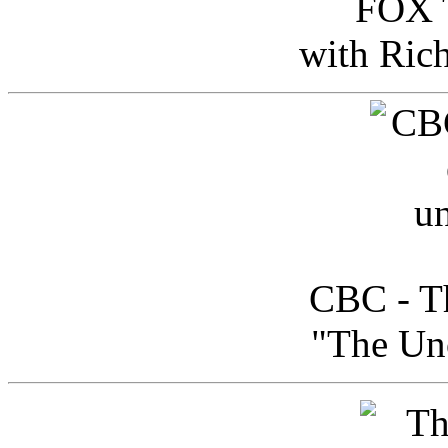
FOX T
with Ric
CBC - Th
"The Uno