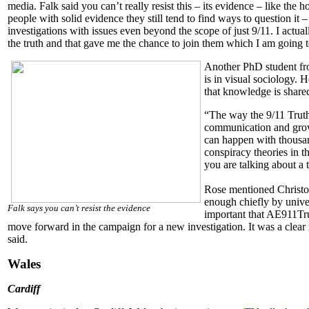
media. Falk said you can’t really resist this – its evidence – like t
people with solid evidence they still tend to find ways to question it –
investigations with issues even beyond the scope of just 9/11. I actu
the truth and that gave me the chance to join them which I am going t
Another PhD student fr
is in visual sociology. 
that knowledge is share
“The way the 9/11 Trut
communication and grow
can happen with thousan
conspiracy theories in
you are talking about a 
Rose mentioned Christo
enough chiefly by univer
Falk says you can’t resist the evidence
important that AE911Tru
move forward in the campaign for a new investigation. It was a clear r
said.
Wales
Cardiff