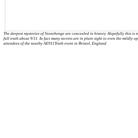
The deepest mysteries of Stonehenge are concealed in history. Hopefully this is n
full truth about 9/11. In fact many secrets are in plain sight to even the mildly 
attendees of the nearby AE911Truth event in Bristol, England.