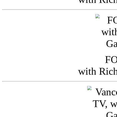
FO
with Ric