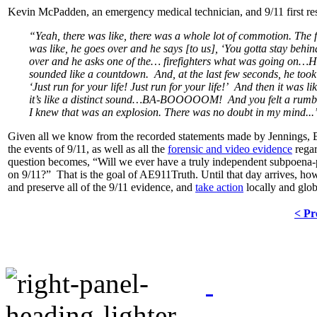
Kevin McPadden, an emergency medical technician, and 9/11 first r
“Yeah, there was like, there was a whole lot of commotion. The fi
was like, he goes over and he says [to us], ‘You gotta stay behi
over and he asks one of the… firefighters what was going on…H
sounded like a countdown. And, at the last few seconds, he took 
‘Just run for your life! Just run for your life!’ And then it 
it’s like a distinct sound…BA-BOOOOOM! And you felt a rumble i
I knew that was an explosion. There was no doubt in my mind...
Given all we know from the recorded statements made by Jennings, 
the events of 9/11, as well as all the
forensic and video evidence
regar
question becomes, “Will we ever have a truly independent subpoena-
on 9/11?” That is the goal of AE911Truth. Until that day arrives, howev
and preserve all of the 9/11 evidence, and
take action
locally and glob
< Pr