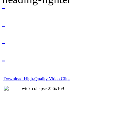
Download High-Quality Video Clips