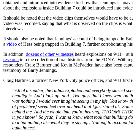
obtained and introduced into evidence to show that Jennings is unavail
about the explosions inside Building 7 could be introduced into evid
It should be noted that the video clips themselves would have to be a
video was recorded, saying that what is observed on the clips is what
interviews.
It should also be noted that Jennings’ account of being trapped in B
a
video
of Hess being trapped in Building 7, further corroborating hi
In addition,
dozens of other witnesses
heard explosions on 9/11—at l
research
into the collection of oral histories from the FDNY. With regar
responders Craig Bartmer and Kevin McPadden have also been capture
testimony of Barry Jennings.
Craig Bartmer, a former New York City police officer, and 9/11 first 
“All of a sudden, the radios exploded and everybody started scre
headlights. And I look up, and...Two guys that I knew were on the
was nothing I would ever imagine seeing in my life. You know the
of [expletive] seven feet over my head that I just stared at. Som
behind me. And the whole time you’re hearing, THOOM! TH
it, you know? So yeah, I wanna know what took that building down
to it but nothing like what they’re saying…Nothing to account fo
quite honest.”