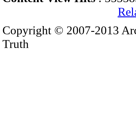
Rel
Copyright © 2007-2013 Arc
Truth