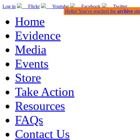
Log in
Flickr
Youtube
Facebook
Twitter
Hello! You've reached the
archive
sit
Home
Evidence
Media
Events
Store
Take Action
Resources
FAQs
Contact Us