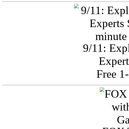
9/11: Exp
Expert
Free 1