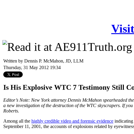
Visi
Written by Dennis P. McMahon, JD, LLM
Thursday, 31 May 2012 19:34
Is His Explosive WTC 7 Testimony Still 
Editor’s Note: New York attorney Dennis McMahon spearheaded the 
a new investigation of the destruction of the WTC skyscrapers. If you
Roberts.
Among all the
highly credible video and forensic evidence
indicating
September 11, 2001, the accounts of explosions related by eyewitness