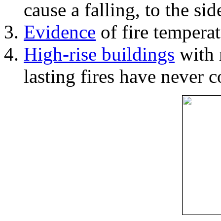
cause a falling, to the si
Evidence
of fire temperat
High-rise buildings
with 
lasting fires have never c