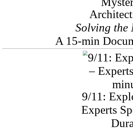
Architec
Solving the
A 15-min Docum
9/11: Expl
Experts Sp
Dura