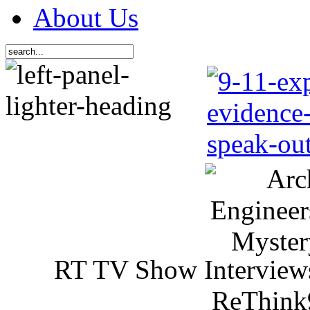
About Us
RT TV Show Interview
ReThink