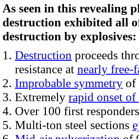
As seen in this revealing 
destruction exhibited all o
destruction by explosives:
Destruction
proceeds thro
resistance at
nearly free-f
Improbable symmetry
of 
Extremely
rapid onset of
Over 100 first responder
Multi-ton steel sections
e
Mid-air pulverization
of 