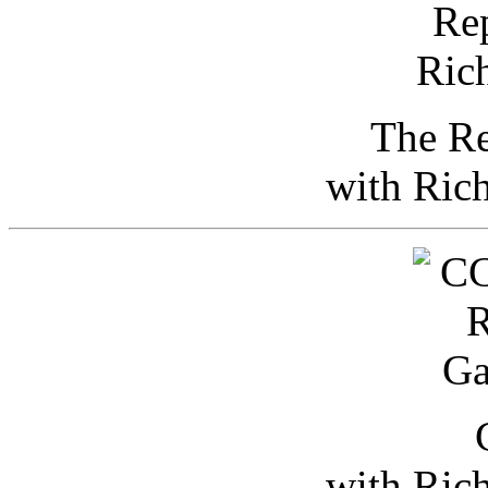
The Re
with Ric
with Ric