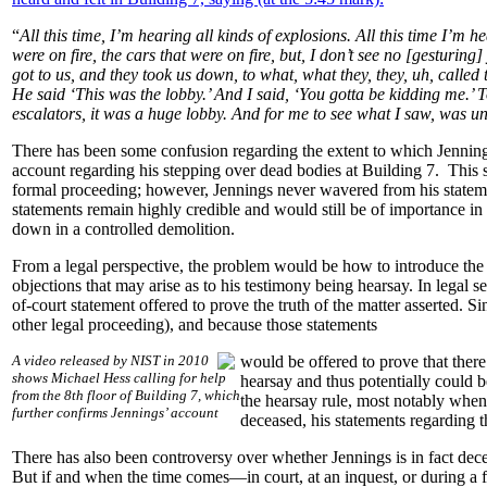
“
All this time, I’m hearing all kinds of explosions. All this time I’m
were on fire, the cars that were on fire, but, I don’t see no [gesturing
got to us, and they took us down, to what, what they, they, uh, calle
He said ‘This was the lobby.’ And I said, ‘You gotta be kidding me.’ 
escalators, it was a huge lobby. And for me to see what I saw, was u
There has been some confusion regarding the extent to which Jennings 
account regarding his stepping over dead bodies at Building 7. This s
formal proceeding; however, Jennings never wavered from his stateme
statements remain highly credible and would still be of importance in
down in a controlled demolition.
From a legal perspective, the problem would be how to introduce the 
objections that may arise as to his testimony being hearsay. In legal se
of-court statement offered to prove the truth of the matter asserted. 
other legal proceeding), and because those statements
A video released by NIST in 2010
would be offered to prove that there
shows Michael Hess calling for help
hearsay and thus potentially could 
from the 8th floor of Building 7, which
the hearsay rule, most notably when t
further confirms Jennings’ account
deceased, his statements regarding 
There has also been controversy over whether Jennings is in fact dec
But if and when the time comes—in court, at an inquest, or during a f