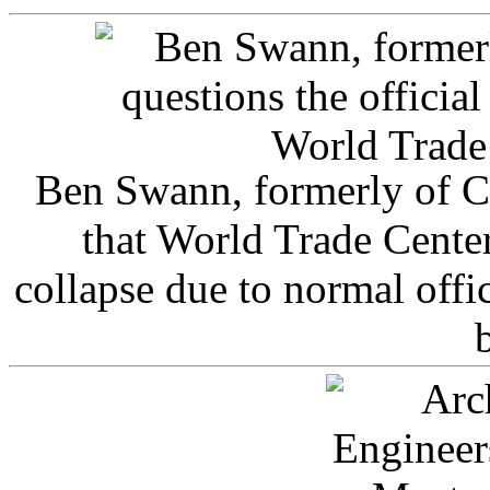
Ben Swann, formerly of C
that World Trade Cente
collapse due to normal offi