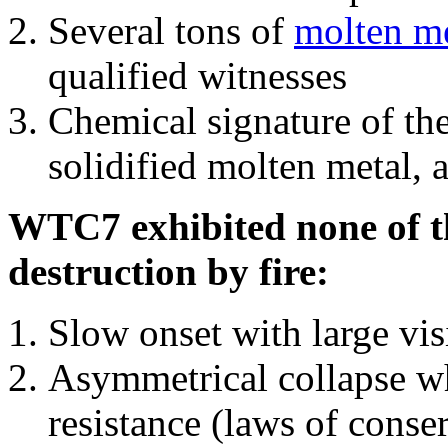
Several tons of
molten me
qualified witnesses
Chemical signature of th
solidified molten metal, 
WTC7 exhibited none of th
destruction by fire:
Slow onset with large vi
Asymmetrical collapse wh
resistance (laws of con