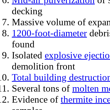
decking
Massive volume of expa
1200-foot-diameter
debri
found
Isolated
explosive ejecti
demolition front
Total building destructio
Several tons of
molten me
Evidence of
thermite inc