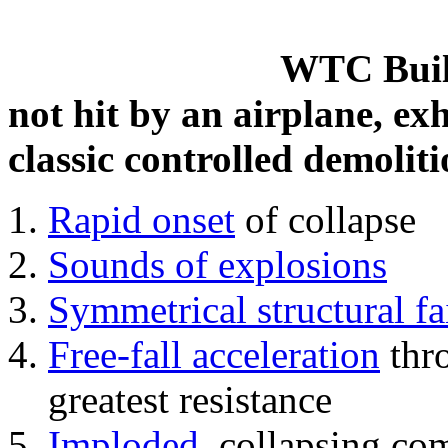
WTC Build
not hit by an airplane, exh
classic controlled demoliti
Rapid onset
of collapse
Sounds of explosions
Symmetrical structural fa
Free-fall acceleration
thr
greatest resistance
Imploded
, collapsing co