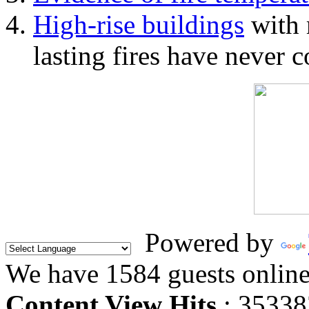
High-rise buildings
with 
lasting fires have never c
Powered by
We have 1584 guests onlin
Content View Hits
: 35338