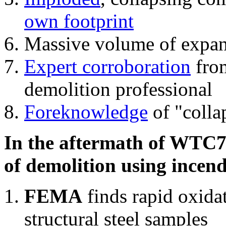
own footprint
Massive volume of expa
Expert corroboration
from
demolition professional
Foreknowledge
of "colla
In the aftermath of WTC7'
of demolition using incend
FEMA
finds rapid oxida
structural steel samples