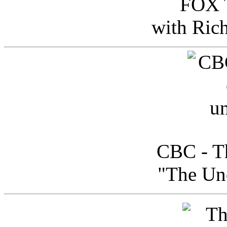
FOX T
with Ric
CBC - Th
"The Uno