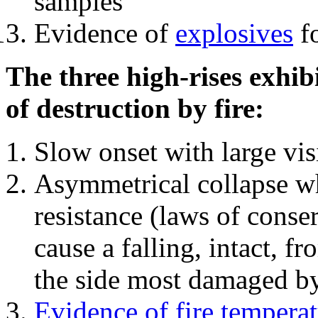
samples
Evidence of
explosives
fo
The three high-rises exhib
of destruction by fire:
Slow onset with large vi
Asymmetrical collapse wh
resistance (laws of con
cause a falling, intact, f
the side most damaged by 
Evidence of fire temperat