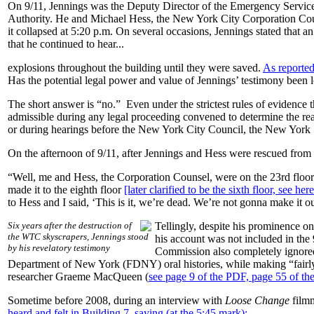
On 9/11, Jennings was the Deputy Director of the Emergency Servi
Authority. He and Michael Hess, the New York City Corporation Co
it collapsed at 5:20 p.m. On several occasions, Jennings stated that
that he continued to hear...
explosions throughout the building until they were saved.
As reported
Has the potential legal power and value of Jennings’ testimony been l
The short answer is “no.” Even under the strictest rules of evidence 
admissible during any legal proceeding convened to determine the real c
or during hearings before the New York City Council, the New York 
On the afternoon of 9/11, after Jennings and Hess were rescued from
“Well, me and Hess, the Corporation Counsel, were on the 23rd floor. 
made it to the eighth floor
[later clarified to be the sixth floor, see he
to Hess and I said, ‘This is it, we’re dead. We’re not gonna make it ou
Six years after the destruction of
Tellingly, despite his prominence o
the WTC skyscrapers, Jennings stood
his account was not included in th
by his revelatory testimony
Commission also completely ignored t
Department of New York (FDNY) oral histories, while making “fairly e
researcher Graeme MacQueen (
see page 9 of the PDF, page 55 of the
Sometime before 2008, during an interview with
Loose Change
film
heard and felt in Building 7, saying (at the 5:45 mark):