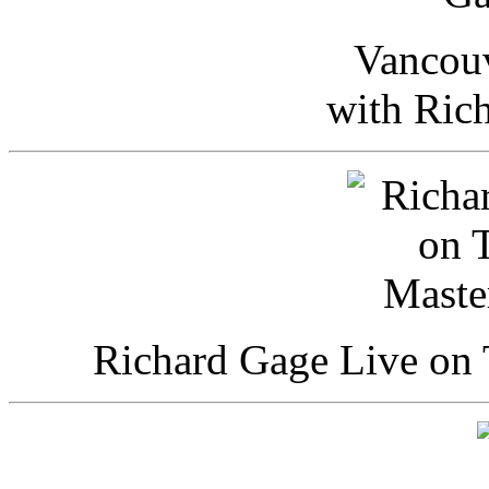
Vancou
with Ric
Richard Gage Live on 