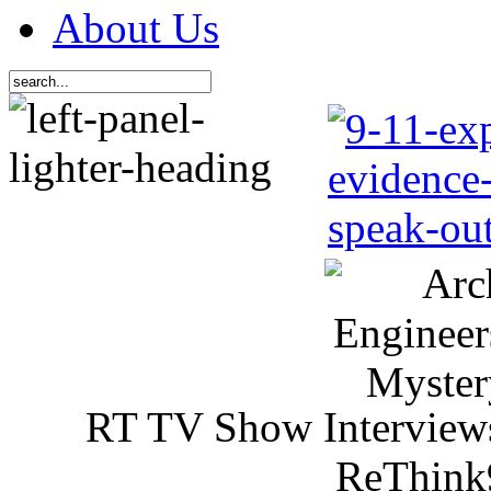
About Us
RT TV Show Interview
ReThink