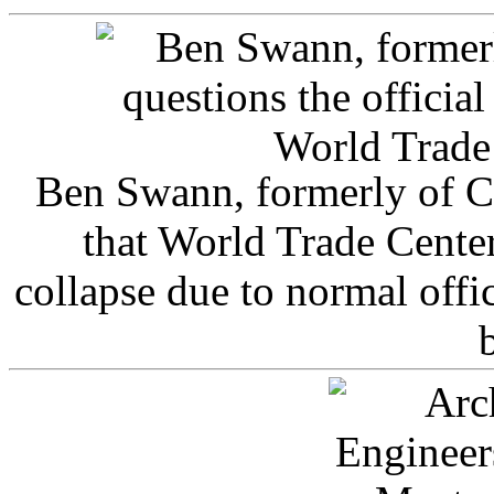
Ben Swann, formerly of C
that World Trade Cente
collapse due to normal offi