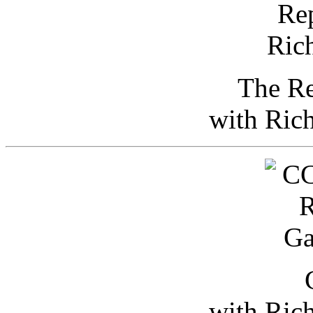
The Re
with Ric
with Ric