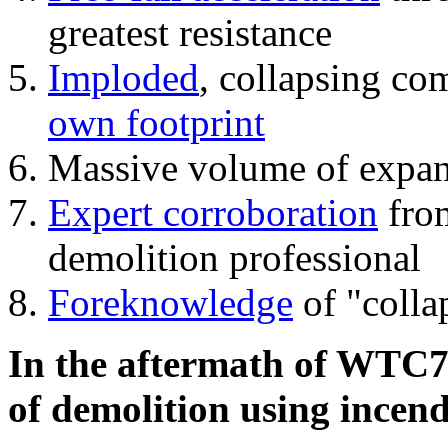
greatest resistance
Imploded
, collapsing co
own footprint
Massive volume of expa
Expert corroboration
from
demolition professional
Foreknowledge
of "colla
In the aftermath of WTC7'
of demolition using incend