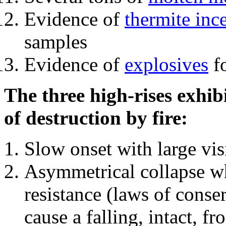
Evidence of
thermite inc
samples
Evidence of
explosives
fo
The three high-rises exhib
of destruction by fire:
Slow onset with large vi
Asymmetrical collapse wh
resistance (laws of con
cause a falling, intact, f