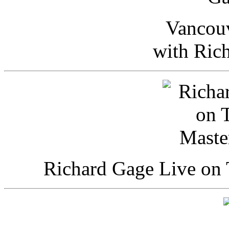
Vancou
with Ric
Richard Gage Live on 