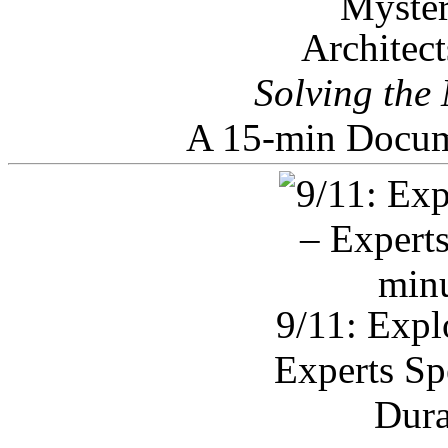
Architec
Solving the
A 15-min Docum
9/11: Expl
Experts Sp
Dura