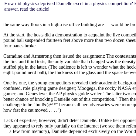
How did physics-deprived Danielle excel in a physics competition? 
answer, read the article!
the same way floors in a high-rise office building are — would be b
At the start, the hosts did a demonstration to acquaint the five comp
pound ball suspended fourteen feet above more than two dozen sheets o
four panes broke.
Carradine and Armstrong then issued the assignment: The contestants h
the first and third tests, the only variable that changed was the densi
stuffed pig in the latter. (The audience is left to wonder what the heck
eight-pound nerd ball), the thickness of the glass and the space betwe
One by one, the young competitors revealed their academic backgroun
confused, role-playing game designer; Moogega, the cocky NASA engin
gamer; and Genevieve, the AP physics guide writer. The latter two col
better chance of knocking Danielle out of this competition." Then the
challenge to be "bull&@^*" because all her adversaries were more qu
how fast the cat moved . . . .")
Lack of expertise, however, didn't deter Danielle. Unlike her opponen
they appeared to rely only partially on the Internet (we see them refer
— a few from memory), Danielle depended exclusively on the Worl