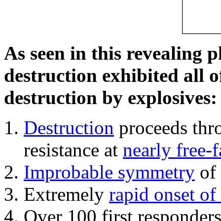
As seen in this revealing 
destruction exhibited all o
destruction by explosives:
Destruction
proceeds thro
resistance at
nearly free-f
Improbable symmetry
of 
Extremely
rapid onset of
Over 100 first responder