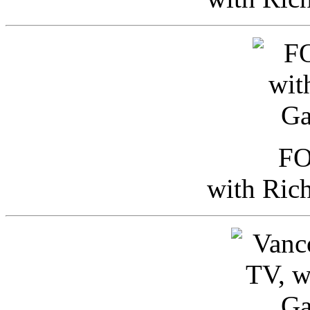
FO
with Ric