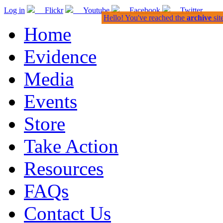
Log in
Flickr
Youtube
Facebook
Twitter
Hello! You've reached the
archive
sit
Home
Evidence
Media
Events
Store
Take Action
Resources
FAQs
Contact Us