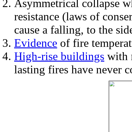
Asymmetrical collapse wh
resistance (laws of con
cause a falling, to the si
Evidence
of fire temperat
High-rise buildings
with 
lasting fires have never c