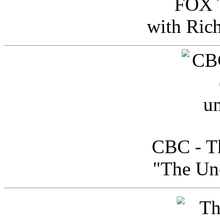
FOX T
with Ric
CBC - Th
"The Uno