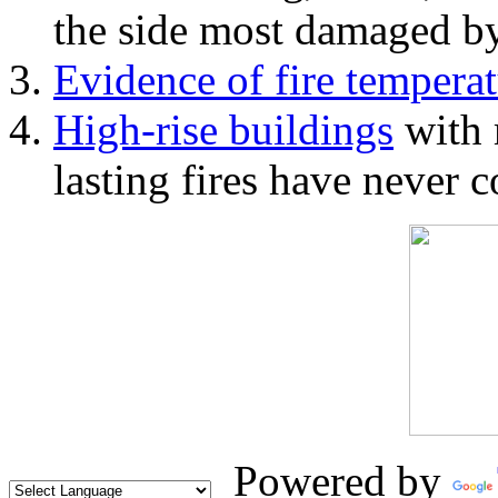
the side most damaged by 
Evidence of fire temperat
High-rise buildings
with 
lasting fires have never c
Powered by