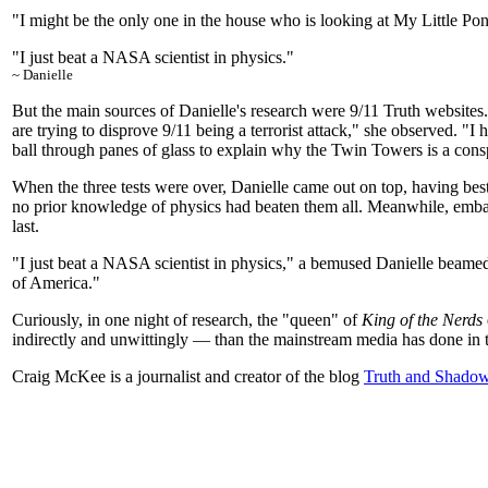
"I might be the only one in the house who is looking at My Little Pony
"I just beat a NASA scientist in physics."
~ Danielle
But the main sources of Danielle's research were 9/11 Truth websites.
are trying to disprove 9/11 being a terrorist attack," she observed. "
ball through panes of glass to explain why the Twin Towers is a cons
When the three tests were over, Danielle came out on top, having bes
no prior knowledge of physics had beaten them all. Meanwhile, emb
last.
"I just beat a NASA scientist in physics," a bemused Danielle beamed
of America."
Curiously, in one night of research, the "queen" of
King of the Nerds
indirectly and unwittingly — than the mainstream media has done in th
Craig McKee is a journalist and creator of the blog
Truth and Shado