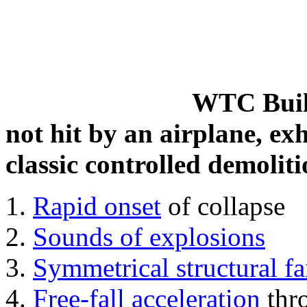
WTC Build
not hit by an airplane, exh
classic controlled demoliti
Rapid onset
of collapse
Sounds of explosions
Symmetrical structural fa
Free-fall acceleration
thr