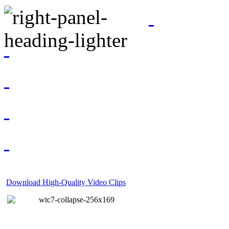
Download High-Quality Video Clips