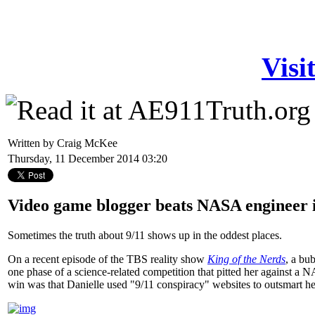
Visi
Written by Craig McKee
Thursday, 11 December 2014 03:20
Video game blogger beats NASA engineer i
Sometimes the truth about 9/11 shows up in the oddest places.
On a recent episode of the TBS reality show
King of the Nerds
, a bu
one phase of a science-related competition that pitted her against a 
win was that Danielle used "9/11 conspiracy" websites to outsmart her