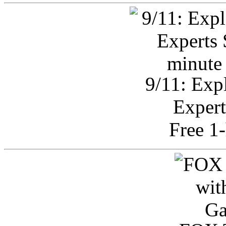
9/11: Exp
Expert
Free 1