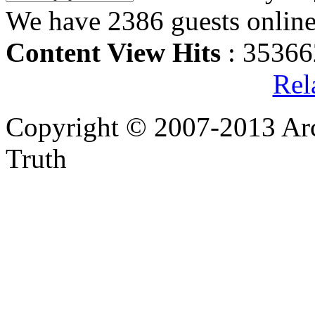
We have 2386 guests onlin
Content View Hits
: 35366
Rel
Copyright © 2007-2013 Arc
Truth