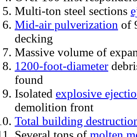
Multi-ton steel sections
e
Mid-air pulverization
of 
decking
Massive volume of expa
1200-foot-diameter
debri
found
Isolated
explosive ejecti
demolition front
Total building destructio
Several tons of
molten me