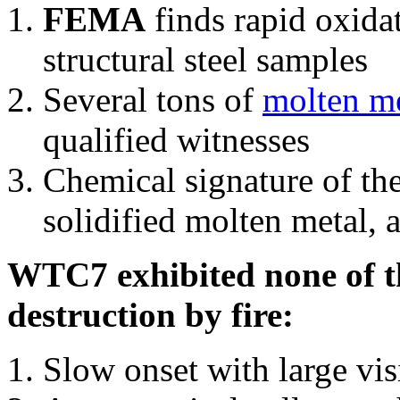
FEMA
finds rapid oxida
structural steel samples
Several tons of
molten me
qualified witnesses
Chemical signature of th
solidified molten metal, 
WTC7 exhibited none of th
destruction by fire:
Slow onset with large vi