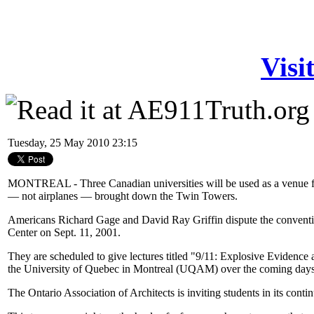
Visi
Tuesday, 25 May 2010 23:15
MONTREAL - Three Canadian universities will be used as a venue for
— not airplanes — brought down the Twin Towers.
Americans Richard Gage and David Ray Griffin dispute the convention
Center on Sept. 11, 2001.
They are scheduled to give lectures titled "9/11: Explosive Evidence 
the University of Quebec in Montreal (UQAM) over the coming days
The Ontario Association of Architects is inviting students in its conti