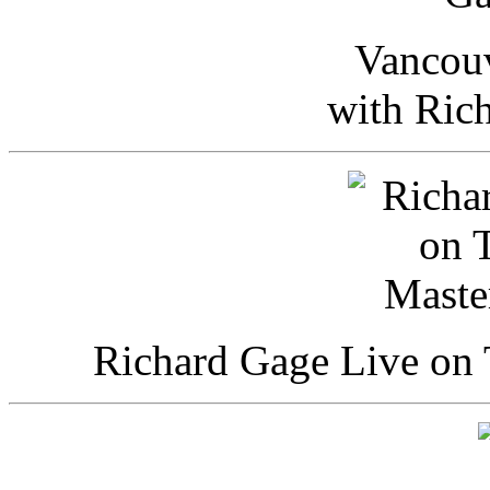
Vancou
with Ric
Richard Gage Live on 