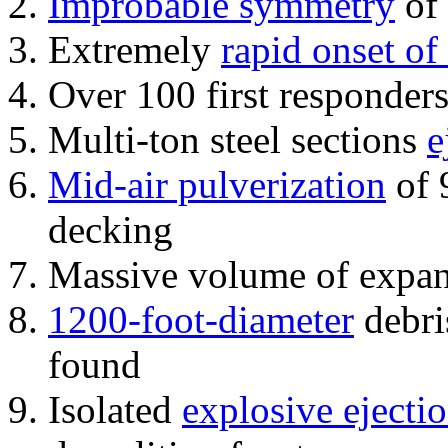
Improbable symmetry
of 
Extremely
rapid onset of
Over 100 first responder
Multi-ton steel sections
e
Mid-air pulverization
of 
decking
Massive volume of expa
1200-foot-diameter
debri
found
Isolated
explosive ejecti