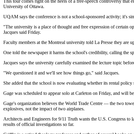
This tour comes right on the heels of a free-speech controversy that
University of Ottawa.
UQAM says the conference is not a school-sponsored activity; it's si
"The university is a place of thought and free expression of certain 
Jacques said Friday.
Faculty members at the Montreal university told La Presse they are upse
One told the newspaper it harms the school's credibility, calling the 
Jacques says the university carefully examined the lecture topic befor
"We questioned it and we'll see how things go," said Jacques.
She added that the school is now evaluating whether its rental policy s
Gage was scheduled to appear solo at Carleton on Friday, and will b
Gage's organization believes the World Trade Centre — the two tower
explosives, not the impact of two airplanes.
Architects and Engineers for 9/11 Truth wants the U.S. Congress to la
results of official investigations so far.