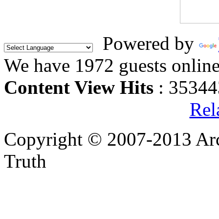
Powered by
We have 1972 guests onlin
Content View Hits
: 35344
Rel
Copyright © 2007-2013 Arc
Truth