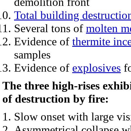
demolition front
Total building destructio
Several tons of
molten me
Evidence of
thermite inc
samples
Evidence of
explosives
fo
The three high-rises exhib
of destruction by fire:
Slow onset with large vi
Asymmetrical collapse wh