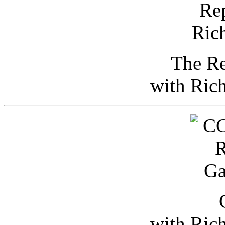
The Re
with Ric
with Ric