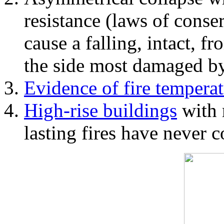
resistance (laws of con
cause a falling, intact, f
the side most damaged by 
Evidence of fire temperat
High-rise buildings
with 
lasting fires have never c