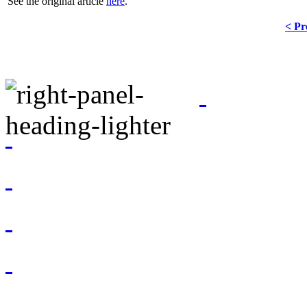
See the original article
here
.
< Pr