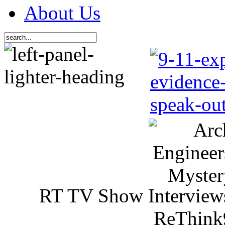
About Us
RT TV Show Interview
ReThink