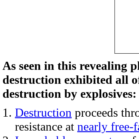
As seen in this revealing 
destruction exhibited all o
destruction by explosives:
Destruction
proceeds thro
resistance at
nearly free-f