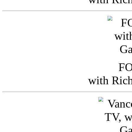
FO
with Ric