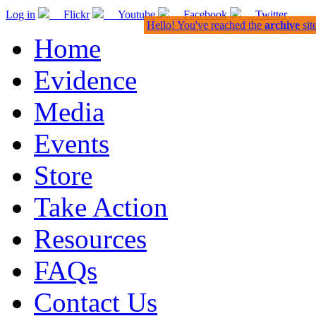
Log in
Flickr
Youtube
Facebook
Twitter
Hello! You've reached the
archive
sit
Home
Evidence
Media
Events
Store
Take Action
Resources
FAQs
Contact Us