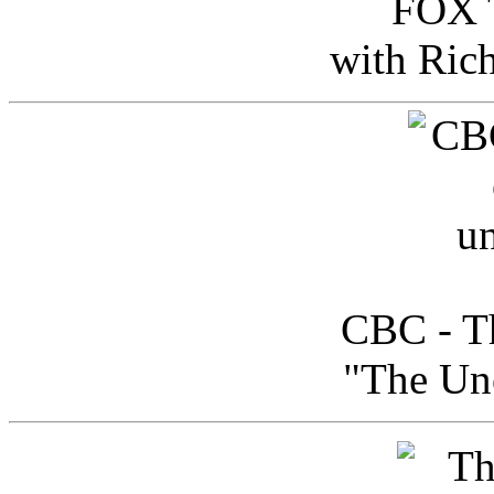
FOX T
with Ric
CBC - Th
"The Uno