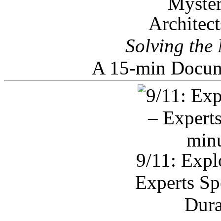
Architec
Solving the
A 15-min Docum
9/11: Expl
Experts Sp
Dura