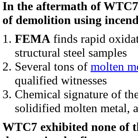
In the aftermath of WTC7'
of demolition using incend
FEMA
finds rapid oxida
structural steel samples
Several tons of
molten me
qualified witnesses
Chemical signature of th
solidified molten metal, 
WTC7 exhibited none of th