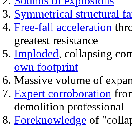
Sounds of explosions
Symmetrical structural fa
Free-fall acceleration
thr
greatest resistance
Imploded
, collapsing co
own footprint
Massive volume of expa
Expert corroboration
from
demolition professional
Foreknowledge
of "colla