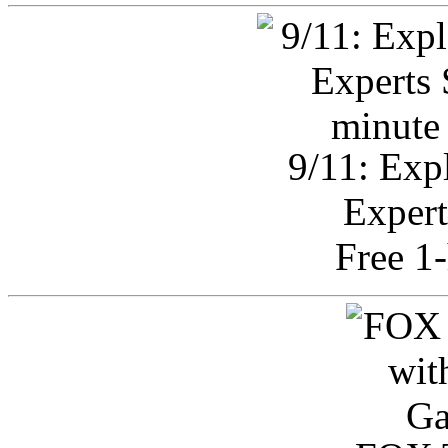
9/11: Exp
Expert
Free 1