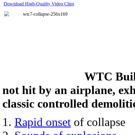
Download High-Quality Video Clips
WTC Build
not hit by an airplane, exh
classic controlled demoliti
Rapid onset
of collapse