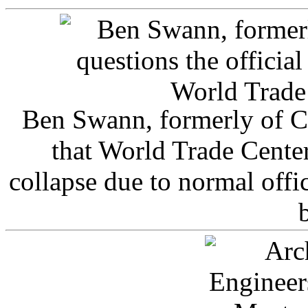
Ben Swann, formerly of C
that World Trade Cente
collapse due to normal offi