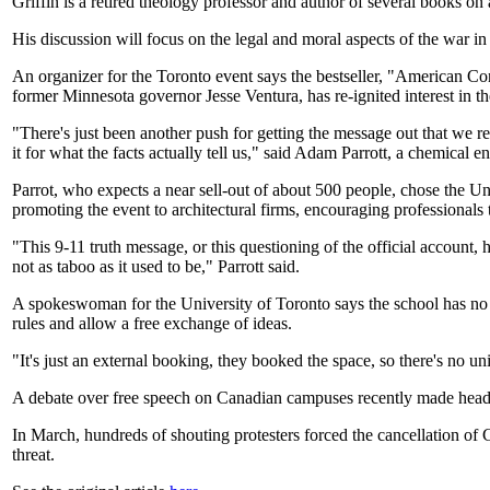
Griffin is a retired theology professor and author of several books on
His discussion will focus on the legal and moral aspects of the war in
An organizer for the Toronto event says the bestseller, "American Co
former Minnesota governor Jesse Ventura, has re-ignited interest in th
"There's just been another push for getting the message out that we r
it for what the facts actually tell us," said Adam Parrott, a chemical
Parrot, who expects a near sell-out of about 500 people, chose the Univ
promoting the event to architectural firms, encouraging professionals 
"This 9-11 truth message, or this questioning of the official account, 
not as taboo as it used to be," Parrott said.
A spokeswoman for the University of Toronto says the school has no p
rules and allow a free exchange of ideas.
"It's just an external booking, they booked the space, so there's no u
A debate over free speech on Canadian campuses recently made headli
In March, hundreds of shouting protesters forced the cancellation of 
threat.