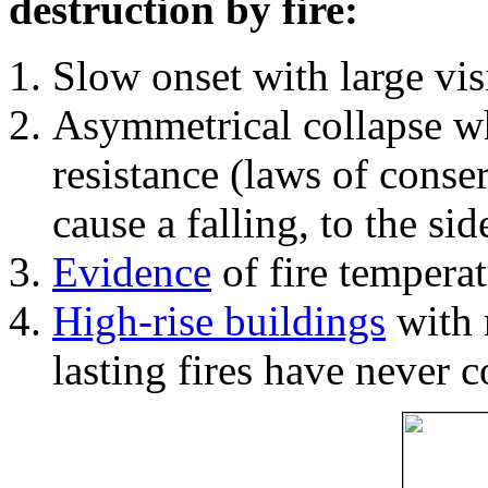
destruction by fire:
Slow onset with large vi
Asymmetrical collapse wh
resistance (laws of con
cause a falling, to the si
Evidence
of fire temperat
High-rise buildings
with 
lasting fires have never c