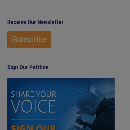
Receive Our Newsletter
Sign Our Petition