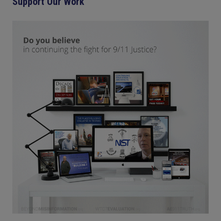
Support Our Work