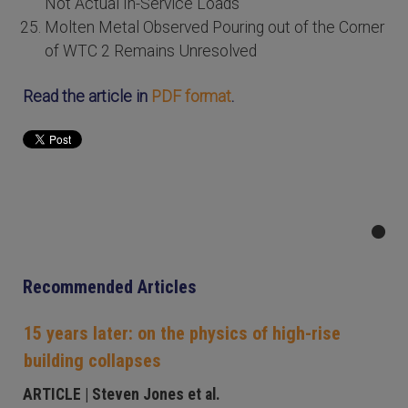
Not Actual In-Service Loads
Molten Metal Observed Pouring out of the Corner
of WTC 2 Remains Unresolved
Read the article in
PDF format
.
Recommended Articles
15 years later: on the physics of high-rise
building collapses
ARTICLE
| Steven Jones et al.