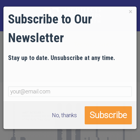
×
Subscribe to Our
Newsletter
Home
EVIDENCE
Technical Articles
Articles by AE911Truth
Stay up to date. Unsubscribe at any time.
25 Areas of Specific Concern in the NIST WTC
Reports
No, thanks