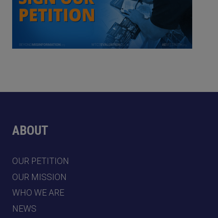
ABOUT
OUR PETITION
OUR MISSION
WHO WE ARE
NEWS