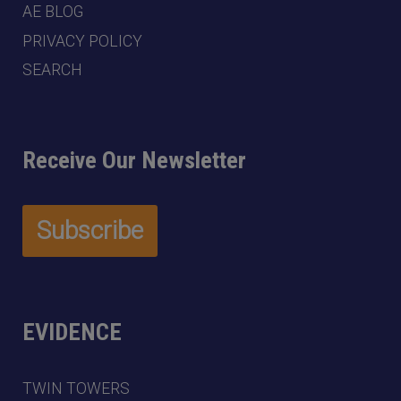
AE BLOG
PRIVACY POLICY
SEARCH
Receive Our Newsletter
EVIDENCE
TWIN TOWERS