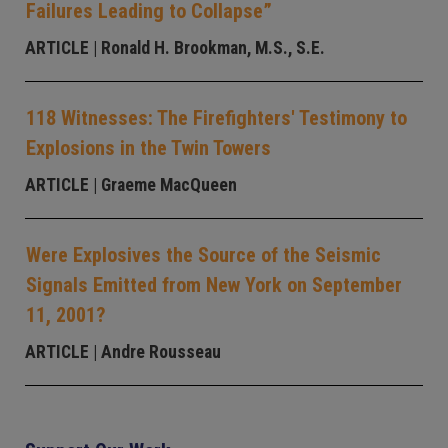
Failures Leading to Collapse”
ARTICLE
| Ronald H. Brookman, M.S., S.E.
118 Witnesses: The Firefighters' Testimony to
Explosions in the Twin Towers
ARTICLE
| Graeme MacQueen
Were Explosives the Source of the Seismic
Signals Emitted from New York on September
11, 2001?
ARTICLE
| Andre Rousseau