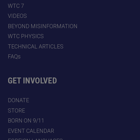
WTC 7
VIDEOS
BEYOND MISINFORMATION
WTC PHYSICS
TECHNICAL ARTICLES
FAQs
GET INVOLVED
DONATE
STORE
BORN ON 9/11
EVENT CALENDAR