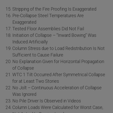
Stripping of the Fire Proofing Is Exaggerated
Pre-Collapse Steel Temperatures Are
Exaggerated
Tested Floor Assemblies Did Not Fail
Initiation of Collapse – “Inward Bowing” Was
Induced Artificially
Column Stress due to Load Redistribution Is Not
Sufficient to Cause Failure
No Explanation Given for Horizontal Propagation
of Collapse
WTC 1 Tilt Occurred After Symmetrical Collapse
for at Least Two Stories
No Jolt – Continuous Acceleration of Collapse
Was Ignored
No Pile Driver Is Observed in Videos
Column Loads Were Calculated for Worst Case,