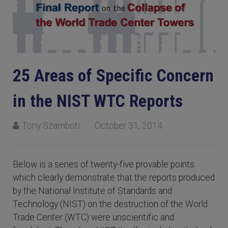
25 Areas of Specific Concern
in the NIST WTC Reports
Tony Szamboti
October 31, 2014
Below is a series of twenty-five provable points
which clearly demonstrate that the reports produced
by the National Institute of Standards and
Technology (NIST) on the destruction of the World
Trade Center (WTC) were unscientific and