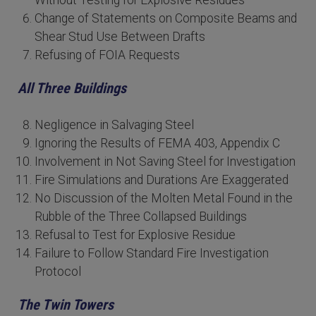
Without Testing for Explosive Residues
Change of Statements on Composite Beams and
Shear Stud Use Between Drafts
Refusing of FOIA Requests
All Three Buildings
Negligence in Salvaging Steel
Ignoring the Results of FEMA 403, Appendix C
Involvement in Not Saving Steel for Investigation
Fire Simulations and Durations Are Exaggerated
No Discussion of the Molten Metal Found in the
Rubble of the Three Collapsed Buildings
Refusal to Test for Explosive Residue
Failure to Follow Standard Fire Investigation
Protocol
The Twin Towers