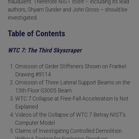
fraudulent. Therefore NIST itself – including its lead
authors, Shyam Sunder and John Gross – should be
investigated.
Table of Contents
WTC 7: The Third Skyscraper
Omission of Girder Stiffeners Shown on Frankel
Drawing #9114
Omission of Three Lateral Support Beams on the
13th Floor G3005 Beam
WTC 7 Collapse at Free-Fall Acceleration Is Not
Explained
Videos of the Collapse of WTC 7 Betray NIST's
Computer Model
Claims of Investigating Controlled Demolition