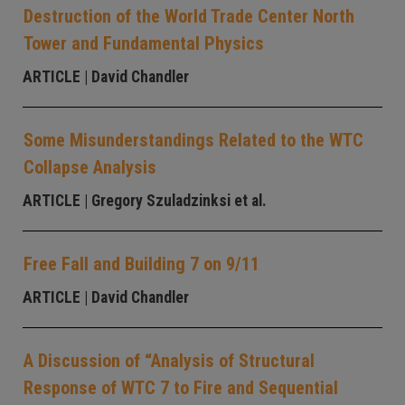
Destruction of the World Trade Center North
Tower and Fundamental Physics
ARTICLE
| David Chandler
Some Misunderstandings Related to the WTC
Collapse Analysis
ARTICLE
| Gregory Szuladzinksi et al.
Free Fall and Building 7 on 9/11
ARTICLE
| David Chandler
A Discussion of “Analysis of Structural
Response of WTC 7 to Fire and Sequential