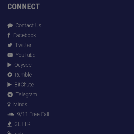
CONNECT
Contact Us
Facebook
Twitter
YouTube
Odysee
Rumble
BitChute
Telegram
Minds
9/11 Free Fall
GETTR