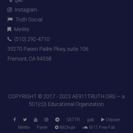
gab
Instagram
Truth Social
MeWe
(510) 292-4710
39270 Paseo Padre Pkwy, suite 106
Fremont, CA 94538
COPYRIGHT © 2017 - 2023
AE911TRUTH.ORG
— a
501(c)3 Educational Organization.
GETTR
gab
Odysee
MeWe
Parler
BitChute
9/11 Free Fall