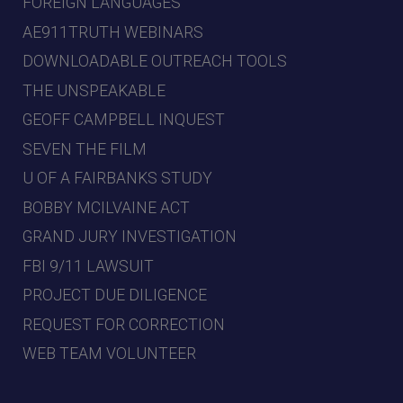
FOREIGN LANGUAGES
AE911TRUTH WEBINARS
DOWNLOADABLE OUTREACH TOOLS
THE UNSPEAKABLE
GEOFF CAMPBELL INQUEST
SEVEN THE FILM
U OF A FAIRBANKS STUDY
BOBBY MCILVAINE ACT
GRAND JURY INVESTIGATION
FBI 9/11 LAWSUIT
PROJECT DUE DILIGENCE
REQUEST FOR CORRECTION
WEB TEAM VOLUNTEER