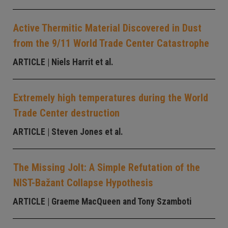
Active Thermitic Material Discovered in Dust
from the 9/11 World Trade Center Catastrophe
ARTICLE
| Niels Harrit et al.
Extremely high temperatures during the World
Trade Center destruction
ARTICLE
| Steven Jones et al.
The Missing Jolt: A Simple Refutation of the
NIST-Bažant Collapse Hypothesis
ARTICLE
| Graeme MacQueen and Tony Szamboti