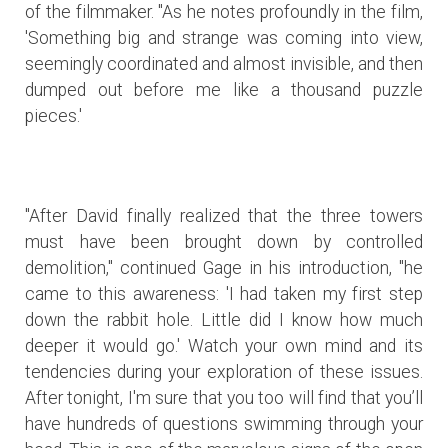
of the filmmaker. "As he notes profoundly in the film,
'Something big and strange was coming into view,
seemingly coordinated and almost invisible, and then
dumped out before me like a thousand puzzle
pieces.'
"After David finally realized that the three towers
must have been brought down by controlled
demolition," continued Gage in his introduction, "he
came to this awareness: 'I had taken my first step
down the rabbit hole. Little did I know how much
deeper it would go.' Watch your own mind and its
tendencies during your exploration of these issues.
After tonight, I'm sure that you too will find that you’ll
have hundreds of questions swimming through your