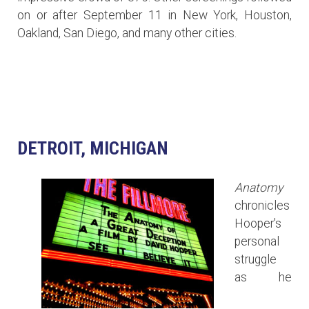
on or after September 11 in New York, Houston,
Oakland, San Diego, and many other cities.
DETROIT, MICHIGAN
Anatomy
chronicles
Hooper's
personal
struggle
as he