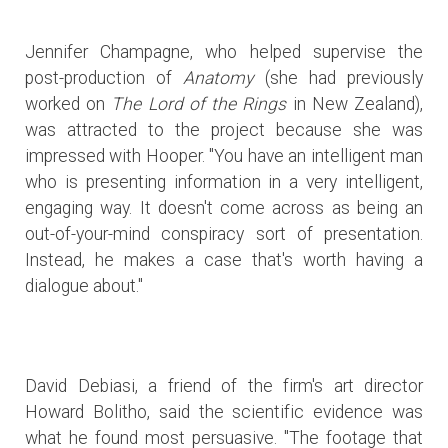
Jennifer Champagne, who helped supervise the
post-production of
Anatomy
(she had previously
worked on
The Lord of the Rings
in New Zealand),
was attracted to the project because she was
impressed with Hooper. "You have an intelligent man
who is presenting information in a very intelligent,
engaging way. It doesn't come across as being an
out-of-your-mind conspiracy sort of presentation.
Instead, he makes a case that's worth having a
dialogue about."
David Debiasi, a friend of the firm's art director
Howard Bolitho, said the scientific evidence was
what he found most persuasive. "The footage that