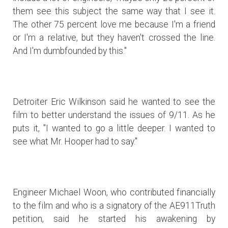
them see this subject the same way that I see it.
The other 75 percent love me because I'm a friend
or I'm a relative, but they haven't crossed the line.
And I'm dumbfounded by this."
Detroiter Eric Wilkinson said he wanted to see the
film to better understand the issues of 9/11. As he
puts it, "I wanted to go a little deeper. I wanted to
see what Mr. Hooper had to say."
Engineer Michael Woon, who contributed financially
to the film and who is a signatory of the AE911Truth
petition, said he started his awakening by