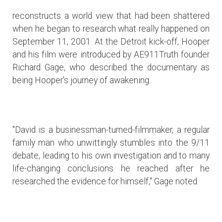
reconstructs a world view that had been shattered
when he began to research what really happened on
September 11, 2001. At the Detroit kick-off, Hooper
and his film were introduced by AE911Truth founder
Richard Gage, who described the documentary as
being Hooper's journey of awakening.
"David is a businessman-turned-filmmaker, a regular
family man who unwittingly stumbles into the 9/11
debate, leading to his own investigation and to many
life-changing conclusions he reached after he
researched the evidence for himself," Gage noted.