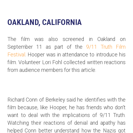
OAKLAND, CALIFORNIA
The film was also screened in Oakland on
September 11 as part of the
9/11 Truth Film
Festival
. Hooper was in attendance to introduce his
film. Volunteer Lori Fohl collected written reactions
from audience members for this article.
Richard Conn of Berkeley said he identifies with the
film because, like Hooper, he has friends who don't
want to deal with the implications of 9/11 Truth.
Watching their reactions of denial and apathy has
helped Conn better understand how the Nazis got