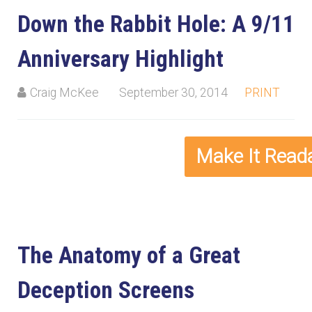
Down the Rabbit Hole: A 9/11
Anniversary Highlight
Craig McKee
September 30, 2014
PRINT
The Anatomy of a Great
Deception Screens