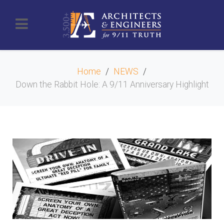
Home
NEWS
Down the Rabbit Hole: A 9/11 Anniversary Highlight