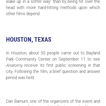
wake up in a softer way" than by being hit over the
head with more hard-hitting methods upon which
other films depend.
HOUSTON, TEXAS
In Houston, about 50 people came out to Bayland
Park Community Center on September 11 to see
Anatomy
receive its first public screening in that
city. Following the film, a brief question and answer
period was held.
Dan Barnum, one of the organizers of the event and