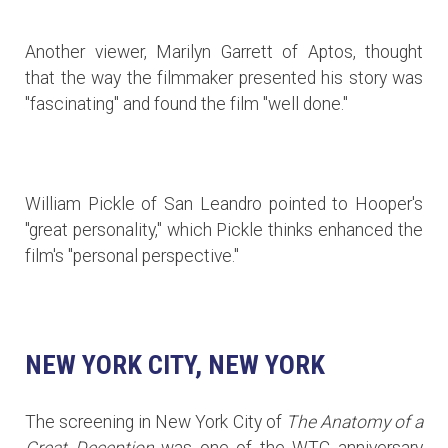
Another viewer, Marilyn Garrett of Aptos, thought
that the way the filmmaker presented his story was
"fascinating" and found the film "well done."
William Pickle of San Leandro pointed to Hooper's
"great personality," which Pickle thinks enhanced the
film's "personal perspective."
NEW YORK CITY, NEW YORK
The screening in New York City of
The Anatomy of a
Great Deception
was one of the WTC anniversary