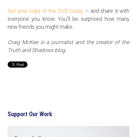
Get your copy of the DVD today
— and share it with
everyone you know. You'll be surprised how many
new friends you might make.
Craig McKee is a journalist and the creator of the
Truth and Shadows blog.
Support Our Work