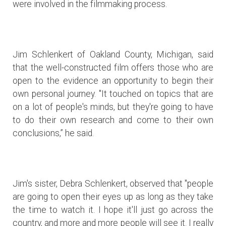
were involved in the filmmaking process.
Jim Schlenkert of Oakland County, Michigan, said
that the well-constructed film offers those who are
open to the evidence an opportunity to begin their
own personal journey. "It touched on topics that are
on a lot of people's minds, but they're going to have
to do their own research and come to their own
conclusions,” he said.
Jim's sister, Debra Schlenkert, observed that "people
are going to open their eyes up as long as they take
the time to watch it. I hope it'll just go across the
country, and more and more people will see it. I really