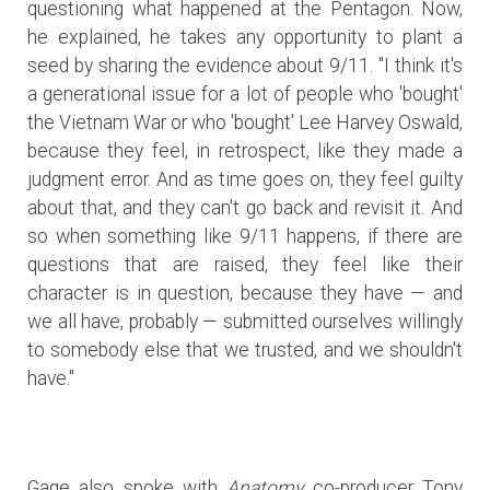
questioning what happened at the Pentagon. Now,
he explained, he takes any opportunity to plant a
seed by sharing the evidence about 9/11. "I think it's
a generational issue for a lot of people who 'bought'
the Vietnam War or who 'bought' Lee Harvey Oswald,
because they feel, in retrospect, like they made a
judgment error. And as time goes on, they feel guilty
about that, and they can't go back and revisit it. And
so when something like 9/11 happens, if there are
questions that are raised, they feel like their
character is in question, because they have — and
we all have, probably — submitted ourselves willingly
to somebody else that we trusted, and we shouldn't
have."
Gage also spoke with
Anatomy
co-producer Tony