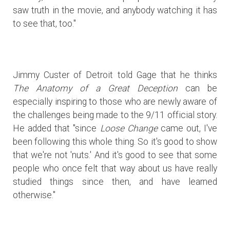
saw truth in the movie, and anybody watching it has
to see that, too."
Jimmy Custer of Detroit told Gage that he thinks
The Anatomy of a Great Deception
can be
especially inspiring to those who are newly aware of
the challenges being made to the 9/11 official story.
He added that "since
Loose Change
came out, I've
been following this whole thing. So it's good to show
that we're not 'nuts.' And it's good to see that some
people who once felt that way about us have really
studied things since then, and have learned
otherwise."