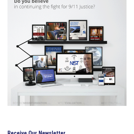
Receive Our Newsletter