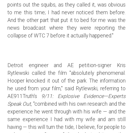
points out the squibs, as they called it, was obvious
to me this time; I had never noticed them before.
And the other part that put it to bed for me was the
news broadcast where they were reporting the
collapse of WTC 7 before it actually happened."
Detroit engineer and AE petition-signer Kris
Rytlewski called the film "absolutely phenomenal.
Hooper knocked it out of the park. The information
he used from your film," said Rytlewski, referring to
AE911Truth's
9/11: Explosive Evidence—Experts
Speak Out
, "combined with his own research and the
experience he went through with his wife — and the
same experience I had with my wife and am still
having — this will turn the tide, I believe, for people to