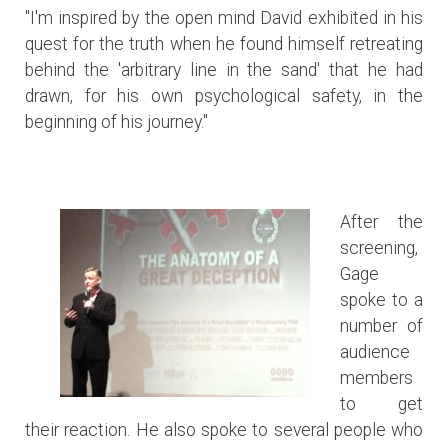
"I'm inspired by the open mind David exhibited in his
quest for the truth when he found himself retreating
behind the 'arbitrary line in the sand' that he had
drawn, for his own psychological safety, in the
beginning of his journey."
After the
screening,
Gage
spoke to a
number of
audience
members
to get
their reaction. He also spoke to several people who