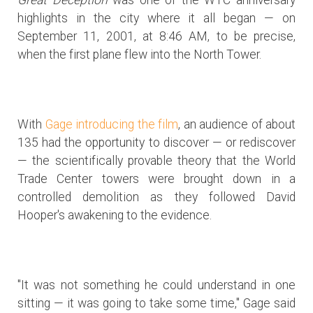
highlights in the city where it all began — on
September 11, 2001, at 8:46 AM, to be precise,
when the first plane flew into the North Tower.
With
Gage introducing the film
, an audience of about
135 had the opportunity to discover — or rediscover
— the scientifically provable theory that the World
Trade Center towers were brought down in a
controlled demolition as they followed David
Hooper's awakening to the evidence.
"It was not something he could understand in one
sitting — it was going to take some time," Gage said