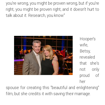
you're wrong, you might be proven wrong, but if you're
right, you might be proven right, and it doesn't hurt to
talk about it. Research, you know."
Hooper's
wife,
Betsy,
revealed
that she's
not only
proud of
her
spouse for creating this "beautiful and enlightening"
film, but she credits it with saving their marriage.