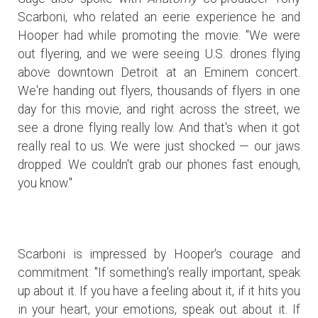
Scarboni, who related an eerie experience he and
Hooper had while promoting the movie. "We were
out flyering, and we were seeing U.S. drones flying
above downtown Detroit at an Eminem concert.
We're handing out flyers, thousands of flyers in one
day for this movie, and right across the street, we
see a drone flying really low. And that's when it got
really real to us. We were just shocked — our jaws
dropped. We couldn't grab our phones fast enough,
you know."
Scarboni is impressed by Hooper's courage and
commitment: "If something's really important, speak
up about it. If you have a feeling about it, if it hits you
in your heart, your emotions, speak out about it. If