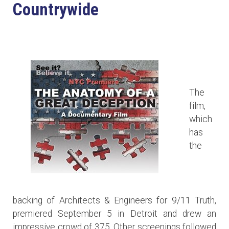
Countrywide
The
film,
which
has
the
backing of Architects & Engineers for 9/11 Truth,
premiered September 5 in Detroit and drew an
impressive crowd of 375. Other screenings followed