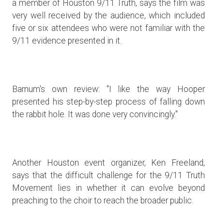
a member of Houston 9/11 Truth, says the film was
very well received by the audience, which included
five or six attendees who were not familiar with the
9/11 evidence presented in it.
Barnum's own review: "I like the way Hooper
presented his step-by-step process of falling down
the rabbit hole. It was done very convincingly."
Another Houston event organizer, Ken Freeland,
says that the difficult challenge for the 9/11 Truth
Movement lies in whether it can evolve beyond
preaching to the choir to reach the broader public.