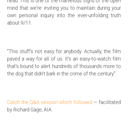
head. This is one of the marvelous signs of the open
mind that we're inviting you to maintain during your
own personal inquiry into the ever-unfolding truth
about 9/11.
"This stuff's not easy for anybody. Actually, the film
paved a way for all of us. It's an easy-to-watch film
that's bound to alert hundreds of thousands more to
the dog that didn't bark in the crime of the century."
Catch the Q&A session which followed
— facilitated
by Richard Gage, AIA.