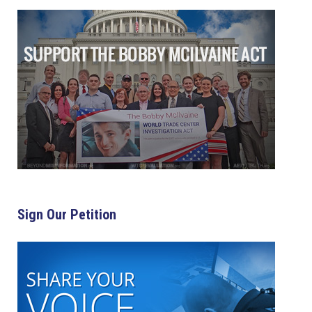
Sign Our Petition