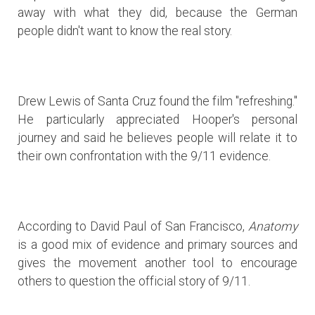
away with what they did, because the German
people didn't want to know the real story.
Drew Lewis of Santa Cruz found the film "refreshing."
He particularly appreciated Hooper's personal
journey and said he believes people will relate it to
their own confrontation with the 9/11 evidence.
According to David Paul of San Francisco,
Anatomy
is a good mix of evidence and primary sources and
gives the movement another tool to encourage
others to question the official story of 9/11.