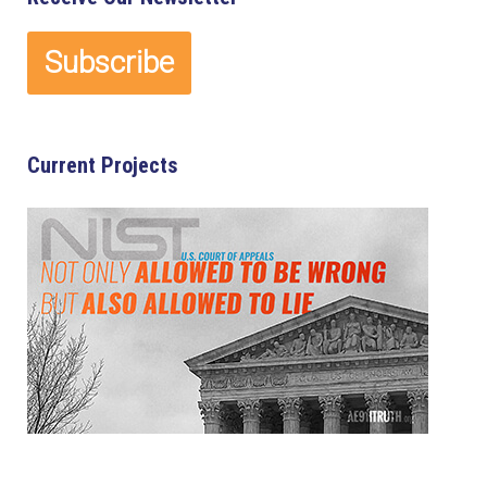
Current Projects