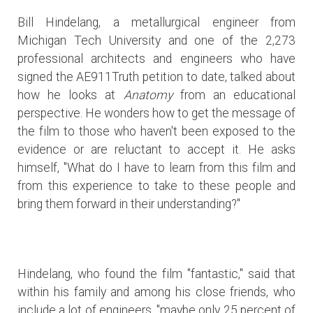
Bill Hindelang, a metallurgical engineer from
Michigan Tech University and one of the 2,273
professional architects and engineers who have
signed the AE911Truth petition to date, talked about
how he looks at
Anatomy
from an educational
perspective. He wonders how to get the message of
the film to those who haven't been exposed to the
evidence or are reluctant to accept it. He asks
himself, "What do I have to learn from this film and
from this experience to take to these people and
bring them forward in their understanding?"
Hindelang, who found the film "fantastic," said that
within his family and among his close friends, who
include a lot of engineers, "maybe only 25 percent of