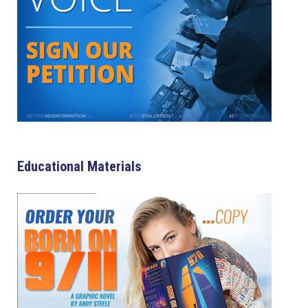
Educational Materials