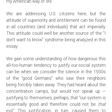
my American way of life.”
We are addressing U.S. citizens here, but the
attitude of superiority and entitlement can be found
in all countries (and individuals) that act imperially.
This attitude could well be another source of the “I
don’t want to know” syndrome being analyzed in this
essay.
We gain some understanding of how dangerous this
all-too-human tendency to justify our social system
can be when we consider the silence in the 1930s
of the “good Germans” who saw their neighbors
being forcibly taken away. They had heard about the
concentration camps, but would not speak up —
justifying to themselves, perhaps, that “our system is
essentially good and therefore could not be
that
evil.” This justification, in turn, caused them to