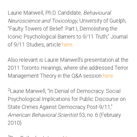
Laurie Manwell, Ph.D. Candidate,
Behavioural
Neuroscience and Toxicology
, University of Guelph,
“Faulty Towers of Belief: Part I, Demolishing the
Iconic Psychological Barriers to 9/11 Truth,” Journal
of 9/11 Studies, article
here
.
Also relevant is Laurie Manwell’s presentation at the
2011 Toronto Hearings, where she addressed Terror
Management Theory in the Q&A session
here
.
2
Laurie Manwell, “In Denial of Democracy: Social
Psychological Implications for Public Discourse on
State Crimes Against Democracy Post-9/11,”
American Behavioral Scientist
53, no. 6 (February
2010).
3