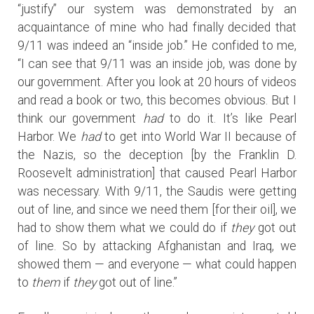
“justify” our system was demonstrated by an
acquaintance of mine who had finally decided that
9/11 was indeed an “inside job.” He confided to me,
“I can see that 9/11 was an inside job, was done by
our government. After you look at 20 hours of videos
and read a book or two, this becomes obvious. But I
think our government
had
to do it. It’s like Pearl
Harbor. We
had
to get into World War II because of
the Nazis, so the deception [by the Franklin D.
Roosevelt administration] that caused Pearl Harbor
was necessary. With 9/11, the Saudis were getting
out of line, and since we need them [for their oil], we
had to show them what we could do if
they
got out
of line. So by attacking Afghanistan and Iraq, we
showed them — and everyone — what could happen
to
them
if
they
got out of line.”