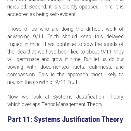
ridiculed. Second, it is violently opposed. Third, it is
accepted as being self-evident.
Those of us who are doing the difficult work of
advancing 9/11 Truth should keep this delayed
impact in mind. If we continue to sow the seeds of
the idea that we have been lied to about 9/11, they
will germinate and grow in time. But let us do our
sowing with documented facts, calmness, and
compassion. This is the approach most likely to
nourish the growth of 9/11 Truth.
Now, we look at Systems Justification Theory,
which overlaps Terror Management Theory.
Part 11: Systems Justification Theory