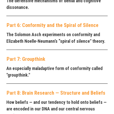
The defensive mechanisms of denial and cognitive
dissonance.
Part 6: Conformity and the Spiral of Silence
The Solomon Asch experiments on conformity and
Elizabeth Noelle-Neumann’s “spiral of silence" theory.
Part 7: Groupthink
An especially maladaptive form of conformity called
"groupthink."
Part 8: Brain Research — Structure and Beliefs
How beliefs — and our tendency to hold onto beliefs —
are encoded in our DNA and our central nervous