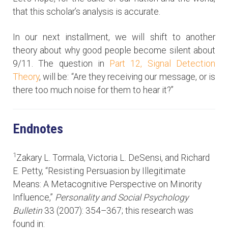
that this scholar’s analysis is accurate.
In our next installment, we will shift to another
theory about why good people become silent about
9/11. The question in
Part 12, Signal Detection
Theory
, will be: “Are they receiving our message, or is
there too much noise for them to hear it?”
Endnotes
1
Zakary L. Tormala, Victoria L. DeSensi, and Richard
E. Petty, “Resisting Persuasion by Illegitimate
Means: A Metacognitive Perspective on Minority
Influence,”
Personality and Social Psychology
Bulletin
33 (2007): 354–367; this research was
found in: