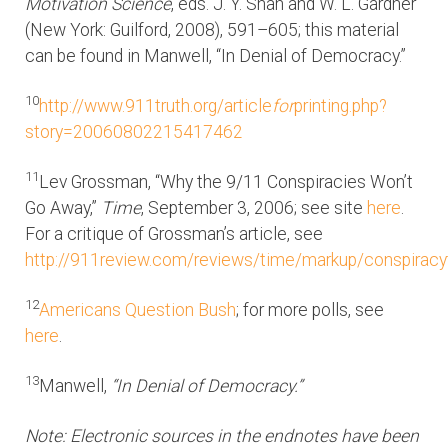
Motivation Science
, eds. J. Y. Shah and W. L. Gardner
(New York: Guilford, 2008), 591–605; this material
can be found in Manwell, “In Denial of Democracy.”
10
http://www.911truth.org/article
for
printing.php?
story=20060802215417462
11
Lev Grossman, “Why the 9/11 Conspiracies Won’t
Go Away,”
Time
, September 3, 2006; see site
here
.
For a critique of Grossman’s article, see
http://911review.com/reviews/time/markup/conspiracy
12
Americans Question Bush
; for more polls, see
here
.
13
Manwell,
“In Denial of Democracy.”
Note: Electronic sources in the endnotes have been