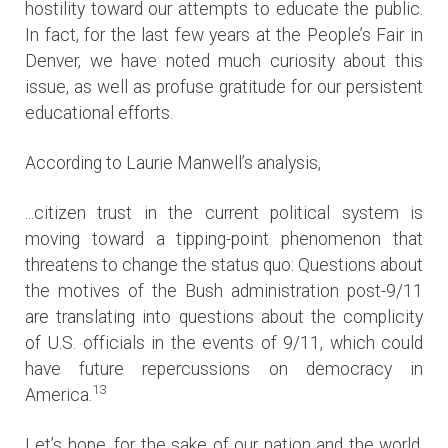
hostility toward our attempts to educate the public.
In fact, for the last few years at the People’s Fair in
Denver, we have noted much curiosity about this
issue, as well as profuse gratitude for our persistent
educational efforts.
According to Laurie Manwell’s analysis,
...citizen trust in the current political system is
moving toward a tipping-point phenomenon that
threatens to change the status quo: Questions about
the motives of the Bush administration post-9/11
are translating into questions about the complicity
of U.S. officials in the events of 9/11, which could
have future repercussions on democracy in
13
America.
Let’s hope, for the sake of our nation and the world,