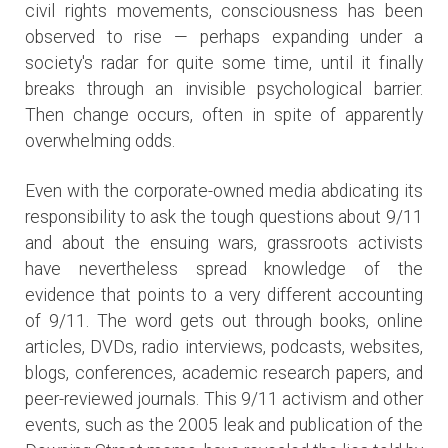
civil rights movements, consciousness has been
observed to rise — perhaps expanding under a
society's radar for quite some time, until it finally
breaks through an invisible psychological barrier.
Then change occurs, often in spite of apparently
overwhelming odds.
Even with the corporate-owned media abdicating its
responsibility to ask the tough questions about 9/11
and about the ensuing wars, grassroots activists
have nevertheless spread knowledge of the
evidence that points to a very different accounting
of 9/11. The word gets out through books, online
articles, DVDs, radio interviews, podcasts, websites,
blogs, conferences, academic research papers, and
peer-reviewed journals. This 9/11 activism and other
events, such as the 2005 leak and publication of the