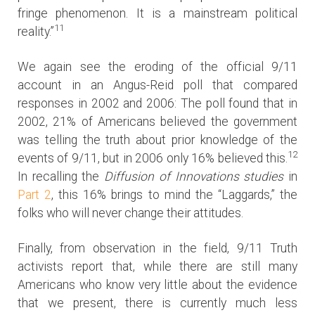
fringe phenomenon. It is a mainstream political
11
reality.”
We again see the eroding of the official 9/11
account in an Angus-Reid poll that compared
responses in 2002 and 2006: The poll found that in
2002, 21% of Americans believed the government
was telling the truth about prior knowledge of the
12
events of 9/11, but in 2006 only 16% believed this.
In recalling the
Diffusion of Innovations studies
in
Part 2
, this 16% brings to mind the “Laggards,” the
folks who will never change their attitudes.
Finally, from observation in the field, 9/11 Truth
activists report that, while there are still many
Americans who know very little about the evidence
that we present, there is currently much less