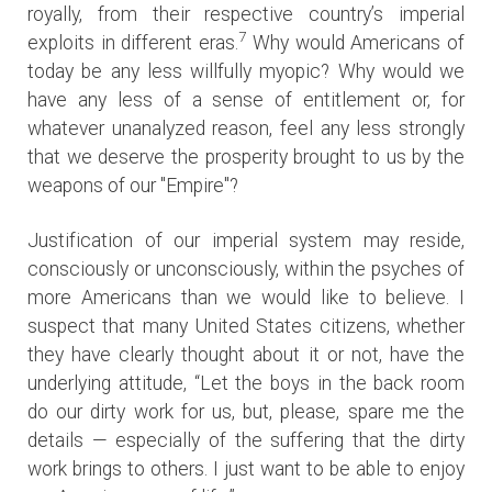
royally, from their respective country’s imperial
7
exploits in different eras.
Why would Americans of
today be any less willfully myopic? Why would we
have any less of a sense of entitlement or, for
whatever unanalyzed reason, feel any less strongly
that we deserve the prosperity brought to us by the
weapons of our "Empire"?
Justification of our imperial system may reside,
consciously or unconsciously, within the psyches of
more Americans than we would like to believe. I
suspect that many United States citizens, whether
they have clearly thought about it or not, have the
underlying attitude, “Let the boys in the back room
do our dirty work for us, but, please, spare me the
details — especially of the suffering that the dirty
work brings to others. I just want to be able to enjoy