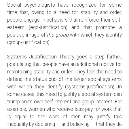
Social psychologists have recognized for some
time that, owing to a need for stability and order,
people engage in behaviors that reinforce their self-
esteem (ego-justification) and that promote a
positive image of
the group
with which they identify
(group-justification).
Systems Justification Theory goes a step further,
postulating that people have an additional motive for
maintaining stability and order: They feel the need to
defend the status quo of the larger social systems
with which they identify (systems-justification). In
some cases, this need to justify a social system can
trump one’s own self-interest and group interest. For
example, women who receive less pay for work that
is equal to the work of men may justify this
inequality by declaring — and believing — that they do