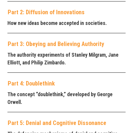
Part 2: Diffusion of Innovations
How new ideas become accepted in societies.
Part 3: Obeying and Believing Authority
The authority experiments of Stanley Milgram, Jane
Elliott, and Philip Zimbardo.
Part 4: Doublethink
The concept “doublethink,” developed by George
Orwell.
Part 5: Denial and Cognitive Dissonance