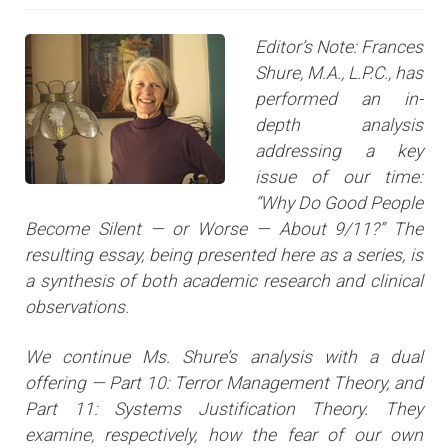
Editor’s Note: Frances
Shure, M.A., L.P.C., has
performed an in-
depth analysis
addressing a key
issue of our time:
“Why Do Good People
Become Silent — or Worse — About 9/11?” The
resulting essay, being presented here as a series, is
a synthesis of both academic research and clinical
observations.
We continue Ms. Shure’s analysis with a dual
offering — Part 10: Terror Management Theory, and
Part 11: Systems Justification Theory. They
examine, respectively, how the fear of our own