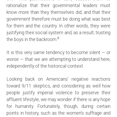
rationalize that their governmental leaders must
know more than they themselves did, and that their
government therefore must be doing what was best
for them and the country. In other words, they were
justifying their social system and, as a result, trusting
8
the boys in the backroom.
It is this very same tendency to become silent — or
worse — that we are attempting to understand here,
independently of the historical context.
Looking back on Americans' negative reactions
toward 9/11 skeptics, and considering as well how
people justify imperial violence to preserve their
affluent lifestyle, we may wonder if there is any hope
for humanity. Fortunately, though, during certain
points in history, such as the women’s suffrage and