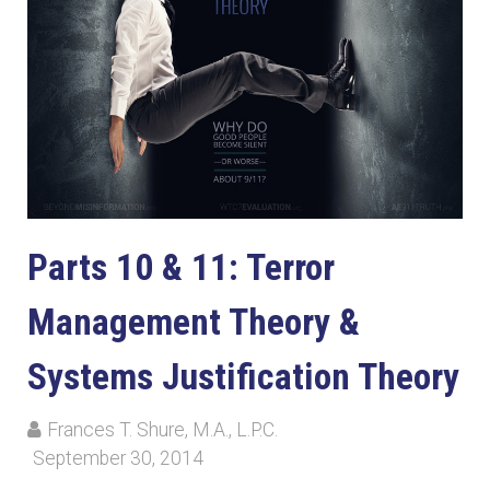
Parts 10 & 11: Terror
Management Theory &
Systems Justification Theory
Frances T. Shure, M.A., L.P.C.
September 30, 2014