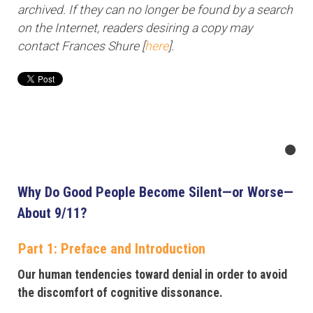
archived. If they can no longer be found by a search
on the Internet, readers desiring a copy may
contact Frances Shure [
here
].
Why Do Good People Become Silent—or Worse—
About 9/11?
Part 1: Preface and Introduction
Our human tendencies toward denial in order to avoid
the discomfort of cognitive dissonance.