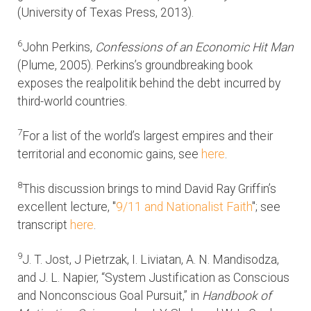
(University of Texas Press, 2013).
6
John Perkins,
Confessions of an Economic Hit Man
(Plume, 2005). Perkins’s groundbreaking book
exposes the realpolitik behind the debt incurred by
third-world countries.
7
For a list of the world’s largest empires and their
territorial and economic gains, see
here
.
8
This discussion brings to mind David Ray Griffin’s
excellent lecture, "
9/11 and Nationalist Faith
"; see
transcript
here
.
9
J. T. Jost, J Pietrzak, I. Liviatan, A. N. Mandisodza,
and J. L. Napier, “System Justification as Conscious
and Nonconscious Goal Pursuit,” in
Handbook of