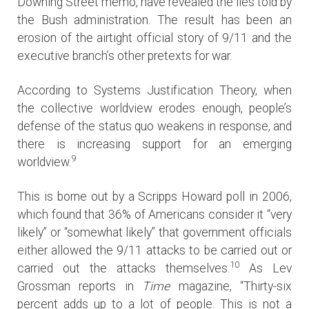
Downing Street memo, have revealed the lies told by
the Bush administration. The result has been an
erosion of the airtight official story of 9/11 and the
executive branch’s other pretexts for war.
According to Systems Justification Theory, when
the collective worldview erodes enough, people’s
defense of the status quo weakens in response, and
there is increasing support for an emerging
9
worldview.
This is borne out by a Scripps Howard poll in 2006,
which found that 36% of Americans consider it “very
likely” or “somewhat likely” that government officials
either allowed the 9/11 attacks to be carried out or
10
carried out the attacks themselves.
As Lev
Grossman reports in
Time
magazine, “Thirty-six
percent adds up to a lot of people. This is not a