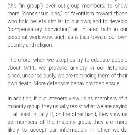
(the "in group") over out-group members; to show
more “consensus bias,” or favoritism toward those
who hold beliefs similar to our own; and to develop
“compensatory conviction,” an inflated faith in our
personal worldview, such as a bias toward our own
country and religion.
Therefore, when we skeptics try to educate people
about 9/11, we provoke anxiety in our listeners
since, unconsciously, we are reminding them of their
own death. More defensive behaviors then ensue.
In addition, if our listeners view us as members of a
minority group, they usually resist what we are saying
— at least initially. If, on the other hand, they view us
as members of the majority group, they are more
likely to accept our information. In other words,