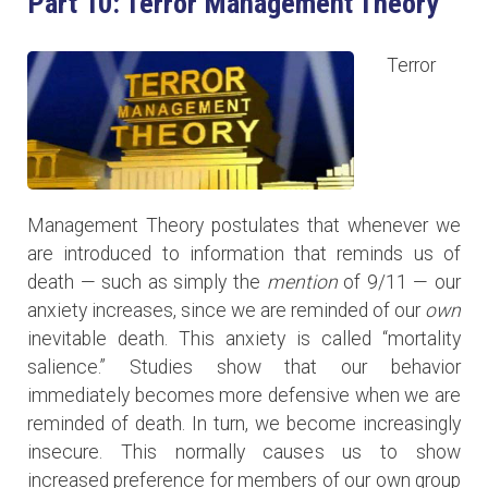
Part 10: Terror Management Theory
Terror
Management Theory postulates that whenever we
are introduced to information that reminds us of
death — such as simply the
mention
of 9/11 — our
anxiety increases, since we are reminded of our
own
inevitable death. This anxiety is called “mortality
salience.” Studies show that our behavior
immediately becomes more defensive when we are
reminded of death. In turn, we become increasingly
insecure. This normally causes us to show
increased preference for members of our own group