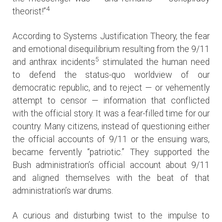
4
theorist!”
According to Systems Justification Theory, the fear
and emotional disequilibrium resulting from the 9/11
5
and anthrax incidents
stimulated the human need
to defend the status-quo worldview of our
democratic republic, and to reject — or vehemently
attempt to censor — information that conflicted
with the official story. It was a fear-filled time for our
country. Many citizens, instead of questioning either
the official accounts of 9/11 or the ensuing wars,
became fervently “patriotic.” They supported the
Bush administration’s official account about 9/11
and aligned themselves with the beat of that
administration’s war drums.
A curious and disturbing twist to the impulse to