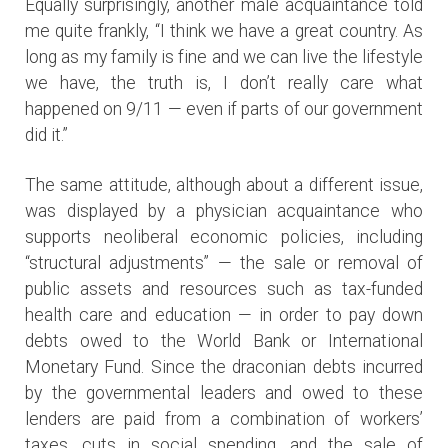
Equally surprisingly, another male acquaintance told
me quite frankly, “I think we have a great country. As
long as my family is fine and we can live the lifestyle
we have, the truth is, I don’t really care what
happened on 9/11 — even if parts of our government
did it.”
The same attitude, although about a different issue,
was displayed by a physician acquaintance who
supports neoliberal economic policies, including
“structural adjustments” — the sale or removal of
public assets and resources such as tax-funded
health care and education — in order to pay down
debts owed to the World Bank or International
Monetary Fund. Since the draconian debts incurred
by the governmental leaders and owed to these
lenders are paid from a combination of workers’
taxes, cuts in social spending, and the sale of