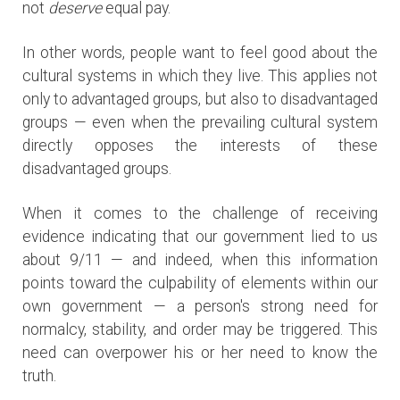
not
deserve
equal pay.
In other words, people want to feel good about the
cultural systems in which they live. This applies not
only to advantaged groups, but also to disadvantaged
groups — even when the prevailing cultural system
directly opposes the interests of these
disadvantaged groups.
When it comes to the challenge of receiving
evidence indicating that our government lied to us
about 9/11 — and indeed, when this information
points toward the culpability of elements within our
own government — a person's strong need for
normalcy, stability, and order may be triggered. This
need can overpower his or her need to know the
truth.