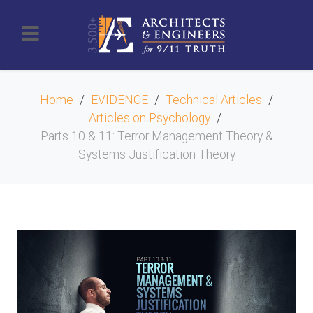
Home
EVIDENCE
Technical Articles
Articles on Psychology
Parts 10 & 11: Terror Management Theory &
Systems Justification Theory