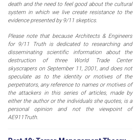
death and the need to feel good about the cultural
system in which we live create resistance to the
evidence presented by 9/11 skeptics.
Please note that because Architects & Engineers
for 9/11 Truth is dedicated to researching and
disseminating scientific information about the
destruction of three World Trade Center
skyscrapers on September 11, 2001, and does not
speculate as to the identity or motives of the
perpetrators, any reference to names or motives of
the attackers i
n this series of articles
, made by
either the author or the individuals she quotes, is a
personal opinion and not the viewpoint of
AE911Truth.