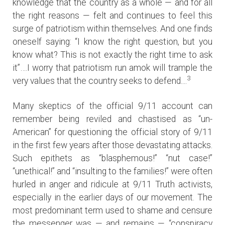
knowledge that the country as a whole — and for all
the right reasons — felt and continues to feel this
surge of patriotism within themselves. And one finds
oneself saying: “I know the right question, but you
know what? This is not exactly the right time to ask
it”….I worry that patriotism run amok will trample the
3
very values that the country seeks to defend....
Many skeptics of the official 9/11 account can
remember being reviled and chastised as “un-
American” for questioning the official story of 9/11
in the first few years after those devastating attacks.
Such epithets as “blasphemous!” “nut case!”
“unethical!” and “insulting to the families!” were often
hurled in anger and ridicule at 9/11 Truth activists,
especially in the earlier days of our movement. The
most predominant term used to shame and censure
the messenger was — and remains — “conspiracy