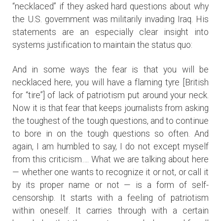
“necklaced” if they asked hard questions about why
the U.S. government was militarily invading Iraq. His
statements are an especially clear insight into
systems justification to maintain the status quo:
And in some ways the fear is that you will be
necklaced here, you will have a flaming tyre [British
for “tire”] of lack of patriotism put around your neck.
Now it is that fear that keeps journalists from asking
the toughest of the tough questions, and to continue
to bore in on the tough questions so often. And
again, I am humbled to say, I do not except myself
from this criticism…. What we are talking about here
— whether one wants to recognize it or not, or call it
by its proper name or not — is a form of self-
censorship. It starts with a feeling of patriotism
within oneself. It carries through with a certain