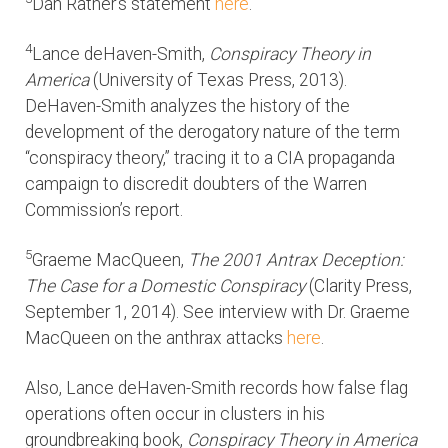
Dan Rather’s statement
here
.
4
Lance deHaven-Smith,
Conspiracy Theory in
America
(University of Texas Press, 2013).
DeHaven-Smith analyzes the history of the
development of the derogatory nature of the term
“conspiracy theory,” tracing it to a CIA propaganda
campaign to discredit doubters of the Warren
Commission’s report.
5
Graeme MacQueen,
The 2001 Antrax Deception:
The Case for a Domestic Conspiracy
(Clarity Press,
September 1, 2014). See interview with Dr. Graeme
MacQueen on the anthrax attacks
here
.
Also, Lance deHaven-Smith records how false flag
operations often occur in clusters in his
groundbreaking book,
Conspiracy Theory in America