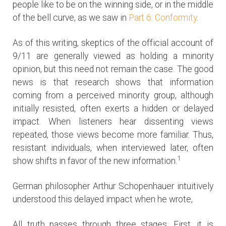
people like to be on the winning side, or in the middle
of the bell curve, as we saw in
Part 6: Conformity
.
As of this writing, skeptics of the official account of
9/11 are generally viewed as holding a minority
opinion, but this need not remain the case. The good
news is that research shows that information
coming from a perceived minority group, although
initially resisted, often exerts a hidden or delayed
impact. When listeners hear dissenting views
repeated, those views become more familiar. Thus,
resistant individuals, when interviewed later, often
1
show shifts in favor of the new information.
German philosopher Arthur Schopenhauer intuitively
understood this delayed impact when he wrote,
All truth passes through three stages. First, it is