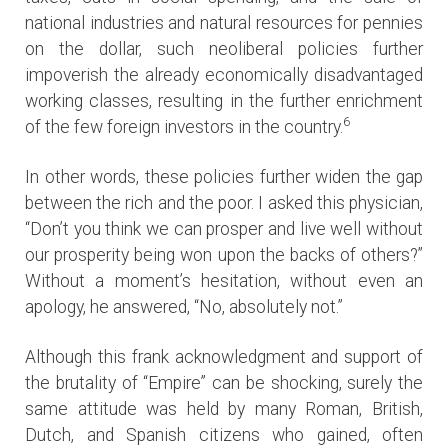
national industries and natural resources for pennies
on the dollar, such neoliberal policies further
impoverish the already economically disadvantaged
working classes, resulting in the further enrichment
6
of the few foreign investors in the country.
In other words, these policies further widen the gap
between the rich and the poor. I asked this physician,
“Don’t you think we can prosper and live well without
our prosperity being won upon the backs of others?”
Without a moment’s hesitation, without even an
apology, he answered, “No, absolutely not.”
Although this frank acknowledgment and support of
the brutality of “Empire” can be shocking, surely the
same attitude was held by many Roman, British,
Dutch, and Spanish citizens who gained, often