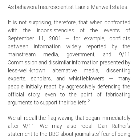
As behavioral neuroscientist Laurie Manwell states:
It is not surprising, therefore, that when confronted
with the inconsistencies of the events of
September 11, 2001 — for example, conflicts
between information widely reported by the
mainstream media, government, and 9/11
Commission and dissimilar information presented by
less-well-known alternative media, dissenting
experts, scholars, and whistleblowers — many
people initially react by aggressively defending the
official story, even to the point of fabricating
2
arguments to support their beliefs.
We all recall the flag waving that began immediately
after 9/11. We may also recall Dan Rather’s
statement to the BBC about journalists’ fear of being