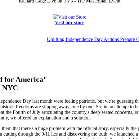
Richard Gage Live on TV3 - The Masterplan Event
Visit our store
Uplifting Independence Day Actions Prepare 
od for America"
t, NYC
pendence Day last month were feeling patriotic, but we're guessing they 
historic freedoms are slipping away, one by one. So, in an attempt to hel
 the Fourth of July articulating the country's deep-seated concerns, ran
ntly, we offered an explanation and a solution.
them that there's a huge problem with the official story, especially the p
 cutting through the 9/11 lies and discovering the truth, we launched 