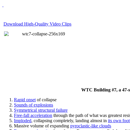
Download High-Quality Video Clips
WTC Building #7, a 47-sto
Rapid onset
of collapse
Sounds of explosions
Symmetrical structural failure
Free-fall acceleration
through the path of what
was
greatest res
Imploded
, collapsing completely, landing almost in
its own foot
Massive volume of expanding
pyroclastic-like clouds