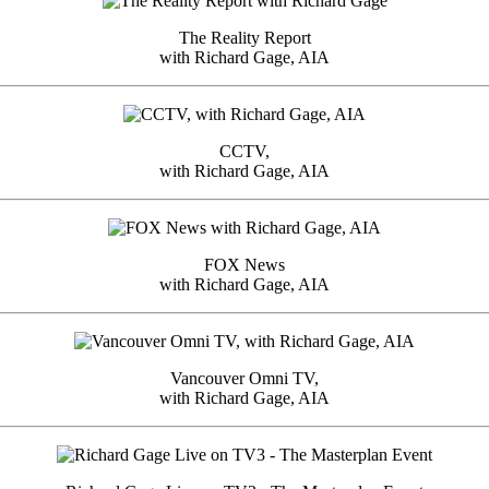
The Reality Report
with Richard Gage, AIA
CCTV,
with Richard Gage, AIA
FOX News
with Richard Gage, AIA
Vancouver Omni TV,
with Richard Gage, AIA