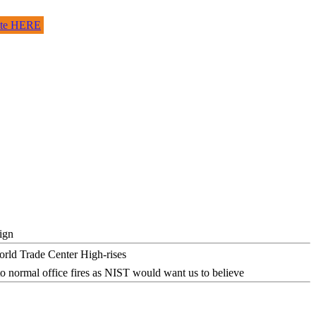
site HERE
ign
o normal office fires as NIST would want us to believe