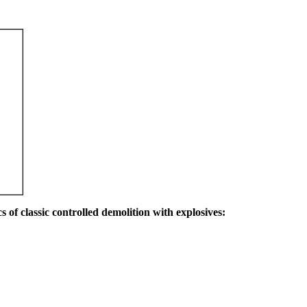
s of classic controlled demolition with explosives: