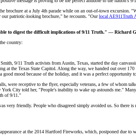
positive message is proving to be the perfect antidote to the nation's 9
e brochure at a July 4th parade while on an out-of-town excursion. "W
 our patriotic-looking brochure," he recounts. "Our
local AE911Truth 
able to digest the difficult implications of 9/11 Truth." — Richard
the country:
mith, 9/11 Truth activists from Austin, Texas, started the day canvas
ng at the Texas State Capitol. Along the way, we handed out over 170
 a good mood because of the holiday, and it was a perfect opportunity to
ls, were receptive to the flyer, especially veterans, a few of whom talk
 York City told her, "People's inability to wake up astounds me." Many
th of 9/11."
s very friendly. People who disagreed simply avoided us. So there is n
appearance at the 2014 Hartford Fireworks, which, postponed due to wea