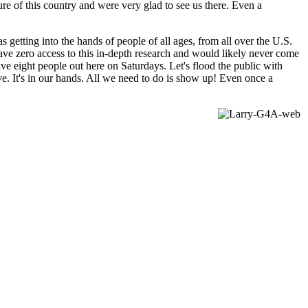
e of this country and were very glad to see us there. Even a
getting into the hands of people of all ages, from all over the U.S.
ve zero access to this in-depth research and would likely never come
ave eight people out here on Saturdays. Let's flood the public with
ive. It's in our hands. All we need to do is show up! Even once a