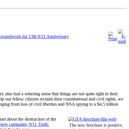
Groundwork for 13th 9/11 Anniversary
also had a sobering sense that things are not quite right in their
p our fellow citizens reclaim their constitutional and civil rights, we
ging from loss of civil liberties and NSA spying to a $4.5 trillion
art about the destruction of the
a
new campaign, 9/11 Truth:
The new brochure is positive,