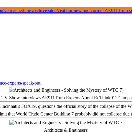
ou've reached the
archive
site. Visit our new and current AE911Truth 
 TV Show Interviews AE911Truth Experts About ReThink911 Campa
it that World Trade Center Building 7 probably did not collapse due t
Architects & Engineers: