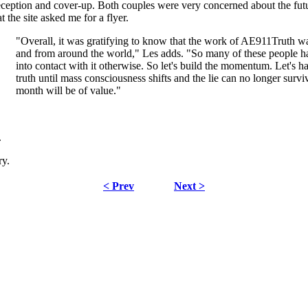
ception and cover-up. Both couples were very concerned about the futur
t the site asked me for a flyer.
"Overall, it was gratifying to know that the work of AE911Truth was 
and from around the world," Les adds. "So many of these people ha
into contact with it otherwise. So let's build the momentum. Let's h
truth until mass consciousness shifts and the lie can no longer surv
month will be of value."
.
ry.
< Prev
Next >