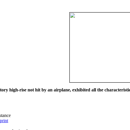
ry high-rise not hit by an airplane, exhibited all the characteristic
istance
print