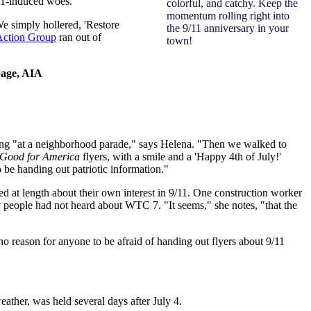
/11-induced woes.
colorful, and catchy. Keep the
momentum rolling right into
e simply hollered, 'Restore
the 9/11 anniversary in your
Action Group
ran out of
town!
 Gage, AIA
sing "at a neighborhood parade," says Helena. "Then we walked to
Good for America
flyers, with a smile and a 'Happy 4th of July!'
 be handing out patriotic information."
ed at length about their own interest in 9/11. One construction worker
 people had not heard about WTC 7. "It seems," she notes, "that the
o reason for anyone to be afraid of handing out flyers about 9/11
ther, was held several days after July 4.