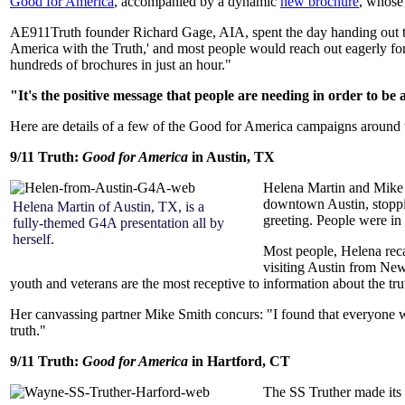
Good for America
, accompanied by a dynamic
new brochure
, whose 
AE911Truth founder Richard Gage, AIA, spent the day handing out th
America with the Truth,' and most people would reach out eagerly for
hundreds of brochures in just an hour."
"It's the positive message that people are needing in order to be 
Here are details of a few of the Good for America campaigns around 
9/11 Truth:
Good for America
in Austin, TX
Helena Martin and Mike S
downtown Austin, stoppi
Helena Martin of Austin, TX, is a
greeting. People were in
fully-themed G4A presentation all by
herself.
Most people, Helena recal
visiting Austin from New
youth and veterans are the most receptive to information about the tru
Her canvassing partner Mike Smith concurs: "I found that everyone wa
truth."
9/11 Truth:
Good for America
in Hartford, CT
The SS Truther made its 