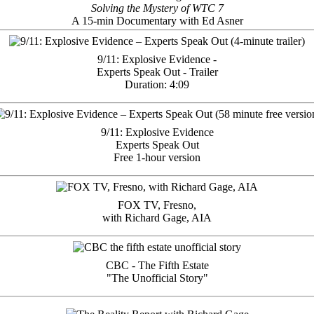
Solving the Mystery of WTC 7
A 15-min Documentary with Ed Asner
9/11: Explosive Evidence -
Experts Speak Out - Trailer
Duration: 4:09
9/11: Explosive Evidence
Experts Speak Out
Free 1-hour version
FOX TV, Fresno,
with Richard Gage, AIA
CBC - The Fifth Estate
"The Unofficial Story"