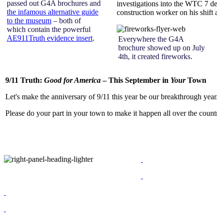
passed out G4A brochures and
investigations into the WTC 7 de
the infamous alternative guide
construction worker on his shift a
to the museum
– both of
which contain the powerful
AE911Truth evidence insert
.
Everywhere the G4A
brochure showed up on July
4th, it created fireworks.
9/11 Truth:
Good for America
– This September in
Your
Town
Let's make the anniversary of 9/11 this year be our breakthrough year
Please do your part in your town to make it happen all over the count