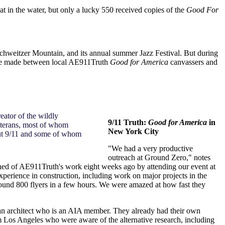
t in the water, but only a lucky 550 received copies of the
Good For
 Schweitzer Mountain, and its annual summer Jazz Festival. But during
were made between local AE911Truth
Good for America
canvassers and
eator of the wildly
9/11 Truth:
Good for America
in
eterans, most of whom
New York City
bout 9/11 and some of whom
"We had a very productive
outreach at Ground Zero," notes
arned of AE911Truth's work eight weeks ago by attending our event at
perience in construction, including work on major projects in the
ound 800 flyers in a few hours. We were amazed at how fast they
 an architect who is an AIA member. They already had their own
m Los Angeles who were aware of the alternative research, including