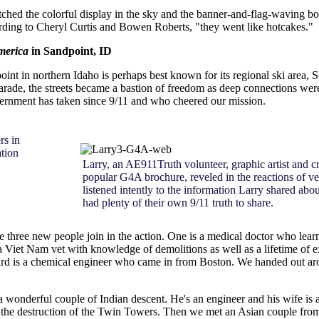
hed the colorful display in the sky and the banner-and-flag-waving boa
ding to Cheryl Curtis and Bowen Roberts, "they went like hotcakes."
merica
in Sandpoint, ID
int in northern Idaho is perhaps best known for its regional ski area,
parade, the streets became a bastion of freedom as deep connections 
overnment has taken since 9/11 and who cheered our mission.
rs in
tion
Larry, an AE911Truth volunteer, graphic artist and cr
popular G4A brochure, reveled in the reactions of v
listened intently to the information Larry shared a
had plenty of their own 9/11 truth to share.
ee three new people join in the action. One is a medical doctor who le
iet Nam vet with knowledge of demolitions as well as a lifetime of ex
ird is a chemical engineer who came in from Boston. We handed out ar
 wonderful couple of Indian descent. He's an engineer and his wife is
of the destruction of the Twin Towers. Then we met an Asian couple fro