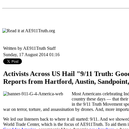
Written by AE911Truth Staff
Sunday, 17 August 2014 01:16
Activists Across US Hail "9/11 Truth: Go
Reports from Hartford, Austin, Sandpoin
Most Americans celebrating Inde
country these days — that their 
in the 9/11 Truth Movement spent
war on terror, torture, and assassination by drones. And, more importa
We led our listeners back to where it all started: 9/11. And we showed 
World Trade Center, which is the focus of AE911Truth. To aid them in