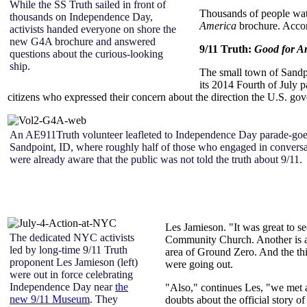
While the SS Truth sailed in front of
Thousands of people watc
thousands on Independence Day,
America
brochure. Accor
activists handed everyone on shore the
new G4A brochure and answered
9/11 Truth:
Good for A
questions about the curious-looking
ship.
The small town of Sandpo
its 2014 Fourth of July 
citizens who expressed their concern about the direction the U.S. g
An AE911Truth volunteer leafleted to Independence Day parade-goe
Sandpoint, ID, where roughly half of those who engaged in conversa
were already aware that the public was not told the truth about 9/11.
Les Jamieson. "It was great to s
The dedicated NYC activists
Community Church. Another is a V
led by long-time 9/11 Truth
area of Ground Zero. And the th
proponent Les Jamieson (left)
were going out.
were out in force celebrating
Independence Day near
the
"Also," continues Les, "we met a
new 9/11 Museum
. They
doubts about the official story 