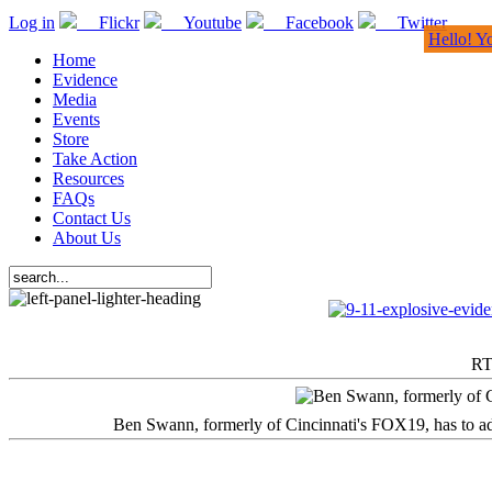
Log in
Flickr
Youtube
Facebook
Twitter
Hello! Y
Home
Evidence
Media
Events
Store
Take Action
Resources
FAQs
Contact Us
About Us
RT
Ben Swann, formerly of Cincinnati's FOX19, has to adm