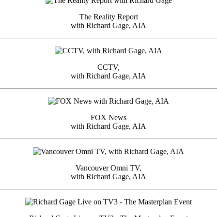
The Reality Report
with Richard Gage, AIA
CCTV,
with Richard Gage, AIA
FOX News
with Richard Gage, AIA
Vancouver Omni TV,
with Richard Gage, AIA