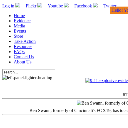
Log in
Flickr
Youtube
Facebook
Twitter
Hello! Y
Home
Evidence
Media
Events
Store
Take Action
Resources
FAQs
Contact Us
About Us
RT
Ben Swann, formerly of Cincinnati's FOX19, has to adm