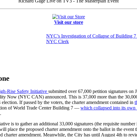
Richard Gage Live on TV3 - The Masterplan Event
Visit our store
NYC’s Investigation of Collapse of Building 7 
NYC Clerk
one
gh-Rise Safety Initiative
submitted over 67,000 petition signatures on 
ility Now (NYC CAN) announced. This is 37,000 more than the 30,000
 election. If passed by the voters, the charter amendment contained in
t
uction of World Trade Center Building 7 —
which collapsed into its own 
.
tiative is to gather an additional 33,000 signatures (the requisite numbe
place the proposed charter amendment onto the ballot in the event that
ed charter amendment. Meanwhile, the City has until August 4th to review