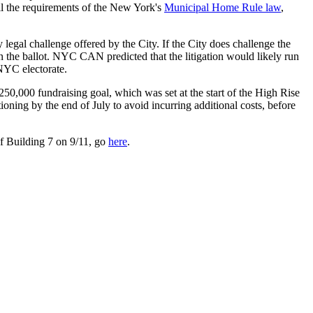
all the requirements of the New York's
Municipal Home Rule law
,
egal challenge offered by the City. If the City does challenge the
on the ballot. NYC CAN predicted that the litigation would likely run
NYC electorate.
50,000 fundraising goal, which was set at the start of the High Rise
oning by the end of July to avoid incurring additional costs, before
of Building 7 on 9/11, go
here
.