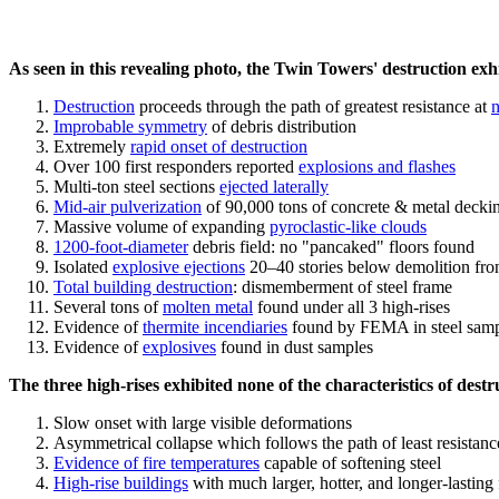
As seen in this revealing photo, the Twin Towers' destruction exhib
Destruction
proceeds through the path of greatest resistance at
n
Improbable symmetry
of debris distribution
Extremely
rapid onset of destruction
Over 100 first responders reported
explosions and flashes
Multi-ton steel sections
ejected laterally
Mid-air pulverization
of 90,000 tons of concrete & metal decki
Massive volume of expanding
pyroclastic-like clouds
1200-foot-diameter
debris field: no "pancaked" floors found
Isolated
explosive ejections
20–40 stories below demolition fro
Total building destruction
: dismemberment of steel frame
Several tons of
molten metal
found under all 3 high-rises
Evidence of
thermite incendiaries
found by FEMA in steel samp
Evidence of
explosives
found in dust samples
The three high-rises exhibited none of the characteristics of destr
Slow onset with large visible deformations
Asymmetrical collapse which follows the path of least resistanc
Evidence of fire temperatures
capable of softening steel
High-rise buildings
with much larger, hotter, and longer-lasting