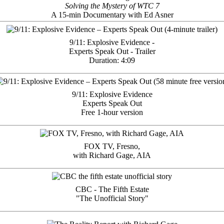
Solving the Mystery of WTC 7
A 15-min Documentary with Ed Asner
9/11: Explosive Evidence -
Experts Speak Out - Trailer
Duration: 4:09
9/11: Explosive Evidence
Experts Speak Out
Free 1-hour version
FOX TV, Fresno,
with Richard Gage, AIA
CBC - The Fifth Estate
"The Unofficial Story"