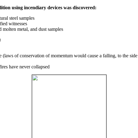
ition using incendiary devices was discovered:
ural steel samples
fied witnesses
ed molten metal, and dust samples
:
ce (laws of conservation of momentum would cause a falling, to the side
fires have never collapsed