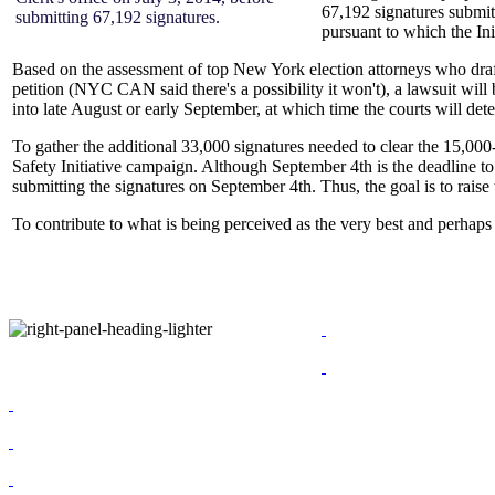
67,192 signatures submitt
submitting 67,192 signatures.
pursuant to which the Ini
Based on the assessment of top New York election attorneys who drafte
petition (NYC CAN said there's a possibility it won't), a lawsuit wil
into late August or early September, at which time the courts will d
To gather the additional 33,000 signatures needed to clear the 15,000
Safety Initiative campaign. Although September 4th is the deadline to
submitting the signatures on September 4th. Thus, the goal is to raise
To contribute to what is being perceived as the very best and perhaps 