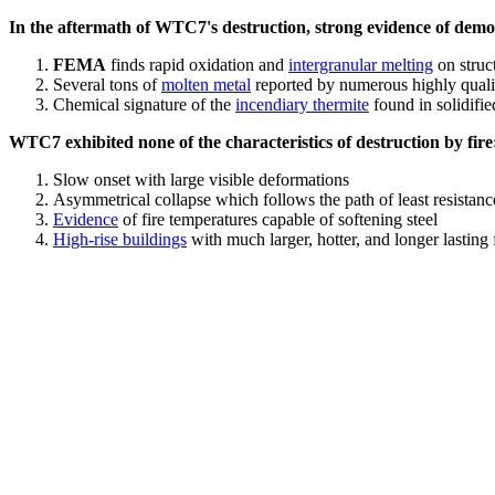
In the aftermath of WTC7's destruction, strong evidence of demol
FEMA
finds rapid oxidation and
intergranular melting
on struct
Several tons of
molten metal
reported by numerous highly quali
Chemical signature of the
incendiary thermite
found in solidifi
WTC7 exhibited none of the characteristics of destruction by fire
Slow onset with large visible deformations
Asymmetrical collapse which follows the path of least resistan
Evidence
of fire temperatures capable of softening steel
High-rise buildings
with much larger, hotter, and longer lasting 