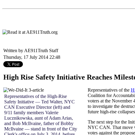
Written by AE911Truth Staff
Thursday, 17 July 2014 22:48
High Rise Safety Initiative Reaches Milest
Representatives of the
Hi
Coalition for Accountab
Representatives of the High-Rise
voters at the November 4
Safety Initiative — Ted Walter, NYC
to investigate the destr
CAN Executive Director (left) and
future high-rise collapses
9/11 family members Valerie
Lucznikowska, aunt of Adam Arias,
The next step for the Ini
and Bob McIlvaine, father of Bobby
NYC CAN. That move will 
McIlvaine — stand in front of the City
votes against the propos
Clerk's office on July 3, 2014, before