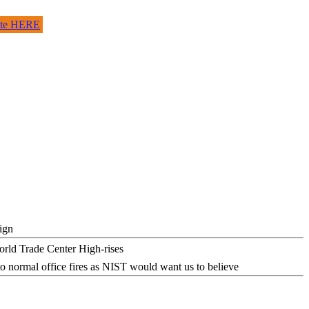
site HERE
ign
o normal office fires as NIST would want us to believe