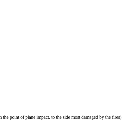
 the point of plane impact, to the side most damaged by the fires)