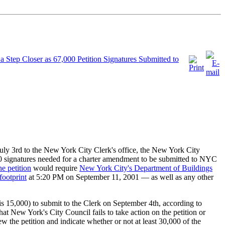
a Step Closer as 67,000 Petition Signatures Submitted to
July 3rd to the New York City Clerk's office, the New York City
 signatures needed for a charter amendment to be submitted to NYC
he petition
would require
New York City's Department of Buildings
footprint
at 5:20 PM on September 11, 2001 — as well as any other
r is 15,000) to submit to the Clerk on September 4th, according to
 New York's City Council fails to take action on the petition or
 the petition and indicate whether or not at least 30,000 of the