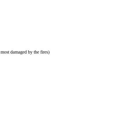
 most damaged by the fires)