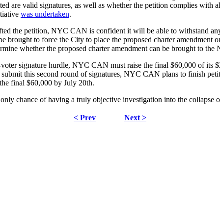
ed are valid signatures, as well as whether the petition complies with 
tiative
was undertaken
.
d the petition, NYC CAN is confident it will be able to withstand any l
l be brought to force the City to place the proposed charter amendment 
etermine whether the proposed charter amendment can be brought to the 
-voter signature hurdle, NYC CAN must raise the final $60,000 of its $2
 submit this second round of signatures, NYC CAN plans to finish petiti
 the final $60,000 by July 20th.
only chance of having a truly objective investigation into the collapse 
< Prev
Next >