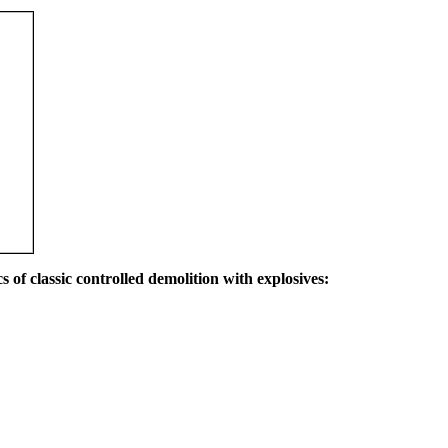
s of classic controlled demolition with explosives: