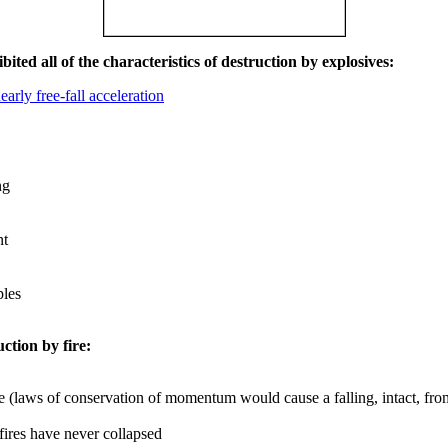
ited all of the characteristics of destruction by explosives:
early free-fall acceleration
ng
nt
les
uction by fire:
e (laws of conservation of momentum would cause a falling, intact, from
 fires have never collapsed