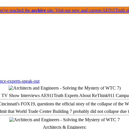
ou've reached the
archive
site. Visit our new and current AE911Truth 
 TV Show Interviews AE911Truth Experts About ReThink911 Campa
it that World Trade Center Building 7 probably did not collapse due t
Architects & Engineers: