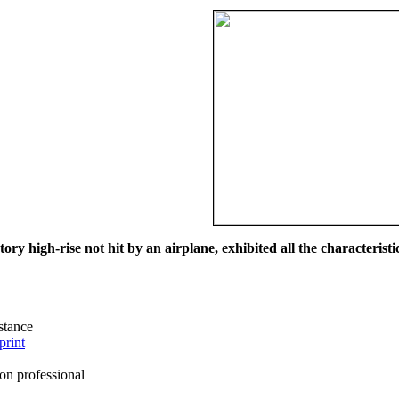
ry high-rise not hit by an airplane, exhibited all the characteristic
istance
print
on professional