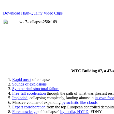
Download High-Quality Video Clips
WTC Building #7, a 47-sto
Rapid onset
of collapse
Sounds of explosions
Symmetrical structural failure
Free-fall acceleration
through the path of what
was
greatest res
Imploded
, collapsing completely, landing almost in
its own foot
Massive volume of expanding
pyroclastic-like clouds
Expert corroboration
from the top European controlled demoliti
Foreknowledge
of "collapse"
by media, NYPD
, FDNY