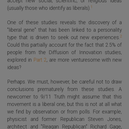
accept new social, scientific, or religious ideas
1
(usually those who identify as liberals).
One of these studies reveals the discovery of a
"liberal gene" that has been linked to a personality
2
type that is driven to seek out new experiences.
Could this partially account for the fact that 2.5% of
people from the Diffusion of Innovation studies,
explored in
Part 2
, are more venturesome with new
ideas?
Perhaps. We must, however, be careful not to draw
conclusions prematurely from these studies. A
newcomer to 9/11 Truth might assume that this
movement is a liberal one, but this is not at all what
we find by observation or from polls. For example,
physicist and former Republican Steven Jones,
architect and "Reagan Republican" Richard Gage,