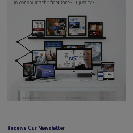
Receive Our Newsletter