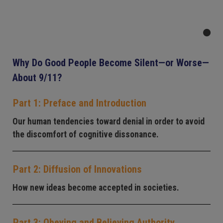
Why Do Good People Become Silent—or Worse—
About 9/11?
Part 1: Preface and Introduction
Our human tendencies toward denial in order to avoid
the discomfort of cognitive dissonance.
Part 2: Diffusion of Innovations
How new ideas become accepted in societies.
Part 3: Obeying and Believing Authority