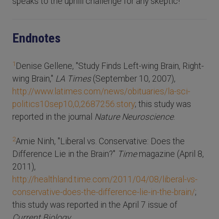
speaks to the uphill challenge for any skeptic!
Endnotes
1
Denise Gellene, "Study Finds Left-wing Brain, Right-
wing Brain,"
LA Times
(September 10, 2007),
http://www.latimes.com/news/obituaries/la-sci-
politics10sep10,0,2687256.story
; this study was
reported in the journal
Nature Neuroscience
.
2
Amie Ninh, "Liberal vs. Conservative: Does the
Difference Lie in the Brain?"
Time
magazine (April 8,
2011),
http://healthland.time.com/2011/04/08/liberal-vs-
conservative-does-the-difference-lie-in-the-brain/
;
this study was reported in the April 7 issue of
Current Biology
.