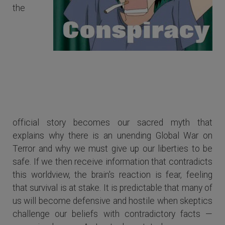
the
Some of us become defensive and
hostile when skeptics challenge our
beliefs with contradictory facts.
official story becomes our sacred myth that
explains why there is an unending Global War on
Terror and why we must give up our liberties to be
safe. If we then receive information that contradicts
this worldview, the brain's reaction is fear, feeling
that survival is at stake. It is predictable that many of
us will become defensive and hostile when skeptics
challenge our beliefs with contradictory facts —