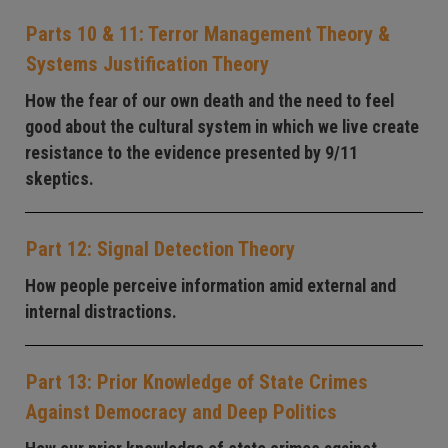
Parts 10 & 11: Terror Management Theory &
Systems Justification Theory
How the fear of our own death and the need to feel
good about the cultural system in which we live create
resistance to the evidence presented by 9/11
skeptics.
Part 12: Signal Detection Theory
How people perceive information amid external and
internal distractions.
Part 13: Prior Knowledge of State Crimes
Against Democracy and Deep Politics