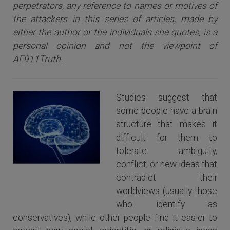
perpetrators, any reference to names or motives of
the attackers i
n this series of articles
, made by
either the author or the individuals she quotes, is a
personal opinion and not the viewpoint of
AE911Truth.
Studies suggest that
some people have a brain
structure that makes it
difficult for them to
tolerate ambiguity,
conflict, or new ideas that
The Human Brain
contradict their
worldviews (usually those
who identify as
conservatives), while other people find it easier to