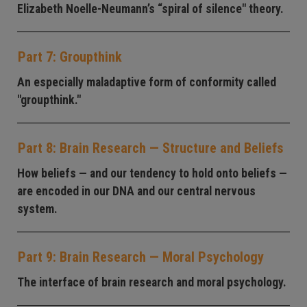
Elizabeth Noelle-Neumann’s “spiral of silence" theory.
Part 7: Groupthink
An especially maladaptive form of conformity called
"groupthink."
Part 8: Brain Research — Structure and Beliefs
How beliefs — and our tendency to hold onto beliefs —
are encoded in our DNA and our central nervous
system.
Part 9: Brain Research — Moral Psychology
The interface of brain research and moral psychology.