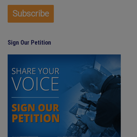
Sign Our Petition