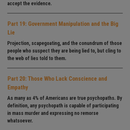
accept the evidence.
Part 19: Government Manipulation and the Big
Lie
Projection, scapegoating, and the conundrum of those
people who suspect they are being lied to, but cling to
the web of lies told to them.
Part 20: Those Who Lack Conscience and
Empathy
As many as 4% of Americans are true psychopaths. By
definition, any psychopath is capable of participating
in mass murder and expressing no remorse
whatsoever.