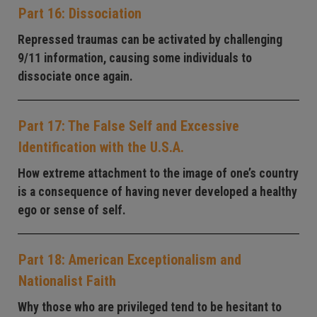
Part 16: Dissociation
Repressed traumas can be activated by challenging
9/11 information, causing some individuals to
dissociate once again.
Part 17: The False Self and Excessive
Identification with the U.S.A.
How extreme attachment to the image of one’s country
is a consequence of having never developed a healthy
ego or sense of self.
Part 18: American Exceptionalism and
Nationalist Faith
Why those who are privileged tend to be hesitant to