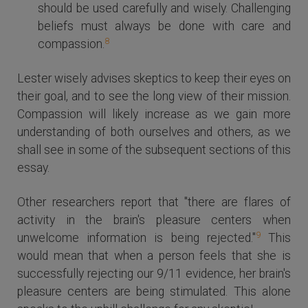
should be used carefully and wisely. Challenging
beliefs must always be done with care and
8
compassion.
Lester wisely advises skeptics to keep their eyes on
their goal, and to see the long view of their mission.
Compassion will likely increase as we gain more
understanding of both ourselves and others, as we
shall see in some of the subsequent sections of this
essay.
Other researchers report that "there are flares of
activity in the brain's pleasure centers when
9
unwelcome information is being rejected."
This
would mean that when a person feels that she is
successfully rejecting our 9/11 evidence, her brain's
pleasure centers are being stimulated. This alone