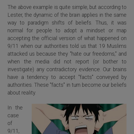
The above example is quite simple, but according to
Lester, the dynamic of the brain applies in the same
way to paradigm shifts of beliefs. Thus, it was
normal for people to adopt a mindset or map
accepting the official version of what happened on
9/11 when our authorities told us that 19 Muslims
attacked us because they "hate our freedoms," and
when the media did not report (or bother to
investigate) any contradictory evidence. Our brains
have a tendency to accept "facts" conveyed by
authorities. These "facts" in turn become our beliefs
about reality.
In the
case
of
9/11,