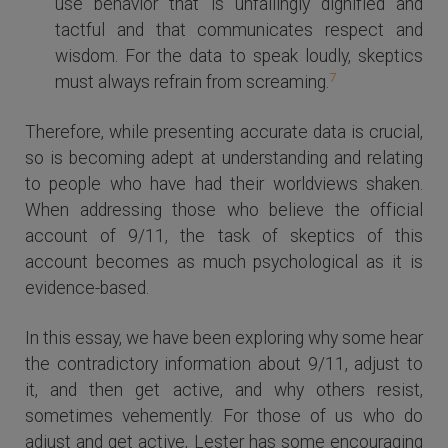
use behavior that is unfailingly dignified and
tactful and that communicates respect and
wisdom. For the data to speak loudly, skeptics
7
must always refrain from screaming.
Therefore, while presenting accurate data is crucial,
so is becoming adept at understanding and relating
to people who have had their worldviews shaken.
When addressing those who believe the official
account of 9/11, the task of skeptics of this
account becomes as much psychological as it is
evidence-based.
In this essay, we have been exploring why some hear
the contradictory information about 9/11, adjust to
it, and then get active, and why others resist,
sometimes vehemently. For those of us who do
adjust and get active, Lester has some encouraging