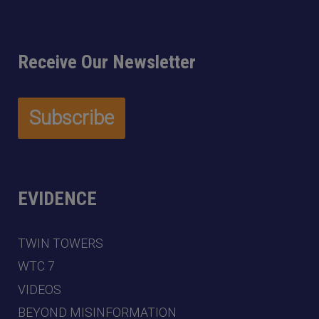
Receive Our Newsletter
EVIDENCE
TWIN TOWERS
WTC 7
VIDEOS
BEYOND MISINFORMATION