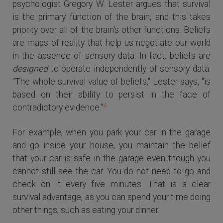
psychologist Gregory W. Lester argues that survival
is the primary function of the brain, and this takes
priority over all of the brain's other functions. Beliefs
are maps of reality that help us negotiate our world
in the absence of sensory data. In fact, beliefs are
designed
to operate independently of sensory data.
"The whole survival value of beliefs," Lester says, "is
based on their ability to persist in the face of
4
contradictory evidence."
For example, when you park your car in the garage
and go inside your house, you maintain the belief
that your car is safe in the garage even though you
cannot still see the car. You do not need to go and
check on it every five minutes. That is a clear
survival advantage, as you can spend your time doing
other things, such as eating your dinner.