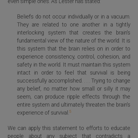
even simple ones. As Lester has stated:
Beliefs do not occur individually or in a vacuum.
They are related to one another in a tightly
interlocking system that creates the brain's
fundamental view of the nature of the world. It is
this system that the brain relies on in order to
experience consistency, control, cohesion, and
safety in the world. It must maintain this system
intact in order to feel that survival is being
successfully accomplished. . . . Trying to change
any belief, no matter how small or silly it may
seem, can produce ripple effects through the
entire system and ultimately threaten the brain's
5
experience of survival.
We can apply this statement to efforts to educate
people about any subject that contradicts a