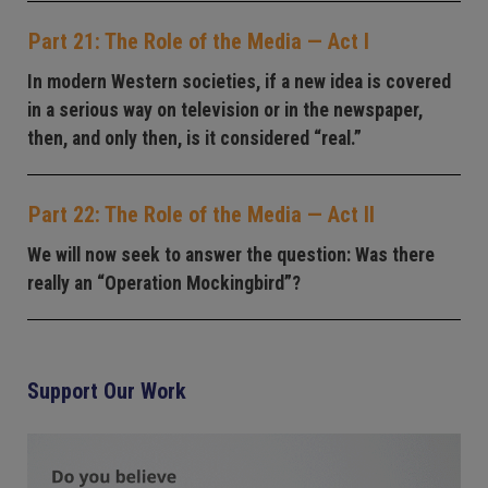
Part 21: The Role of the Media — Act I
In modern Western societies, if a new idea is covered
in a serious way on television or in the newspaper,
then, and only then, is it considered “real.”
Part 22: The Role of the Media — Act II
We will now seek to answer the question: Was there
really an “Operation Mockingbird”?
Support Our Work