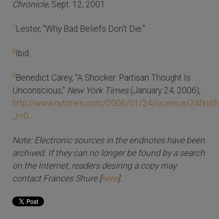
Chronicle
, Sept. 12, 2001.
7
Lester, "Why Bad Beliefs Don't Die."
8
Ibid.
9
Benedict Carey, "A Shocker: Partisan Thought Is
Unconscious,"
New York Times
(January 24, 2006);
http://www.nytimes.com/2006/01/24/science/24find.h
_r=0
.
Note: Electronic sources in the endnotes have been
archived. If they can no longer be found by a search
on the Internet, readers desiring a copy may
contact Frances Shure [
here
].