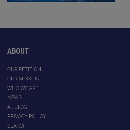
ABOUT
OUR PETITION
OUR MISSION
WHO WE ARE
NEWS
AE BLOG
PRIVACY POLICY
SEARCH