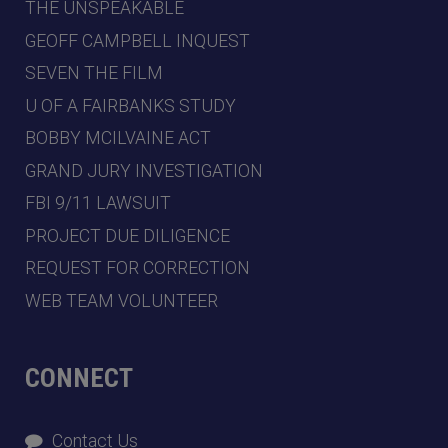
THE UNSPEAKABLE
GEOFF CAMPBELL INQUEST
SEVEN THE FILM
U OF A FAIRBANKS STUDY
BOBBY MCILVAINE ACT
GRAND JURY INVESTIGATION
FBI 9/11 LAWSUIT
PROJECT DUE DILIGENCE
REQUEST FOR CORRECTION
WEB TEAM VOLUNTEER
CONNECT
Contact Us