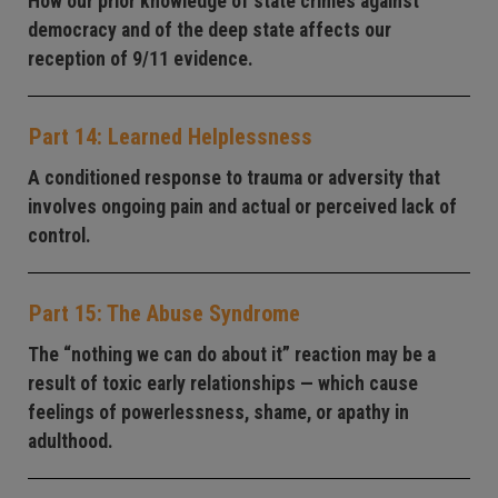
How our prior knowledge of state crimes against
democracy and of the deep state affects our
reception of 9/11 evidence.
Part 14: Learned Helplessness
A conditioned response to trauma or adversity that
involves ongoing pain and actual or perceived lack of
control.
Part 15: The Abuse Syndrome
The “nothing we can do about it” reaction may be a
result of toxic early relationships — which cause
feelings of powerlessness, shame, or apathy in
adulthood.