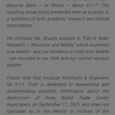
Become Silent — or Worse — About 9/11?” The
resulting essay, being presented here as a series, is
a synthesis of both academic research and clinical
observations.
We continue Ms. Shure's analysis in "Part 8: Brain
Research — Structure and Beliefs," which examines
how beliefs—and our tendency to hold onto beliefs
—are encoded in our DNA and our central nervous
system.
Please note that because Architects & Engineers
for 9/11 Truth is dedicated to researching and
disseminating scientific information about the
destruction of three World Trade Center
skyscrapers on September 11, 2001, and does not
speculate as to the identity or motives of the