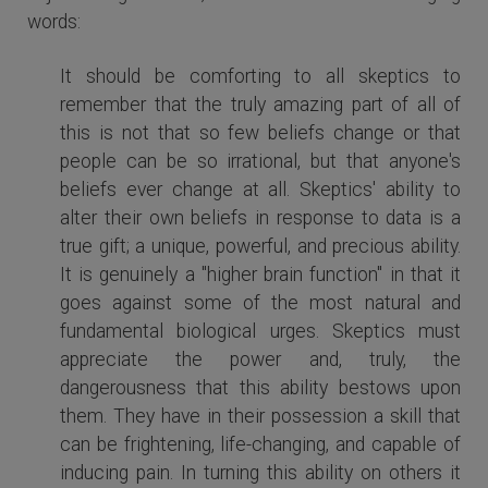
words:
It should be comforting to all skeptics to
remember that the truly amazing part of all of
this is not that so few beliefs change or that
people can be so irrational, but that anyone's
beliefs ever change at all. Skeptics' ability to
alter their own beliefs in response to data is a
true gift; a unique, powerful, and precious ability.
It is genuinely a "higher brain function" in that it
goes against some of the most natural and
fundamental biological urges. Skeptics must
appreciate the power and, truly, the
dangerousness that this ability bestows upon
them. They have in their possession a skill that
can be frightening, life-changing, and capable of
inducing pain. In turning this ability on others it