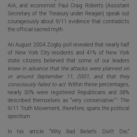
AIA, and economist Paul Craig Roberts (Assistant
Secretary of the Treasury under Reagan) speak out
courageously about 9/11 evidence that contradicts
the official sacred myth.
An August 2004 Zogby poll revealed that nearly half
of New York City residents and 41% of New York
state citizens believed that some of our leaders
knew in advance that the attacks were planned on
or around September 11, 2001, and that they
consciously failed to act
. Within these percentages,
nearly 30% were registered Republicans and 38%
3
described themselves as "very conservative."
The
9/11 Truth Movement, therefore, spans the political
spectrum.
In his article "Why Bad Beliefs Don't Die,"