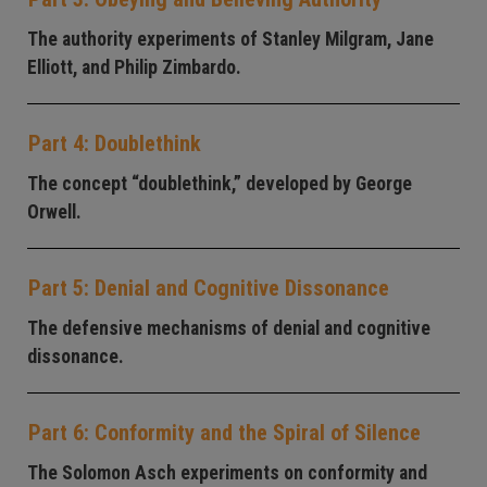
The authority experiments of Stanley Milgram, Jane
Elliott, and Philip Zimbardo.
Part 4: Doublethink
The concept “doublethink,” developed by George
Orwell.
Part 5: Denial and Cognitive Dissonance
The defensive mechanisms of denial and cognitive
dissonance.
Part 6: Conformity and the Spiral of Silence
The Solomon Asch experiments on conformity and