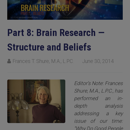
Part 8: Brain Research —
Structure and Beliefs
Frances T. Shure, M.A., L.P.C.
June 30, 2014
Editor’s Note: Frances
Shure, M.A., L.P.C., has
performed an in-
depth analysis
addressing a key
issue of our time:
“Why Do Good People