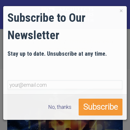
×
Subscribe to Our
Newsletter
Home
EVIDENCE
Technical Articles
Articles on Psychology
Stay up to date. Unsubscribe at any time.
Part 8: Brain Research — Structure and Beliefs
No, thanks