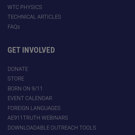
WTC PHYSICS
TECHNICAL ARTICLES
FAQs
GET INVOLVED
DONATE
STORE
BORN ON 9/11
EVENT CALENDAR
FOREIGN LANGUAGES
AE911TRUTH WEBINARS
DOWNLOADABLE OUTREACH TOOLS