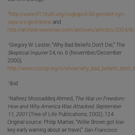
3
http://www.911truth.org/zogbypoll-50-percent-nyc-
says-u-s-govt-knew
and
http://archive.newsmax.com/archives/articles/2004/8
4
Gregory W. Lester, "Why Bad Beliefs Don't Die," The
Skeptical Inquirer
24, no. 6 (November/December
2000);
http://www.csicop.org/si/show/why_bad_beliefs_dont_d
5
Ibid.
6
Nafeez Mossaddeq Ahmed,
The War on Freedom:
How and Why America Was Attacked, September
11, 2001
(Tree of Life Publications, 2002), 124.
Original source: Philip Martier, "Willie Brown got low-
key early warning about air travel,"
San Francisco