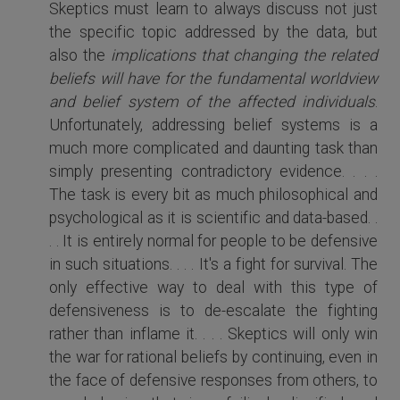
Skeptics must learn to always discuss not just
the specific topic addressed by the data, but
also the
implications that changing the related
beliefs will have for the fundamental worldview
and belief system of the affected individuals
.
Unfortunately, addressing belief systems is a
much more complicated and daunting task than
simply presenting contradictory evidence. . . .
The task is every bit as much philosophical and
psychological as it is scientific and data-based. .
. . It is entirely normal for people to be defensive
in such situations. . . . It's a fight for survival. The
only effective way to deal with this type of
defensiveness is to de-escalate the fighting
rather than inflame it. . . . Skeptics will only win
the war for rational beliefs by continuing, even in
the face of defensive responses from others, to