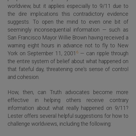
worldview, but it applies especially to 9/11 due to
the dire implications this contradictory evidence
suggests. To open the mind to even one bit of
seemingly inconsequential information — such as
San Francisco Mayor Willie Brown having received a
warning eight hours in advance not to fly to New
6
York on September 11, 2001
— can ripple through
the entire system of belief about what happened on
that fateful day, threatening one's sense of control
and cohesion.
How, then, can Truth advocates become more
effective in helping others receive contrary
information about what really happened on 9/11?
Lester offers several helpful suggestions for how to
challenge worldviews, including the following: