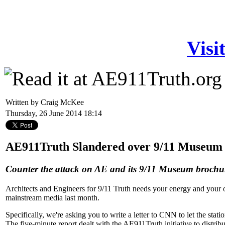
Visi
Written by Craig McKee
Thursday, 26 June 2014 18:14
AE911Truth Slandered over 9/11 Museum 
Counter the attack on AE and its 9/11 Museum brochu
Architects and Engineers for 9/11 Truth needs your energy and your o
mainstream media last month.
Specifically, we're asking you to write a letter to CNN to let the st
The five-minute report dealt with the AE911Truth initiative to distrib