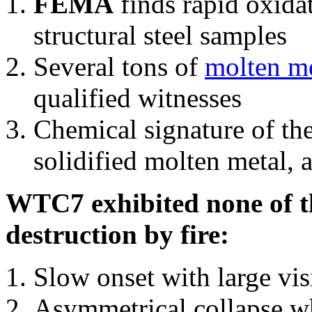
FEMA
finds rapid oxida
structural steel samples
Several tons of
molten me
qualified witnesses
Chemical signature of th
solidified molten metal, 
WTC7 exhibited none of th
destruction by fire:
Slow onset with large vi
Asymmetrical collapse wh