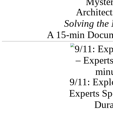
Architec
Solving the
A 15-min Docum
9/11: Expl
Experts Sp
Dura