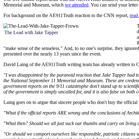
Memorial and Museum, which
we attended
. You can send your lett
For background on the AE911Truth reaction to the CNN report,
read 
T
d
The Lead with Jake Tapper
a
t
"make sense of the senseless." And, to no one's surprise, they ignored
presented over the nearly 13 years since the event.
David Laing of the AE911Truth writing team has already written to CN
"I was disappointed by the paranoid reaction that Jake Tapper had to
the National September 11 Memorial and Museum. These are credential
government reports on the 9/11 catastrophe don't stand up to scientif
of the government is simply uncalled for, and it is also false on both 
Laing goes on to argue that sincere people who don't buy the official 
"What if the official reports ARE wrong and the conclusions of Archit
"What then? Should we all just suck our thumbs and carry on living a 
"Or should we comport ourselves like responsible, patriotic citizens 