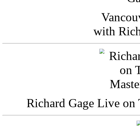
Vancou
with Ric
Richard Gage Live on 