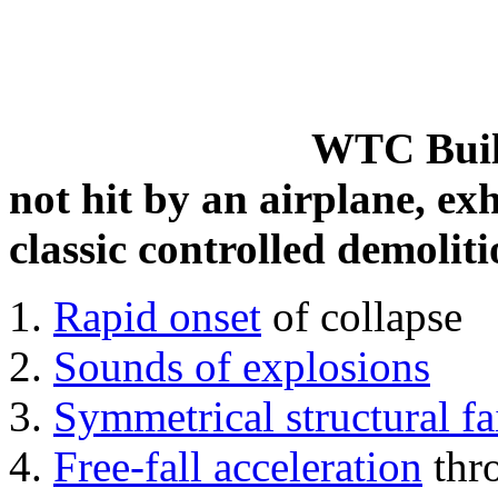
WTC Build
not hit by an airplane, exh
classic controlled demoliti
Rapid onset
of collapse
Sounds of explosions
Symmetrical structural fa
Free-fall acceleration
thr