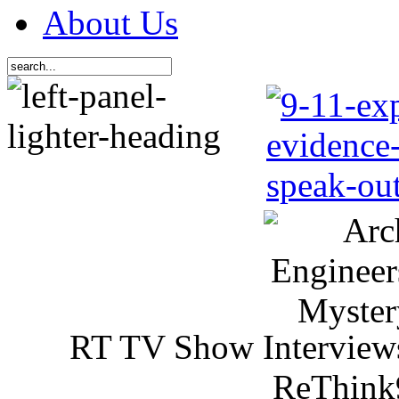
About Us
RT TV Show Interview
ReThink