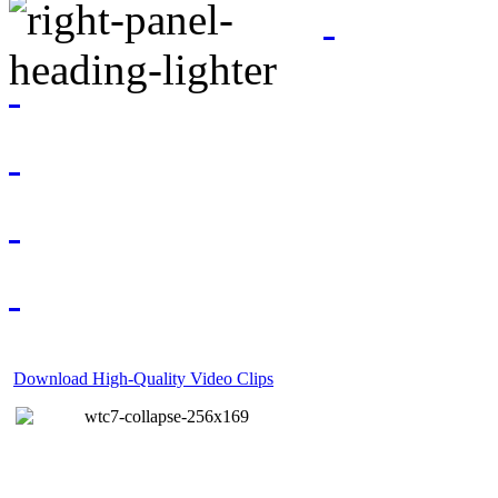
Download High-Quality Video Clips