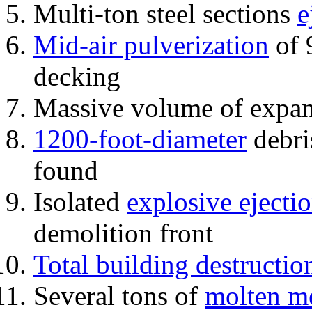
Multi-ton steel sections
e
Mid-air pulverization
of 
decking
Massive volume of expa
1200-foot-diameter
debri
found
Isolated
explosive ejecti
demolition front
Total building destructio
Several tons of
molten me