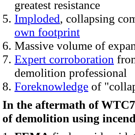
greatest resistance
Imploded
, collapsing co
own footprint
Massive volume of expa
Expert corroboration
from
demolition professional
Foreknowledge
of "colla
In the aftermath of WTC7'
of demolition using incend