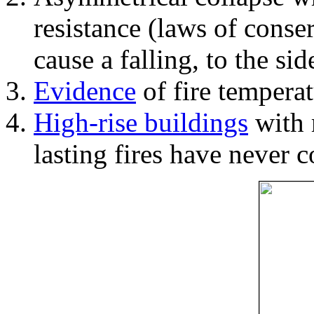
resistance (laws of con
cause a falling, to the si
Evidence
of fire temperat
High-rise buildings
with 
lasting fires have never c