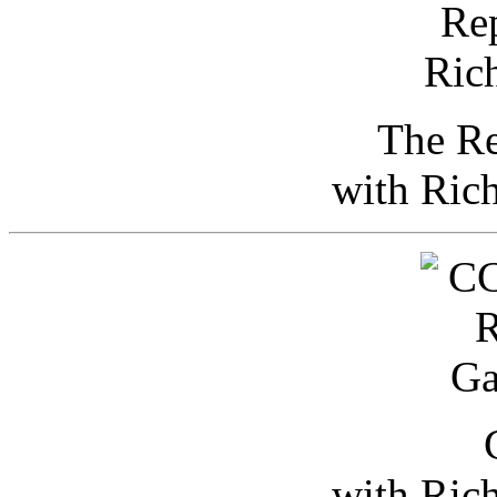
The Re
with Ric
with Ric