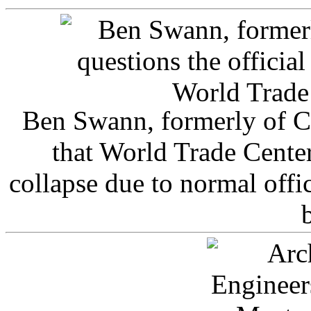
Ben Swann, formerly of C
that World Trade Cente
collapse due to normal offi