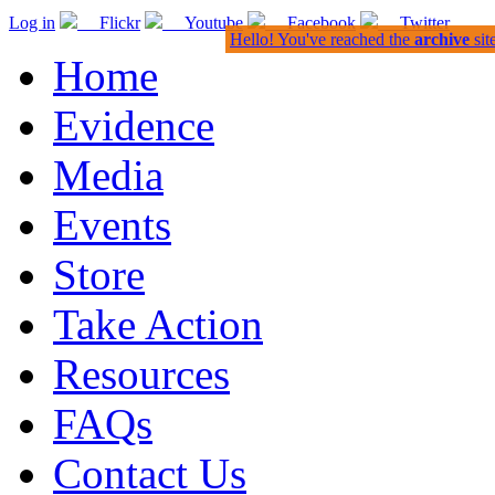
Log in
Flickr
Youtube
Facebook
Twitter
Hello! You've reached the
archive
sit
Home
Evidence
Media
Events
Store
Take Action
Resources
FAQs
Contact Us