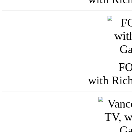
FO
with Ric