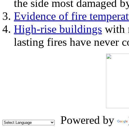
the side most damaged by 
Evidence of fire temperat
High-rise buildings
with 
lasting fires have never c
Powered by