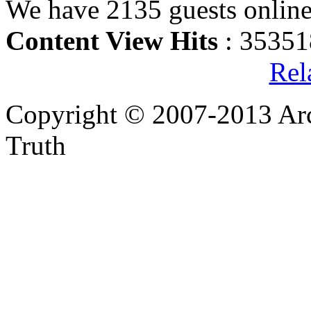
We have 2135 guests onlin
Content View Hits
: 35351
Rel
Copyright © 2007-2013 Arc
Truth