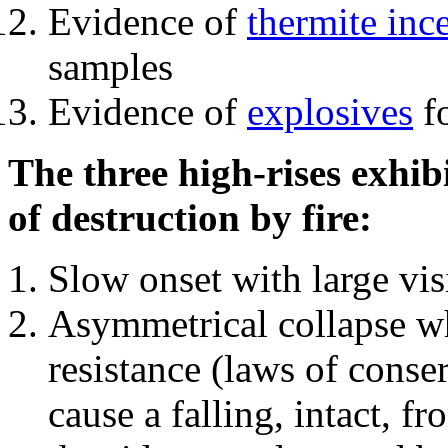
Evidence of
thermite inc
samples
Evidence of
explosives
fo
The three high-rises exhib
of destruction by fire:
Slow onset with large vi
Asymmetrical collapse wh
resistance (laws of con
cause a falling, intact, f