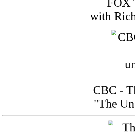
FOX T
with Ric
CBC - Th
"The Uno