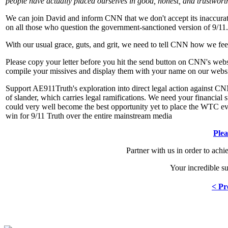
people have actually placed ourselves in good, honest, and trustwor
We can join David and inform CNN that we don't accept its inaccura
on all those who question the government-sanctioned version of 9/11.
With our usual grace, guts, and grit, we need to tell CNN how we fee
Please copy your letter before you hit the send button on CNN's websi
compile your missives and display them with your name on our websi
Support AE911Truth's exploration into direct legal action against CNN
of slander, which carries legal ramifications. We need your financial su
could very well become the best opportunity yet to place the WTC evi
win for 9/11 Truth over the entire mainstream media
Ple
Partner with us in order to ach
Your incredible s
< Pr