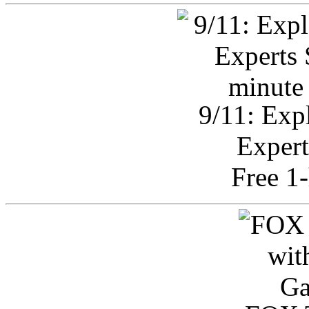
9/11: Exp
Expert
Free 1