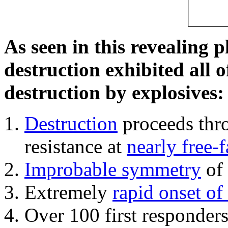
As seen in this revealing 
destruction exhibited all o
destruction by explosives:
Destruction
proceeds thro
resistance at
nearly free-f
Improbable symmetry
of 
Extremely
rapid onset of
Over 100 first responder