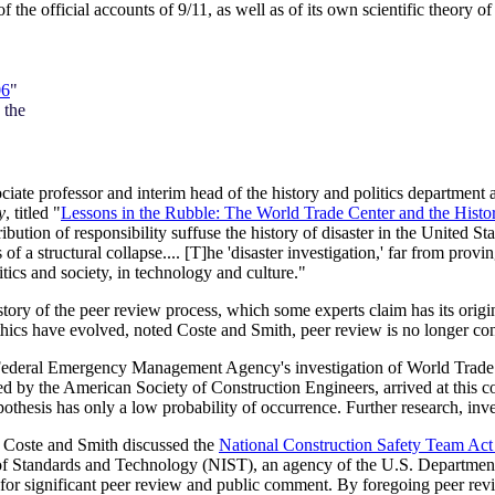
f the official accounts of 9/11, as well as of its own scientific theor
06
"
 the
te professor and interim head of the history and politics department at
y
, titled "
Lessons in the Rubble: The World Trade Center and the History
ttribution of responsibility suffuse the history of disaster in the United
of a structural collapse.... [T]he 'disaster investigation,' far from provi
tics and society, in technology and culture."
tory of the peer review process, which some experts claim has its orig
hics have evolved, noted Coste and Smith, peer review is no longer conf
e Federal Emergency Management Agency's investigation of World Trade
ed by the American Society of Construction Engineers, arrived at this 
pothesis has only a low probability of occurrence. Further research, inve
y Coste and Smith discussed the
National Construction Safety Team 
e of Standards and Technology (NIST), an agency of the U.S. Departm
 for significant peer review and public comment. By foregoing peer re