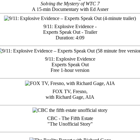
Solving the Mystery of WTC 7
A 15-min Documentary with Ed Asner
9/11: Explosive Evidence -
Experts Speak Out - Trailer
Duration: 4:09
9/11: Explosive Evidence
Experts Speak Out
Free 1-hour version
FOX TV, Fresno,
with Richard Gage, AIA
CBC - The Fifth Estate
"The Unofficial Story"