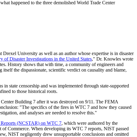
y of what happened to the three demolished World Trade Center
 Drexel University as well as an author whose expertise is in disaster
 of Disaster Investigations in the United States
," Dr. Knowles wrote
 States. History shows that with time, a community of engineers and
ng itself the dispassionate, scientific verdict on causality and blame,
ins in state censorship and was implemented through state-supported
ined to those historical roots.
 Center Building 7 after it was destroyed on 9/11. The FEMA
conclusion: "The specifics of the fires in WTC 7 and how they caused
stigation, and analyses are needed to resolve this."
Act Reports (NCSTAR) on WTC 7
, which were authored by the
ent of Commerce. When developing its WTC 7 reports, NIST passed
view, NIST negligently drew unsupportable conclusions and omitted