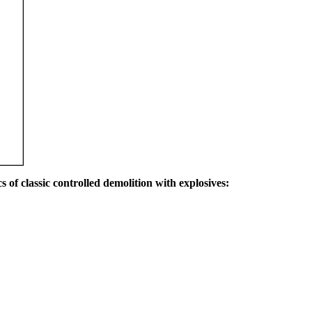
s of classic controlled demolition with explosives: