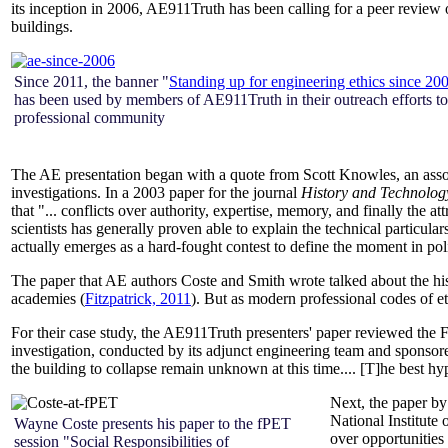
its inception in 2006, AE911Truth has been calling for a peer review o
buildings.
Since 2011, the banner "
Standing up for engineering ethics since 20
has been used by members of AE911Truth in their outreach efforts to
professional community
The AE presentation began with a quote from Scott Knowles, an associa
investigations. In a 2003 paper for the journal
History and Technolog
that "... conflicts over authority, expertise, memory, and finally the a
scientists has generally proven able to explain the technical particulars 
actually emerges as a hard-fought contest to define the moment in poli
The paper that AE authors Coste and Smith wrote talked about the his
academies (
Fitzpatrick, 2011
). But as modern professional codes of et
For their case study, the AE911Truth presenters' paper reviewed th
investigation, conducted by its adjunct engineering team and sponsor
the building to collapse remain unknown at this time.... [T]he best hy
Next, the paper b
National Institut
Wayne Coste presents his paper to the fPET
over opportunities
session "Social Responsibilities of