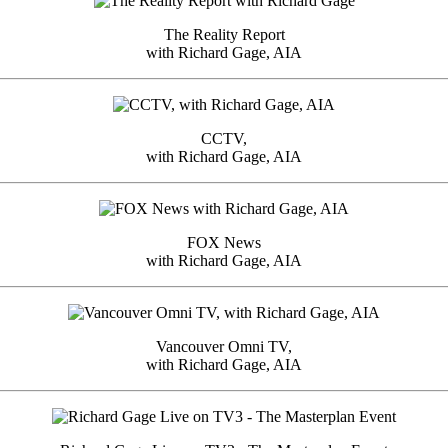
The Reality Report
with Richard Gage, AIA
CCTV,
with Richard Gage, AIA
FOX News
with Richard Gage, AIA
Vancouver Omni TV,
with Richard Gage, AIA