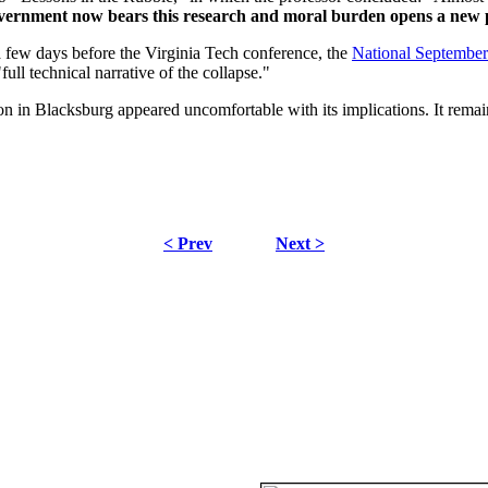
overnment now bears this research and moral burden opens a new
a few days before the Virginia Tech conference, the
National Septembe
ull technical narrative of the collapse."
in Blacksburg appeared uncomfortable with its implications. It remain
< Prev
Next >