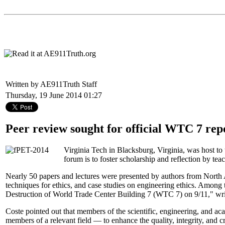
Written by AE911Truth Staff
Thursday, 19 June 2014 01:27
Peer review sought for official WTC 7 rep
Virginia Tech in Blacksburg, Virginia, was host to
forum is to foster scholarship and reflection by tea
Nearly 50 papers and lectures were presented by authors from North A
techniques for ethics, and case studies on engineering ethics. Among 
Destruction of World Trade Center Building 7 (WTC 7) on 9/11," wr
Coste pointed out that members of the scientific, engineering, and 
members of a relevant field — to enhance the quality, integrity, and cre