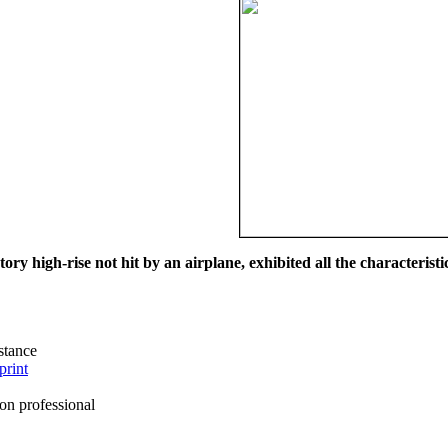
ry high-rise not hit by an airplane, exhibited all the characteristic
istance
print
on professional