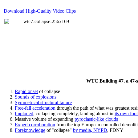
Download High-Quality Video Clips
WTC Building #7, a 47-sto
Rapid onset
of collapse
Sounds of explosions
Symmetrical structural failure
Free-fall acceleration
through the path of what
was
greatest res
Imploded
, collapsing completely, landing almost in
its own foot
Massive volume of expanding
pyroclastic-like clouds
Expert corroboration
from the top European controlled demoliti
Foreknowledge
of "collapse"
by media, NYPD
, FDNY