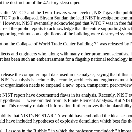
ut the destruction of the 47-story skyscraper.
s after WTC 7 and the Twin Towers were leveled, NIST gave the publ
 WTC 7 as it collapsed. Shyam Sundar, the lead NIST investigator, comme
 it." However, NIST eventually acknowledged that WTC 7 was in free fall
 correct the public reports to acknowledge that the entire supporting stru
supporting columns on eight floors of the building were destroyed synchr
t on the Collapse of World Trade Center Building 7" was released by NI
tects and engineers who, along with many other prominent scientists, 
t has been such an embarrassment for a flagship national technology in
lease the computer input data used in its analysis, saying that if this i
 NIST's analysis is technically accurate, architects and engineers must ha
ther organization needs to empanel a new, open, transparent, peer-review
the NIST report have documented flaws in its analysis. Recently, NIST
re hypothesis — were omitted from its Finite Element Analysis. But NIST 
iation. This recently obtained information further proves the implausibi
ability that NIST's NCSTAR 1A would have embodied the ideals espouse
ld have included hypotheses of explosive demolition which best fits th
 "Lessons in the Rubble," in which the professor concluded: "Almost c