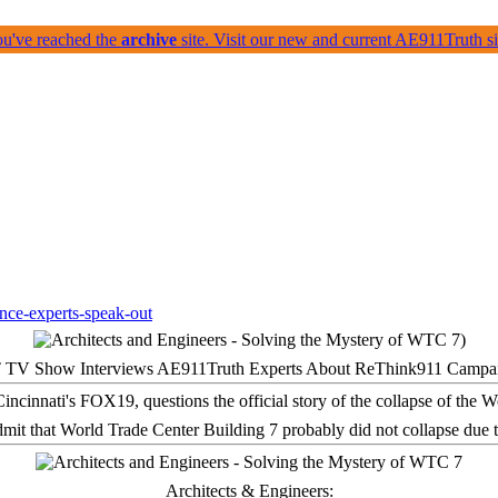
ou've reached the
archive
site. Visit our new and current AE911Truth 
 TV Show Interviews AE911Truth Experts About ReThink911 Campa
it that World Trade Center Building 7 probably did not collapse due t
Architects & Engineers: