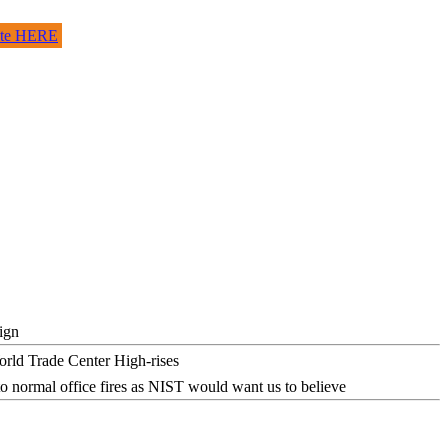
site HERE
ign
o normal office fires as NIST would want us to believe