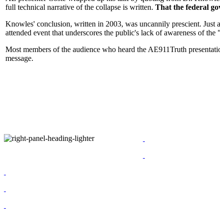
full technical narrative of the collapse is written.
That the federal g
Knowles' conclusion, written in 2003, was uncannily prescient. Just 
attended event that underscores the public's lack of awareness of the "f
Most members of the audience who heard the AE911Truth presentation 
message.