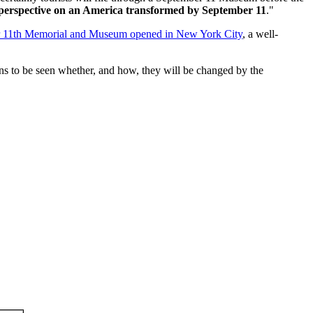
 perspective on an America transformed by September 11
."
r 11th Memorial and Museum opened in New York City
, a well-
s to be seen whether, and how, they will be changed by the