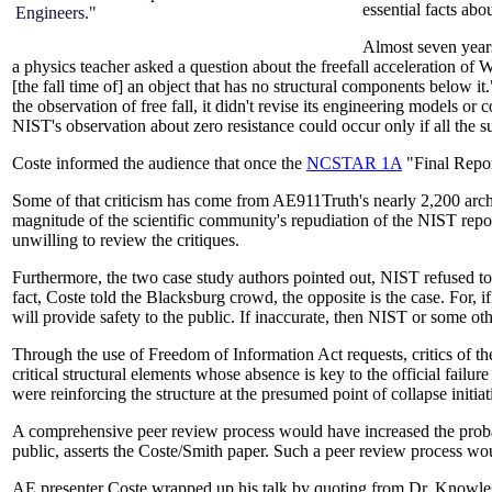
essential facts abo
Engineers."
Almost seven year
a physics teacher asked a question about the freefall acceleration of
[the fall time of] an object that has no structural components below
the observation of free fall, it didn't revise its engineering models or
NIST's observation about zero resistance could occur only if all the 
Coste informed the audience that once the
NCSTAR 1A
"Final Repor
Some of that criticism has come from AE911Truth's nearly 2,200 archi
magnitude of the scientific community's repudiation of the NIST repor
unwilling to review the critiques.
Furthermore, the two case study authors pointed out, NIST refused to re
fact, Coste told the Blacksburg crowd, the opposite is the case. For, if
will provide safety to the public. If inaccurate, then NIST or some o
Through the use of Freedom of Information Act requests, critics of 
critical structural elements whose absence is key to the official failu
were reinforcing the structure at the presumed point of collapse init
A comprehensive peer review process would have increased the prob
public, asserts the Coste/Smith paper. Such a peer review process wou
AE presenter Coste wrapped up his talk by quoting from Dr. Knowles'