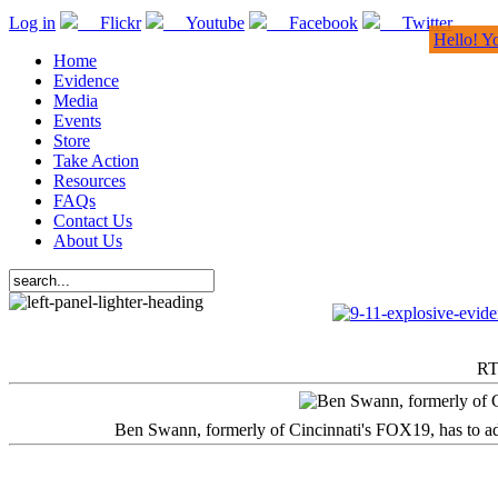
Log in
Flickr
Youtube
Facebook
Twitter
Hello! Y
Home
Evidence
Media
Events
Store
Take Action
Resources
FAQs
Contact Us
About Us
RT
Ben Swann, formerly of Cincinnati's FOX19, has to adm