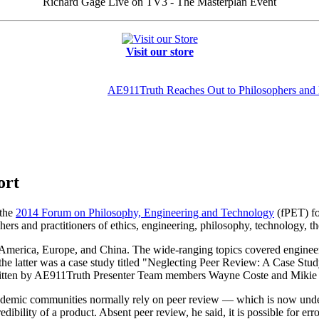
Richard Gage Live on TV3 - The Masterplan Event
Visit our store
AE911Truth Reaches Out to Philosophers and 
ort
 the
2014 Forum on Philosophy, Engineering and Technology
(fPET) for
chers and practitioners of ethics, engineering, philosophy, technology, t
merica, Europe, and China. The wide-ranging topics covered engineerin
the latter was a case study titled "Neglecting Peer Review: A Case Stud
itten by AE911Truth Presenter Team members Wayne Coste and Mikie S
academic communities normally rely on peer review — which is now under
dibility of a product. Absent peer review, he said, it is possible for er