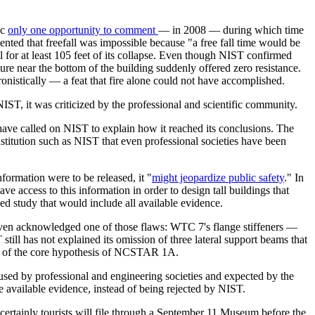
ic
only one opportunity to comment
— in 2008 — during which time
nted that freefall was impossible because "a free fall time would be
 for at least 105 feet of its collapse. Even though NIST confirmed
cture near the bottom of the building suddenly offered zero resistance.
onistically — a feat that fire alone could not have accomplished.
ST, it was criticized by the professional and scientific community.
have called on NIST to explain how it reached its conclusions. The
stitution such as NIST that even professional societies have been
nformation were to be released, it "
might jeopardize public safety
." In
ve access to this information in order to design tall buildings that
ed study that would include all available evidence.
 even acknowledged one of those flaws: WTC 7's flange stiffeners —
still has not explained its omission of three lateral support beams that
lity of the core hypothesis of NCSTAR 1A.
d by professional and engineering societies and expected by the
e available evidence, instead of being rejected by NIST.
ertainly tourists will file through a September 11 Museum before the