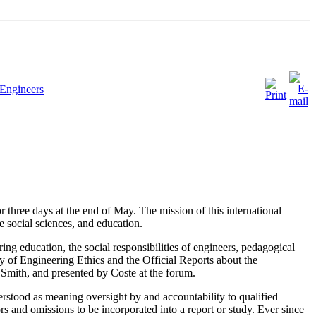
Engineers
 three days at the end of May. The mission of this international
he social sciences, and education.
g education, the social responsibilities of engineers, pedagogical
y of Engineering Ethics and the Official Reports about the
mith, and presented by Coste at the forum.
stood as meaning oversight by and accountability to qualified
rors and omissions to be incorporated into a report or study. Ever since