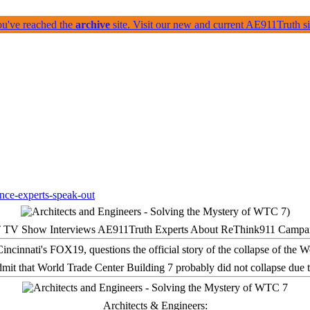
ou've reached the
archive
site. Visit our new and current AE911Truth 
 TV Show Interviews AE911Truth Experts About ReThink911 Campa
it that World Trade Center Building 7 probably did not collapse due t
Architects & Engineers: