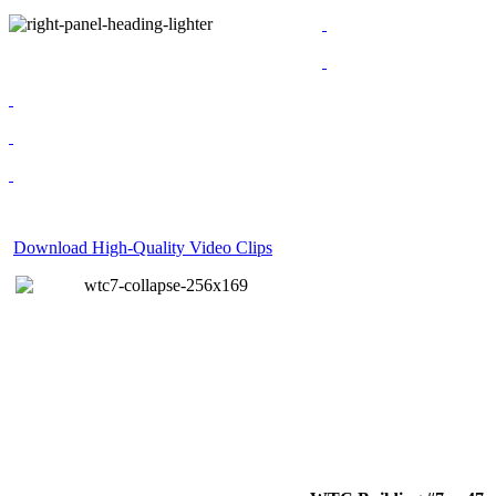
Download High-Quality Video Clips