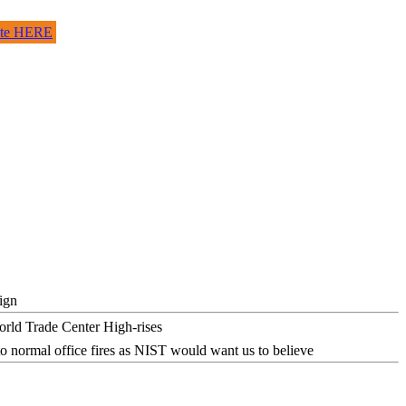
site HERE
ign
o normal office fires as NIST would want us to believe