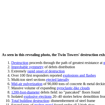
As seen in this revealing photo, the Twin Towers' destruction exhib
Destruction
proceeds through the path of greatest resistance at
n
Improbable symmetry
of debris distribution
Extremely
rapid onset of destruction
Over 100 first responders reported
explosions and flashes
Multi-ton steel sections
ejected laterally
Mid-air pulverization
of 90,000 tons of concrete & metal decki
Massive volume of expanding
pyroclastic-like clouds
1200-foot-diameter
debris field: no "pancaked" floors found
Isolated
explosive ejections
20–40 stories below demolition fro
Total building destruction
: dismemberment of steel frame
Several tons of
molten metal
found under all 3 high-rises