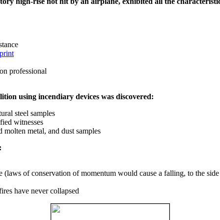
ry high-rise not hit by an airplane, exhibited all the characteristic
istance
print
on professional
ition using incendiary devices was discovered:
ural steel samples
fied witnesses
ed molten metal, and dust samples
:
ce (laws of conservation of momentum would cause a falling, to the side
fires have never collapsed