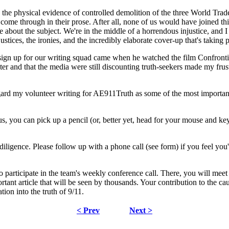
he physical evidence of controlled demolition of the three World Trad
t come through in their prose. After all, none of us would have joined t
out the subject. We're in the middle of a horrendous injustice, and I w
justices, the ironies, and the incredibly elaborate cover-up that's taking 
ign up for our writing squad came when he watched the film Confronti
ter and that the media were still discounting truth-seekers made my frust
gard my volunteer writing for AE911Truth as some of the most importan
 us, you can pick up a pencil (or, better yet, head for your mouse and k
diligence. Please follow up with a phone call (see form) if you feel yo
 participate in the team's weekly conference call. There, you will mee
nt article that will be seen by thousands. Your contribution to the cause
tion into the truth of 9/11.
< Prev
Next >