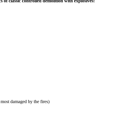
s of classic controlled demolition with explosives:
 most damaged by the fires)