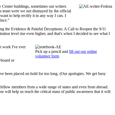
e Center buildings, sometimes our writers
his team were we not dismayed by the official
ant to help rectify it in any way I can. I
place."
ng the Evidence & Painful Deceptions: A Call to Reopen the 9/11
ration level rise even higher, and that's when I decided to see what I
t work I've ever
Pick up a pencil and
fill out our online
volunteer form
eyboard or
u've been placed on hold for too long. (Our apologies. We get busy
t fellow members from a wide range of states and even from abroad.
 will help us reach the critical mass of public awareness that it will