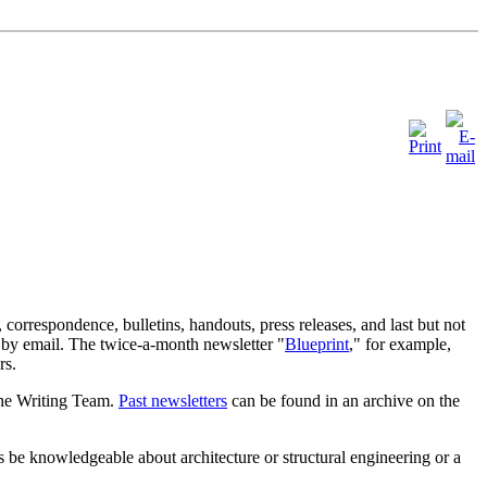
orrespondence, bulletins, handouts, press releases, and last but not
ed by email. The twice-a-month newsletter "
Blueprint
," for example,
rs.
the Writing Team.
Past newsletters
can be found in an archive on the
rs be knowledgeable about architecture or structural engineering or a