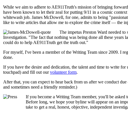
While we aim to adhere to AE911Truth's mission of bringing forward t
have been known to let their zeal for putting 9/11 in a cosmic contex
whitewash job. James McDowell, for one, admits to being "passionate ab
like to write articles that allow me to explore the crime itself — the in
The impetus Preston Ward needed to s
Investigation. "The fact that nothing was being done all these years la
could do to help AE911Truth get the truth out."
For myself, I've been a member of the Writing Team since 2009. I re
done.
If you have the desire and dedication, the talent and time to write for
touchpad) and fill out our
volunteer form
.
After that, you can expect to hear back from us after we conduct due 
and sometimes need a friendly reminder.)
If you become a Writing Team member, you'll be asked to
Before long, we hope your byline will appear on an importa
take to get a real, honest, objective, independent investiga