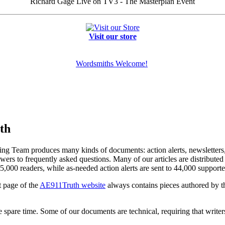
Richard Gage Live on TV3 - The Masterplan Event
Visit our store
Wordsmiths Welcome!
th
ng Team produces many kinds of documents: action alerts, newsletters, c
swers to frequently asked questions. Many of our articles are distribut
5,000 readers, while as-needed action alerts are sent to 44,000 supporte
t page of the
AE911Truth website
always contains pieces authored by 
le spare time. Some of our documents are technical, requiring that write