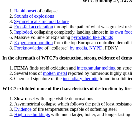
WTC Building #7, a 47-sto
Rapid onset
of collapse
Sounds of explosions
Symmetrical structural failure
Free-fall acceleration
through the path of what
was
greatest res
Imploded
, collapsing completely, landing almost in
its own foot
Massive volume of expanding
pyroclastic-like clouds
Expert corroboration
from the top European controlled demoliti
Foreknowledge
of "collapse"
by media, NYPD
, FDNY
In the aftermath of WTC7's destruction, strong evidence of demol
FEMA
finds rapid oxidation and
intergranular melting
on struct
Several tons of
molten metal
reported by numerous highly quali
Chemical signature of the
incendiary thermite
found in solidifi
WTC7 exhibited none of the characteristics of destruction by fire
Slow onset with large visible deformations
Asymmetrical collapse which follows the path of least resistan
Evidence
of fire temperatures capable of softening steel
High-rise buildings
with much larger, hotter, and longer lasting 