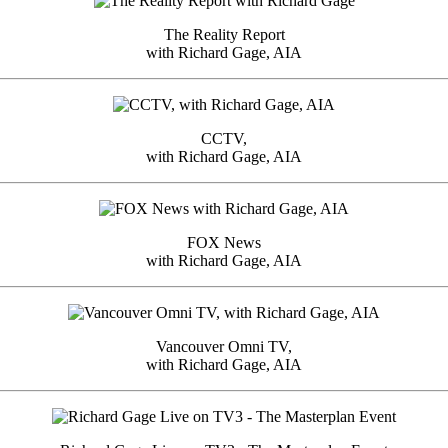
The Reality Report
with Richard Gage, AIA
CCTV,
with Richard Gage, AIA
FOX News
with Richard Gage, AIA
Vancouver Omni TV,
with Richard Gage, AIA