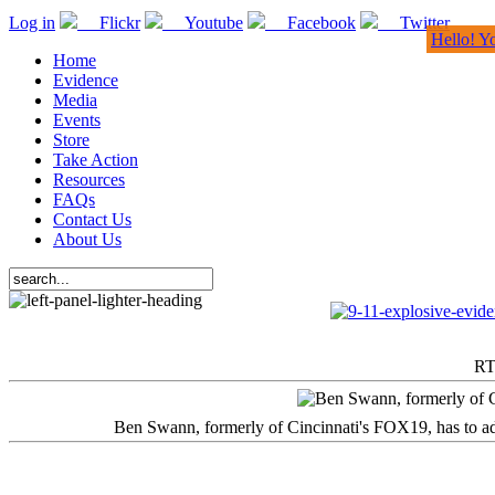
Log in
Flickr
Youtube
Facebook
Twitter
Hello! Y
Home
Evidence
Media
Events
Store
Take Action
Resources
FAQs
Contact Us
About Us
RT
Ben Swann, formerly of Cincinnati's FOX19, has to adm