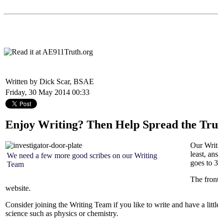
Written by Dick Scar, BSAE
Friday, 30 May 2014 00:33
Enjoy Writing? Then Help Spread the Tru
Our Writi
least, an
We need a few more good scribes on our Writing
goes to 3
Team
The fron
website.
Consider joining the Writing Team if you like to write and have a litt
science such as physics or chemistry.