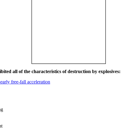
ited all of the characteristics of destruction by explosives:
early free-fall acceleration
ng
nt