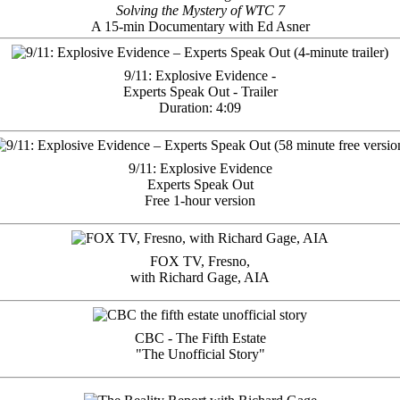
Solving the Mystery of WTC 7
A 15-min Documentary with Ed Asner
9/11: Explosive Evidence -
Experts Speak Out - Trailer
Duration: 4:09
9/11: Explosive Evidence
Experts Speak Out
Free 1-hour version
FOX TV, Fresno,
with Richard Gage, AIA
CBC - The Fifth Estate
"The Unofficial Story"