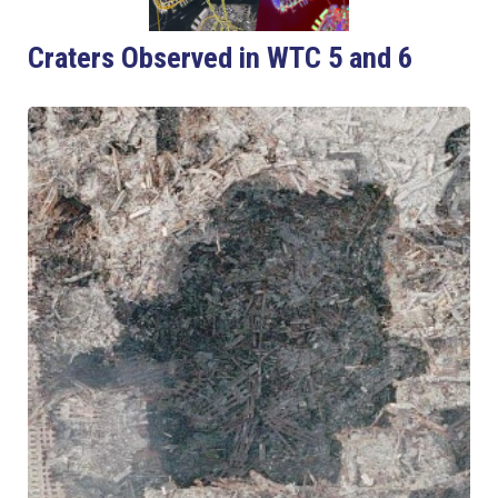
Craters Observed in WTC 5 and 6