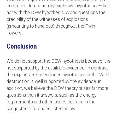
controlled demolition by explosive hypothesis — but
not with the DEW hypothesis. Wood questions the
credibility of the witnesses of explosions
(amounting to hundreds) throughout the Twin
Towers.
Conclusion
We do not support the DEW hypothesis because it is
not supported by the available evidence. In contrast,
the explosives/incendiaries hypothesis for the WTC
destruction is well supported by the evidence. In
addition, we believe the DEW theory raises far more
questions than it answers, such as the energy
requirements and other issues outlined in the
suggested references listed below.