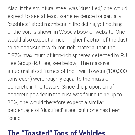
Also, if the structural steel was "dustified," one would
expect to see at least some evidence for partially
"dustified" steel members in the debris, yet nothing
of the sort is shown in Wood's book or website. One
would also expect a much higher fraction of the dust
to be consistent with iron-rich material than the
5.87% maximum of iron-rich spheres detected by RJ
Lee Group (RJ Lee; see below). The massive
structural steel frames of the Twin Towers (100,000
tons each) were roughly equal to the mass of
concrete in the towers. Since the proportion of
concrete powder in the dust was found to be up to
30%, one would therefore expect a similar
percentage of "dustified" steel, but none has been
found.
The “Toasted” Tops of Vehicles