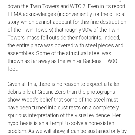
down the Twin Towers and WTC 7. Even in its report,
FEMA acknowledges (inconveniently for the official
story, which cannot account for this fine destruction
of the Twin Towers) that roughly 90% of the Twin
Towers' mass fell outside their footprints. Indeed,
the entire plaza was covered with steel pieces and
assemblies. Some of the structural steel was
thrown as far away as the Winter Gardens — 600
feet.
Given all this, there is no reason to expect a taller
debris pile at Ground Zero than the photographs
show. Wood's belief that some of the steel must
have been turned into dust rests on a completely
spurious interpretation of the visual evidence. Her
hypothesis is an attempt to solve a nonexistent
problem. As we will show, it can be sustained only by