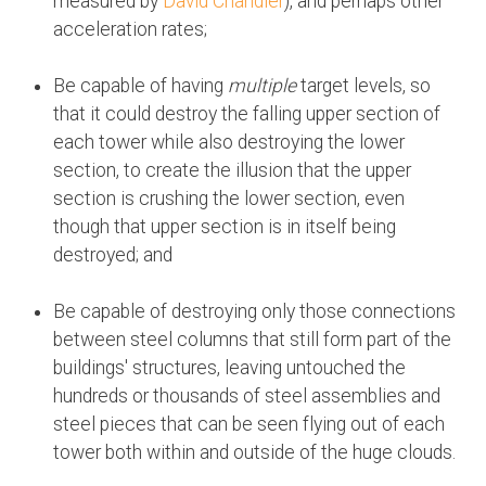
measured by
David Chandler
), and perhaps other
acceleration rates;
Be capable of having
multiple
target levels, so
that it could destroy the falling upper section of
each tower while also destroying the lower
section, to create the illusion that the upper
section is crushing the lower section, even
though that upper section is in itself being
destroyed; and
Be capable of destroying only those connections
between steel columns that still form part of the
buildings' structures, leaving untouched the
hundreds or thousands of steel assemblies and
steel pieces that can be seen flying out of each
tower both within and outside of the huge clouds.