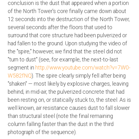
conclusion is the dust that appeared when a portion
of the North Tower's core finally came down about
12 seconds into the destruction of the North Tower,
several seconds after the floors that used to
surround that core structure had been pulverized or
had fallen to the ground. Upon studying the video of
the "spire," however, we find that the steel did not
"turn to dust" (see, for example, the next-to-last
segment in
http://www.youtube.com/watch?v=7W0-
W582fNQ
). The spire clearly simply fell after being
"shaken" — most likely by explosive charges, leaving
behind, in mid-air, the pulverized concrete that had
been resting on, or statically stuck to, the steel. As is
well known, air resistance causes dust to fall slower
than structural steel (note the final remaining
column falling faster than the dust in the third
photograph of the sequence).