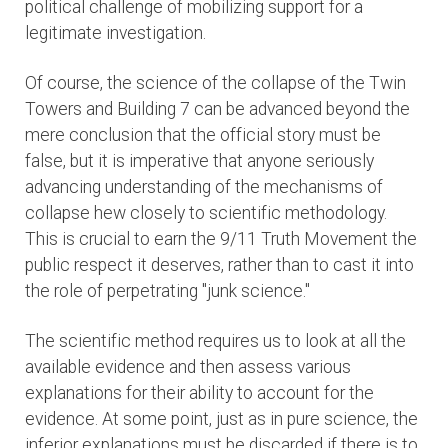
political challenge of mobilizing support for a
legitimate investigation.
Of course, the science of the collapse of the Twin
Towers and Building 7 can be advanced beyond the
mere conclusion that the official story must be
false, but it is imperative that anyone seriously
advancing understanding of the mechanisms of
collapse hew closely to scientific methodology.
This is crucial to earn the 9/11 Truth Movement the
public respect it deserves, rather than to cast it into
the role of perpetrating "junk science."
The scientific method requires us to look at all the
available evidence and then assess various
explanations for their ability to account for the
evidence. At some point, just as in pure science, the
inferior explanations must be discarded if there is to