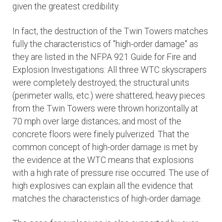
given the greatest credibility.
In fact, the destruction of the Twin Towers matches
fully the characteristics of "high-order damage" as
they are listed in the NFPA 921 Guide for Fire and
Explosion Investigations: All three WTC skyscrapers
were completely destroyed; the structural units
(perimeter walls, etc.) were shattered; heavy pieces
from the Twin Towers were thrown horizontally at
70 mph over large distances; and most of the
concrete floors were finely pulverized. That the
common concept of high-order damage is met by
the evidence at the WTC means that explosions
with a high rate of pressure rise occurred. The use of
high explosives can explain all the evidence that
matches the characteristics of high-order damage.