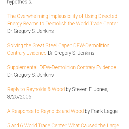
hypothesis.
The Overwhelming Implausibility of Using Directed
Energy Beams to Demolish the World Trade Center
Dr. Gregory S. Jenkins
Solving the Great Steel Caper: DEW-Demolition
Contrary Evidence
Dr. Gregory S. Jenkins
Supplemental: DEW-Demolition Contrary Evidence
Dr. Gregory S. Jenkins
Reply to Reynolds & Wood
by Steven E. Jones,
8/25/2006
A Response to Reynolds and Wood
by Frank Legge
5 and 6 World Trade Center: What Caused the Large