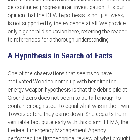
be continued progress in an investigation. It is our
opinion that the DEW hypothesis is not just weak; it
is not supported by the evidence at all. We provide
only a general discussion here, referring the reader
to references for a thorough understanding.
A Hypothesis in Search of Facts
One of the observations that seems to have
motivated Wood to come up with her directed
energy weapon hypothesis is that the debris pile at
Ground Zero does not seem to be tall enough to
contain enough steel to equal what was in the Twin
Towers before they came down. She departs from
verifiable fact quite early with this claim. FEMA, the
Federal Emergency Management Agency,
performed the first technical review of what brought