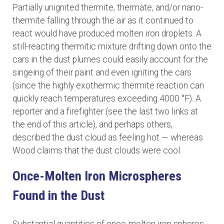
Partially unignited thermite, thermate, and/or nano-
thermite falling through the air as it continued to
react would have produced molten iron droplets. A
still-reacting thermitic mixture drifting down onto the
cars in the dust plumes could easily account for the
singeing of their paint and even igniting the cars
(since the highly exothermic thermite reaction can
quickly reach temperatures exceeding 4000 °F). A
reporter and a firefighter (see the last two links at
the end of this article), and perhaps others,
described the dust cloud as feeling hot — whereas
Wood claims that the dust clouds were cool.
Once-Molten Iron Microspheres
Found in the Dust