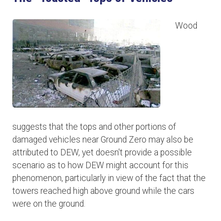
Wood
suggests that the tops and other portions of
damaged vehicles near Ground Zero may also be
attributed to DEW, yet doesn't provide a possible
scenario as to how DEW might account for this
phenomenon, particularly in view of the fact that the
towers reached high above ground while the cars
were on the ground.