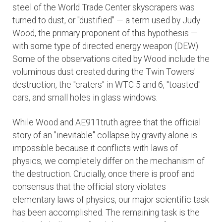
steel of the World Trade Center skyscrapers was
turned to dust, or "dustified" — a term used by Judy
Wood, the primary proponent of this hypothesis —
with some type of directed energy weapon (DEW).
Some of the observations cited by Wood include the
voluminous dust created during the Twin Towers'
destruction, the "craters" in WTC 5 and 6, "toasted"
cars, and small holes in glass windows.
While Wood and AE911truth agree that the official
story of an "inevitable" collapse by gravity alone is
impossible because it conflicts with laws of
physics, we completely differ on the mechanism of
the destruction. Crucially, once there is proof and
consensus that the official story violates
elementary laws of physics,
our major scientific task
has been accomplished. The remaining task is the