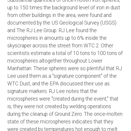
Substantial quantities of once-molten iron spheres,
up to 150 times the background level of iron in dust
from other buildings in the area, were found and
documented by the US Geological Survey (USGS)
and The RJ Lee Group. RJ Lee found the
microspheres in amounts up to 6% inside the
skyscraper across the street from WTC 2. Other
scientists estimate a total of 10 tons to 100 tons of
microspheres altogether throughout Lower
Manhattan. These spheres were so plentiful that RJ
Lee used them as a "signature component" of the
WTC Dust, and the EPA discussed their use as
signature markers. RJ Lee notes that the
microspheres were "created during the event," that
is, they were not created by welding operations
during the cleanup of Ground Zero. The once-molten
state of these microspheres indicates that they
were created by temperatures hot enough to melt