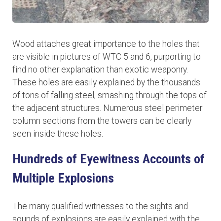
Wood attaches great importance to the holes that
are visible in pictures of WTC 5 and 6, purporting to
find no other explanation than exotic weaponry.
These holes are easily explained by the thousands
of tons of falling steel, smashing through the tops of
the adjacent structures. Numerous steel perimeter
column sections from the towers can be clearly
seen inside these holes.
Hundreds of Eyewitness Accounts of
Multiple Explosions
The many qualified witnesses to the sights and
sounds of explosions are easily explained with the