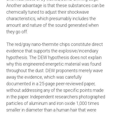
Another advantage is that these substances can be
chemically tuned to adjust their shockwave
characteristics, which presumably includes the
amount and nature of the sound generated when
they go off.
The red/gray nano-thermite chips constitute direct
evidence that supports the explosive/incendiary
hypothesis. The DEW hypothesis does not explain
why this engineered energetic material was found
throughout the dust. DEW proponents merely wave
away the evidence, which was carefully
documented in a 25-page peer-reviewed paper,
without addressing any of the specific points made
in the paper. Independent researchers photographed
particles of aluminum and iron oxide 1,000 times
smaller in diameter than a human hair that were