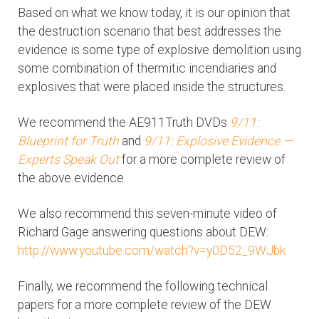
Based on what we know today, it is our opinion that
the destruction scenario that best addresses the
evidence is some type of explosive demolition using
some combination of thermitic incendiaries and
explosives that were placed inside the structures.
We recommend the AE911Truth DVDs
9/11:
Blueprint for Truth
and
9/11: Explosive Evidence —
Experts Speak Out
for a more complete review of
the above evidence.
We also recommend this seven-minute video of
Richard Gage answering questions about DEW:
http://www.youtube.com/watch?v=y0D52_9WJbk
Finally, we recommend the following technical
papers for a more complete review of the DEW