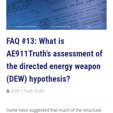
FAQ #13: What is
AE911Truth's assessment of
the directed energy weapon
(DEW) hypothesis?
AE911Truth Staff
Some have suggested that much of the structural