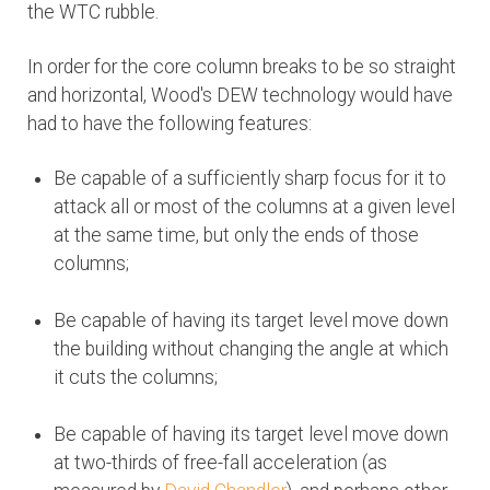
the WTC rubble.
In order for the core column breaks to be so straight
and horizontal, Wood's DEW technology would have
had to have the following features:
Be capable of a sufficiently sharp focus for it to
attack all or most of the columns at a given level
at the same time, but only the ends of those
columns;
Be capable of having its target level move down
the building without changing the angle at which
it cuts the columns;
Be capable of having its target level move down
at two-thirds of free-fall acceleration (as