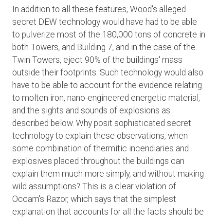
In addition to all these features, Wood's alleged
secret DEW technology would have had to be able
to pulverize most of the 180,000 tons of concrete in
both Towers, and Building 7, and in the case of the
Twin Towers, eject 90% of the buildings' mass
outside their footprints. Such technology would also
have to be able to account for the evidence relating
to molten iron, nano-engineered energetic material,
and the sights and sounds of explosions as
described below. Why posit sophisticated secret
technology to explain these observations, when
some combination of thermitic incendiaries and
explosives placed throughout the buildings can
explain them much more simply, and without making
wild assumptions? This is a clear violation of
Occam's Razor, which says that the simplest
explanation that accounts for all the facts should be