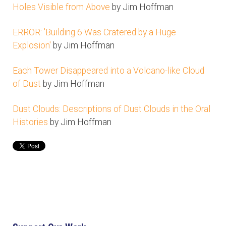
Holes Visible from Above
by Jim Hoffman
ERROR: 'Building 6 Was Cratered by a Huge
Explosion'
by Jim Hoffman
Each Tower Disappeared into a Volcano-like Cloud
of Dust
by Jim Hoffman
Dust Clouds: Descriptions of Dust Clouds in the Oral
Histories
by Jim Hoffman