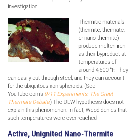
investigation.
Thermitic materials
(thermite, thermate,
or nano-thermite)
produce molten iron
as their byproduct at
temperatures of
around 4,500 °F. They
can easily cut through steel, and they can account
for the ubiquitous iron spheroids. (See
YouTube.com's
9/11 Experiments: The Great
Thermate Debate
.) The DEW hypothesis does not
explain this phenomenon. In fact, Wood denies that
such temperatures were ever reached.
Active, Unignited Nano-Thermite