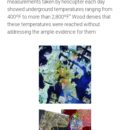
measurements taken by helicopter each day
showed underground temperatures ranging from
400ºF to more than 2,800ºF." Wood denies that
these temperatures were reached without
addressing the ample evidence for them.