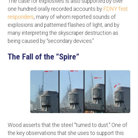
The case for explosives is also supported by over
one hundred orally recorded accounts by
FDNY first
responders
, many of whom reported sounds of
explosions and patterned flashes of light, and by
many interpreting the skyscraper destruction as
being caused by “secondary devices.”
The Fall of the “Spire”
Wood asserts that the steel "turned to dust." One of
the key observations that she uses to support this