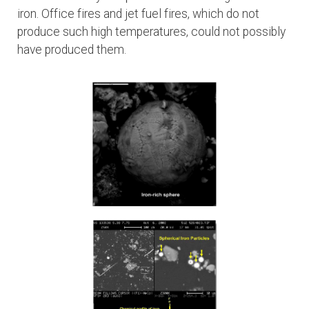
iron. Office fires and jet fuel fires, which do not
produce such high temperatures, could not possibly
have produced them.