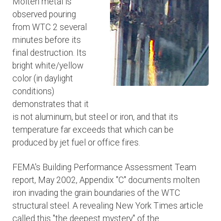
Molten metal is
observed pouring
from WTC 2 several
minutes before its
final destruction. Its
bright white/yellow
color (in daylight
conditions)
demonstrates that it
is not aluminum, but steel or iron, and that its
temperature far exceeds that which can be
produced by jet fuel or office fires.
FEMA's Building Performance Assessment Team
report, May 2002, Appendix "C" documents molten
iron invading the grain boundaries of the WTC
structural steel. A revealing New York Times article
called this "the deepest mystery" of the