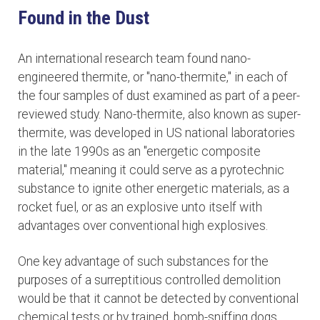
Found in the Dust
An international research team found nano-
engineered thermite, or "nano-thermite," in each of
the four samples of dust examined as part of a peer-
reviewed study. Nano-thermite, also known as super-
thermite, was developed in US national laboratories
in the late 1990s as an "energetic composite
material," meaning it could serve as a pyrotechnic
substance to ignite other energetic materials, as a
rocket fuel, or as an explosive unto itself with
advantages over conventional high explosives.
One key advantage of such substances for the
purposes of a surreptitious controlled demolition
would be that it cannot be detected by conventional
chemical tests or by trained, bomb-sniffing dogs.