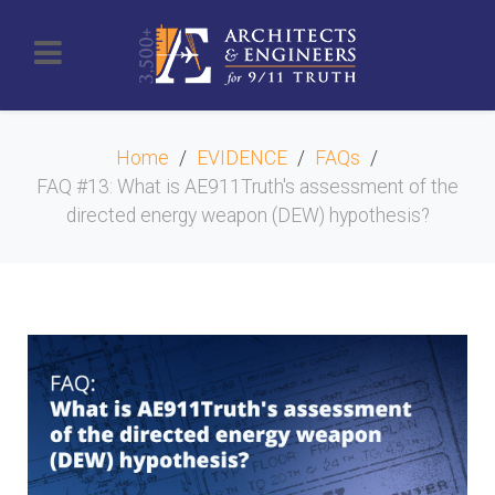
Home
EVIDENCE
FAQs
FAQ #13: What is AE911Truth's assessment of the
directed energy weapon (DEW) hypothesis?