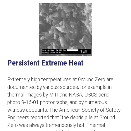
Persistent Extreme Heat
Extremely high temperatures at Ground Zero are
documented by various sources, for example in
thermal images by MTI and NASA, USGS aerial
photo 9-16-01 photographs, and by numerous
witness accounts. The American Society of Safety
Engineers reported that "the debris pile at Ground
Zero was always tremendously hot. Thermal