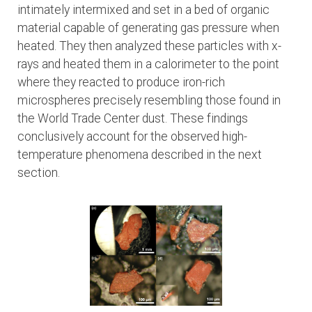
intimately intermixed and set in a bed of organic
material capable of generating gas pressure when
heated. They then analyzed these particles with x-
rays and heated them in a calorimeter to the point
where they reacted to produce iron-rich
microspheres precisely resembling those found in
the World Trade Center dust. These findings
conclusively account for the observed high-
temperature phenomena described in the next
section.