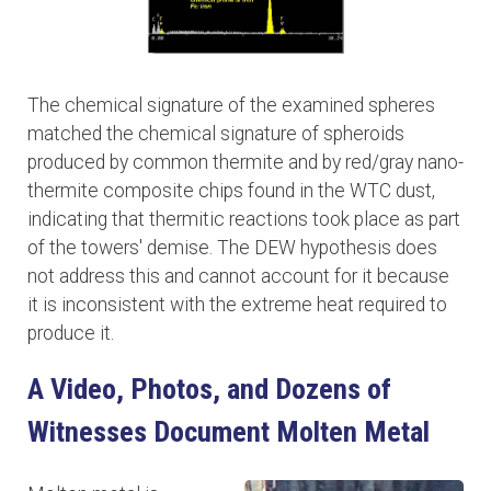
The chemical signature of the examined spheres
matched the chemical signature of spheroids
produced by common thermite and by red/gray nano-
thermite composite chips found in the WTC dust,
indicating that thermitic reactions took place as part
of the towers' demise. The DEW hypothesis does
not address this and cannot account for it because
it is inconsistent with the extreme heat required to
produce it.
A Video, Photos, and Dozens of
Witnesses Document Molten Metal