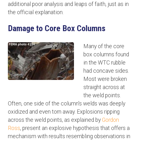
additional poor analysis and leaps of faith, just as in
the official explanation.
Damage to Core Box Columns
Many of the core
box columns found
in the WTC rubble
had concave sides.
Most were broken
straight across at
the weld points.
Often, one side of the column's welds was deeply
oxidized and even torn away. Explosions ripping
across the weld points, as explained by
Gordon
Ross
, present an explosive hypothesis that offers a
mechanism with results resembling observations in