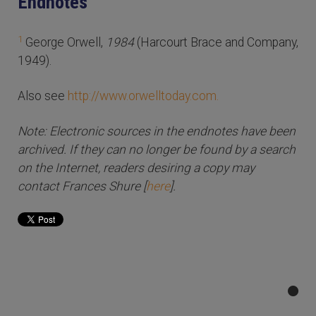
Endnotes
1
George Orwell,
1984
(Harcourt Brace and Company,
1949).
Also see
http://www.orwelltoday.com.
Note: Electronic sources in the endnotes have been
archived. If they can no longer be found by a search
on the Internet, readers desiring a copy may
contact Frances Shure [
here
].