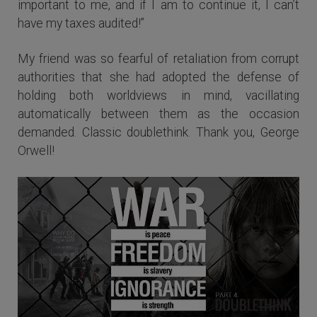
important to me, and if I am to continue it, I can’t
have my taxes audited!”
My friend was so fearful of retaliation from corrupt
authorities that she had adopted the defense of
holding both worldviews in mind, vacillating
automatically between them as the occasion
demanded. Classic doublethink. Thank you, George
Orwell!