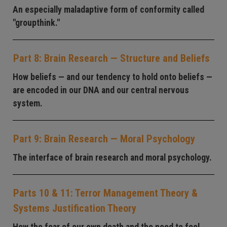
An especially maladaptive form of conformity called
"groupthink."
Part 8: Brain Research — Structure and Beliefs
How beliefs — and our tendency to hold onto beliefs —
are encoded in our DNA and our central nervous
system.
Part 9: Brain Research — Moral Psychology
The interface of brain research and moral psychology.
Parts 10 & 11: Terror Management Theory &
Systems Justification Theory