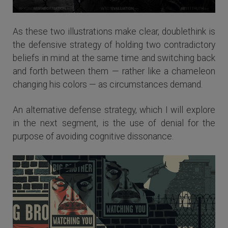
As these two illustrations make clear, doublethink is
the defensive strategy of holding two contradictory
beliefs in mind at the same time and switching back
and forth between them — rather like a chameleon
changing his colors — as circumstances demand.
An alternative defense strategy, which I will explore
in the next segment, is the use of denial for the
purpose of avoiding cognitive dissonance.