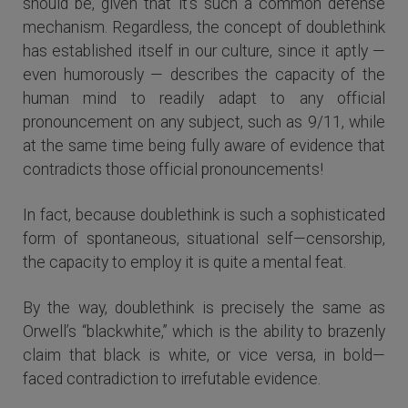
should be, given that it’s such a common defense
mechanism. Regardless, the concept of doublethink
has established itself in our culture, since it aptly —
even humorously — describes the capacity of the
human mind to readily adapt to any official
pronouncement on any subject, such as 9/11, while
at the same time being fully aware of evidence that
contradicts those official pronouncements!
In fact, because doublethink is such a sophisticated
form of spontaneous, situational self—censorship,
the capacity to employ it is quite a mental feat.
By the way, doublethink is precisely the same as
Orwell’s “blackwhite,” which is the ability to brazenly
claim that black is white, or vice versa, in bold—
faced contradiction to irrefutable evidence.