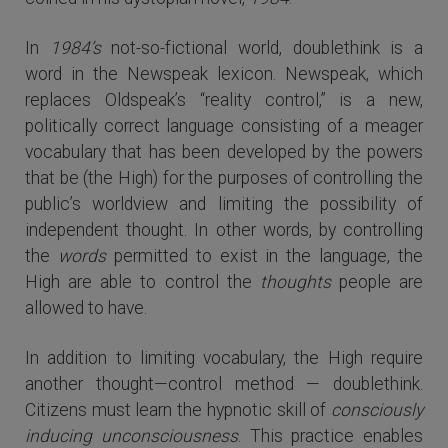
In
1984’s
not-so-fictional world, doublethink is a
word in the Newspeak lexicon. Newspeak, which
replaces Oldspeak’s “reality control,” is a new,
politically correct language consisting of a meager
vocabulary that has been developed by the powers
that be (the High) for the purposes of controlling the
public’s worldview and limiting the possibility of
independent thought. In other words, by controlling
the
words
permitted to exist in the language, the
High are able to control the
thoughts
people are
allowed to have.
In addition to limiting vocabulary, the High require
another thought—control method — doublethink.
Citizens must learn the hypnotic skill of
consciously
inducing unconsciousness
. This practice enables