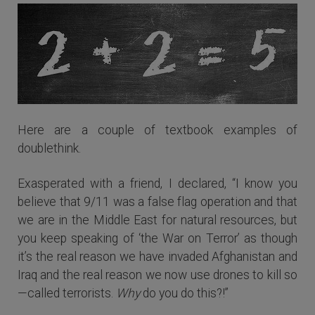
Here are a couple of textbook examples of
doublethink.
Exasperated with a friend, I declared, “I know you
believe that 9/11 was a false flag operation and that
we are in the Middle East for natural resources, but
you keep speaking of ‘the War on Terror’ as though
it’s the real reason we have invaded Afghanistan and
Iraq and the real reason we now use drones to kill so
—called terrorists.
Why
do you do this?!”