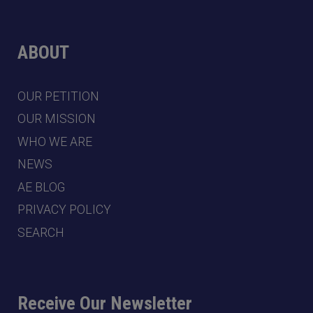
ABOUT
OUR PETITION
OUR MISSION
WHO WE ARE
NEWS
AE BLOG
PRIVACY POLICY
SEARCH
Receive Our Newsletter