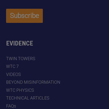
EVIDENCE
TWIN TOWERS
WTC 7
VIDEOS
BEYOND MISINFORMATION
WTC PHYSICS
TECHNICAL ARTICLES
FAQs