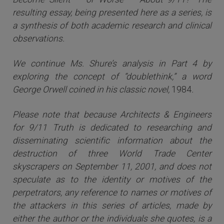
resulting essay, being presented here as a series, is
a synthesis of both academic research and clinical
observations.
We continue Ms. Shure’s analysis in Part 4 by
exploring the concept of “doublethink,” a word
George Orwell coined in his classic novel,
1984
.
Please note that because Architects & Engineers
for 9/11 Truth is dedicated to researching and
disseminating scientific information about the
destruction of three World Trade Center
skyscrapers on September 11, 2001, and does not
speculate as to the identity or motives of the
perpetrators, any reference to names or motives of
the attackers i
n this series of articles
, made by
either the author or the individuals she quotes, is a