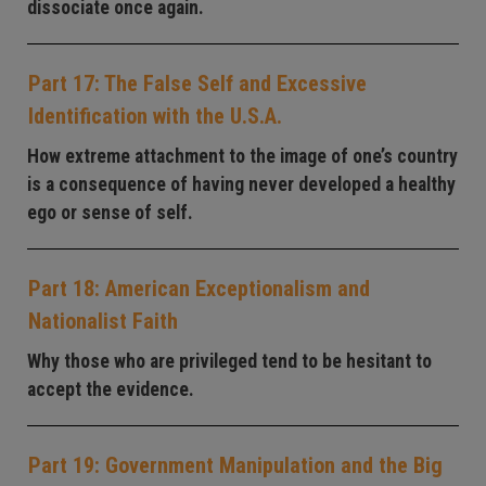
dissociate once again.
Part 17: The False Self and Excessive
Identification with the U.S.A.
How extreme attachment to the image of one’s country
is a consequence of having never developed a healthy
ego or sense of self.
Part 18: American Exceptionalism and
Nationalist Faith
Why those who are privileged tend to be hesitant to
accept the evidence.
Part 19: Government Manipulation and the Big