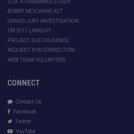
U OF A FAIRBANKS STUDY
BOBBY MCILVAINE ACT
GRAND JURY INVESTIGATION
FBI 9/11 LAWSUIT
PROJECT DUE DILIGENCE
REQUEST FOR CORRECTION
WEB TEAM VOLUNTEER
CONNECT
Contact Us
Facebook
Twitter
YouTube