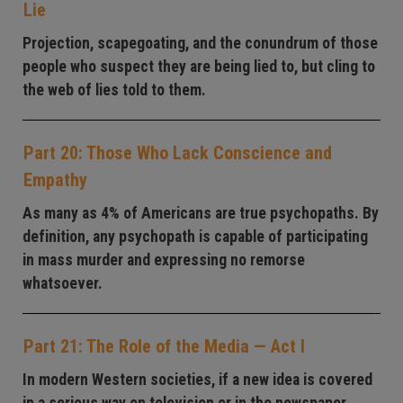
Lie
Projection, scapegoating, and the conundrum of those
people who suspect they are being lied to, but cling to
the web of lies told to them.
Part 20: Those Who Lack Conscience and
Empathy
As many as 4% of Americans are true psychopaths. By
definition, any psychopath is capable of participating
in mass murder and expressing no remorse
whatsoever.
Part 21: The Role of the Media — Act I
In modern Western societies, if a new idea is covered