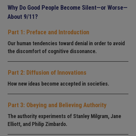
Why Do Good People Become Silent—or Worse—
About 9/11?
Part 1: Preface and Introduction
Our human tendencies toward denial in order to avoid
the discomfort of cognitive dissonance.
Part 2: Diffusion of Innovations
How new ideas become accepted in societies.
Part 3: Obeying and Believing Authority
The authority experiments of Stanley Milgram, Jane
Elliott, and Philip Zimbardo.