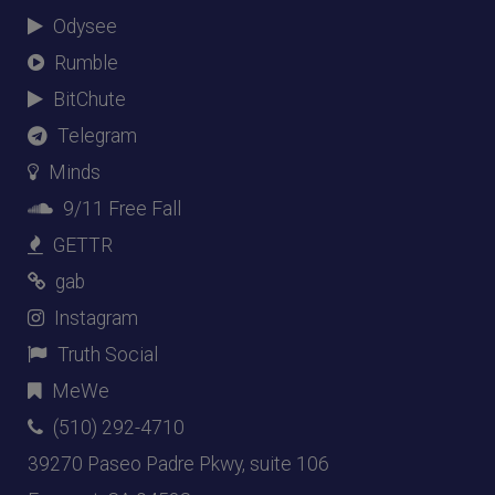
Odysee
Rumble
BitChute
Telegram
Minds
9/11 Free Fall
GETTR
gab
Instagram
Truth Social
MeWe
(510) 292-4710
39270 Paseo Padre Pkwy, suite 106