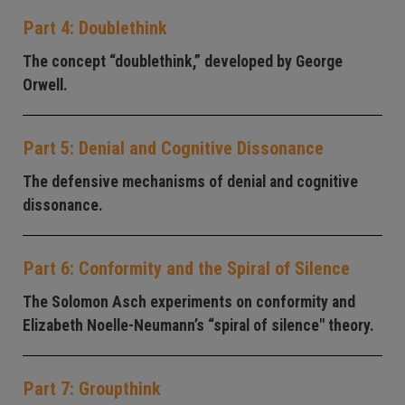
Part 4: Doublethink
The concept “doublethink,” developed by George
Orwell.
Part 5: Denial and Cognitive Dissonance
The defensive mechanisms of denial and cognitive
dissonance.
Part 6: Conformity and the Spiral of Silence
The Solomon Asch experiments on conformity and
Elizabeth Noelle-Neumann’s “spiral of silence" theory.
Part 7: Groupthink