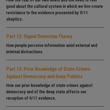
How the fear of our own death and the need to feel
good about the cultural system in which we live create
resistance to the evidence presented by 9/11
skeptics.
Part 12: Signal Detection Theory
How people perceive information amid external and
internal distractions.
Part 13: Prior Knowledge of State Crimes
Against Democracy and Deep Politics
How our prior knowledge of state crimes against
democracy and of the deep state affects our
reception of 9/11 evidence.