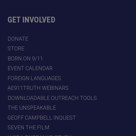
GET INVOLVED
DONATE
STORE
BORN ON 9/11
EVENT CALENDAR
FOREIGN LANGUAGES
AE911TRUTH WEBINARS
DOWNLOADABLE OUTREACH TOOLS
THE UNSPEAKABLE
GEOFF CAMPBELL INQUEST
SEVEN THE FILM