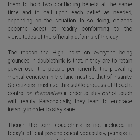
them to hold two conflicting beliefs at the same
time and to call upon each belief as needed,
depending on the situation. In so doing, citizens
become adept at readily conforming to the
vicissitudes of the official platforms of the day.
The reason the High insist on everyone being
grounded in doublethink is that, if they are to retain
power over the people permanently, the prevailing
mental condition in the land must be that of insanity.
So citizens must use this subtle process of thought
control
on themselves
in order to stay
out
of touch
with reality. Paradoxically, they learn to embrace
insanity in order to stay sane.
Though the term doublethink is not included in
today’s official psychological vocabulary, perhaps it