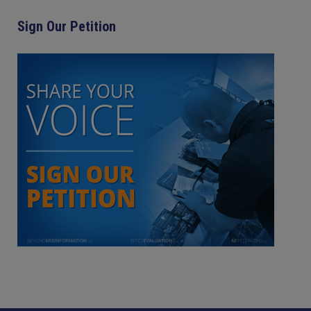
Sign Our Petition