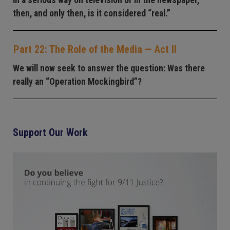
in a serious way on television or in the newspaper,
then, and only then, is it considered “real.”
Part 22: The Role of the Media — Act II
We will now seek to answer the question: Was there
really an “Operation Mockingbird”?
Support Our Work