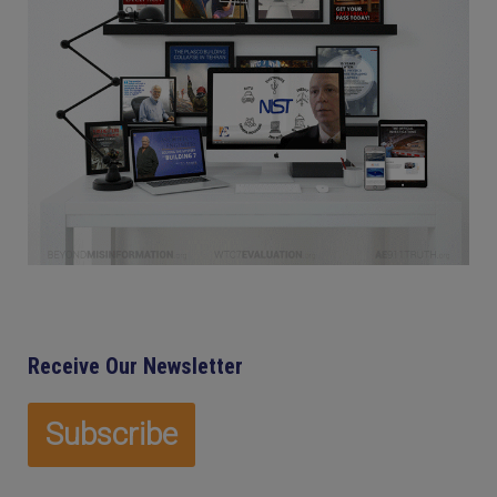
Receive Our Newsletter