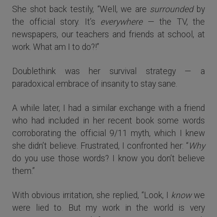
She shot back testily, “Well, we are
surrounded
by
the official story. It’s
everywhere
— the TV, the
newspapers, our teachers and friends at school, at
work. What am I to do?!”
Doublethink was her survival strategy — a
paradoxical embrace of insanity to stay sane.
A while later, I had a similar exchange with a friend
who had included in her recent book some words
corroborating the official 9/11 myth, which I knew
she didn’t believe. Frustrated, I confronted her: “
Why
do you use those words? I know you don’t believe
them.”
With obvious irritation, she replied, “Look, I
know
we
were lied to. But my work in the world is very