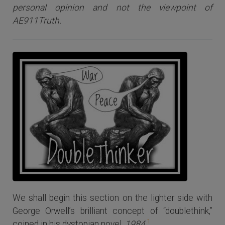
personal opinion and not the viewpoint of
AE911Truth.
We shall begin this section on the lighter side with
George Orwell’s brilliant concept of “doublethink,”
1
coined in his dystopian novel,
1984
.