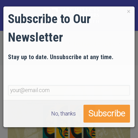
×
Subscribe to Our
Newsletter
Home
EVIDENCE
Technical Articles
Articles on Psychology
Part 4: Doublethink
Stay up to date. Unsubscribe at any time.
No, thanks