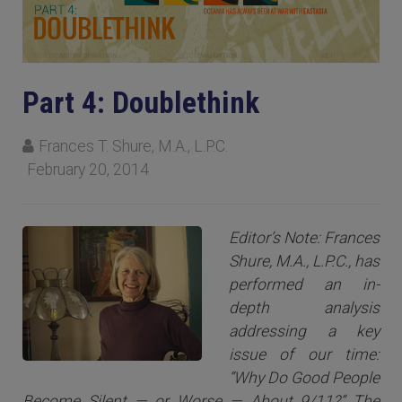
Part 4: Doublethink
Frances T. Shure, M.A., L.P.C.
February 20, 2014
Editor’s Note: Frances
Shure, M.A., L.P.C., has
performed an in-
depth analysis
addressing a key
issue of our time:
“Why Do Good People
Become Silent — or Worse — About 9/11?” The