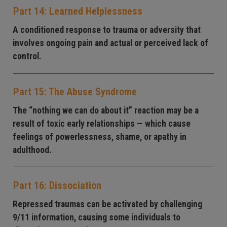
Part 14: Learned Helplessness
A conditioned response to trauma or adversity that
involves ongoing pain and actual or perceived lack of
control.
Part 15: The Abuse Syndrome
The “nothing we can do about it” reaction may be a
result of toxic early relationships — which cause
feelings of powerlessness, shame, or apathy in
adulthood.
Part 16: Dissociation
Repressed traumas can be activated by challenging
9/11 information, causing some individuals to