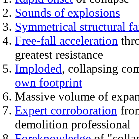
Sounds of explosions
Symmetrical structural fa
Free-fall acceleration
thr
greatest resistance
Imploded
, collapsing co
own footprint
Massive volume of expa
Expert corroboration
from
demolition professional
Foreknowledge
of "colla