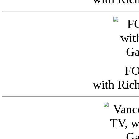
FO
with Ric