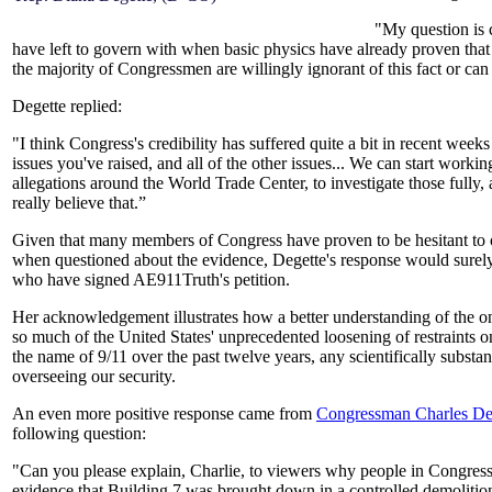
"My question is c
have left to govern with when basic physics have already proven tha
the majority of Congressmen are willingly ignorant of this fact or can
Degette replied:
"I think Congress's credibility has suffered quite a bit in recent we
issues you've raised, and all of the other issues... We can start work
allegations around the World Trade Center, to investigate those fully, 
really believe that.
”
Given that many members of Congress have proven to be hesitant to of
when questioned about the evidence, Degette's response would surely
who have signed AE911Truth's petition.
Her acknowledgement illustrates how a better understanding of the on
so much of the United States' unprecedented loosening of restraints on
the name of 9/11 over the past twelve years, any scientifically substa
overseeing our security.
An even more positive response came from
Congressman Charles De
following question:
"Can you please explain, Charlie, to viewers why people in Congress
evidence that Building 7 was brought down in a controlled demoliti