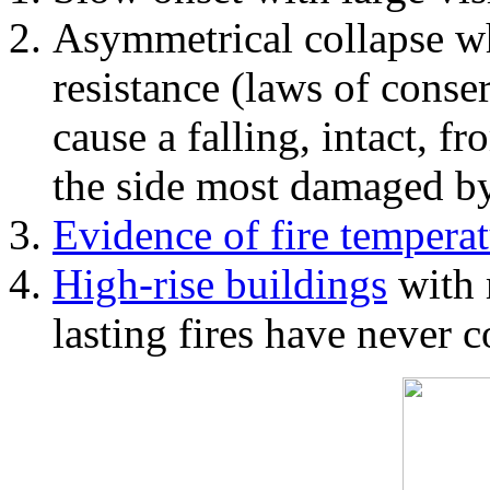
Asymmetrical collapse wh
resistance (laws of con
cause a falling, intact, f
the side most damaged by 
Evidence of fire temperat
High-rise buildings
with 
lasting fires have never c