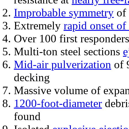
Improbable symmetry
of 
Extremely
rapid onset of
Over 100 first responder
Multi-ton steel sections
e
Mid-air pulverization
of 
decking
Massive volume of expa
1200-foot-diameter
debri
found