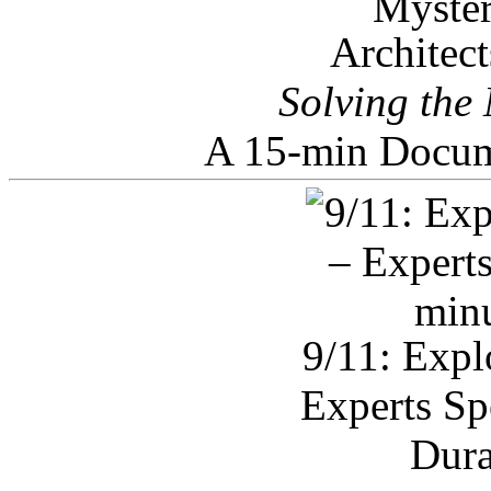
Architec
Solving the
A 15-min Docum
9/11: Expl
Experts Sp
Dura