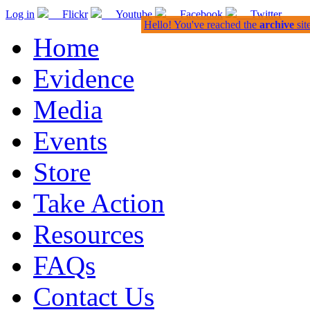
Log in
Flickr
Youtube
Facebook
Twitter
Hello! You've reached the
archive
sit
Home
Evidence
Media
Events
Store
Take Action
Resources
FAQs
Contact Us