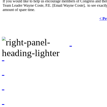
If you would like to help us encourage members of Congress and thei
Team Leader Wayne Coste, P.E. [
Email Wayne Coste
], to see exactl
amount of spare time.
< Pr