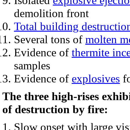
Isolated
explosive ejecti
demolition front
Total building destructio
Several tons of
molten me
Evidence of
thermite inc
samples
Evidence of
explosives
fo
The three high-rises exhib
of destruction by fire:
Slow onset with large vi