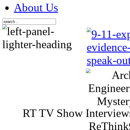
About Us
RT TV Show Interview
ReThink