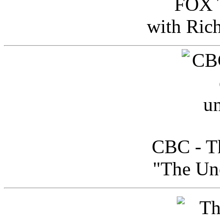
FOX T
with Ric
CBC - Th
"The Uno