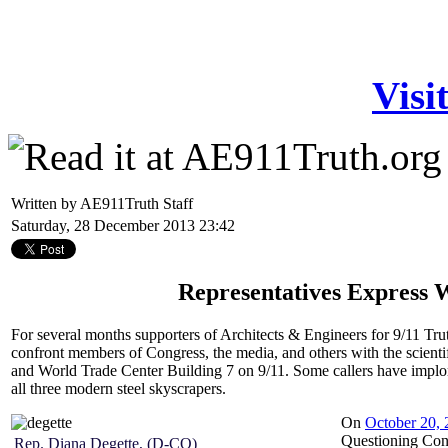
Visi
Written by AE911Truth Staff
Saturday, 28 December 2013 23:42
Representatives Express W
For several months supporters of Architects & Engineers for 9/11 Tr
confront members of Congress, the media, and others with the scient
and World Trade Center Building 7 on 9/11. Some callers have implored
all three modern steel skyscrapers.
On
October 20, 
Questioning Congr
Rep. Diana Degette, (D-CO)