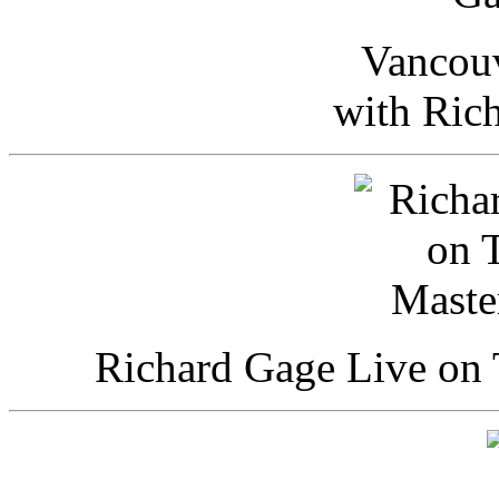
Vancou
with Ric
Richard Gage Live on 