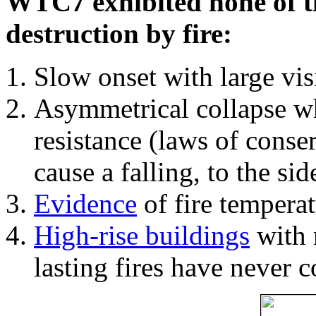
WTC7 exhibited none of th
destruction by fire:
Slow onset with large vi
Asymmetrical collapse wh
resistance (laws of con
cause a falling, to the si
Evidence
of fire temperat
High-rise buildings
with 
lasting fires have never c