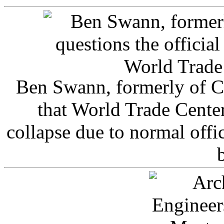
Ben Swann, formerly of C
that World Trade Cente
collapse due to normal offi