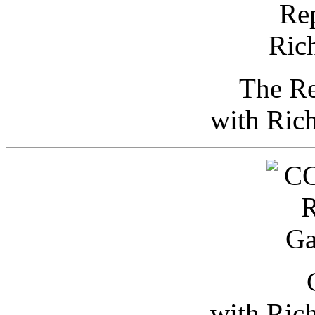
The Re
with Ric
with Ric