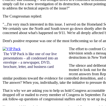
simply call for a new investigation of its destruction, without pointing
to address the technical aspects of the issue?"
The Congressman replied:
"...I'm very much interested in this issue. I served on the Homeland S
We certainly saw the North and South tower go down shortly after the
concerned about what's happened on 9/11.
We're all deeply affected b
Dent's positive response was one of the most forthcoming so far of 
The effort to confront C
television sends a messag
The VIP Pack is like one of our live
destructions in New Yor
presentations – all condensed into an
envelope – a newspaper, DVD,
The silence and delibera
brochure, letter, and business card
trusted to look out for th
recent answers from Rep
similar positions toward the evidence for controlled demolition, and c
The answer? When you, individually, take the initiative to pressure t
That is why we are asking you to help us hold Congress accountable
dropped off or mailed to every member of Congress in September. Fami
ask follow-up questions of congressional staffers and try to set up 