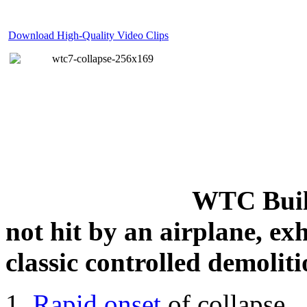
Download High-Quality Video Clips
WTC Build
not hit by an airplane, exh
classic controlled demoliti
Rapid onset
of collapse