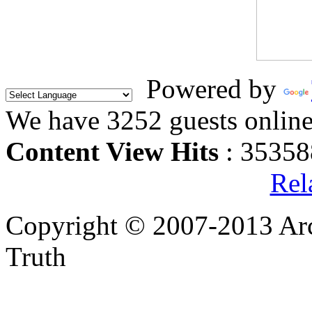
Powered by
We have 3252 guests onlin
Content View Hits
: 35358
Rel
Copyright © 2007-2013 Arc
Truth