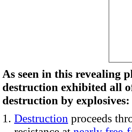
As seen in this revealing 
destruction exhibited all o
destruction by explosives:
Destruction
proceeds thro
resistance at
nearly free-f