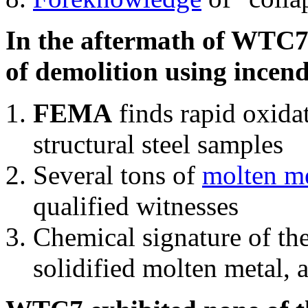
In the aftermath of WTC7'
of demolition using incend
FEMA
finds rapid oxida
structural steel samples
Several tons of
molten me
qualified witnesses
Chemical signature of th
solidified molten metal, 