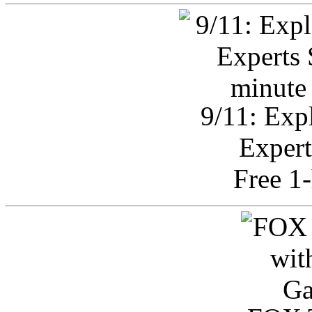
9/11: Exp
Expert
Free 1