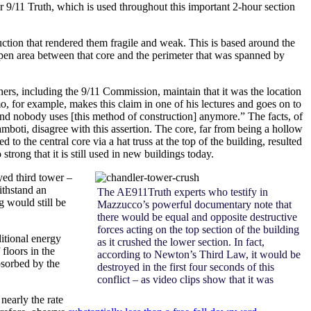
 9/11 Truth, which is used throughout this important 2-hour section
uction that rendered them fragile and weak. This is based around the
 open area between that core and the perimeter that was spanned by
ers, including the 9/11 Commission, maintain that it was the location
imo, for example, makes this claim in one of his lectures and goes on to
 and nobody uses [this method of construction] anymore.” The facts, of
ti, disagree with this assertion. The core, far from being a hollow
 to the central core via a hat truss at the top of the building, resulted
trong that it is still used in new buildings today.
oyed third tower –
ithstand an
The AE911Truth experts who testify in
g would still be
Mazzucco’s powerful documentary note that
there would be equal and opposite destructive
forces acting on the top section of the building
ditional energy
as it crushed the lower section. In fact,
floors in the
according to Newton’s Third Law, it would be
bsorbed by the
destroyed in the first four seconds of this
conflict – as video clips show that it was
nearly the rate