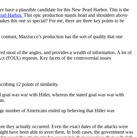
e have a plausible candidate for this New Pearl Harbor. This is the
arl Harbor.
This epic production stands head and shoulders above
akes this one so special? For me, there are three key points to be
n contrast, Mazzucco’s production has the sort of quality that one
ed most of the angles, and provides a wealth of information. A lot of
ct (FOIA) requests. Key facets of the controversial issues
ribing 12 points of similarity.
ual goal was war with Hitler, whereas the stated goal was war with
an.
uge number of Americans ended up believing that Hitler was
e they actually occurred. Even the exact dates of the attacks were
ght have been able to avert them. In both cases, the government was