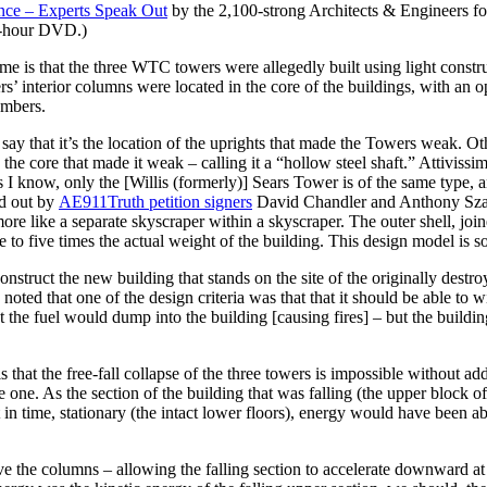
nce –
Experts Speak Out
by the 2,100-strong Architects & Engineers for
5-hour DVD.)
me is that the three WTC towers were allegedly built using light constr
ers’ interior columns were located in the core of the buildings, with an
embers.
ay that it’s the location of the uprights that made the Towers weak. Oth
n the core that made it weak – calling it a “hollow steel shaft.” Attiviss
as I know, only the [Willis (formerly)] Sears Tower is of the same type,
ed out by
AE911Truth petition signers
David Chandler and Anthony Szambo
ore like a separate skyscraper within a skyscraper. The outer shell, joined
to five times the actual weight of the building. This design model is so s
construct the new building that stands on the site of the originally destr
ed that one of the design criteria was that that it should be able to w
t the fuel would dump into the building [causing fires] – but the buildin
that the free-fall collapse of the three towers is impossible without ad
 one. As the section of the building that was falling (the upper block of 
in time, stationary (the intact lower floors), energy would have been a
e the columns – allowing the falling section to accelerate downward at 