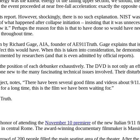
energy was the kinetic energy of the falling upper section, we should, th
e, the event proceeded at near free-fall acceleration: exactly the oppo
 report. However, shockingly, there is no such explanation. NIST was c
of what happened after collapse initiation – insisting that it was unne
 saw it.” Perhaps the reason for this is that to have done so would have 
 throughout time.
 by Richard Gage, AIA, founder of AE911Truth. Gage explains that is not 
fect this would have. When this is taken into consideration, he demonstr
cumented by researchers (and that is even admitted by official reports).
he position of each debunker exhaustively. The DVD is not only an effe
one new to the many fascinating technical issues involved. Their disturb
ubject, notes, “There have been several good films and videos about 9
for a long time, this is the film we have been waiting for.”
Truth.
t honor of attending the
November 10 premiere
of the new Italian 9/11 f
m in central Rome. The award-winning documentary filmmaker is Mas
rowd of 200 people filled the main seating area of the theater. After th