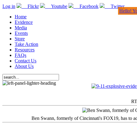
Log in
Flickr
Youtube
Facebook
Twitter
Hello! Y
Home
Evidence
Media
Events
Store
Take Action
Resources
FAQs
Contact Us
About Us
RT
Ben Swann, formerly of Cincinnati's FOX19, has to adm