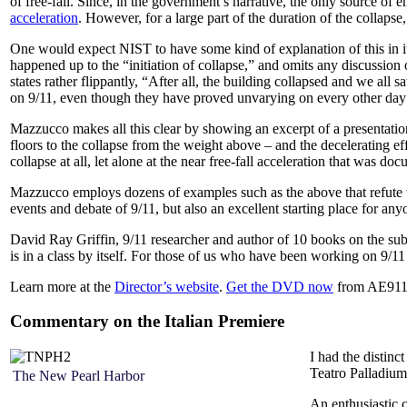
of free-fall. Since, in the government’s narrative, the only source of 
acceleration
. However, for a large part of the duration of the collaps
One would expect NIST to have some kind of explanation of this in its
happened up to the “initiation of collapse,” and omits any discussion 
states rather flippantly, “After all, the building collapsed and we all
on 9/11, even though they have proved unvarying on every other day
Mazzucco makes all this clear by showing an excerpt of a presentation
floors to the collapse from the weight above – and the decelerating ef
collapse at all, let alone at the near free-fall acceleration that was do
Mazzucco employs dozens of examples such as the above that refute t
events and debate of 9/11, but also an excellent starting place for any
David Ray Griffin, 9/11 researcher and author of 10 books on the s
is in a class by itself. For those of us who have been working on 9/11 
Learn more at the
Director’s website
.
Get the DVD now
from AE911
Commentary on the Italian Premiere
I had the distinc
Teatro Palladiu
The New Pearl Harbor
An enthusiastic c