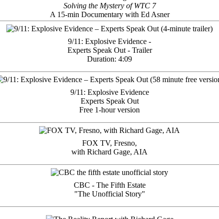
Solving the Mystery of WTC 7
A 15-min Documentary with Ed Asner
9/11: Explosive Evidence -
Experts Speak Out - Trailer
Duration: 4:09
9/11: Explosive Evidence
Experts Speak Out
Free 1-hour version
FOX TV, Fresno,
with Richard Gage, AIA
CBC - The Fifth Estate
"The Unofficial Story"