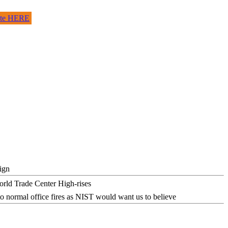
site HERE
ign
o normal office fires as NIST would want us to believe