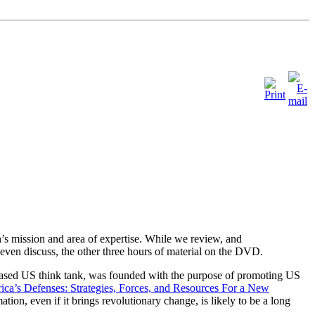
’s mission and area of expertise. While we review, and
even discuss, the other three hours of material on the DVD.
ased US think tank, was founded with the purpose of promoting US
ca’s Defenses: Strategies, Forces, and Resources For a New
tion, even if it brings revolutionary change, is likely to be a long