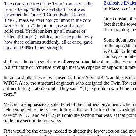
Explosive Evide
The core structure of the Twin Towers was far
of Mazzucco’s 
from a being “hollow steel shaft” as it was
described in The 9/11 Commission Report.
One constant the
The 47 massive steel box columns in the core
fact that the tow
were 52 in. x 22 in. at the base and almost
floor-framing m
solid steel. Yet debunkers try all manner of
(often dishonest) justifications to explain away
Some debunkers s
how these columns suddenly, all at once, gave
of the uprights i
up about 90% of their strength
say that “as far 
course, as point
shaft, was in fact a solid array of very substantial columns that were m
in a structure of immense strength that was capable of supporting three 
In fact, a similar design was used by Larry Silverstein’s architects to 
WTC7. Also, the structural engineers who designed the Twin Towers not
airliner hitting it at 600 mph. They said, “[T]he problem would be tha
there.”
Mazzucco emphasizes a solid tenet of the Truthers’ argument, which is 
being supplied to the system during collapse. The idea here is a simple
case of WTC1 and WTC2) fell onto the section that was, at that point 
stationary section in two ways.
First would be the energy needed to shatter the lower section and mov