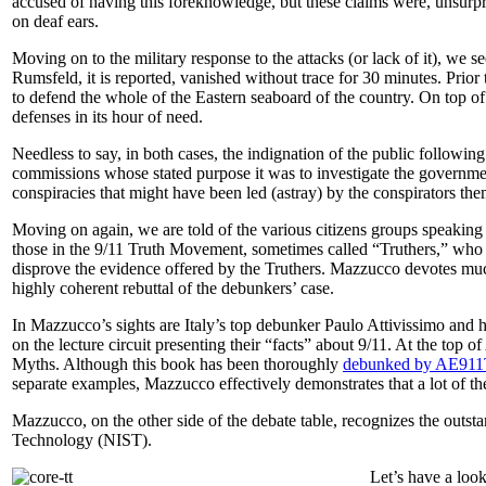
accused of having this foreknowledge, but these claims were, unsurprisi
on deaf ears.
Moving on to the military response to the attacks (or lack of it), we s
Rumsfeld, it is reported, vanished without trace for 30 minutes. Prior t
to defend the whole of the Eastern seaboard of the country. On top of
defenses in its hour of need.
Needless to say, in both cases, the indignation of the public followin
commissions whose stated purpose it was to investigate the governmen
conspiracies that might have been led (astray) by the conspirators t
Moving on again, we are told of the various citizens groups speaking
those in the 9/11 Truth Movement, sometimes called “Truthers,” who 
disprove the evidence offered by the Truthers. Mazzucco devotes much
highly coherent rebuttal of the debunkers’ case.
In Mazzucco’s sights are Italy’s top debunker Paulo Attivissimo and 
on the lecture circuit presenting their “facts” about 9/11. At the top of 
Myths
. Although this book has been thoroughly
debunked by AE911
separate examples, Mazzucco effectively demonstrates that a lot of th
Mazzucco, on the other side of the debate table, recognizes the outsta
Technology (NIST).
Let’s have a look