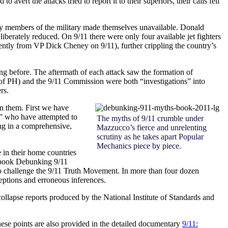
ert the attacks tried to report it to their superiors, their calls fell
s, key members of the military made themselves unavailable. Donald
eliberately reduced. On 9/11 there were only four available jet fighters
rently from VP Dick Cheney on 9/11), further crippling the country’s
long before. The aftermath of each attack saw the formation of
 of PH) and the 9/11 Commission were both “investigations” into
rs.
en them. First we have
,” who have attempted to
The myths of 9/11 crumble under
ing in a comprehensive,
Mazzucco’s fierce and unrelenting
scrutiny as he takes apart Popular
Mechanics piece by piece.
 in their home countries
 book
Debunking 9/11
s to challenge the 9/11 Truth Movement. In more than four dozen
ceptions and erroneous inferences.
collapse reports produced by the National Institute of Standards and
these points are also provided in the detailed documentary
9/11: