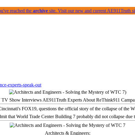
ou've reached the
archive
site. Visit our new and current AE911Truth 
 TV Show Interviews AE911Truth Experts About ReThink911 Campa
it that World Trade Center Building 7 probably did not collapse due t
Architects & Engineers: