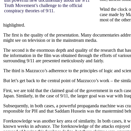
this powerful new documentary about the 9/11
Truth Movement’s challenge to the official
Wind the clock o
conspiracy theories of 9/11.
case made by M
most of the other
highlighted.
The first is the quality of the presentation. Many documentaries addres
might see on television or in the mainstream media.
The second is the enormous depth and quality of the research that has 
the information in the film was obtained through the efforts of vari
surrounding 9/11 are presented meticulously and fairly.
The third is Mazzucco’s adherence to the principles of logic and scie
But let’s get back to the central point of Mazzucco’s work – the simi
First, we are told that the claimed goal of the government in each cas
Japan. Similarly, in the case of 9/11, the larger goal was war with Ir
Subsequently, in both cases, a powerful propaganda machine was cran
responsible for PH and that Saddam Hussein was the mastermind beh
Foreknowledge was another key area of similarity. In both cases, it 
known weeks in advance. The foreknowledge of the attacks enjoyed b