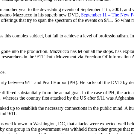
n another year to the devastating events of September 11th, 2001, and w
assimo Mazzucco in his superb new DVD,
September 11 – The New Pe
 offerings that try to span the spectrum of the events on 9/11. So what m
s this complex subject, but fail to achieve a level of professionalism. I
gone into the production. Mazzucco has let out all the stops, has explor
ous researchers in the 9/11 Truth Movement via Freedom Of Information A
nce.
larity between 9/11 and Pearl Harbor (PH). He kicks off the DVD by desc
e differed substantially from the actual goal. In the case of PH, the act
aq, whereas the country first attacked by the US after 9/11 was Afghanist
ked up to establish the necessary connections in the public mind. A h
ind 9/11.
was well known in Washington, DC, that attacks were expected well befor
y one group in the government was withheld from other groups that mi