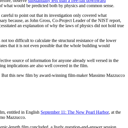
erefore, observe
substantially less than a free-fall downward
site of what would be predicted both by physics and common sense.
areful to point out that its investigation only covered what
cessary because, as John Gross, Co-Project Leader of the NIST report,
necessitated an explanation of why the laws of physics did not hold true
too difficult to calculate the structural resistance of the lower
ates that it is not even possible that the whole building would
ctive source of information for anyone already well versed in the
ing implications are also well covered in the film.
/11. But this new film by award-winning film-maker Massimo Mazzucco
ilm, entitled in English
September 11: The New Pearl Harbor
, at the
simo Mazzucco.
e epic-length film concluded, a lively question-and-answer session