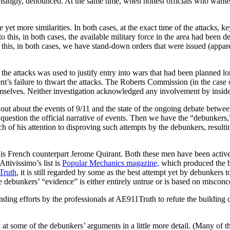
ngly, denounced. At the same time, when honest officials who wanted to av
ee yet more similarities. In both cases, at the exact time of the attack
o this, in both cases, the available military force in the area had been d
 this, in both cases, we have stand-down orders that were issued (appa
g the attacks was used to justify entry into wars that had been planned 
t’s failure to thwart the attacks. The Roberts Commission (in the case
hemselves. Neither investigation acknowledged any involvement by inside
 out about the events of 9/11 and the state of the ongoing debate betwe
question the official narrative of events. Then we have the “debunkers
 of his attention to disproving such attempts by the debunkers, result
his French counterpart Jerome Quirant. Both these men have been active
Attivissimo’s list is
Popular Mechanics
magazine,
which produced the
Truth
, it is still regarded by some as the best attempt yet by debunker
e debunkers’ “evidence” is either entirely untrue or is based on miscon
nding efforts by the professionals at AE911Truth to refute the building 
 at some of the debunkers’ arguments in a little more detail. (Many of 