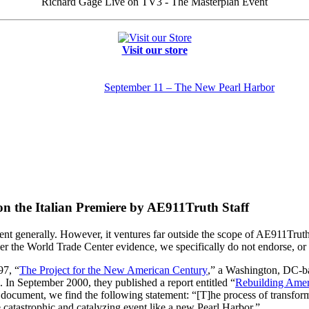
Richard Gage Live on TV3 - The Masterplan Event
Visit our store
September 11 – The New Pearl Harbor
 the Italian Premiere by AE911Truth Staff
t generally. However, it ventures far outside the scope of AE911Truth
 the World Trade Center evidence, we specifically do not endorse, or 
97, “
The Project for the New American Century
,” a Washington, DC-b
. In September 2000, they published a report entitled “
Rebuilding Ameri
s document, we find the following statement: “[T]he process of transforma
 catastrophic and catalyzing event like a new Pearl Harbor.”