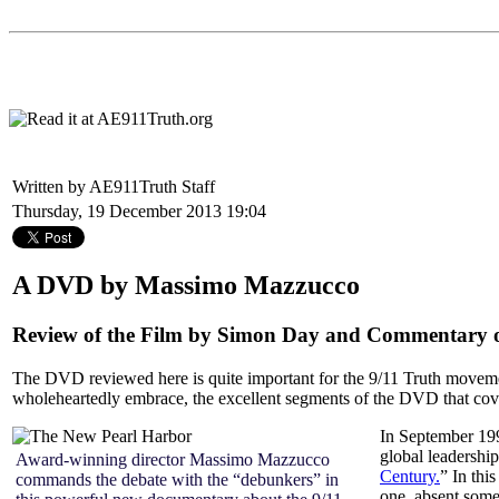
Written by AE911Truth Staff
Thursday, 19 December 2013 19:04
A DVD by Massimo Mazzucco
Review of the Film by Simon Day and Commentary on
The DVD reviewed here is quite important for the 9/11 Truth movemen
wholeheartedly embrace, the excellent segments of the DVD that cover
In September 19
global leadership
Award-winning director Massimo Mazzucco
Century.
” In thi
commands the debate with the “debunkers” in
one, absent some