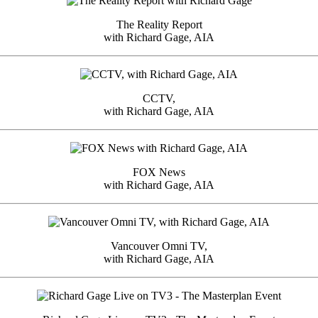
The Reality Report
with Richard Gage, AIA
CCTV,
with Richard Gage, AIA
FOX News
with Richard Gage, AIA
Vancouver Omni TV,
with Richard Gage, AIA