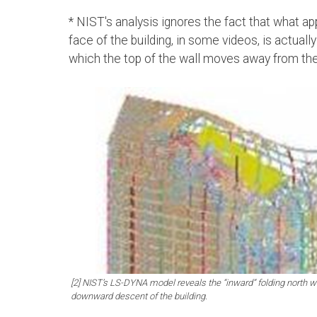
* NIST's analysis ignores the fact that what ap
face of the building, in some videos, is actuall
which the top of the wall moves away from th
[2] NIST’s LS-DYNA model reveals the “inward” folding north wa
downward descent of the building.