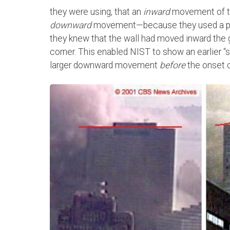
they were using, that an
inward
movement of th
downward
movement—because they used a point
they knew that the wall had moved inward the 
corner. This enabled NIST to show an earlier “s
larger downward movement
before
the onset of