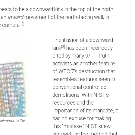
pears to be a downward kink in the top of the north
y an
inward
movement of the north-facing wall, in
[2]
e camera.
The illusion of a downward
[3]
kink
has been incorrectly
cited by many 9/11 Truth
activists as another feature
of WTC 7's destruction that
resembles features seen in
conventional controlled
demolitions. With NIST's
resources and the
importance of its mandate, it
had no excuse for making
ll—prior to the
this “mistake.” NIST knew
very well, by the method that