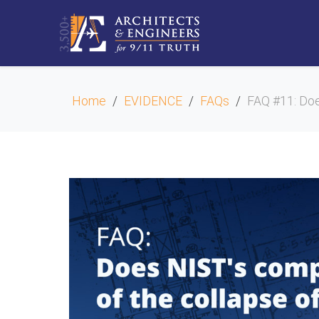
Home
EVIDENCE
FAQs
FAQ #11: Doe