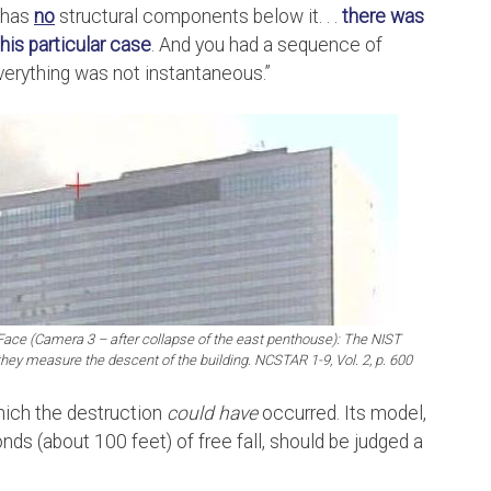
t has
no
structural components below it. . .
there was
his particular case
. And you had a sequence of
Everything was not instantaneous.”
h Face (Camera 3 – after collapse of the east penthouse): The NIST
they measure the descent of the building. NCSTAR 1-9, Vol. 2, p. 600
hich the destruction
could have
occurred. Its model,
ds (about 100 feet) of free fall, should be judged a