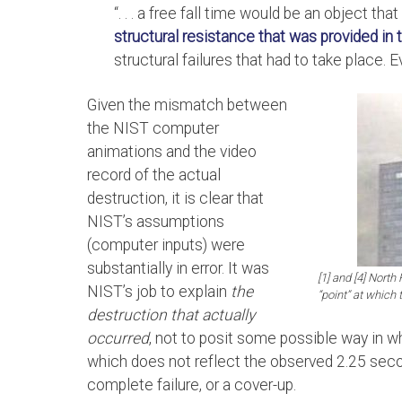
“. . . a free fall time would be an object tha
structural resistance that was provided in t
structural failures that had to take place. 
Given the mismatch between
the NIST computer
animations and the video
record of the actual
destruction, it is clear that
NIST’s assumptions
(computer inputs) were
substantially in error. It was
[1] and [4] Nort
NIST’s job to explain
the
“point” at which 
destruction that actually
occurred
, not to posit some possible way in w
which does not reflect the observed 2.25 secon
complete failure, or a cover-up.