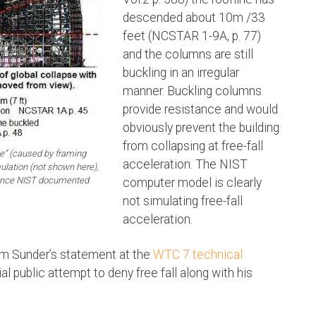
descended about 10m /33
feet (NCSTAR 1-9A, p. 77)
and the columns are still
buckling in an irregular
manner. Buckling columns
provide resistance and would
obviously prevent the building
from collapsing at free-fall
” (caused by framing
acceleration. The NIST
lation (not shown here),
 since NIST documented
computer model is clearly
not simulating free-fall
acceleration.
m Sunder’s statement at the
WTC 7 technical
l public attempt to deny free fall along with his