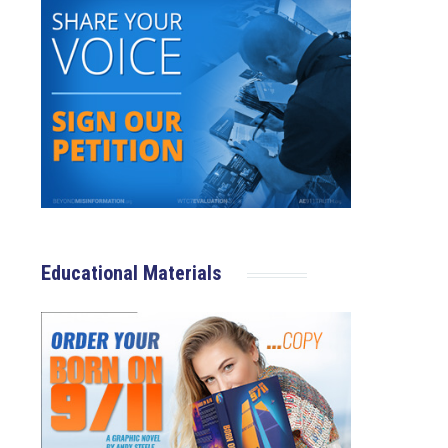
Educational Materials