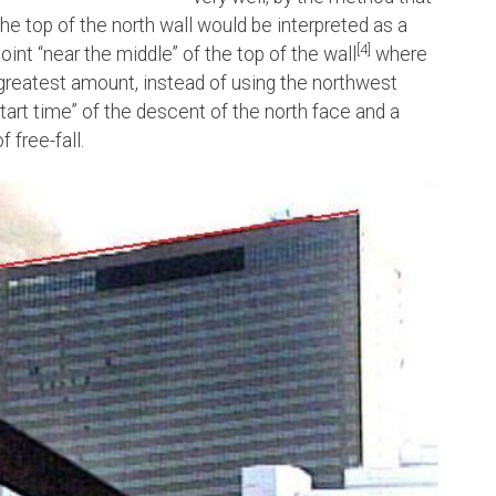
e top of the north wall would be interpreted as a
[4]
 “near the middle” of the top of the wall
where
greatest amount, instead of using the northwest
tart time” of the descent of the north face and a
 free-fall.