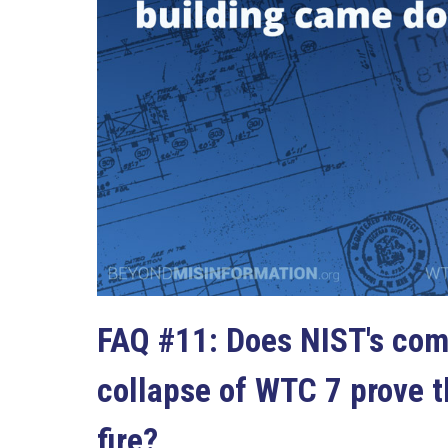
FAQ #11: Does NIST's com
collapse of WTC 7 prove 
fire?