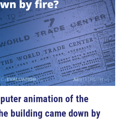
puter animation of the
the building came down by