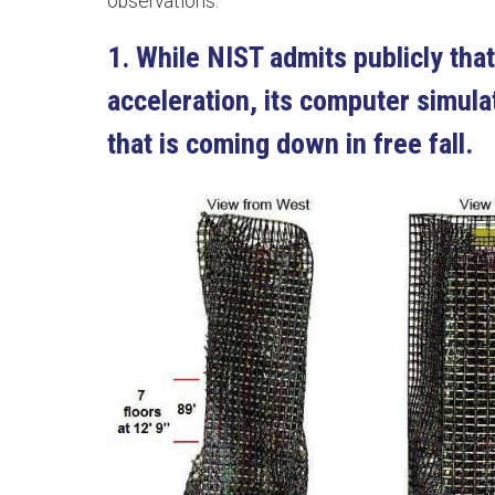
observations:
1. While NIST admits publicly that
acceleration, its computer simulat
that is coming down in free fall.