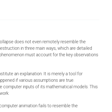
ollapse does not even remotely resemble the
estruction in three main ways, which are detailed
any phenomenon must account for the key observations
itute an explanation. It is merely a tool for
ppened if various assumptions are true.
e computer inputs of its mathematical models. This
work.
computer animation fails to resemble the