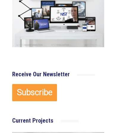
Receive Our Newsletter
Current Projects