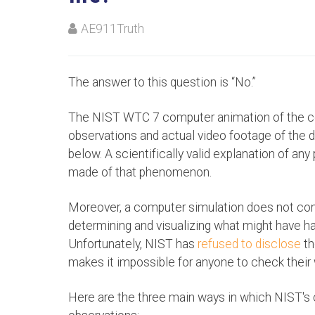
AE911Truth
The answer to this question is “No.”
The NIST WTC 7 computer animation of the c
observations and actual video footage of the d
below. A scientifically valid explanation of 
made of that phenomenon.
Moreover, a computer simulation does not const
determining and visualizing what might have ha
Unfortunately, NIST has
refused to disclose
th
makes it impossible for anyone to check their 
Here are the three main ways in which NIST's 