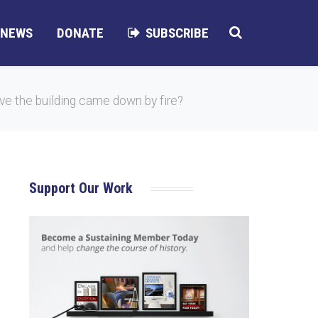
NEWS
DONATE
SUBSCRIBE
e the building came down by fire?
Support Our Work