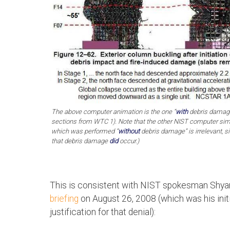
The above computer animation is the one “
with
debris damage
sections from WTC 1). Note that the other NIST computer simu
which was performed “
without
debris damage” is irrelevant,
that debris damage
did
occur.)
This is consistent with NIST spokesman Shya
briefing
on August 26, 2008 (which was his initia
justification for that denial):