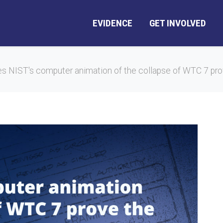
EVIDENCE
GET INVOLVED
s NIST's computer animation of the collapse of WTC 7 prov