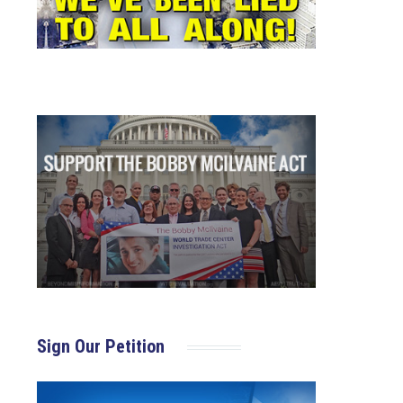
Sign Our Petition