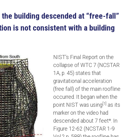
 the building descended at “free-fall”
ion is not consistent with a building
NIST’s Final Report on the
collapse of WTC 7 (NCSTAR
1A, p. 45) states that
gravitational acceleration
(free fall) of the main roofline
occurred. It began when the
[1]
point NIST was using
as its
marker on the video had
descended about 7 feet*. In
Figure 12-62 (NCSTAR 1-9
Vol.2 p. 588) the roofline has