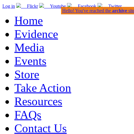
Log in
Flickr
Youtube
Facebook
Twitter
Hello! You've reached the
archive
sit
Home
Evidence
Media
Events
Store
Take Action
Resources
FAQs
Contact Us