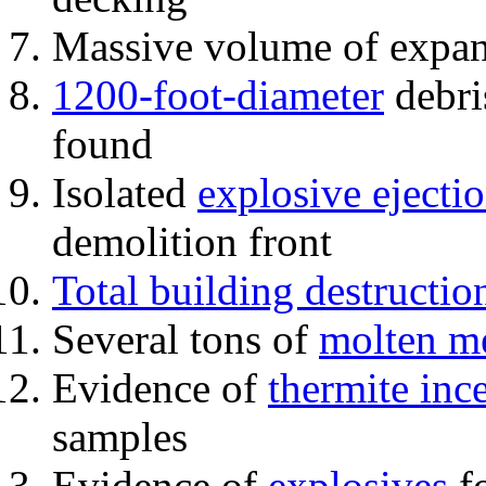
Massive volume of expa
1200-foot-diameter
debri
found
Isolated
explosive ejecti
demolition front
Total building destructio
Several tons of
molten me
Evidence of
thermite inc
samples
Evidence of
explosives
fo