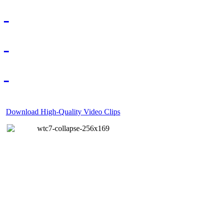
Download High-Quality Video Clips