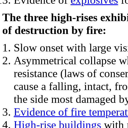
The three high-rises exhib
of destruction by fire:
Slow onset with large vi
Asymmetrical collapse wh
resistance (laws of con
cause a falling, intact, f
the side most damaged by 
Evidence of fire temperat
High-rise buildings
with 