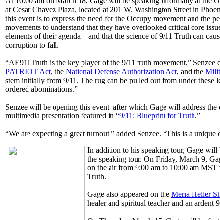
At 10:00 am on March 18, Gage will be speaking informally at the O
at Cesar Chavez Plaza, located at 201 W. Washington Street in Phoen
this event is to express the need for the Occupy movement and the pea
movements to understand that they have overlooked critical core issu
elements of their agenda – and that the science of 9/11 Truth can cau
corruption to fall.
“AE911Truth is the key player of the 9/11 truth movement,” Senzee 
PATRIOT Act
, the
National Defense Authorization Act
, and the
Mili
stem initially from 9/11. The rug can be pulled out from under these l
ordered abominations.”
Senzee will be opening this event, after which Gage will address th
multimedia presentation featured in “
9/11: Blueprint for Truth
.”
“We are expecting a great turnout,” added Senzee. “This is a unique o
In addition to his speaking tour, Gage will
the speaking tour. On Friday, March 9, G
on the air from 9:00 am to 10:00 am MST w
Truth.
Gage also appeared on the
Meria Heller 
healer and spiritual teacher and an ardent 9