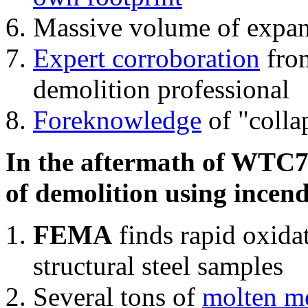
Massive volume of expa
Expert corroboration
from
demolition professional
Foreknowledge
of "colla
In the aftermath of WTC7'
of demolition using incend
FEMA
finds rapid oxida
structural steel samples
Several tons of
molten me