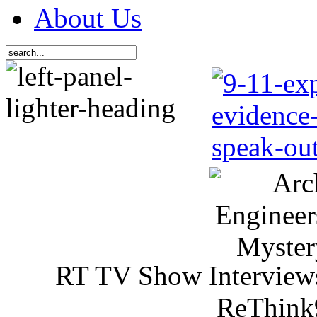
About Us
RT TV Show Interview
ReThink