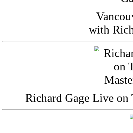
Vancou
with Ric
Richard Gage Live on 