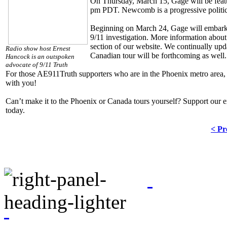
On Thursday, March 15, Gage will be feat
pm PDT. Newcomb is a progressive politica
Beginning on March 24, Gage will embark 
9/11 investigation. More information about
section of our website. We continually upda
Radio show host Ernest
Canadian tour will be forthcoming as well.
Hancock is an outspoken
advocate of 9/11 Truth
For those AE911Truth supporters who are in the Phoenix metro area, 
with you!
Can’t make it to the Phoenix or Canada tours yourself? Support our e
today.
< Pr