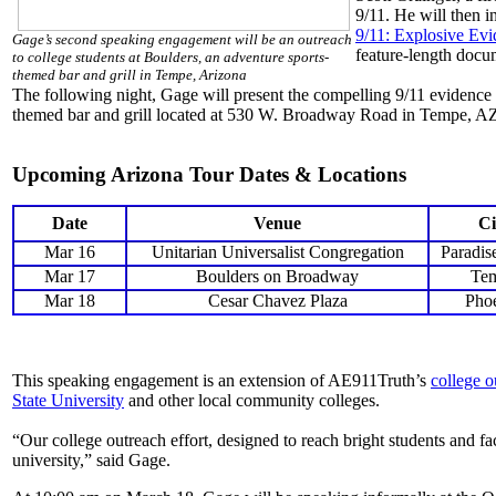
9/11. He will then 
9/11: Explosive Ev
Gage’s second speaking engagement will be an outreach
feature-length docu
to college students at Boulders, an adventure sports-
themed bar and grill in Tempe, Arizona
The following night, Gage will present the compelling 9/11 evidence
themed bar and grill located at 530 W. Broadway Road in Tempe, A
Upcoming Arizona Tour Dates & Locations
Date
Venue
Ci
Mar 16
Unitarian Universalist Congregation
Paradis
Mar 17
Boulders on Broadway
Te
Mar 18
Cesar Chavez Plaza
Pho
This speaking engagement is an extension of AE911Truth’s
college o
State University
and other local community colleges.
“Our college outreach effort, designed to reach bright students and fac
university,” said Gage.