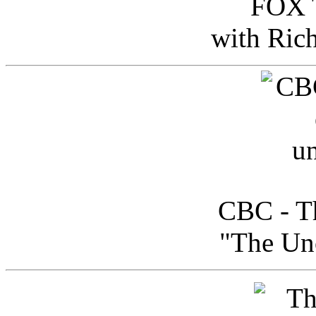
FOX T
with Ric
CBC - Th
"The Uno