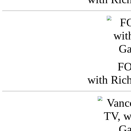
FO
with Ric