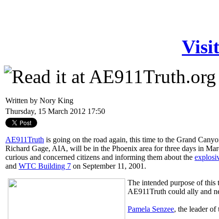
Visi
Written by Nory King
Thursday, 15 March 2012 17:50
AE911Truth
is going on the road again, this time to the Grand Cany
Richard Gage, AIA, will be in the Phoenix area for three days in Mar
curious and concerned citizens and informing them about the
explosi
and
WTC Building 7
on September 11, 2001.
The intended purpose of this 
AE911Truth could ally and n
Pamela Senzee
, the leader of