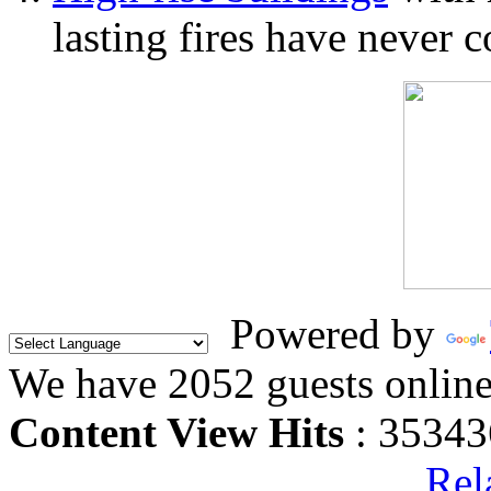
lasting fires have never c
Powered by
We have 2052 guests onlin
Content View Hits
: 35343
Rel