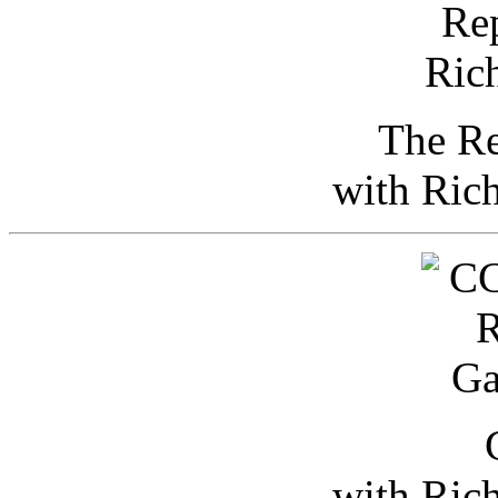
The Re
with Ric
with Ric