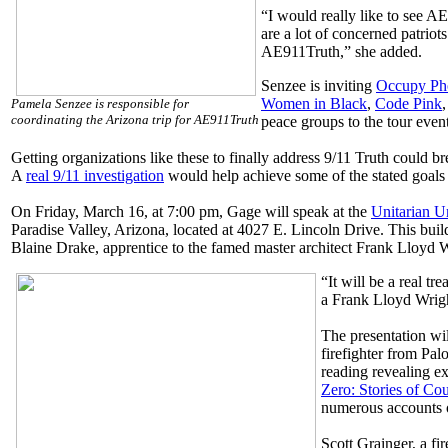
“I would really like to see A
are a lot of concerned patriot
AE911Truth,” she added.
Senzee is inviting
Occupy Ph
Women in Black
,
Code Pink
Pamela Senzee is responsible for
coordinating the Arizona trip for AE911Truth
peace groups to the tour event
Getting organizations like these to finally address 9/11 Truth could b
A
real 9/11 investigation
would help achieve some of the stated goals 
On Friday, March 16, at 7:00 pm, Gage will speak at the
Unitarian U
Paradise Valley, Arizona, located at 4027 E. Lincoln Drive. This buil
Blaine Drake, apprentice to the famed master architect Frank Lloyd W
“It will be a real tr
a Frank Lloyd Wrigh
The presentation wi
firefighter from Palo
reading revealing e
Zero: Stories of C
numerous accounts o
Scott Grainger, a fi