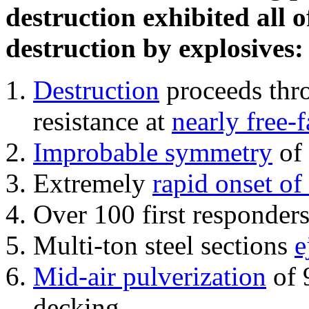
destruction exhibited all o
destruction by explosives:
Destruction
proceeds thro
resistance at
nearly free-f
Improbable symmetry
of 
Extremely
rapid onset of
Over 100 first responder
Multi-ton steel sections
e
Mid-air pulverization
of 
decking