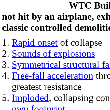
WTC Build
not hit by an airplane, exh
classic controlled demoliti
Rapid onset
of collapse
Sounds of explosions
Symmetrical structural fa
Free-fall acceleration
thr
greatest resistance
Imploded
, collapsing co
own footprint