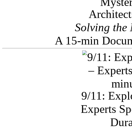
Architec
Solving the
A 15-min Docum
9/11: Expl
Experts Sp
Dura