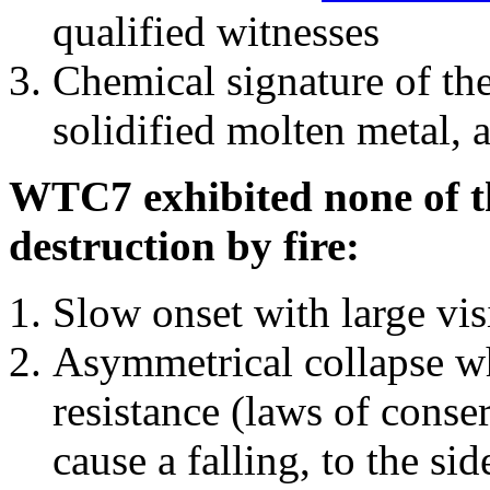
qualified witnesses
Chemical signature of th
solidified molten metal, 
WTC7 exhibited none of th
destruction by fire:
Slow onset with large vi
Asymmetrical collapse wh
resistance (laws of con
cause a falling, to the si