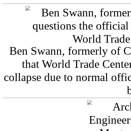
Ben Swann, formerly of C
that World Trade Cente
collapse due to normal offi