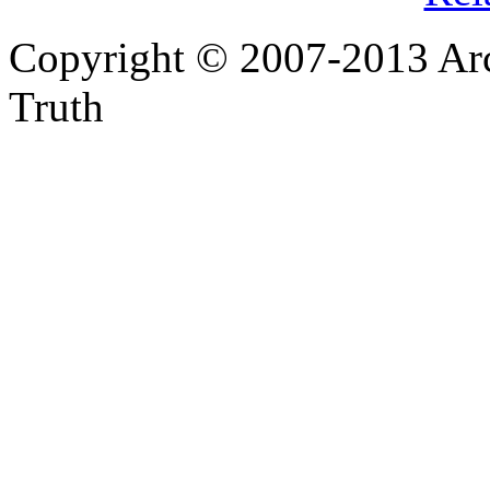
Copyright © 2007-2013 Arc
Truth