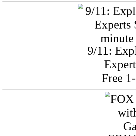
9/11: Exp
Expert
Free 1