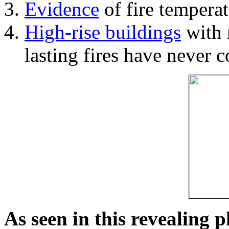
Evidence
of fire temperat
High-rise buildings
with 
lasting fires have never c
As seen in this revealing 