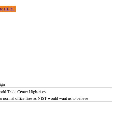
site HERE
ign
o normal office fires as NIST would want us to believe