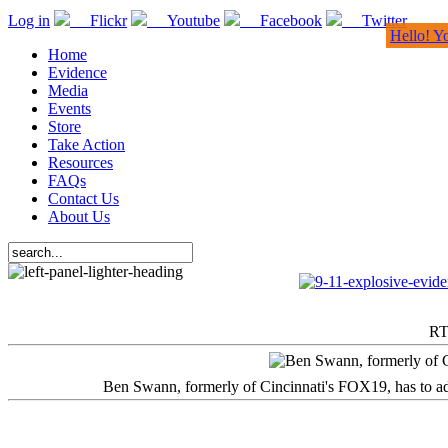
Log in
Flickr
Youtube
Facebook
Twitter
Hello! Y
Home
Evidence
Media
Events
Store
Take Action
Resources
FAQs
Contact Us
About Us
RT
Ben Swann, formerly of Cincinnati's FOX19, has to adm