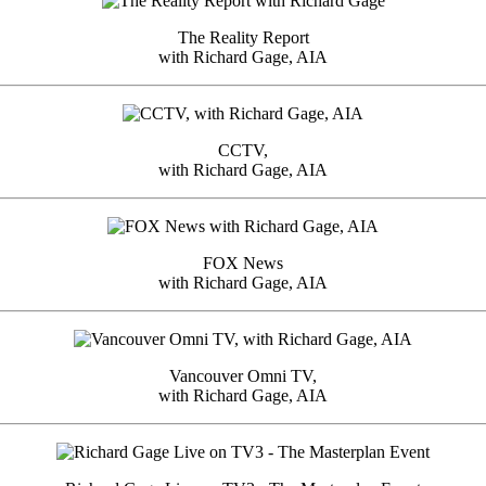
The Reality Report
with Richard Gage, AIA
CCTV,
with Richard Gage, AIA
FOX News
with Richard Gage, AIA
Vancouver Omni TV,
with Richard Gage, AIA