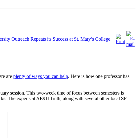
rsity Outreach Repeats its Success at St. Mary’s College
ere are
plenty of ways you can help
. Here is how one professor has
anuary session. This two-week time of focus between semesters is
acks. The experts at AE911Truth, along with several other local SF