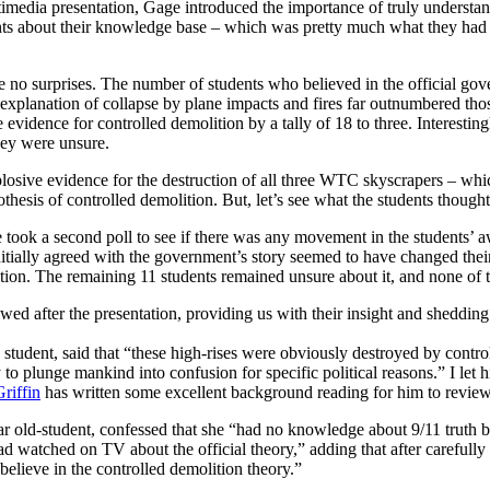
timedia presentation, Gage introduced the importance of truly understan
nts about their knowledge base – which was pretty much what they had 
ere no surprises. The number of students who believed in the official go
explanation of collapse by plane impacts and fires far outnumbered t
evidence for controlled demolition by a tally of 18 to three. Interesting
they were unsure.
losive evidence for the destruction of all three WTC skyscrapers – wh
hesis of controlled demolition. But, let’s see what the students thought
e took a second poll to see if there was any movement in the students’ 
itially agreed with the government’s story seemed to have changed their
tion. The remaining 11 students remained unsure about it, and none of t
ed after the presentation, providing us with their insight and shedding 
tudent, said that “these high-rises were obviously destroyed by control
o plunge mankind into confusion for specific political reasons.” I let 
riffin
has written some excellent background reading for him to review 
r old-student, confessed that she “had no knowledge about 9/11 truth be
watched on TV about the official theory,” adding that after carefully l
 believe in the controlled demolition theory.”