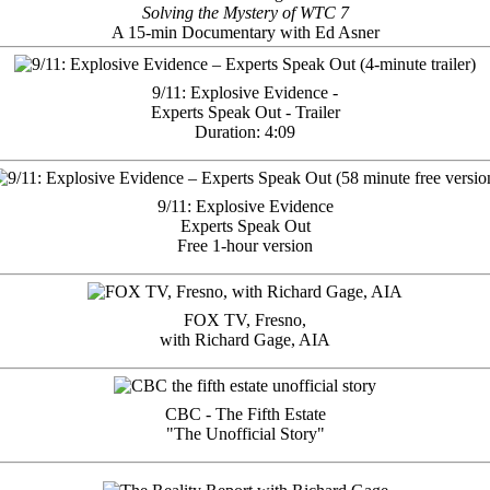
Solving the Mystery of WTC 7
A 15-min Documentary with Ed Asner
9/11: Explosive Evidence -
Experts Speak Out - Trailer
Duration: 4:09
9/11: Explosive Evidence
Experts Speak Out
Free 1-hour version
FOX TV, Fresno,
with Richard Gage, AIA
CBC - The Fifth Estate
"The Unofficial Story"