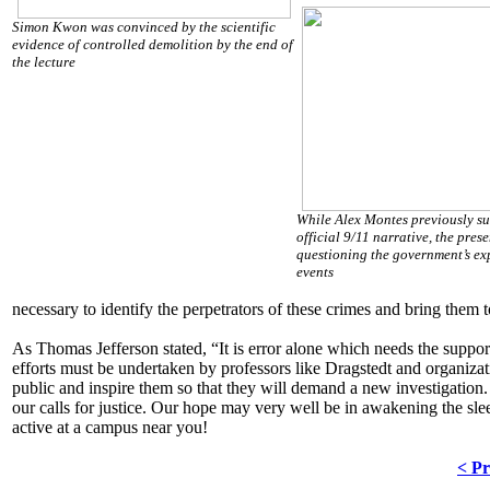
Simon Kwon was convinced by the scientific
evidence of controlled demolition by the end of
the lecture
While Alex Montes previously su
official 9/11 narrative, the prese
questioning the government’s ex
events
necessary to identify the perpetrators of these crimes and bring them to
As Thomas Jefferson stated, “It is error alone which needs the support 
efforts must be undertaken by professors like Dragstedt and organizati
public and inspire them so that they will demand a new investigation
our calls for justice. Our hope may very well be in awakening the sle
active at a campus near you!
< Pr