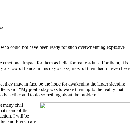
he
ts who could not have been ready for such overwhelming explosive
motional impact for them as it did for many adults. For them, it is
By a show of hands in this day’s class, most of them hadn’t even heard
at they may, in fact, be the hope for awakening the larger sleeping
 afterward, “My goal today was to wake them up to the reality that
to be active and to do something about the problem.”
t many civil
hat’s one of the
ction. I will be
abic and French are