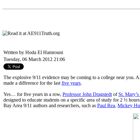
Written by Hoda El Hamrouni
Tuesday, 06 March 2012 21:06
The explosive 9/11 evidence may be coming to a college near you. AE9
made a difference for the last
five years
.
Yes… for five years in a row,
Professor John Dragstedt
of
St. Mary’s
designed to educate students on a specific area of study for 2 ½ hour
Bay Area 9/11 authors and researchers, such as
Paul Rea
,
Mickey Hu