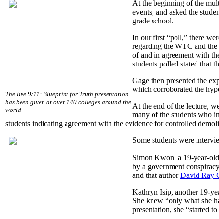
At the beginning of the mul
events, and asked the stude
grade school.
In our first “poll,” there w
regarding the WTC and the 
of and in agreement with the 
students polled stated that 
Gage then presented the exp
which corroborated the hypot
The live 9/11: Blueprint for Truth presentation
has been given at over 140 colleges around the
At the end of the lecture, w
world
many of the students who in
students indicating agreement with the evidence for controlled demoli
Some students were interview
Simon Kwon, a 19-year-old s
by a government conspiracy t
and that author
David Ray G
Kathryn Isip, another 19-yea
She knew “only what she had 
presentation, she “started to