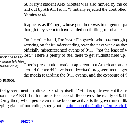
St. Mary’s student Alex Montes was also moved by the c
laid out by AE911Truth. “I initially rejected the controlled
Montes said.
It appears as if Gage, whose goal here was to engender pass
though they seem to have landed on fertile ground at least
On the other hand, Professor Dragstedt, who has enough pa
working on their understanding over the next week as they
officially misrepresented events of 9/11, “not the least of 
lost.” There is plenty of fuel there to get students fired up!
bscribed to the
ntation left him
Gage’s presentation made it apparent that Americans and 
planation of
around the world have been deceived by government age
the media regarding the 9/11 events, and the exposure of th
 justice.
of government. Truth can stand by itself.” Yet, it is quite evident that 
ons like AE911Truth in order to successfully convey the reality of 9/11
. Only then, when people en masse become active, is the government lik
eping giant of our college-age youth.
Join us on the College Outreach 
ev
Next >