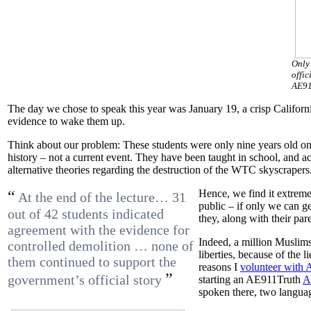
Only 
offic
AE91
The day we chose to speak this year was January 19, a crisp Califo
evidence to wake them up.
Think about our problem: These students were only nine years old on 
history – not a current event. They have been taught in school, and a
alternative theories regarding the destruction of the WTC skyscrapers
“
Hence, we find it extreme
At the end of the lecture… 31
public – if only we can g
out of 42 students indicated
they, along with their pa
agreement with the evidence for
Indeed, a million Muslims
controlled demolition … none of
liberties, because of the l
them continued to support the
reasons I
volunteer with
”
government’s official story
starting an AE911Truth
A
spoken there, two langua