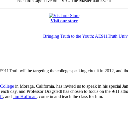
Richard Gage Live on TV3 - The Masterplan Event
Visit our store
Bringing Truth to the Youth: AE911Truth Unive
11Truth will be targeting the college speaking circuit in 2012, and th
 College
in Moraga, California, has invited us to speak in his special J
s each day, and Professor Dragstedt has chosen to focus on the 9/11 att
ff
, and
Jim Hoffman
, come in and teach the class for him.