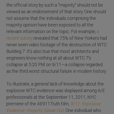
the official story by such a "majority" should not be
viewed as an endorsement of that story. One should
not assume that the individuals comprising the
majority opinion have been exposed to all the
relevant information on the topic. For example,
a
recent survey
revealed that 75% of New Yorkers had
never seen video footage of the destruction of WTC
Building 7. It’s also true that most architects and
engineers know nothing at all about WTC 7's
collapse at 5:20 PM on 9/11—a collapse regarded
as the third worst structural failure in modern history.
To illustrate, a general lack of knowledge about the
explosive WTC evidence was displayed among A/E
professionals at the September 11, 2011, NYC
premiere of the AE911Truth film,
9/11: Explosive
Evidence—Experts Speak Out
. One individual who