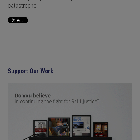
catastrophe.
Support Our Work