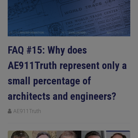
FAQ #15: Why does
AE911Truth represent only a
small percentage of
architects and engineers?
AE911Truth