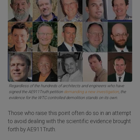
Regardless of the hundreds of architects and engineers who have
signed the AE911Truth petition
demanding a new investigation
, the
evidence for the WTC controlled demolition stands on its own.
Those who raise this point often do so in an attempt
to avoid dealing with the scientific evidence brought
forth by AE911Truth.