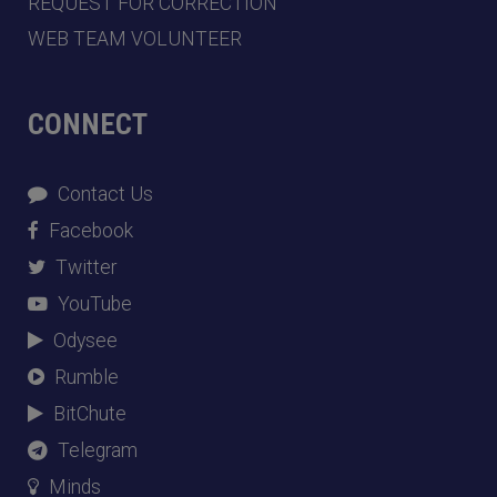
REQUEST FOR CORRECTION
WEB TEAM VOLUNTEER
CONNECT
Contact Us
Facebook
Twitter
YouTube
Odysee
Rumble
BitChute
Telegram
Minds