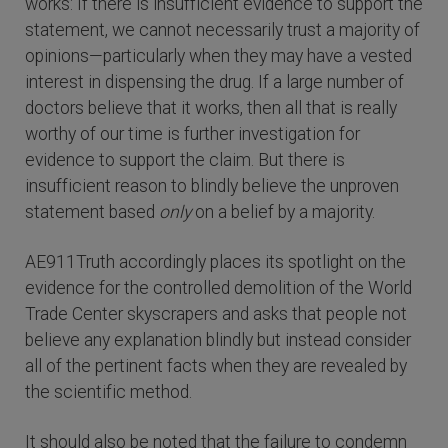
works: If there is insufficient evidence to support the
statement, we cannot necessarily trust a majority of
opinions—particularly when they may have a vested
interest in dispensing the drug. If a large number of
doctors believe that it works, then all that is really
worthy of our time is further investigation for
evidence to support the claim. But there is
insufficient reason to blindly believe the unproven
statement based
only
on a belief by a majority.
AE911Truth accordingly places its spotlight on the
evidence for the controlled demolition of the World
Trade Center skyscrapers and asks that people not
believe any explanation blindly but instead consider
all of the pertinent facts when they are revealed by
the scientific method.
It should also be noted that the failure to condemn