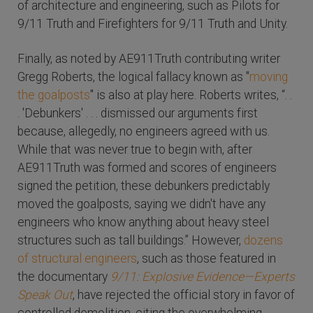
of architecture and engineering, such as Pilots for
9/11 Truth and Firefighters for 9/11 Truth and Unity.
Finally, as noted by AE911Truth contributing writer
Gregg Roberts, the logical fallacy known as "
moving
the goalposts
" is also at play here. Roberts writes, “. .
. 'Debunkers' . . . dismissed our arguments first
because, allegedly, no engineers agreed with us.
While that was never true to begin with, after
AE911Truth was formed and scores of engineers
signed the petition, these debunkers predictably
moved the goalposts, saying we didn't have any
engineers who know anything about heavy steel
structures such as tall buildings.” However,
dozens
of structural engineers
, such as those featured in
the documentary
9/11: Explosive Evidence—Experts
Speak Out
, have rejected the official story in favor of