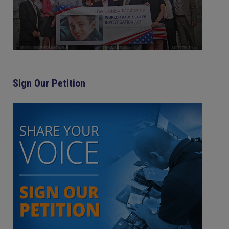
Sign Our Petition