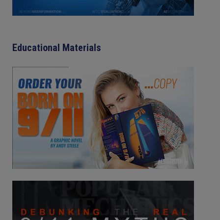
Educational Materials