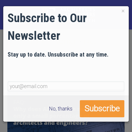
×
Subscribe to Our
Newsletter
Home
EVIDENCE
FAQs
FAQ #15: Why does AE911Truth represent only a
Stay up to date. Unsubscribe at any time.
small percentage of architects and engineers?
No, thanks