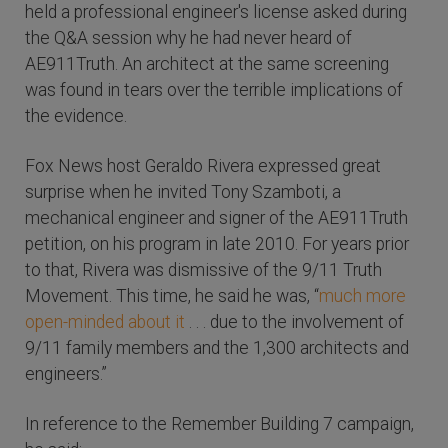
held a professional engineer's license asked during
the Q&A session why he had never heard of
AE911Truth. An architect at the same screening
was found in tears over the terrible implications of
the evidence.
Fox News host Geraldo Rivera expressed great
surprise when he invited Tony Szamboti, a
mechanical engineer and signer of the AE911Truth
petition, on his program in late 2010. For years prior
to that, Rivera was dismissive of the 9/11 Truth
Movement. This time, he said he was, “
much more
open-minded about it
. . . due to the involvement of
9/11 family members and the 1,300 architects and
engineers.”
In reference to the Remember Building 7 campaign,