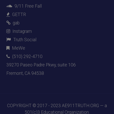
9/11 Free Fall
GETTR
gab
Instagram
Truth Social
MeWe
(510) 292-4710
39270 Paseo Padre Pkwy, suite 106
Fremont, CA 94538
COPYRIGHT © 2017 - 2023
AE911TRUTH.ORG
— a
501(c)3 Educational Organization.