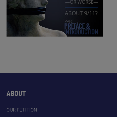
ABOUT
OUR PETITION