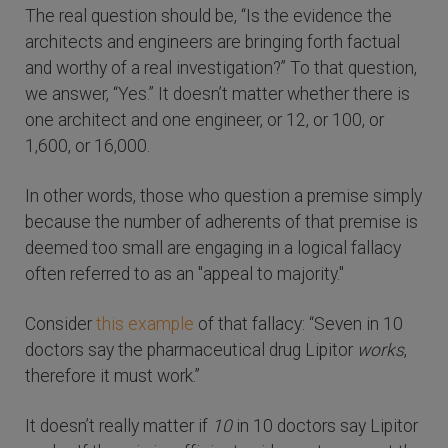
The real question should be, “Is the evidence the
architects and engineers are bringing forth factual
and worthy of a real investigation?” To that question,
we answer, “Yes.” It doesn’t matter whether there is
one architect and one engineer, or 12, or 100, or
1,600, or 16,000.
In other words, those who question a premise simply
because the number of adherents of that premise is
deemed too small are engaging in a logical fallacy
often referred to as an "appeal to majority."
Consider
this example
of that fallacy: “Seven in 10
doctors say the pharmaceutical drug Lipitor
works
,
therefore it must work.”
It doesn’t really matter if
10
in 10 doctors say Lipitor