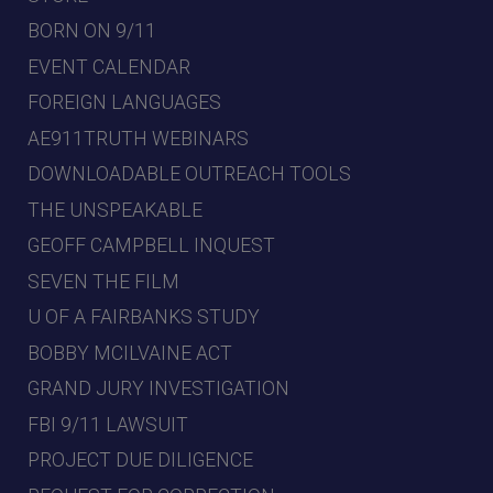
BORN ON 9/11
EVENT CALENDAR
FOREIGN LANGUAGES
AE911TRUTH WEBINARS
DOWNLOADABLE OUTREACH TOOLS
THE UNSPEAKABLE
GEOFF CAMPBELL INQUEST
SEVEN THE FILM
U OF A FAIRBANKS STUDY
BOBBY MCILVAINE ACT
GRAND JURY INVESTIGATION
FBI 9/11 LAWSUIT
PROJECT DUE DILIGENCE