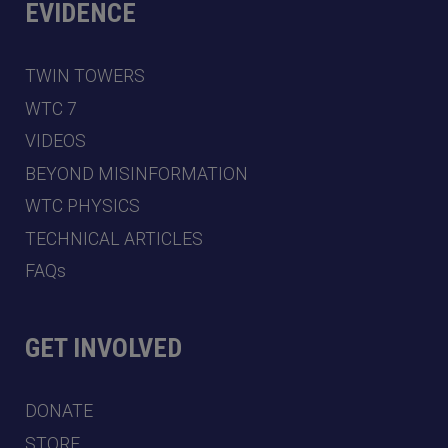
EVIDENCE
TWIN TOWERS
WTC 7
VIDEOS
BEYOND MISINFORMATION
WTC PHYSICS
TECHNICAL ARTICLES
FAQs
GET INVOLVED
DONATE
STORE