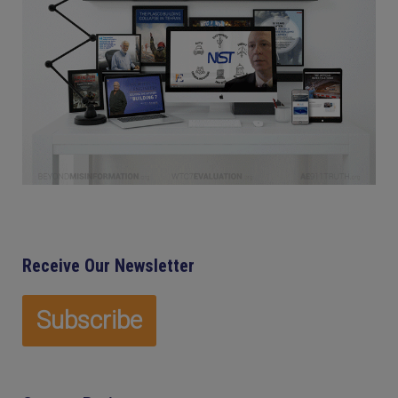
Receive Our Newsletter