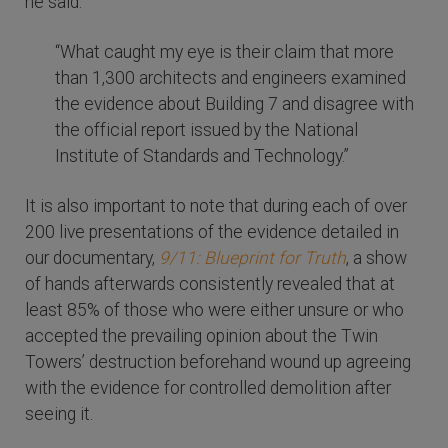
he said:
“What caught my eye is their claim that more
than 1,300 architects and engineers examined
the evidence about Building 7 and disagree with
the official report issued by the National
Institute of Standards and Technology.”
It is also important to note that during each of over
200 live presentations of the evidence detailed in
our documentary,
9/11: Blueprint for Truth
, a show
of hands afterwards consistently revealed that at
least 85% of those who were either unsure or who
accepted the prevailing opinion about the Twin
Towers’ destruction beforehand wound up agreeing
with the evidence for controlled demolition after
seeing it.