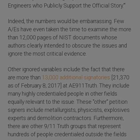
Engineers who Publicly Support the Official Story.’”
Indeed, the numbers would be embarrassing. Few
A/Es have even taken the time to examine the more
than 12,000 pages of NIST documents whose
authors clearly intended to obscure the issues and
ignore the most critical evidence.
Other ignored variables include the fact that there
are more than
13,000 additional signatories
[21,370
as of February 8, 2017] at AE911Truth. They include
many highly credentialed people in other fields
equally relevant to the issue. These "other" petition
signers include metallurgists, physicists, explosives
experts and demolition contractors. Furthermore,
there are other 9/11 Truth groups that represent
hundreds of people credentialed outside the fields