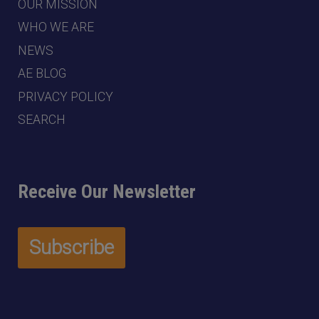
OUR MISSION
WHO WE ARE
NEWS
AE BLOG
PRIVACY POLICY
SEARCH
Receive Our Newsletter