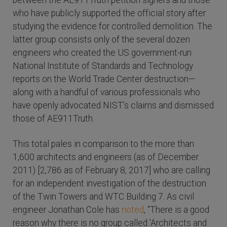
between the AE911Truth petition signers and those
who have publicly supported the official story after
studying the evidence for controlled demolition. The
latter group consists only of the several dozen
engineers who created the US government-run
National Institute of Standards and Technology
reports on the World Trade Center destruction—
along with a handful of various professionals who
have openly advocated NIST’s claims and dismissed
those of AE911Truth.
This total pales in comparison to the more than
1,600 architects and engineers (as of December
2011) [2,786 as of February 8, 2017] who are calling
for an independent investigation of the destruction
of the Twin Towers and WTC Building 7. As civil
engineer Jonathan Cole has
noted
, “There is a good
reason why there is no group called 'Architects and