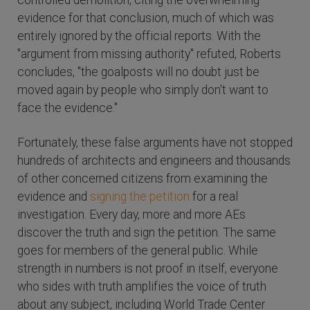
controlled demolition, citing the overwhelming
evidence for that conclusion, much of which was
entirely ignored by the official reports. With the
"argument from missing authority" refuted, Roberts
concludes, "the goalposts will no doubt just be
moved again by people who simply don't want to
face the evidence."
Fortunately, these false arguments have not stopped
hundreds of architects and engineers and thousands
of other concerned citizens from examining the
evidence and
signing the petition
for a real
investigation. Every day, more and more AEs
discover the truth and sign the petition. The same
goes for members of the general public. While
strength in numbers is not proof in itself, everyone
who sides with truth amplifies the voice of truth
about any subject, including World Trade Center