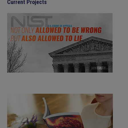
Current Projects