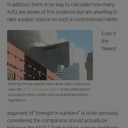
In addition, there is no way to calculate how many
A/Es are aware of this evidence but are unwilling to
take a public stance on such a controversial matter.
Even if
the
flawed
Most technical experts have never had a chance to
view the
WTC 7 collapse videos
or the other pieces
of evidence that confirm the controlled demolition
hypothesis.
argument of "strength in numbers" is to be seriously
considered, the comparison should actually be