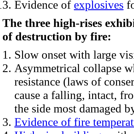
Evidence of
explosives
fo
The three high-rises exhib
of destruction by fire:
Slow onset with large vi
Asymmetrical collapse wh
resistance (laws of con
cause a falling, intact, f
the side most damaged by 
Evidence of fire temperat