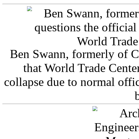
Ben Swann, formerly of C
that World Trade Cente
collapse due to normal offi