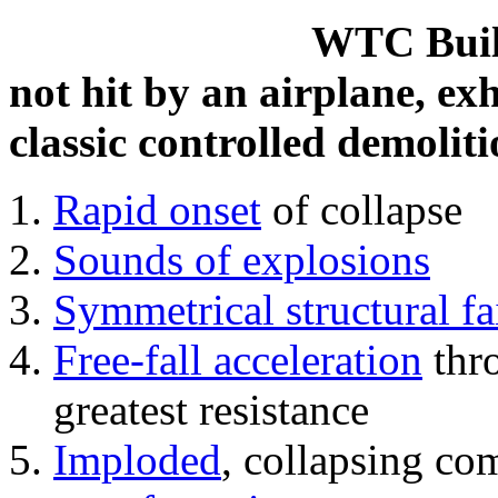
WTC Build
not hit by an airplane, exh
classic controlled demoliti
Rapid onset
of collapse
Sounds of explosions
Symmetrical structural fa
Free-fall acceleration
thr
greatest resistance
Imploded
, collapsing co