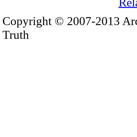
Rel
Copyright © 2007-2013 Arc
Truth