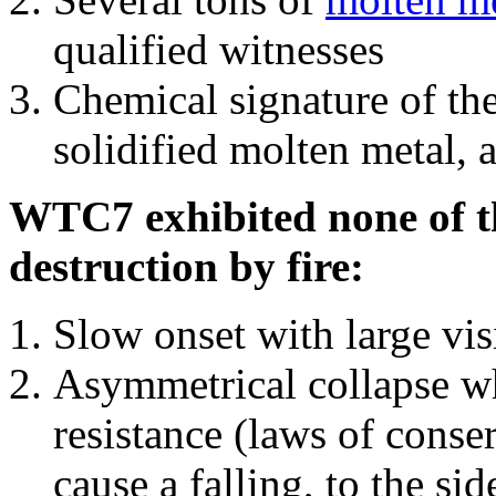
qualified witnesses
Chemical signature of th
solidified molten metal, 
WTC7 exhibited none of th
destruction by fire:
Slow onset with large vi
Asymmetrical collapse wh
resistance (laws of con
cause a falling, to the si