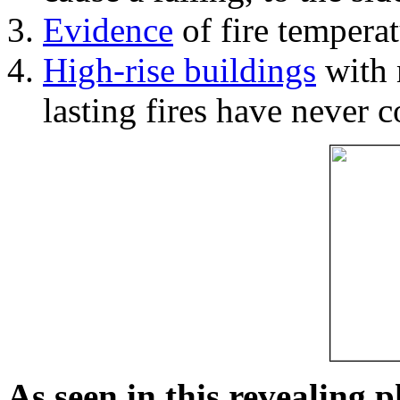
Evidence
of fire temperat
High-rise buildings
with 
lasting fires have never c
As seen in this revealing 