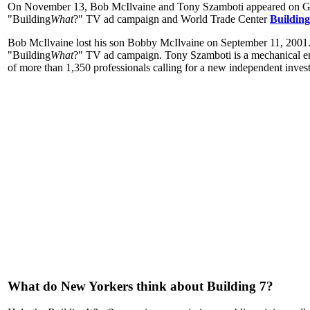
On November 13, Bob McIlvaine and Tony Szamboti appeared on Ge
"Building
What
?" TV ad campaign and World Trade Center
Building
Bob McIlvaine lost his son Bobby McIlvaine on September 11, 2001.
"Building
What
?" TV ad campaign. Tony Szamboti is a mechanical eng
of more than 1,350 professionals calling for a new independent invest
What do New Yorkers think about Building 7?