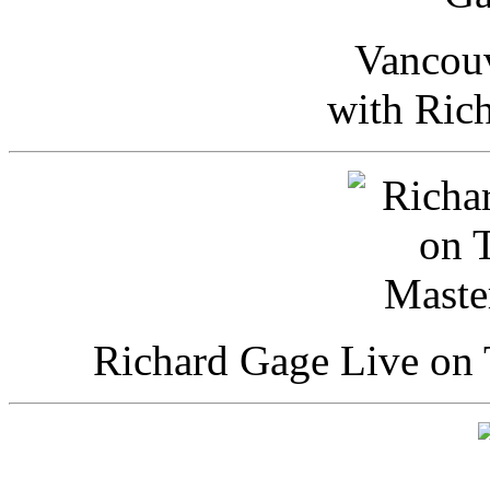
Vancou
with Ric
Richard Gage Live on 