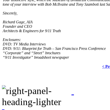
tone of your interview with Bob McIlvaine and Tony Szamboti last S
Sincerely,
Richard Gage, AIA
Founder and CEO
Architects & Engineers for 9/11 Truth
Enclosures:
DVD: TV Media Interviews
DVD: 9/11: Blueprint for Truth – San Francisco Press Conference
“Corporate” and “Street” brochures
“9/11 Investigator” broadsheet newspaper
< Pr