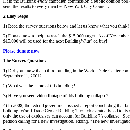
Help the Building
What
? campaign commission a public opinion poll 
send the results to every member New York City Council.
2 Easy Steps
1) Read the survey questions below and let us know what you think!
2) Donate now to help us reach the $15,000 target. As of November 
$15,000 will be used for the next Building
What
? ad buy!
Please donate now
The Survey Questions
1) Did you know that a third building in the World Trade Center com
September 11, 2001?
2) What was the name of this building?
3) Have you seen video footage of this building collapse?
4) In 2008, the federal government issued a report concluding that fall
building, World Trade Center Building 7, which eventually led to its c
only the use of explosives can account for Building 7’s collapse. Spe
petition calling for a new investigation, adding, “The new investigatio