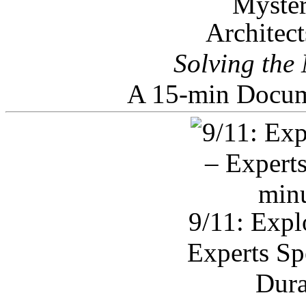
Architec
Solving the
A 15-min Docum
9/11: Expl
Experts Sp
Dura