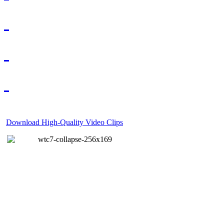
Download High-Quality Video Clips