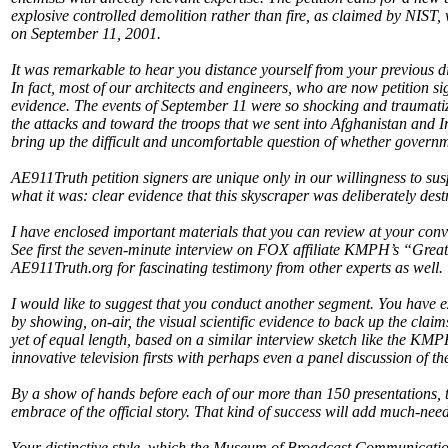
explosive controlled demolition rather than fire, as claimed by NIST,
on September 11, 2001.
It was remarkable to hear you distance yourself from your previous di
In fact, most of our architects and engineers, who are now petition sig
evidence. The events of September 11 were so shocking and traumatizin
the attacks and toward the troops that we sent into Afghanistan and Ir
bring up the difficult and uncomfortable question of whether governme
AE911Truth petition signers are unique only in our willingness to sus
what it was: clear evidence that this skyscraper was deliberately des
I have enclosed important materials that you can review at your conv
See first the seven-minute interview on FOX affiliate KMPH’s “Grea
AE911Truth.org for fascinating testimony from other experts as well.
I would like to suggest that you conduct another segment. You have e
by showing, on-air, the visual scientific evidence to back up the cla
yet of equal length, based on a similar interview sketch like the KMP
innovative television firsts with perhaps even a panel discussion of 
By a show of hands before each of our more than 150 presentations, 
embrace of the official story. That kind of success will add much-nee
Your distinctive style, which the Museum of Broadcast Communication