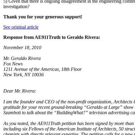
5) Given that there is ongoing disagreement in the engineering commu
investigation?
Thank you for your generous support!
See original article
Response from AE911Truth to Geraldo Rivera:
November 18, 2010
Mr. Geraldo Rivera
Fox News
1211 Avenue of the Americas, 18th Floor
New York, NY 10036
Dear Mr. Rivera:
I am the founder and CEO of the non-profit organization, Architects 
gratitude for your recent ground-breaking “Geraldo at Large” sho
Szamboti to talk about the “BuildingWhat?” television advertising c
As you noted, the AE911Truth petition has been signed by more than 
including six Fellows of the American Institute of Architects, 50 str
chemists with directly relevant expertise. The petition calls for a ne