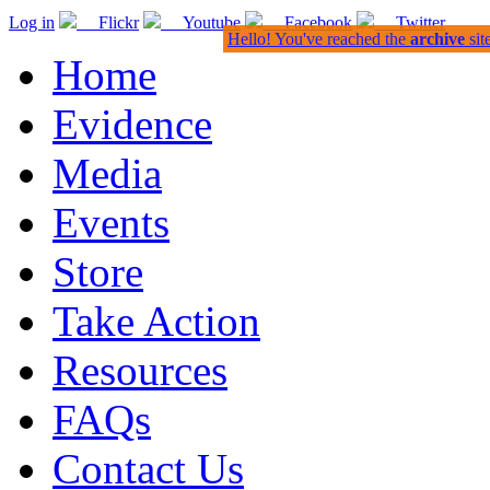
Log in
Flickr
Youtube
Facebook
Twitter
Hello! You've reached the
archive
sit
Home
Evidence
Media
Events
Store
Take Action
Resources
FAQs
Contact Us