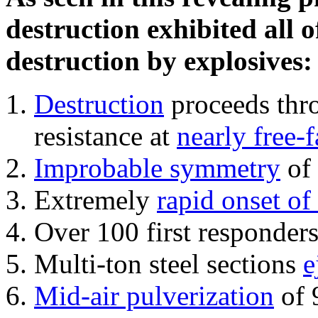
destruction exhibited all o
destruction by explosives:
Destruction
proceeds thro
resistance at
nearly free-f
Improbable symmetry
of 
Extremely
rapid onset of
Over 100 first responder
Multi-ton steel sections
e
Mid-air pulverization
of 