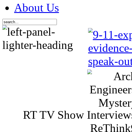
About Us
RT TV Show Interview
ReThink