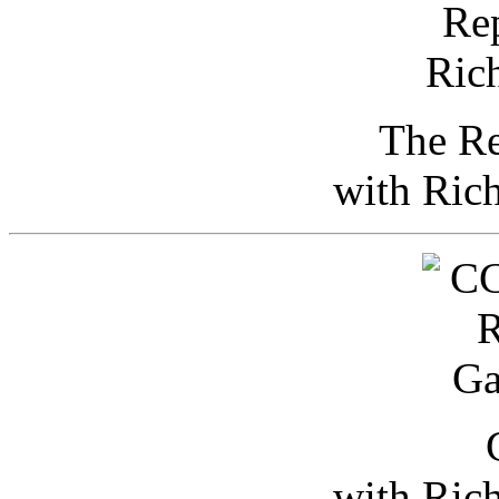
The Re
with Ric
with Ric