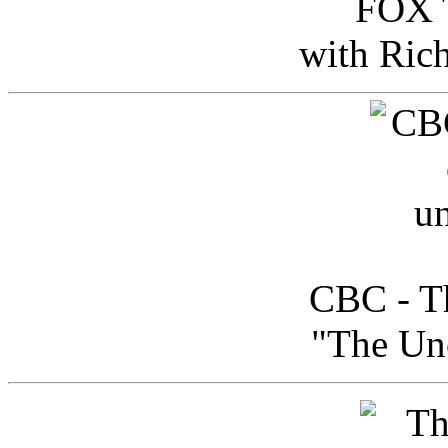
FOX T
with Ric
CBC - Th
"The Uno