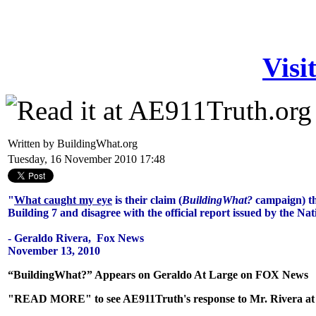
Visi
Written by BuildingWhat.org
Tuesday, 16 November 2010 17:48
"
What caught my eye
is their claim (
BuildingWhat?
campaign) th
Building 7 and disagree with the official report issued by the Na
- Geraldo Rivera, Fox News
November 13, 2010
“BuildingWhat?” Appears on Geraldo At Large on FOX News
"READ MORE" to see AE911Truth's response to Mr. Rivera at th