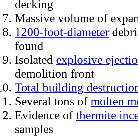
decking
Massive volume of expa
1200-foot-diameter
debri
found
Isolated
explosive ejecti
demolition front
Total building destructio
Several tons of
molten me
Evidence of
thermite inc
samples