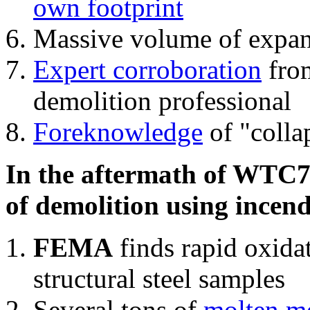
own footprint
Massive volume of expa
Expert corroboration
from
demolition professional
Foreknowledge
of "colla
In the aftermath of WTC7'
of demolition using incend
FEMA
finds rapid oxida
structural steel samples
Several tons of
molten me