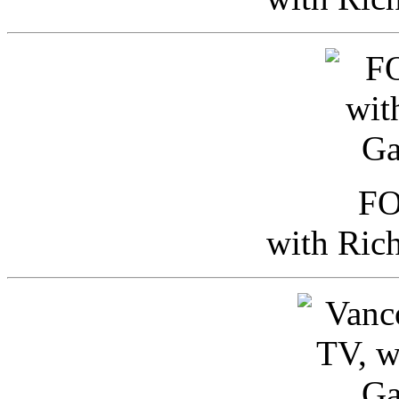
FO
with Ric