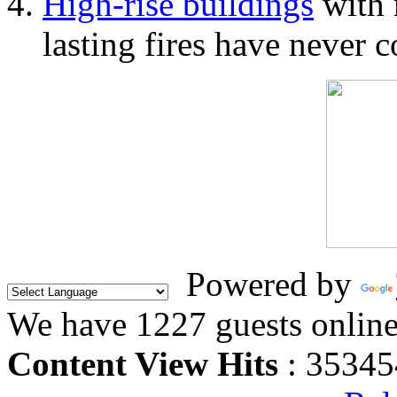
High-rise buildings
with 
lasting fires have never c
Powered by
We have 1227 guests onlin
Content View Hits
: 35345