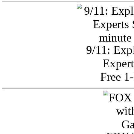
9/11: Exp
Expert
Free 1