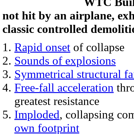
WTC Build
not hit by an airplane, exh
classic controlled demoliti
Rapid onset
of collapse
Sounds of explosions
Symmetrical structural fa
Free-fall acceleration
thr
greatest resistance
Imploded
, collapsing co
own footprint