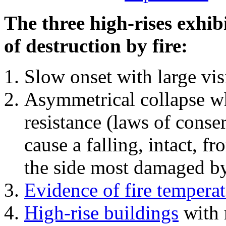
The three high-rises exhib
of destruction by fire:
Slow onset with large vi
Asymmetrical collapse wh
resistance (laws of con
cause a falling, intact, f
the side most damaged by 
Evidence of fire temperat
High-rise buildings
with 