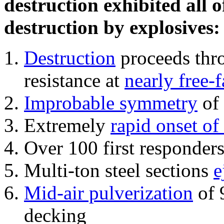
destruction exhibited all o
destruction by explosives:
Destruction
proceeds thro
resistance at
nearly free-f
Improbable symmetry
of 
Extremely
rapid onset of
Over 100 first responder
Multi-ton steel sections
e
Mid-air pulverization
of 
decking