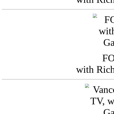
FO
with Ric