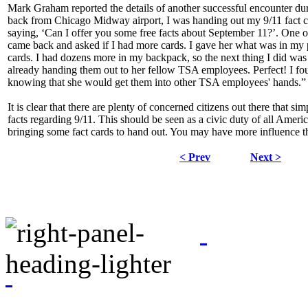
Mark Graham reported the details of another successful encounter dur
back from Chicago Midway airport, I was handing out my 9/11 fact 
saying, ‘Can I offer you some free facts about September 11?’. One o
came back and asked if I had more cards. I gave her what was in my 
cards. I had dozens more in my backpack, so the next thing I did was
already handing them out to her fellow TSA employees. Perfect! I fou
knowing that she would get them into other TSA employees' hands.”
It is clear that there are plenty of concerned citizens out there that s
facts regarding 9/11. This should be seen as a civic duty of all Ameri
bringing some fact cards to hand out. You may have more influence 
< Prev
Next >