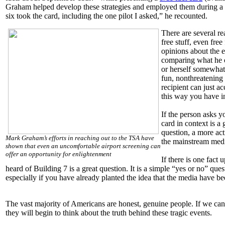
Graham helped develop these strategies and employed them during a r
six took the card, including the one pilot I asked,” he recounted.
There are several re
free stuff, even free
opinions about the 
comparing what he o
or herself somewhat 
fun, nonthreatening 
recipient can just a
this way you have 
If the person asks yo
card in context is 
question, a more acti
Mark Graham’s efforts in reaching out to the TSA have
the mainstream med
shown that even an uncomfortable airport screening can
offer an opportunity for enlightenment
If there is one fact
heard of Building 7 is a great question. It is a simple “yes or no” qu
especially if you have already planted the idea that the media have bee
The vast majority of Americans are honest, genuine people. If we can
they will begin to think about the truth behind these tragic events.