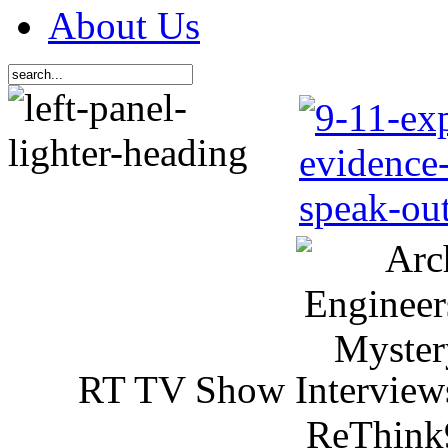
About Us
RT TV Show Interview
ReThink