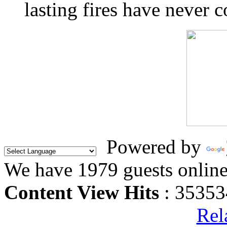
lasting fires have never c
Powered by
We have 1979 guests onlin
Content View Hits
: 35353
Rel