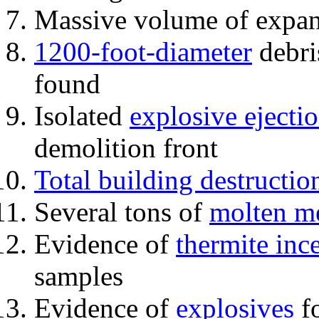
Massive volume of expa
1200-foot-diameter
debri
found
Isolated
explosive ejecti
demolition front
Total building destructio
Several tons of
molten me
Evidence of
thermite inc
samples
Evidence of
explosives
fo