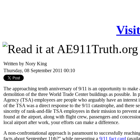
Visi
Written by Nory King
Thursday, 08 September 2011 00:10
The approaching tenth anniversary of 9/11 is an opportunity to make
demolition of the three World Trade Center buildings as possible. In p
Agency (TSA) employees are people who arguably have an interest in
of the TSA was a direct response to the 9/11 catastrophe, and there se
sincerity of rank-and-file TSA employees in their mission to prevent
found at the airport, along with flight crew, passengers and concessi
local airport after work, your efforts can make a difference.
A non-confrontational approach is paramount to successfully reachi
facts about September 11th?" while presenting a
9/11 fact card
(avail