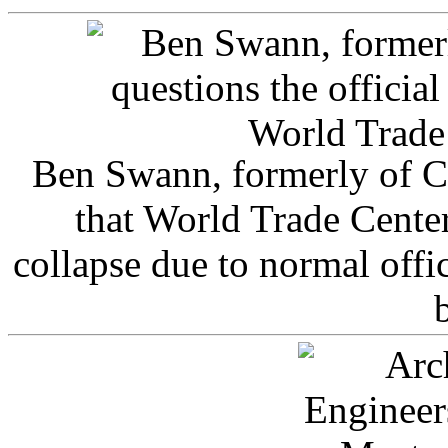
Ben Swann, formerly of C
that World Trade Cente
collapse due to normal offi