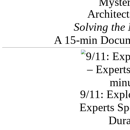
Architec
Solving the
A 15-min Docum
9/11: Expl
Experts Sp
Dura