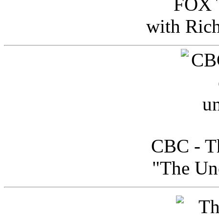
FOX T
with Ric
CBC - Th
"The Uno