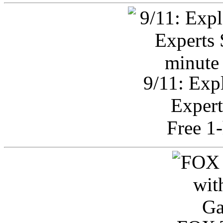
9/11: Exp
Expert
Free 1