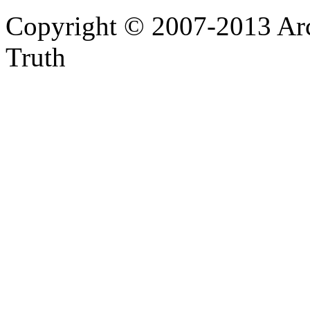
Copyright © 2007-2013 Arc
Truth