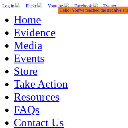
Log in
Flickr
Youtube
Facebook
Twitter
Hello! You've reached the
archive
sit
Home
Evidence
Media
Events
Store
Take Action
Resources
FAQs
Contact Us