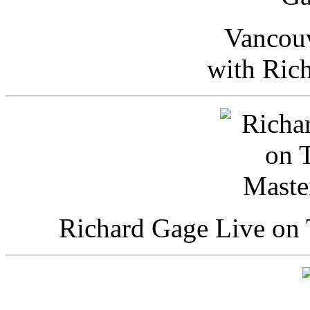
Vancou
with Ric
Richard Gage Live on 