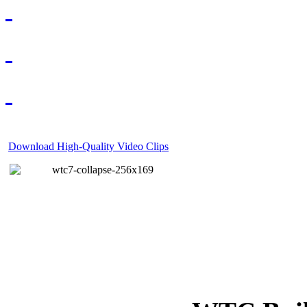
Download High-Quality Video Clips