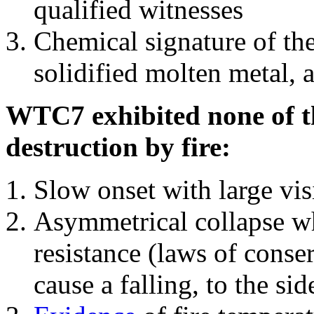
qualified witnesses
Chemical signature of th
solidified molten metal, 
WTC7 exhibited none of th
destruction by fire:
Slow onset with large vi
Asymmetrical collapse wh
resistance (laws of con
cause a falling, to the si