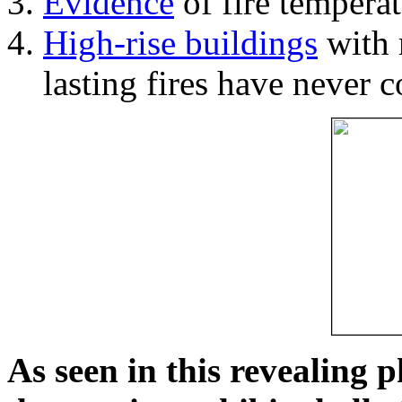
Evidence
of fire temperat
High-rise buildings
with 
lasting fires have never c
As seen in this revealing 