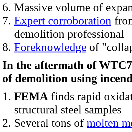
Massive volume of expa
Expert corroboration
from
demolition professional
Foreknowledge
of "colla
In the aftermath of WTC7'
of demolition using incend
FEMA
finds rapid oxida
structural steel samples
Several tons of
molten me