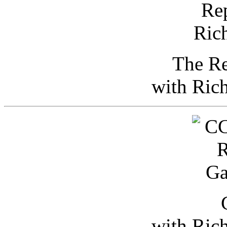
The Re
with Ric
with Ric