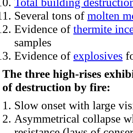
Total building destructio
Several tons of
molten me
Evidence of
thermite inc
samples
Evidence of
explosives
fo
The three high-rises exhib
of destruction by fire:
Slow onset with large vi
Asymmetrical collapse wh
resistance (laws of con