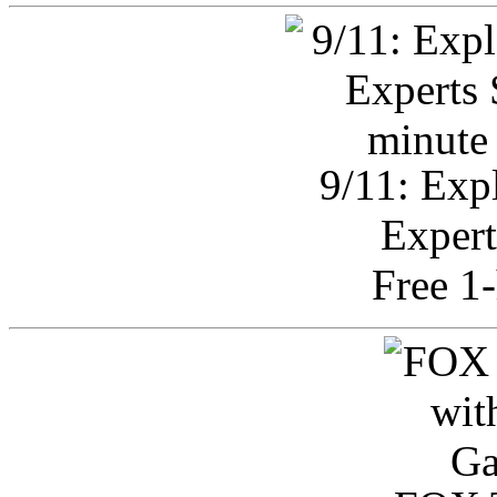
9/11: Exp
Expert
Free 1