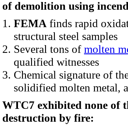
of demolition using incend
FEMA
finds rapid oxida
structural steel samples
Several tons of
molten me
qualified witnesses
Chemical signature of th
solidified molten metal, 
WTC7 exhibited none of th
destruction by fire: