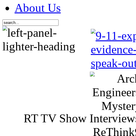
About Us
RT TV Show Interview
ReThink