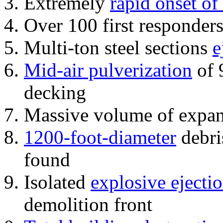
Extremely
rapid onset of
Over 100 first responder
Multi-ton steel sections
e
Mid-air pulverization
of 
decking
Massive volume of expa
1200-foot-diameter
debri
found
Isolated
explosive ejecti
demolition front