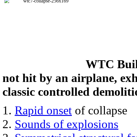
WTC Build
not hit by an airplane, exh
classic controlled demoliti
Rapid onset
of collapse
Sounds of explosions