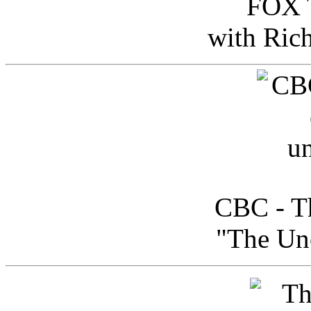
FOX T
with Ric
CBC - Th
"The Uno