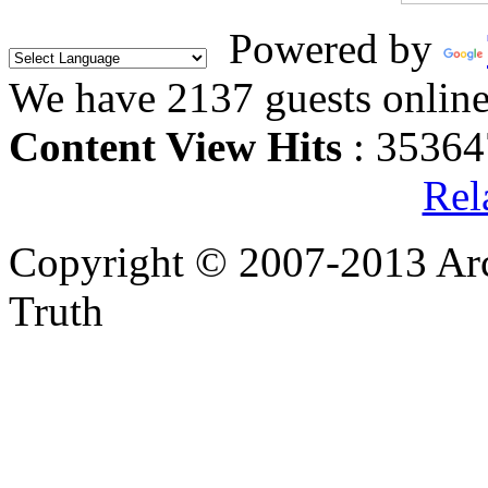
Powered by
We have 2137 guests onlin
Content View Hits
: 35364
Rel
Copyright © 2007-2013 Arc
Truth