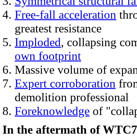
Symmetrical structural fa
Free-fall acceleration
thr
greatest resistance
Imploded
, collapsing co
own footprint
Massive volume of expa
Expert corroboration
from
demolition professional
Foreknowledge
of "colla
In the aftermath of WTC7'