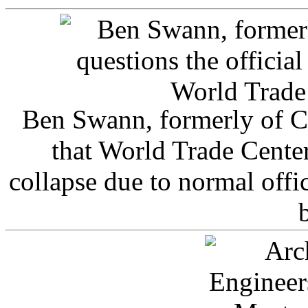
Ben Swann, formerly of C
that World Trade Cente
collapse due to normal offi