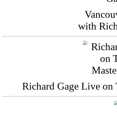
Vancou
with Ric
Richard Gage Live on 