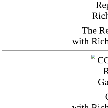
The Re
with Ric
with Ric