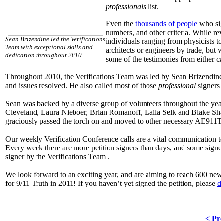
professionals
list.
Even the
thousands of people
who sig
numbers, and other criteria. While r
Sean Brizendine led the Verifications
individuals ranging from physicists t
Team with exceptional skills and
architects or engineers by trade, but
dedication throughout 2010
some of the testimonies from either c
Throughout 2010, the Verifications Team was led by Sean Brizendine,
and issues resolved. He also called most of those
professional
signers
Sean was backed by a diverse group of volunteers throughout the year
Cleveland, Laura Nieboer, Brian Romanoff, Laila Selk and Blake Sha
graciously passed the torch on and moved to other necessary AE911T
Our weekly Verification Conference calls are a vital communication 
Every week there are more petition signers than days, and some signer
signer by the Verifications Team .
We look forward to an exciting year, and are aiming to reach 600 n
for 9/11 Truth in 2011! If you haven’t yet signed the petition, please
d
< Pr