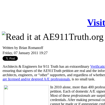
Visi
Written by Brian Romanoff
Friday, 07 January 2011 19:27
Architects & Engineers for 9/11 Truth has an extraordinary
Verificat
ensuring that signers of the AE911Truth petition are real and the infor
architects, engineers, or “other” supporters, and regardless of whether
are licensed and/or degreed A/E professionals
, is no small task.
In 2010 alone, more than 400 profess
petition. Each of domestic A/E signe
Most of these
professionals
are surpr
credentials. After making personal con
cannot be made or if appropriate cre