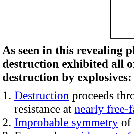
As seen in this revealing 
destruction exhibited all o
destruction by explosives:
Destruction
proceeds thro
resistance at
nearly free-f
Improbable symmetry
of 