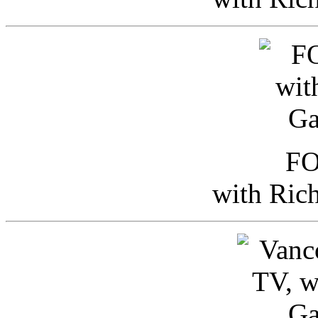
FO
with Ric