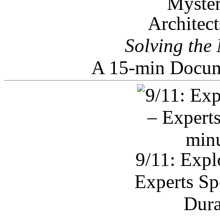
Architec
Solving the
A 15-min Docum
9/11: Expl
Experts Sp
Dura