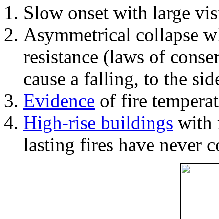
Slow onset with large vi
Asymmetrical collapse wh
resistance (laws of con
cause a falling, to the si
Evidence
of fire temperat
High-rise buildings
with 
lasting fires have never c