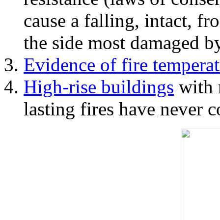
cause a falling, intact, f
the side most damaged by 
Evidence of fire temperat
High-rise buildings
with 
lasting fires have never c