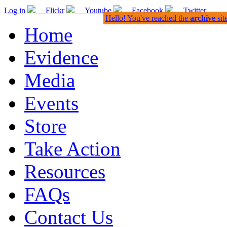
Log in
Flickr
Youtube
Facebook
Twitter
Hello! You've reached the
archive
sit
Home
Evidence
Media
Events
Store
Take Action
Resources
FAQs
Contact Us