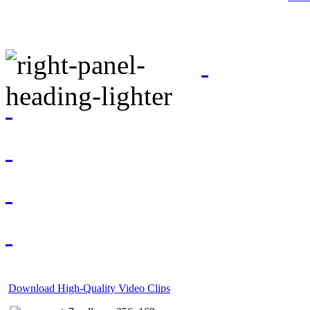
Download High-Quality Video Clips