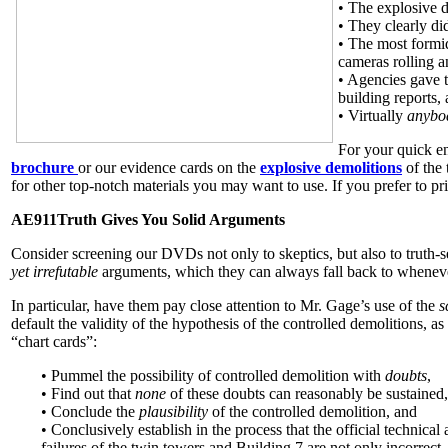
• The explosive d
• They clearly did
• The most formid
cameras rolling a
• Agencies gave t
building reports,
• Virtually
anyb
For your quick en
brochure
or our evidence cards on the
explosive demolitions
of the
for other top-notch materials you may want to use. If you prefer to pr
AE911Truth Gives You Solid Arguments
Consider screening our DVDs not only to skeptics, but also to truth-
yet irrefutable
arguments, which they can always fall back to whenever
In particular, have them pay close attention to Mr. Gage’s use of the
s
default the validity of the hypothesis of the controlled demolitions, as
“chart cards”:
• Pummel the possibility of controlled demolition with
doubts
,
• Find out that
none
of these doubts can reasonably be sustained,
• Conclude the
plausibility
of the controlled demolition, and
• Conclusively establish in the process that the official technical 
failures of the twin towers and Building 7 are not only incorrect,