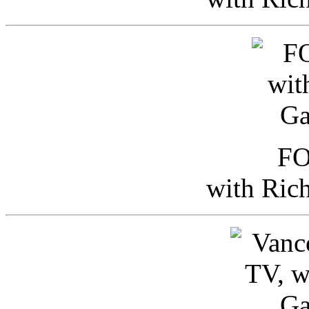
FO
with Ric