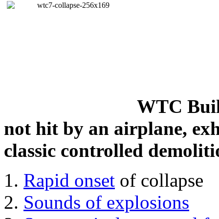
WTC Build
not hit by an airplane, exh
classic controlled demoliti
Rapid onset
of collapse
Sounds of explosions