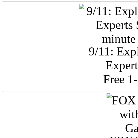
9/11: Exp
Expert
Free 1