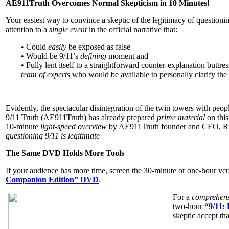
AE911Truth Overcomes Normal Skepticism in 10 Minutes!
Your easiest way to convince a skeptic of the legitimacy of question
attention to a
single event
in the official narrative that:
• Could
easily
be exposed as false
• Would be 9/11’s
defining
moment and
• Fully lent itself to a straightforward counter-explanation buttr
team of experts
who would be available to personally clarify the
Evidently, the spectacular disintegration of the twin towers with people
9/11 Truth (AE911Truth) has already prepared
prime material
on this
10-minute
light-speed overview
by AE911Truth founder and CEO, R
questioning 9/11 is legitimate
The Same DVD Holds More Tools
If your audience has more time, screen the 30-minute or one-hour ver
Companion Edition” DVD
.
For a
comprehens
two-hour
“9/11:
skeptic accept tha