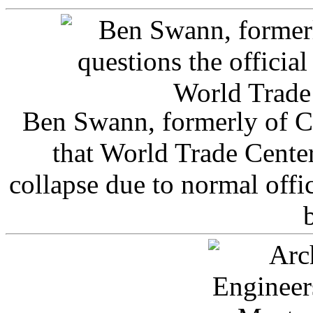
Ben Swann, formerly of C
that World Trade Cente
collapse due to normal offi