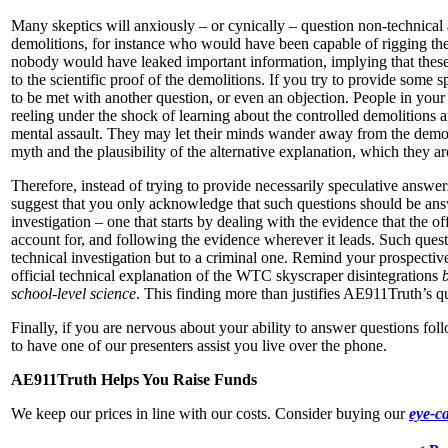
Many skeptics will anxiously – or cynically – question non-technical 
demolitions, for instance who would have been capable of rigging th
nobody would have leaked important information, implying that these 
to the scientific proof of the demolitions. If you try to provide some sp
to be met with another question, or even an objection. People in your
reeling under the shock of learning about the controlled demolitions a
mental assault. They may let their minds wander away from the demons
myth and the plausibility of the alternative explanation, which they are
Therefore, instead of trying to provide necessarily speculative answe
suggest that you only acknowledge that such questions should be an
investigation – one that starts by dealing with the evidence that the of
account for, and following the evidence wherever it leads. Such quest
technical investigation but to a criminal one. Remind your prospective 
official technical explanation of the WTC skyscraper disintegrations
b
school-level science
. This finding more than justifies AE911Truth’s que
Finally, if you are nervous about your ability to answer questions fo
to have one of our presenters assist you live over the phone.
AE911Truth Helps You Raise Funds
We keep our prices in line with our costs. Consider buying our
eye-c