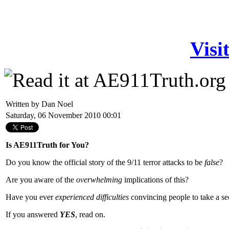
Visi
Written by Dan Noel
Saturday, 06 November 2010 00:01
Is AE911Truth for You?
Do you know the official story of the 9/11 terror attacks to be
false
?
Are you aware of the
overwhelming
implications of this?
Have you ever
experienced
difficulties
convincing people to take a se
If you answered
YES
, read on.