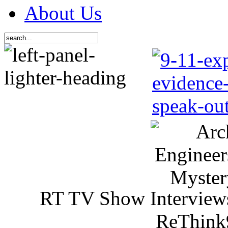
About Us
RT TV Show Interview
ReThink