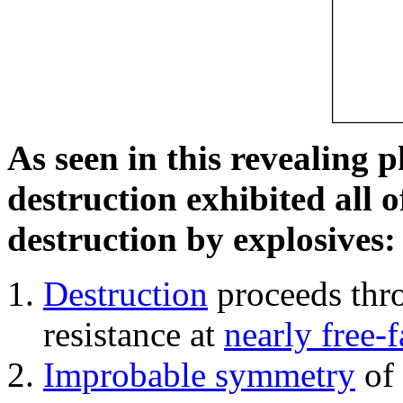
As seen in this revealing 
destruction exhibited all o
destruction by explosives:
Destruction
proceeds thro
resistance at
nearly free-f
Improbable symmetry
of 