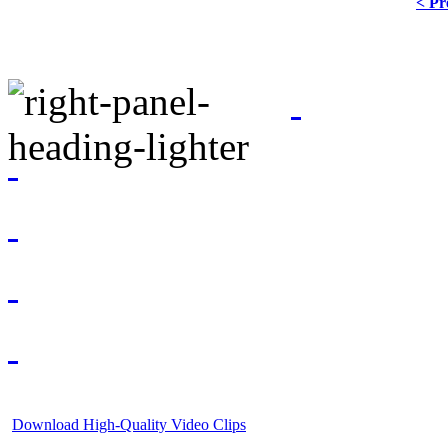
< Pr
Download High-Quality Video Clips