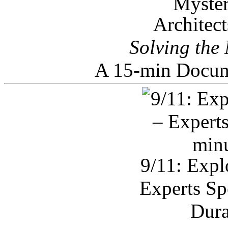
Architec
Solving the
A 15-min Docum
9/11: Expl
Experts Sp
Dura