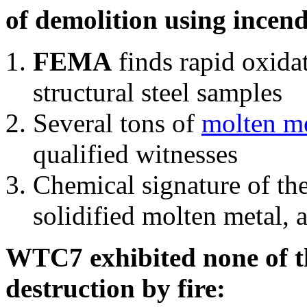
of demolition using incend
FEMA
finds rapid oxida
structural steel samples
Several tons of
molten me
qualified witnesses
Chemical signature of th
solidified molten metal, 
WTC7 exhibited none of th
destruction by fire: