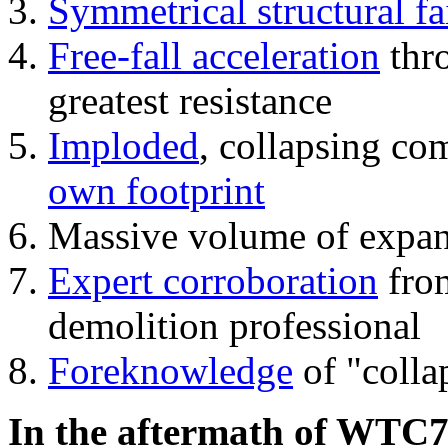
Symmetrical structural fa
Free-fall acceleration
thr
greatest resistance
Imploded
, collapsing co
own footprint
Massive volume of expa
Expert corroboration
from
demolition professional
Foreknowledge
of "colla
In the aftermath of WTC7'