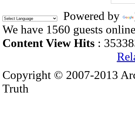
Powered by
We have 1560 guests onlin
Content View Hits
: 35338
Rel
Copyright © 2007-2013 Arc
Truth