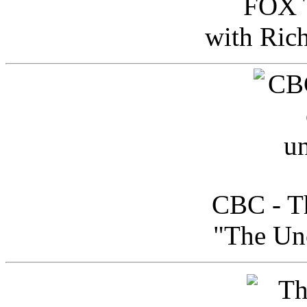
FOX T
with Ric
CBC - Th
"The Uno