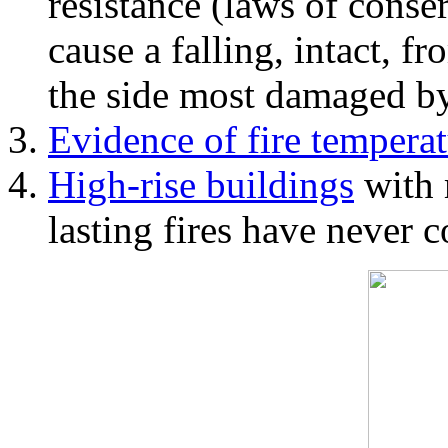
resistance (laws of con
cause a falling, intact, f
the side most damaged by 
Evidence of fire temperat
High-rise buildings
with 
lasting fires have never c