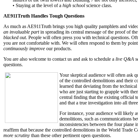
• Staying at the level of a
high school
science class.
AE911Truth Handles Tough Questions
As much as AE911Truth brings you high quality pamphlets and video
an invaluable part
in spreading its central message of the proof of the
blacked out
. People will often press you with technical questions. Of
you are not comfortable with. We will often respond to them by pointin
continuously improve
our products.
You are also welcome to contact us and ask to schedule a
live Q&A s
questions.
Your skeptical audience will often ask q
of the controlled demolitions and their 
learned that deviating from the technical
who are just starting to grapple with the
central finding that the existing official
and that a true investigation into all thre
For instance, your audience will likely a
demolitions, such as communications betw
inconsistencies between the four plane i
reaffirm that because the controlled demolitions in the World Trade 
more scrutiny
than these other pertinent open questions.