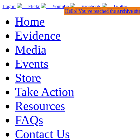
Log in
Flickr
Youtube
Facebook
Twitter
Hello! You've reached the
archive
sit
Home
Evidence
Media
Events
Store
Take Action
Resources
FAQs
Contact Us