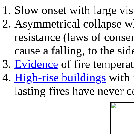
Slow onset with large vi
Asymmetrical collapse wh
resistance (laws of con
cause a falling, to the si
Evidence
of fire temperat
High-rise buildings
with 
lasting fires have never c