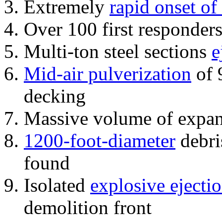
Extremely
rapid onset of
Over 100 first responder
Multi-ton steel sections
e
Mid-air pulverization
of 
decking
Massive volume of expa
1200-foot-diameter
debri
found
Isolated
explosive ejecti
demolition front