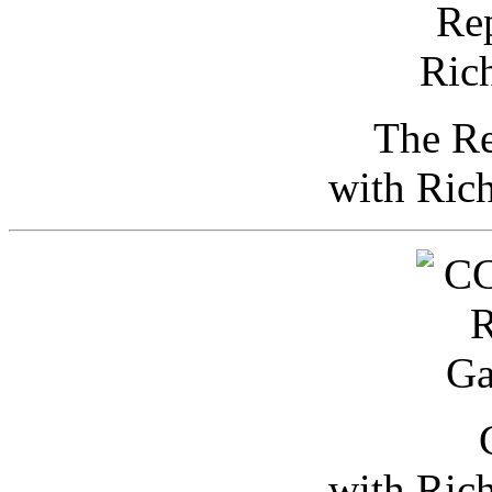
The Re
with Ric
with Ric