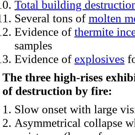
Total building destructio
Several tons of
molten me
Evidence of
thermite inc
samples
Evidence of
explosives
fo
The three high-rises exhib
of destruction by fire:
Slow onset with large vi
Asymmetrical collapse wh