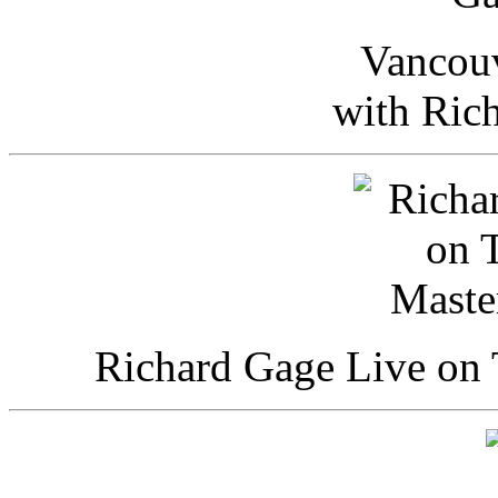
Vancou
with Ric
Richard Gage Live on 