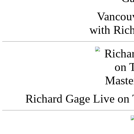
Vancou
with Ric
Richard Gage Live on 