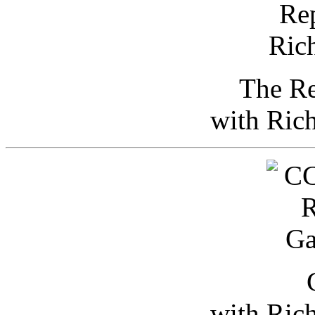
The Re
with Ric
with Ric