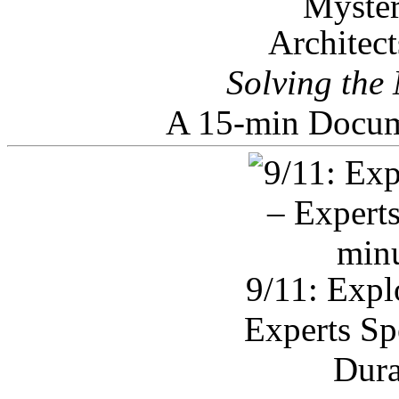
Architec
Solving the
A 15-min Docum
9/11: Expl
Experts Sp
Dura