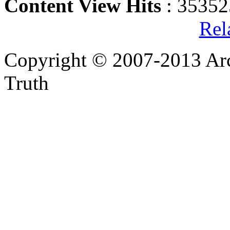
Content View Hits
: 35352
Rel
Copyright © 2007-2013 Arc
Truth