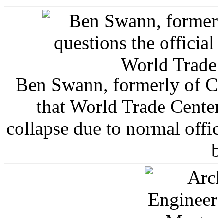
Ben Swann, formerly of C
that World Trade Cente
collapse due to normal offi