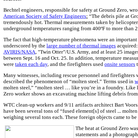
Bechtel engineers, responsible for safety at Ground Zero, wro
American Society of Safety Engineers
:
“The debris pile at G
tremendously hot. Thermal measurements taken by helicopte
underground temperatures ranging from 400ºF to more than 2
The fact that high-temperature phenomena were an important 
underscored by the
large number of thermal images
acquired:
AVIRIS/NASA
,
"Twin Otter"
/U.S. Army, and at least 25 imag
between Sept. 16 and Oct. 25. In addition, temperature measu
were
taken each day
, and the firefighters used
onsite sensors
t
Many witnesses, including rescue personnel and firefighters w
described the phenomenon of “molten steel.” Terms used in
w
molten steel,” “molten steel … like you’re in a foundry. Like
Zero worker shows an excavating machine lifting debris fro
WTC clean-up workers and 9/11 artifacts architect Bart Voors
have been several tons of “fused element[s] of steel ... molten
weighing several tons each. These foreign objects came to be
The heat at Ground Zero was 
statements and a photograp