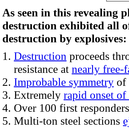
As seen in this revealing 
destruction exhibited all o
destruction by explosives:
Destruction
proceeds thro
resistance at
nearly free-f
Improbable symmetry
of 
Extremely
rapid onset of
Over 100 first responder
Multi-ton steel sections
e