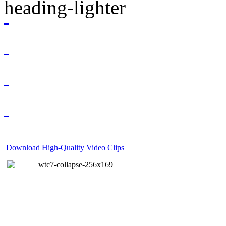
Download High-Quality Video Clips