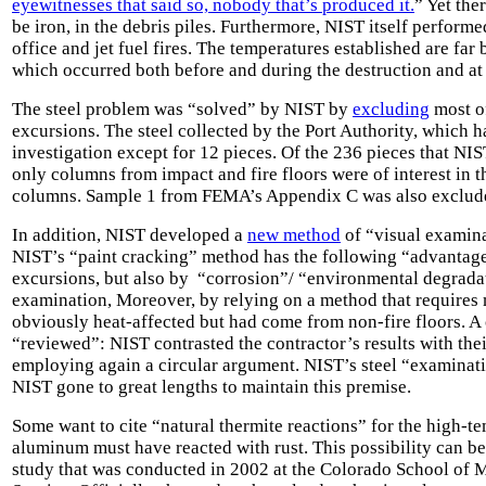
eyewitnesses that said so, nobody that’s produced it.
” Yet the
be iron, in the debris piles. Furthermore, NIST itself perform
office and jet fuel fires. The temperatures established are f
which occurred both before and during the destruction and a
The steel problem was “solved” by NIST by
excluding
most of
excursions. The steel collected by the Port Authority, which h
investigation except for 12 pieces. Of the 236 pieces that N
only columns from impact and fire floors were of interest in t
columns. Sample 1 from FEMA’s Appendix C was also exclud
In addition, NIST developed a
new method
of “visual examinat
NIST’s “paint cracking” method has the following “advantage
excursions, but also by “corrosion”/ “environmental degradat
examination, Moreover, by relying on a method that requires 
obviously heat-affected but had come from non-fire floors. 
“reviewed”: NIST contrasted the contractor’s results with th
employing again a circular argument. NIST’s steel “examinatio
NIST gone to great lengths to maintain this premise.
Some want to cite “natural thermite reactions” for the high-
aluminum must have reacted with rust. This possibility can be
study
that was conducted in 2002 at the Colorado School of 