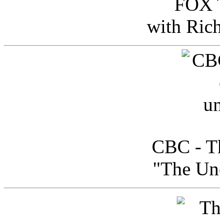
FOX T
with Ric
CBC - Th
"The Uno