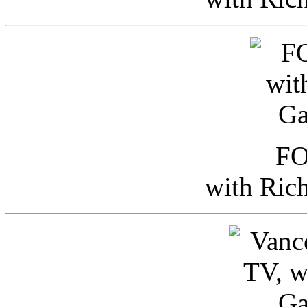
FO
with Ric