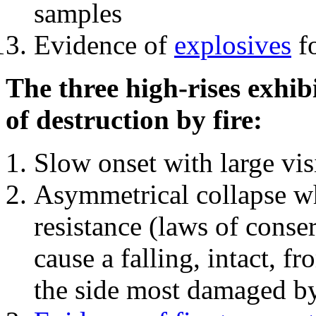
samples
Evidence of
explosives
fo
The three high-rises exhib
of destruction by fire:
Slow onset with large vi
Asymmetrical collapse wh
resistance (laws of con
cause a falling, intact, f
the side most damaged by 