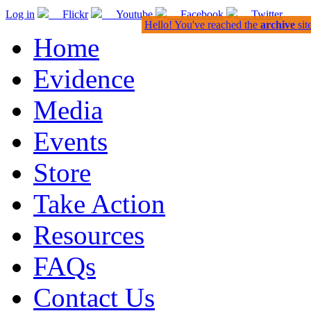
Log in
Flickr
Youtube
Facebook
Twitter
Hello! You've reached the
archive
sit
Home
Evidence
Media
Events
Store
Take Action
Resources
FAQs
Contact Us