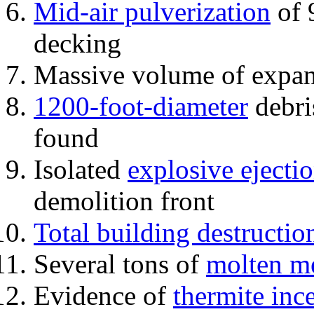
Mid-air pulverization
of 
decking
Massive volume of expa
1200-foot-diameter
debri
found
Isolated
explosive ejecti
demolition front
Total building destructio
Several tons of
molten me
Evidence of
thermite inc