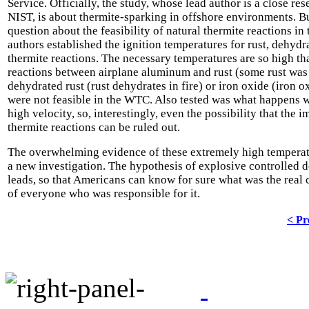
Service. Officially, the study, whose lead author is a close res
NIST, is about thermite-sparking in offshore environments. B
question about the feasibility of natural thermite reactions i
authors established the ignition temperatures for rust, dehyd
thermite reactions. The necessary temperatures are so high th
reactions between airplane aluminum and rust (some rust wa
dehydrated rust (rust dehydrates in fire) or iron oxide (iron o
were not feasible in the WTC. Also tested was what happens 
high velocity, so, interestingly, even the possibility that the 
thermite reactions can be ruled out.
The overwhelming evidence of these extremely high temperatur
a new investigation. The hypothesis of explosive controlled 
leads, so that Americans can know for sure what was the real c
of everyone who was responsible for it.
< Pr