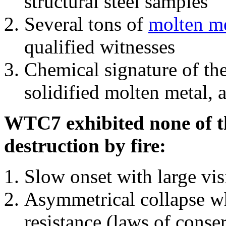
structural steel samples
Several tons of
molten me
qualified witnesses
Chemical signature of th
solidified molten metal, 
WTC7 exhibited none of th
destruction by fire:
Slow onset with large vi
Asymmetrical collapse wh
resistance (laws of con