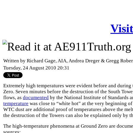
Visi
Written by Richard Gage, AIA, Andrea Dreger & Gregg Robe
Tuesday, 24 August 2010 20:31
Extremely high temperatures were evident before and during 
Zero. Seven minutes before the destruction of the South Towe
flows, as
documented
by the National Institute of Standards 
temperature
was close to “white hot” at the very beginning of
WTC dust are additional proof of temperatures above the melti
the destruction of the Towers can also be explained only by t
The high-temperature phenomena at Ground Zero are docume
sources: