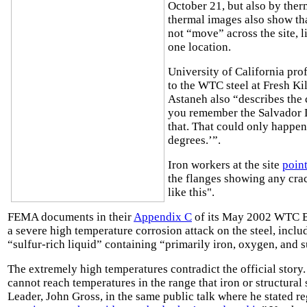
October 21, but also by the
thermal images also show th
not “move” across the site, l
one location.
University of California pro
to the WTC steel at Fresh Kil
Astaneh also “describes the
you remember the Salvador Dal
that. That could only happen
degrees.’”.
Iron workers at the site
poin
the flanges showing any cra
like this".
FEMA documents in their
Appendix C
of its May 2002 WTC Bu
a severe high temperature corrosion attack on the steel, incl
“sulfur-rich liquid” containing “primarily iron, oxygen, and su
The extremely high temperatures contradict the official story
cannot reach temperatures in the range that iron or structura
Leader, John Gross, in the same public talk where he stated r