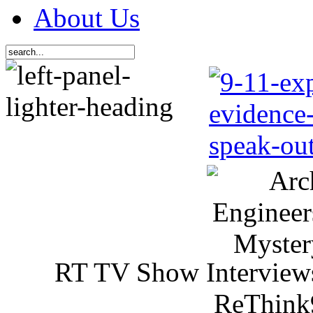
About Us
RT TV Show Interview
ReThink