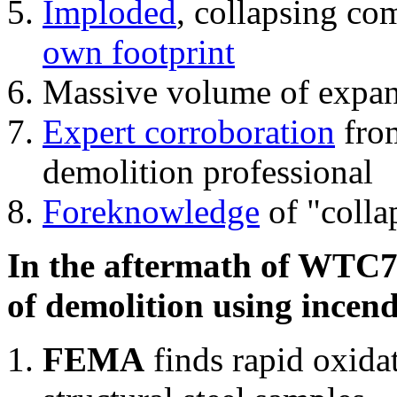
Imploded
, collapsing co
own footprint
Massive volume of expa
Expert corroboration
from
demolition professional
Foreknowledge
of "colla
In the aftermath of WTC7'
of demolition using incend
FEMA
finds rapid oxida