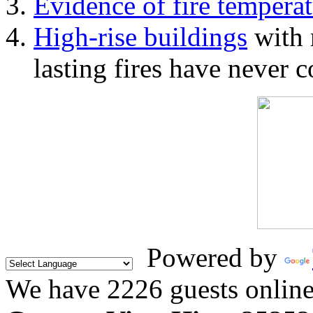
Evidence of fire temperat
High-rise buildings
with 
lasting fires have never c
Powered by
We have 2226 guests onlin