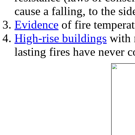
cause a falling, to the si
Evidence
of fire temperat
High-rise buildings
with 
lasting fires have never c