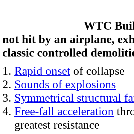
WTC Build
not hit by an airplane, exh
classic controlled demoliti
Rapid onset
of collapse
Sounds of explosions
Symmetrical structural fa
Free-fall acceleration
thr
greatest resistance