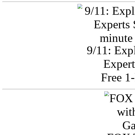
9/11: Exp
Expert
Free 1