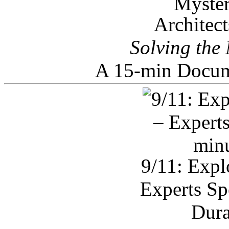
Architec
Solving the
A 15-min Docum
9/11: Expl
Experts Sp
Dura