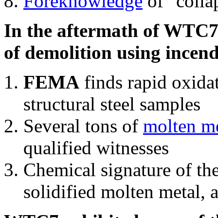
Foreknowledge
of "colla
In the aftermath of WTC7'
of demolition using incend
FEMA
finds rapid oxida
structural steel samples
Several tons of
molten me
qualified witnesses
Chemical signature of th
solidified molten metal, 