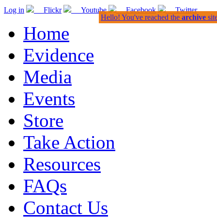
Log in
Flickr
Youtube
Facebook
Twitter
Hello! You've reached the
archive
sit
Home
Evidence
Media
Events
Store
Take Action
Resources
FAQs
Contact Us