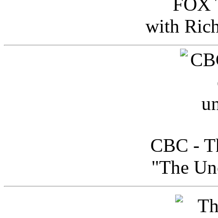
FOX T
with Ric
CBC - Th
"The Uno