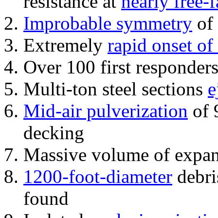
resistance at
nearly free-f
Improbable symmetry
of 
Extremely
rapid onset of
Over 100 first responder
Multi-ton steel sections
e
Mid-air pulverization
of 
decking
Massive volume of expa
1200-foot-diameter
debri
found