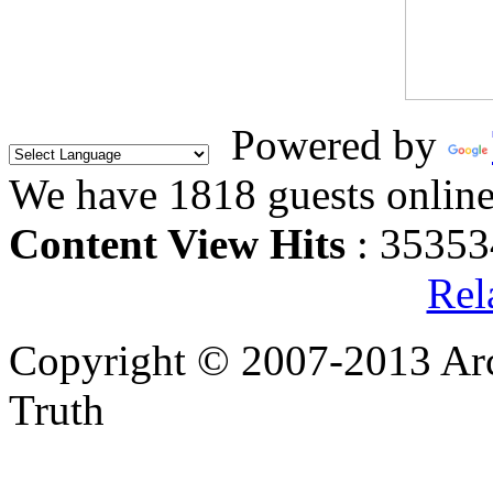
Powered by
We have 1818 guests onlin
Content View Hits
: 35353
Rel
Copyright © 2007-2013 Arc
Truth