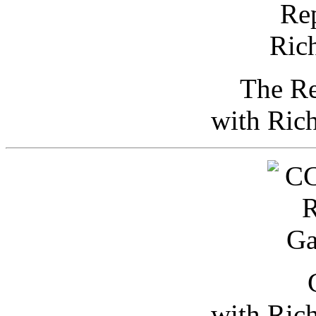
The Re
with Ric
with Ric