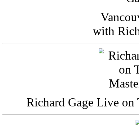
Vancou
with Ric
Richard Gage Live on 