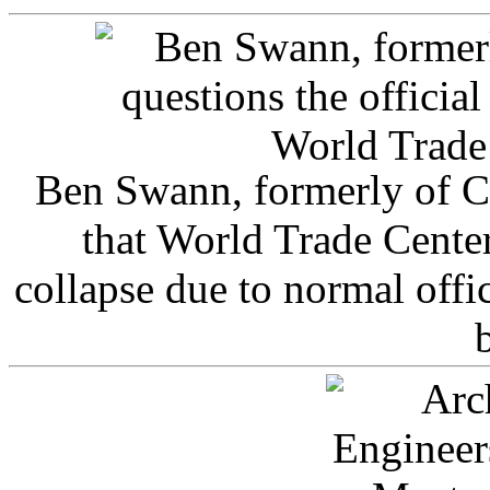
Ben Swann, formerly of C
that World Trade Cente
collapse due to normal offi