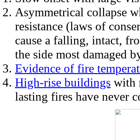
Asymmetrical collapse wh
resistance (laws of con
cause a falling, intact, f
the side most damaged by 
Evidence of fire temperat
High-rise buildings
with 
lasting fires have never c