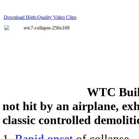
Download High-Quality Video Clips
WTC Build
not hit by an airplane, exh
classic controlled demoliti
Rapid onset
of collapse