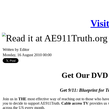
Visi
Written by Editor
Monday, 16 August 2010 00:00
Get Our DVD 
Get
9/11: Blueprint for T
Join us in
THE
most effective way of reaching out to those who have
you
to decide to support AE911Truth.
Cable access TV
provides us 
across the US every month.