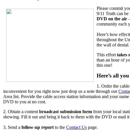
Please commit you
9/11 Truth can be
DVD on the air
–
community each y
Here’s how effect
throughout the Un
the wall of denial
This effort
takes s
than an hour of y
this one!
Here’s all you
1. Order the cabl
inconvenient for you right now just drop us a note through our
Conta
Area list. Provide the cable access station information and your nam
DVD to you at no cost.
2. Obtain a content
broadcast submission form
from your local stat
showing. Fill it out and bring it back to them with the DVD or mail it 
3. Send a
follow-up report
to the
Contact Us
page.