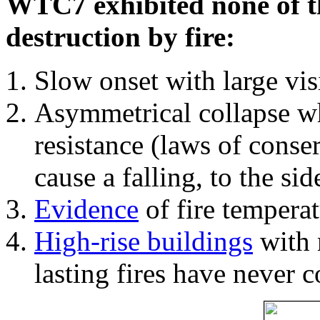
WTC7 exhibited none of th
destruction by fire:
Slow onset with large vi
Asymmetrical collapse wh
resistance (laws of con
cause a falling, to the si
Evidence
of fire temperat
High-rise buildings
with 
lasting fires have never c