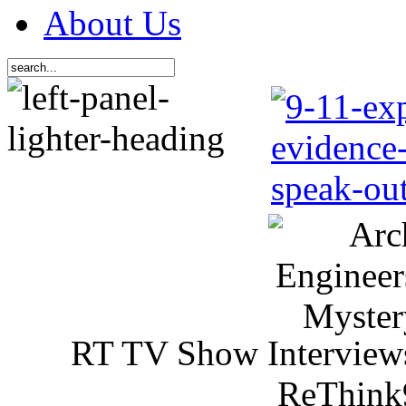
About Us
RT TV Show Interview
ReThink