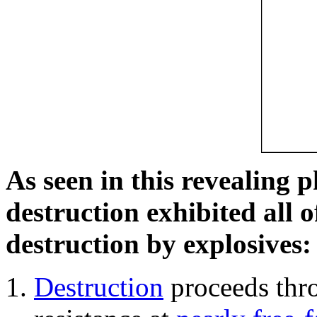
As seen in this revealing 
destruction exhibited all o
destruction by explosives:
Destruction
proceeds thro