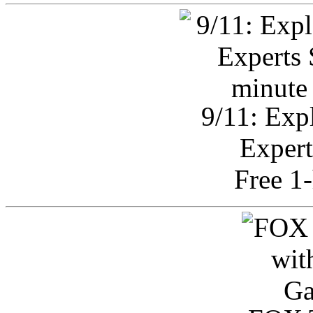
9/11: Exp
Expert
Free 1