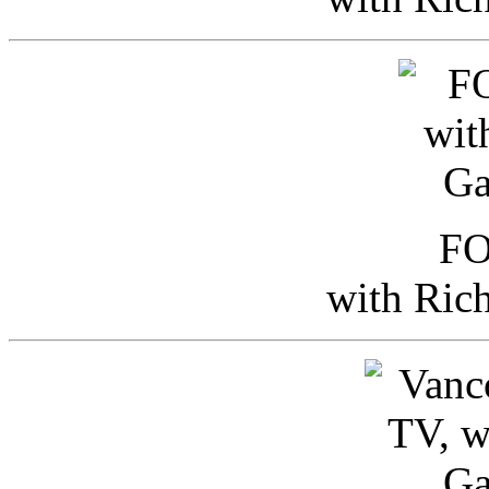
FO
with Ric