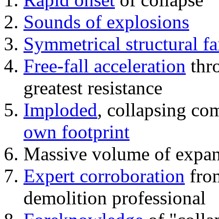
Sounds of explosions
Symmetrical structural fa
Free-fall acceleration
thr
greatest resistance
Imploded
, collapsing co
own footprint
Massive volume of expa
Expert corroboration
from
demolition professional