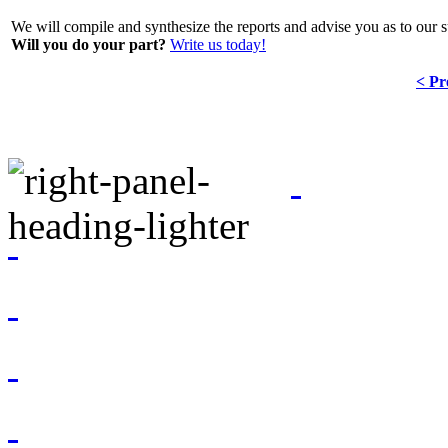
We will compile and synthesize the reports and advise you as to our s
Will you do your part?
Write us today!
< Pr