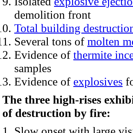
Isolated
explosive ejecti
demolition front
Total building destructio
Several tons of
molten me
Evidence of
thermite inc
samples
Evidence of
explosives
fo
The three high-rises exhib
of destruction by fire:
Slow onset with large vi